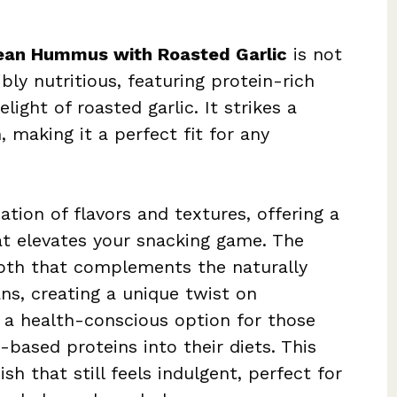
ean Hummus with Roasted Garlic
is not
bly nutritious, featuring protein-rich
ight of roasted garlic. It strikes a
 making it a perfect fit for any
tion of flavors and textures, offering a
at elevates your snacking game. The
epth that complements the naturally
ns, creating a unique twist on
s a health-conscious option for those
based proteins into their diets. This
h that still feels indulgent, perfect for