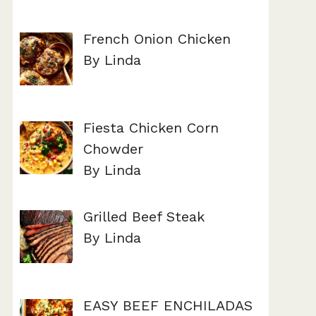
French Onion Chicken
By Linda
Fiesta Chicken Corn
Chowder
By Linda
Grilled Beef Steak
By Linda
EASY BEEF ENCHILADAS