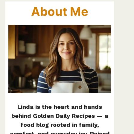
About Me
Linda is the heart and hands
behind Golden Daily Recipes — a
food blog rooted in family,
comfort, and everyday joy. Raised