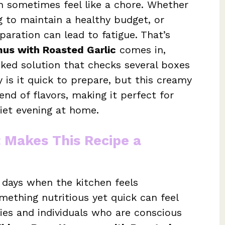
n sometimes feel like a chore. Whether
ng to maintain a healthy budget, or
paration can lead to fatigue. That’s
us with Roasted Garlic
comes in,
cked solution that checks several boxes
 is it quick to prepare, but this creamy
end of flavors, making it perfect for
uiet evening at home.
t Makes This Recipe a
 days when the kitchen feels
mething nutritious yet quick can feel
lies and individuals who are conscious