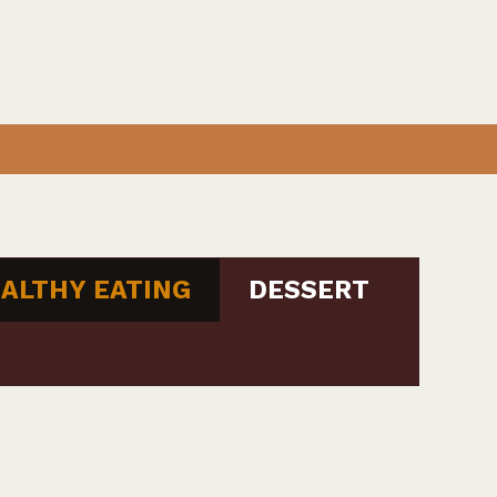
ALTHY EATING
DESSERT