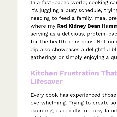
In a fast-paced world, cooking ca
it’s juggling a busy schedule, tryi
needing to feed a family, meal pre
where my
Red Kidney Bean Humm
serving as a delicious, protein-pa
for the health-conscious. Not only
dip also showcases a delightful bl
gatherings or simply enjoying a q
Kitchen Frustration Tha
Lifesaver
Every cook has experienced those
overwhelming. Trying to create so
daunting, especially for busy fami