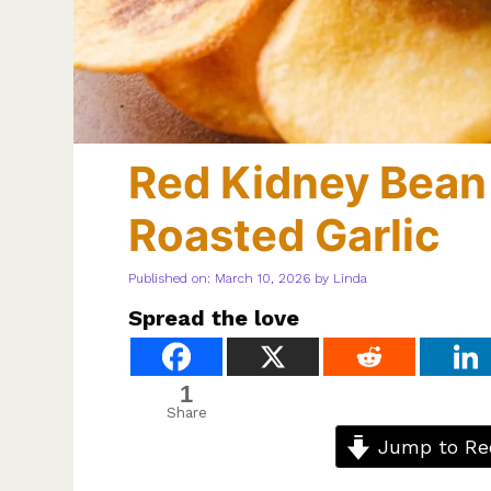
Red Kidney Bea
Roasted Garlic
Published on: March 10, 2026
by
Linda
Spread the love
1
Share
Jump to Re