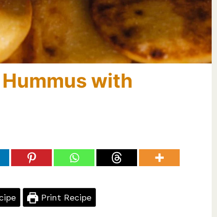
n Hummus with
cipe
Print Recipe