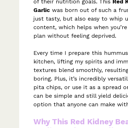
of their nutrition goals. This
Red 
Garlic
was born out of such a frus
just tasty, but also easy to whip
content, which helps when you’re 
plan without feeling deprived.
Every time I prepare this hummus, 
kitchen, lifting my spirits and i
textures blend smoothly, resultin
boring. Plus, it’s incredibly versat
pita chips, or use it as a spread
can be simple and still yield delic
option that anyone can make with
Why This Red Kidney B