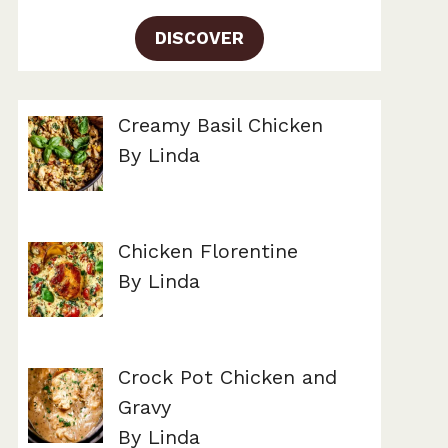
DISCOVER
Creamy Basil Chicken
By Linda
Chicken Florentine
By Linda
Crock Pot Chicken and
Gravy
By Linda