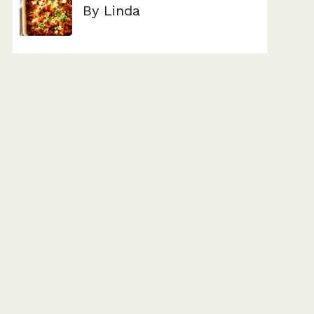
By Linda