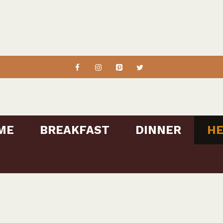
ME
BREAKFAST
DINNER
HE