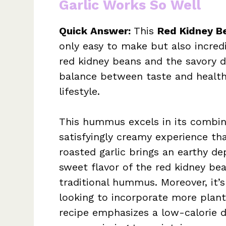
Garlic Works So Well
Quick Answer:
This
Red Kidney B
only easy to make but also incredi
red kidney beans and the savory del
balance between taste and health,
lifestyle.
This hummus excels in its combina
satisfyingly creamy experience th
roasted garlic brings an earthy d
sweet flavor of the red kidney bea
traditional hummus. Moreover, it’
looking to incorporate more plant-
recipe emphasizes a low-calorie dis