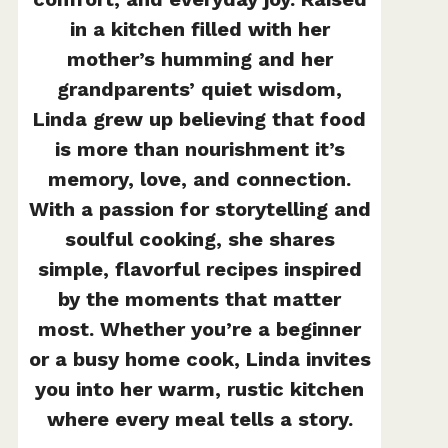
in a kitchen filled with her
mother’s humming and her
grandparents’ quiet wisdom,
Linda grew up believing that food
is more than nourishment it’s
memory, love, and connection.
With a passion for storytelling and
soulful cooking, she shares
simple, flavorful recipes inspired
by the moments that matter
most. Whether you’re a beginner
or a busy home cook, Linda invites
you into her warm, rustic kitchen
where every meal tells a story.