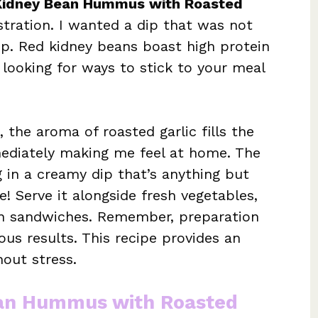
Kidney Bean Hummus with Roasted
tration. I wanted a dip that was not
 up. Red kidney beans boast high protein
looking for ways to stick to your meal
the aroma of roasted garlic fills the
mmediately making me feel at home. The
g in a creamy dip that’s anything but
ile! Serve it alongside fresh vegetables,
 on sandwiches. Remember, preparation
ious results. This recipe provides an
out stress.
ean Hummus with Roasted