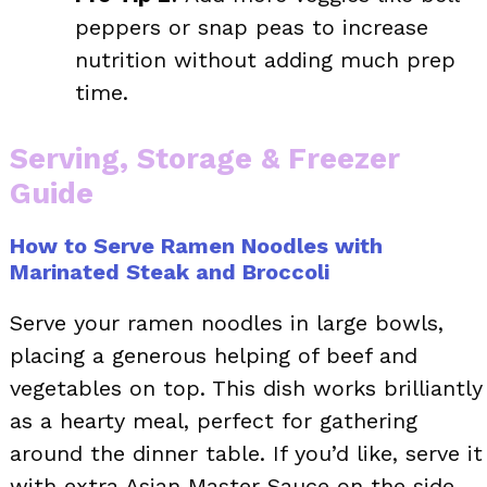
peppers or snap peas to increase
nutrition without adding much prep
time.
Serving, Storage & Freezer
Guide
How to Serve Ramen Noodles with
Marinated Steak and Broccoli
Serve your ramen noodles in large bowls,
placing a generous helping of beef and
vegetables on top. This dish works brilliantly
as a hearty meal, perfect for gathering
around the dinner table. If you’d like, serve it
with extra Asian Master Sauce on the side