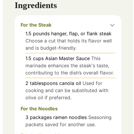
Ingredients
For the Steak
1.5
pounds
hanger, flap, or flank steak
Choose a cut that holds its flavor well
and is budget-friendly.
1.5
cups
Asian Master Sauce
This
marinade enhances the steak's taste,
contributing to the dish’s overall flavor.
2
tablespoons
canola oil
Used for
cooking and can be substituted with
olive oil if preferred.
For the Noodles
3
packages
ramen noodles
Seasoning
packets saved for another use.