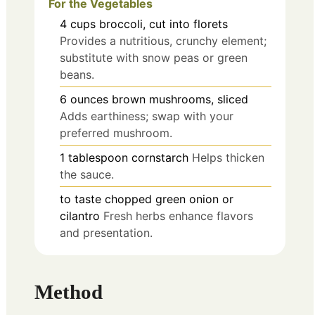
For the Vegetables
4
cups
broccoli, cut into florets
Provides a nutritious, crunchy element;
substitute with snow peas or green
beans.
6
ounces
brown mushrooms, sliced
Adds earthiness; swap with your
preferred mushroom.
1
tablespoon
cornstarch
Helps thicken
the sauce.
to taste
chopped green onion or
cilantro
Fresh herbs enhance flavors
and presentation.
Method