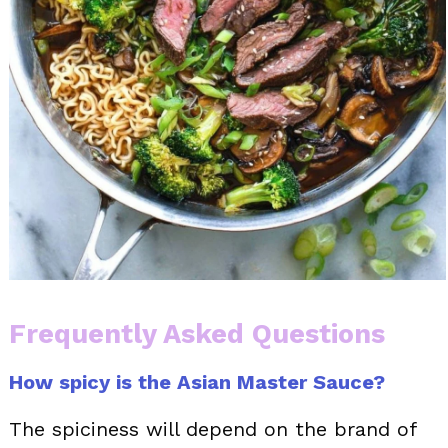
Frequently Asked Questions
How spicy is the Asian Master Sauce?
The spiciness will depend on the brand of