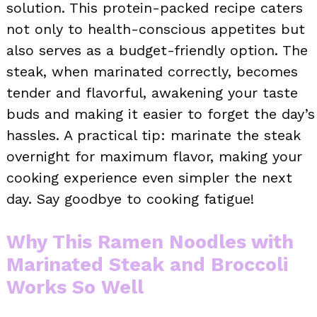
solution. This protein-packed recipe caters
not only to health-conscious appetites but
also serves as a budget-friendly option. The
steak, when marinated correctly, becomes
tender and flavorful, awakening your taste
buds and making it easier to forget the day’s
hassles. A practical tip: marinate the steak
overnight for maximum flavor, making your
cooking experience even simpler the next
day. Say goodbye to cooking fatigue!
Why This Ramen Noodles with
Marinated Steak and Broccoli
Works So Well