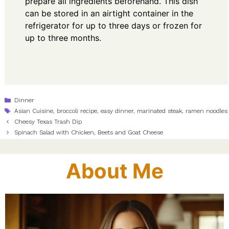
prepare all ingredients beforehand. This dish
can be stored in an airtight container in the
refrigerator for up to three days or frozen for
up to three months.
Categories
Dinner
Tags
Asian Cuisine
,
broccoli recipe
,
easy dinner
,
marinated steak
,
ramen noodles
Cheesy Texas Trash Dip
Spinach Salad with Chicken, Beets and Goat Cheese
About Me