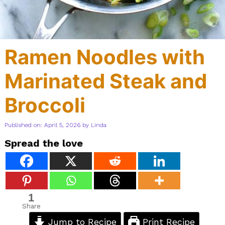
Ramen Noodles with
Marinated Steak and
Broccoli
Published on: April 5, 2026
by
Linda
Spread the love
1
Share
Jump to Recipe
Print Recipe