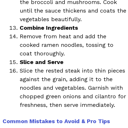
the broccoli and mushrooms. Cook
until the sauce thickens and coats the
vegetables beautifully.
Combine Ingredients
Remove from heat and add the
cooked ramen noodles, tossing to
coat thoroughly.
Slice and Serve
Slice the rested steak into thin pieces
against the grain, adding it to the
noodles and vegetables. Garnish with
chopped green onions and cilantro for
freshness, then serve immediately.
Common Mistakes to Avoid & Pro Tips