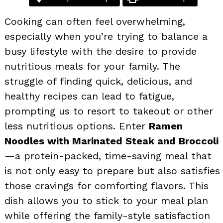
Cooking can often feel overwhelming,
especially when you’re trying to balance a
busy lifestyle with the desire to provide
nutritious meals for your family. The
struggle of finding quick, delicious, and
healthy recipes can lead to fatigue,
prompting us to resort to takeout or other
less nutritious options. Enter
Ramen
Noodles with Marinated Steak and Broccoli
—a protein-packed, time-saving meal that
is not only easy to prepare but also satisfies
those cravings for comforting flavors. This
dish allows you to stick to your meal plan
while offering the family-style satisfaction