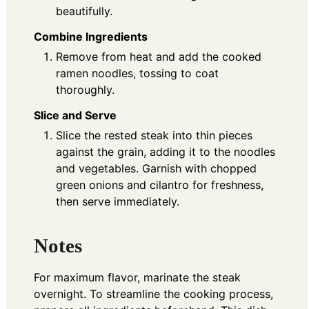
beautifully.
Combine Ingredients
Remove from heat and add the cooked
ramen noodles, tossing to coat
thoroughly.
Slice and Serve
Slice the rested steak into thin pieces
against the grain, adding it to the noodles
and vegetables. Garnish with chopped
green onions and cilantro for freshness,
then serve immediately.
Notes
For maximum flavor, marinate the steak
overnight. To streamline the cooking process,