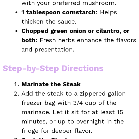
with your preferred mushroom.
1 tablespoon cornstarch
: Helps
thicken the sauce.
Chopped green onion or cilantro, or
both
: Fresh herbs enhance the flavors
and presentation.
Step-by-Step Directions
Marinate the Steak
Add the steak to a zippered gallon
freezer bag with 3/4 cup of the
marinade. Let it sit for at least 15
minutes, or up to overnight in the
fridge for deeper flavor.