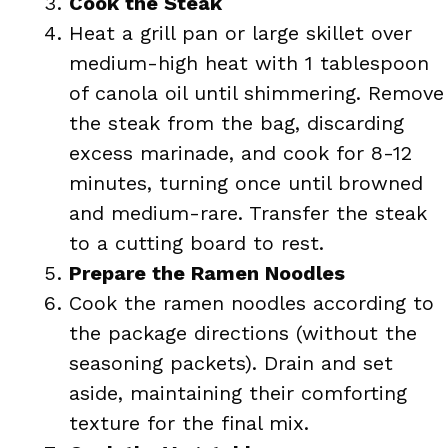
Cook the Steak
Heat a grill pan or large skillet over
medium-high heat with 1 tablespoon
of canola oil until shimmering. Remove
the steak from the bag, discarding
excess marinade, and cook for 8-12
minutes, turning once until browned
and medium-rare. Transfer the steak
to a cutting board to rest.
Prepare the Ramen Noodles
Cook the ramen noodles according to
the package directions (without the
seasoning packets). Drain and set
aside, maintaining their comforting
texture for the final mix.