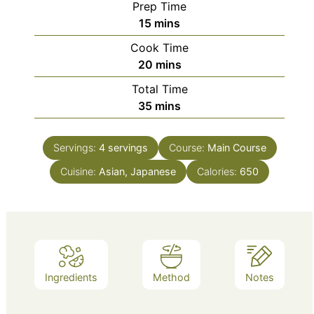
Prep Time
minutes
15
mins
Cook Time
minutes
20
mins
Total Time
minutes
35
mins
Servings:
4
servings
Course:
Main Course
Cuisine:
Asian, Japanese
Calories:
650
Ingredients
Method
Notes