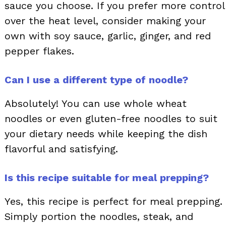
sauce you choose. If you prefer more control
over the heat level, consider making your
own with soy sauce, garlic, ginger, and red
pepper flakes.
Can I use a different type of noodle?
Absolutely! You can use whole wheat
noodles or even gluten-free noodles to suit
your dietary needs while keeping the dish
flavorful and satisfying.
Is this recipe suitable for meal prepping?
Yes, this recipe is perfect for meal prepping.
Simply portion the noodles, steak, and