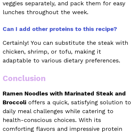
veggies separately, and pack them for easy
lunches throughout the week.
Can I add other proteins to this recipe?
Certainly! You can substitute the steak with
chicken, shrimp, or tofu, making it
adaptable to various dietary preferences.
Conclusion
Ramen Noodles with Marinated Steak and
Broccoli
offers a quick, satisfying solution to
daily meal challenges while catering to
health-conscious choices. With its
comforting flavors and impressive protein