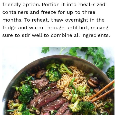
friendly option. Portion it into meal-sized
containers and freeze for up to three
months. To reheat, thaw overnight in the
fridge and warm through until hot, making
sure to stir well to combine all ingredients.