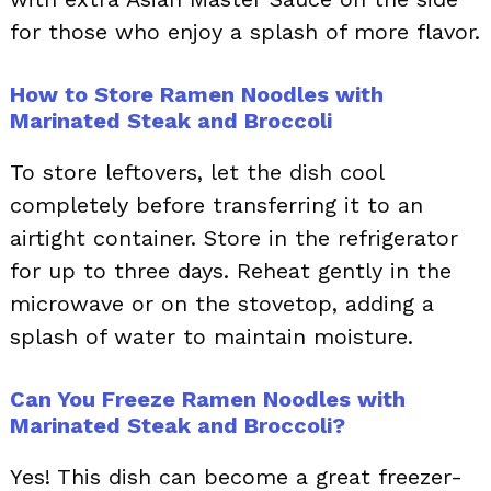
for those who enjoy a splash of more flavor.
How to Store Ramen Noodles with
Marinated Steak and Broccoli
To store leftovers, let the dish cool
completely before transferring it to an
airtight container. Store in the refrigerator
for up to three days. Reheat gently in the
microwave or on the stovetop, adding a
splash of water to maintain moisture.
Can You Freeze Ramen Noodles with
Marinated Steak and Broccoli?
Yes! This dish can become a great freezer-