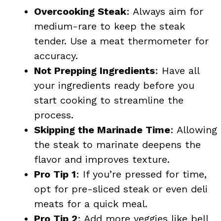
Overcooking Steak
: Always aim for
medium-rare to keep the steak
tender. Use a meat thermometer for
accuracy.
Not Prepping Ingredients
: Have all
your ingredients ready before you
start cooking to streamline the
process.
Skipping the Marinade Time
: Allowing
the steak to marinate deepens the
flavor and improves texture.
Pro Tip 1
: If you’re pressed for time,
opt for pre-sliced steak or even deli
meats for a quick meal.
Pro Tip 2
: Add more veggies like bell