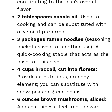
contributing to the dish’s overall
flavor.
2 tablespoons canola oil
: Used for
cooking and can be substituted with
olive oil if preferred.
3 packages ramen noodles
(seasoning
packets saved for another use): A
quick-cooking staple that acts as the
base for this dish.
4 cups broccoli, cut into florets
:
Provides a nutritious, crunchy
element; you can substitute with
snow peas or green beans.
6 ounces brown mushrooms, sliced
:
Adds earthiness; feel free to swap