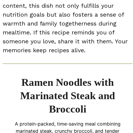
content, this dish not only fulfills your
nutrition goals but also fosters a sense of
warmth and family togetherness during
mealtime. If this recipe reminds you of
someone you love, share it with them. Your
memories keep recipes alive.
Ramen Noodles with
Marinated Steak and
Broccoli
A protein-packed, time-saving meal combining
marinated steak, crunchy broccoli, and tender