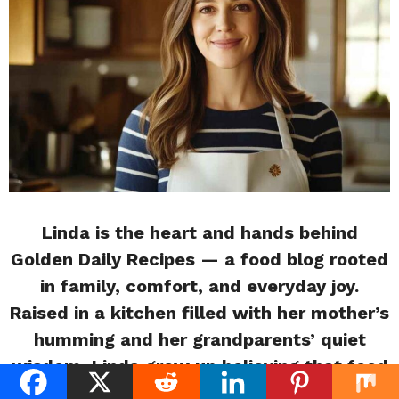
Linda is the heart and hands behind
Golden Daily Recipes — a food blog rooted
in family, comfort, and everyday joy.
Raised in a kitchen filled with her mother’s
humming and her grandparents’ quiet
wisdom, Linda grew up believing that food
is more than nourishment it’s memory,