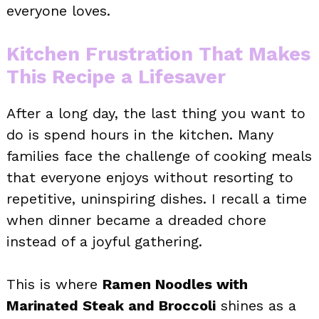
everyone loves.
Kitchen Frustration That Makes
This Recipe a Lifesaver
After a long day, the last thing you want to
do is spend hours in the kitchen. Many
families face the challenge of cooking meals
that everyone enjoys without resorting to
repetitive, uninspiring dishes. I recall a time
when dinner became a dreaded chore
instead of a joyful gathering.
This is where
Ramen Noodles with
Marinated Steak and Broccoli
shines as a