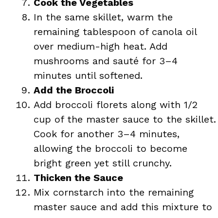
Cook the Vegetables
In the same skillet, warm the
remaining tablespoon of canola oil
over medium-high heat. Add
mushrooms and sauté for 3–4
minutes until softened.
Add the Broccoli
Add broccoli florets along with 1/2
cup of the master sauce to the skillet.
Cook for another 3–4 minutes,
allowing the broccoli to become
bright green yet still crunchy.
Thicken the Sauce
Mix cornstarch into the remaining
master sauce and add this mixture to