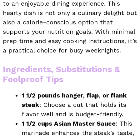
to an enjoyable dining experience. This
hearty dish is not only a culinary delight but
also a calorie-conscious option that
supports your nutrition goals. With minimal
prep time and easy cooking instructions, it’s
a practical choice for busy weeknights.
Ingredients, Substitutions &
Foolproof Tips
1 1/2 pounds hanger, flap, or flank
steak
: Choose a cut that holds its
flavor well and is budget-friendly.
1 1/2 cups Asian Master Sauce
: This
marinade enhances the steak’s taste,