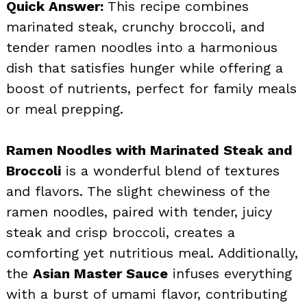
Quick Answer:
This recipe combines
marinated steak, crunchy broccoli, and
tender ramen noodles into a harmonious
dish that satisfies hunger while offering a
boost of nutrients, perfect for family meals
or meal prepping.
Ramen Noodles with Marinated Steak and
Broccoli
is a wonderful blend of textures
and flavors. The slight chewiness of the
ramen noodles, paired with tender, juicy
steak and crisp broccoli, creates a
comforting yet nutritious meal. Additionally,
the
Asian Master Sauce
infuses everything
with a burst of umami flavor, contributing