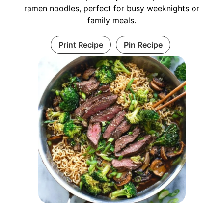
ramen noodles, perfect for busy weeknights or
family meals.
Print Recipe
Pin Recipe