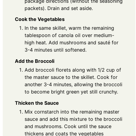
package directions (without the seasoning
packets). Drain and set aside.
Cook the Vegetables
In the same skillet, warm the remaining
tablespoon of canola oil over medium-
high heat. Add mushrooms and sauté for
3-4 minutes until softened.
Add the Broccoli
Add broccoli florets along with 1/2 cup of
the master sauce to the skillet. Cook for
another 3-4 minutes, allowing the broccoli
to become bright green yet still crunchy.
Thicken the Sauce
Mix cornstarch into the remaining master
sauce and add this mixture to the broccoli
and mushrooms. Cook until the sauce
thickens and coats the vegetables