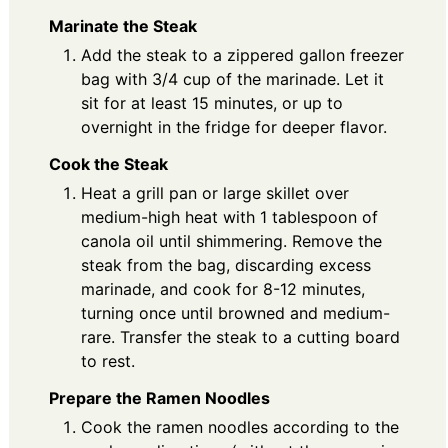
Marinate the Steak
Add the steak to a zippered gallon freezer
bag with 3/4 cup of the marinade. Let it
sit for at least 15 minutes, or up to
overnight in the fridge for deeper flavor.
Cook the Steak
Heat a grill pan or large skillet over
medium-high heat with 1 tablespoon of
canola oil until shimmering. Remove the
steak from the bag, discarding excess
marinade, and cook for 8-12 minutes,
turning once until browned and medium-
rare. Transfer the steak to a cutting board
to rest.
Prepare the Ramen Noodles
Cook the ramen noodles according to the