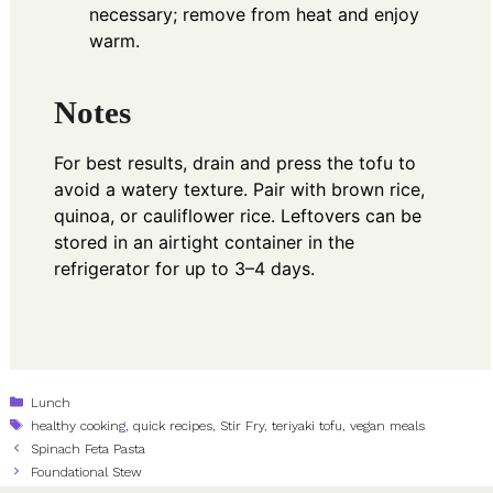
necessary; remove from heat and enjoy
warm.
Notes
For best results, drain and press the tofu to
avoid a watery texture. Pair with brown rice,
quinoa, or cauliflower rice. Leftovers can be
stored in an airtight container in the
refrigerator for up to 3–4 days.
Categories
Lunch
Tags
healthy cooking
,
quick recipes
,
Stir Fry
,
teriyaki tofu
,
vegan meals
Spinach Feta Pasta
Foundational Stew