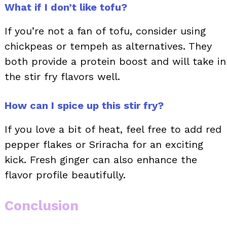
What if I don’t like tofu?
If you’re not a fan of tofu, consider using
chickpeas or tempeh as alternatives. They
both provide a protein boost and will take in
the stir fry flavors well.
How can I spice up this stir fry?
If you love a bit of heat, feel free to add red
pepper flakes or Sriracha for an exciting
kick. Fresh ginger can also enhance the
flavor profile beautifully.
Conclusion