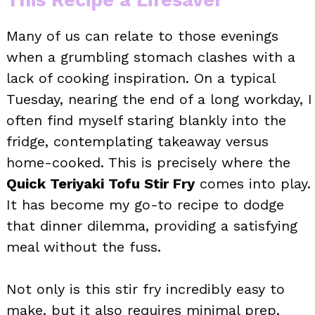
Many of us can relate to those evenings
when a grumbling stomach clashes with a
lack of cooking inspiration. On a typical
Tuesday, nearing the end of a long workday, I
often find myself staring blankly into the
fridge, contemplating takeaway versus
home-cooked. This is precisely where the
Quick Teriyaki Tofu Stir Fry
comes into play.
It has become my go-to recipe to dodge
that dinner dilemma, providing a satisfying
meal without the fuss.
Not only is this stir fry incredibly easy to
make, but it also requires minimal prep,