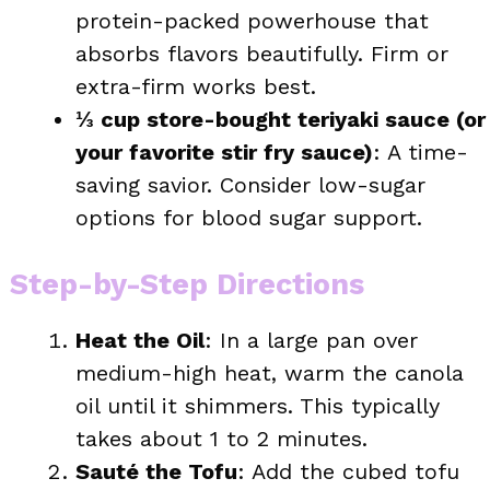
protein-packed powerhouse that
absorbs flavors beautifully. Firm or
extra-firm works best.
⅓ cup store-bought teriyaki sauce (or
your favorite stir fry sauce)
: A time-
saving savior. Consider low-sugar
options for blood sugar support.
Step-by-Step Directions
Heat the Oil
: In a large pan over
medium-high heat, warm the canola
oil until it shimmers. This typically
takes about 1 to 2 minutes.
Sauté the Tofu
: Add the cubed tofu