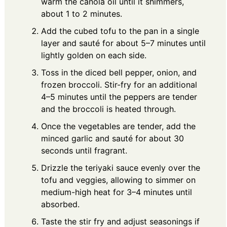
warm the canola oil until it shimmers,
about 1 to 2 minutes.
Add the cubed tofu to the pan in a single
layer and sauté for about 5–7 minutes until
lightly golden on each side.
Toss in the diced bell pepper, onion, and
frozen broccoli. Stir-fry for an additional
4–5 minutes until the peppers are tender
and the broccoli is heated through.
Once the vegetables are tender, add the
minced garlic and sauté for about 30
seconds until fragrant.
Drizzle the teriyaki sauce evenly over the
tofu and veggies, allowing to simmer on
medium-high heat for 3–4 minutes until
absorbed.
Taste the stir fry and adjust seasonings if