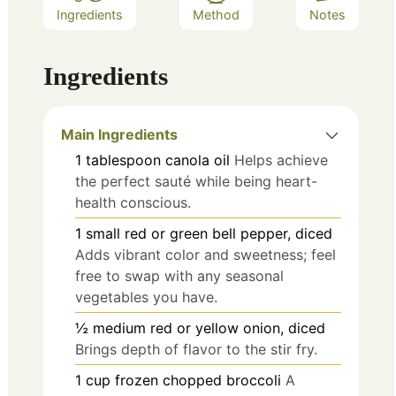
Ingredients
Method
Notes
Ingredients
Main Ingredients
1
tablespoon
canola oil
Helps achieve
the perfect sauté while being heart-
health conscious.
1
small
red or green bell pepper, diced
Adds vibrant color and sweetness; feel
free to swap with any seasonal
vegetables you have.
½
medium
red or yellow onion, diced
Brings depth of flavor to the stir fry.
1
cup
frozen chopped broccoli
A