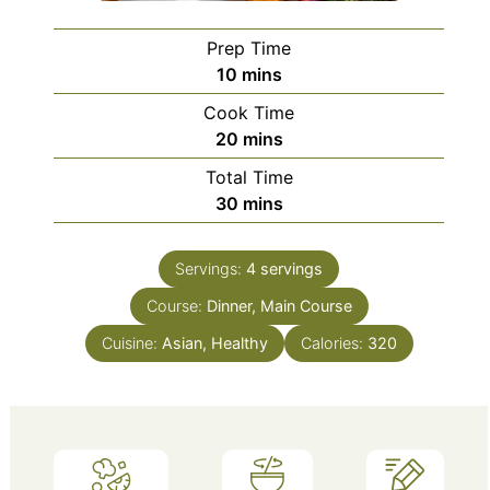
Prep Time
minutes
10
mins
Cook Time
minutes
20
mins
Total Time
minutes
30
mins
Servings:
4
servings
Course:
Dinner, Main Course
Cuisine:
Asian, Healthy
Calories:
320