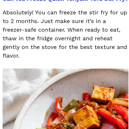
Absolutely! You can freeze the stir fry for up
to 2 months. Just make sure it’s in a
freezer-safe container. When ready to eat,
thaw in the fridge overnight and reheat
gently on the stove for the best texture and
flavor.