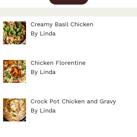
Creamy Basil Chicken
By Linda
Chicken Florentine
By Linda
Crock Pot Chicken and Gravy
By Linda