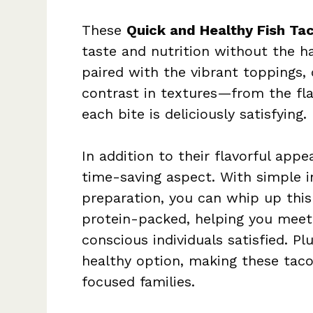
These
Quick and Healthy Fish Ta
taste and nutrition without the ha
paired with the vibrant toppings, 
contrast in textures—from the fl
each bite is deliciously satisfying.
In addition to their flavorful appea
time-saving aspect. With simple i
preparation, you can whip up this 
protein-packed, helping you meet 
conscious individuals satisfied. Pl
healthy option, making these taco
focused families.