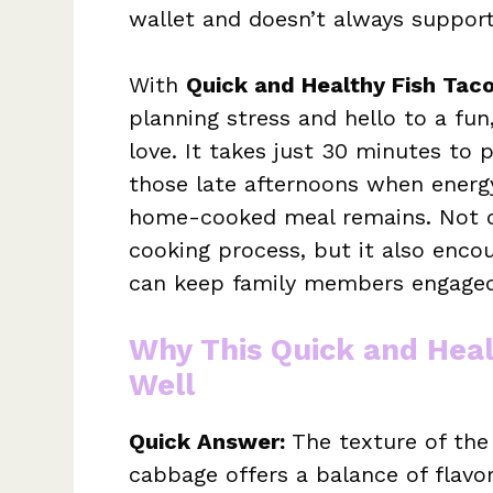
wallet and doesn’t always support
With
Quick and Healthy Fish Tac
planning stress and hello to a fun
love. It takes just 30 minutes to 
those late afternoons when energy
home-cooked meal remains. Not on
cooking process, but it also enco
can keep family members engaged
Why This Quick and Heal
Well
Quick Answer:
The texture of the
cabbage offers a balance of flavor