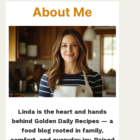
About Me
Linda is the heart and hands
behind Golden Daily Recipes — a
food blog rooted in family,
comfort, and everyday joy. Raised