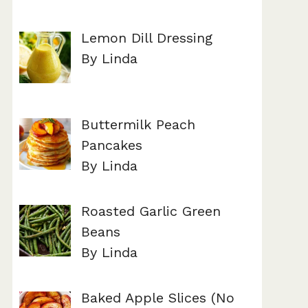
Lemon Dill Dressing
By Linda
Buttermilk Peach
Pancakes
By Linda
Roasted Garlic Green
Beans
By Linda
Baked Apple Slices (No