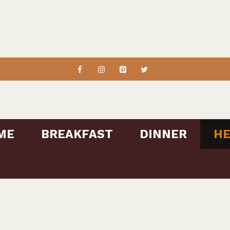
ME
BREAKFAST
DINNER
HE