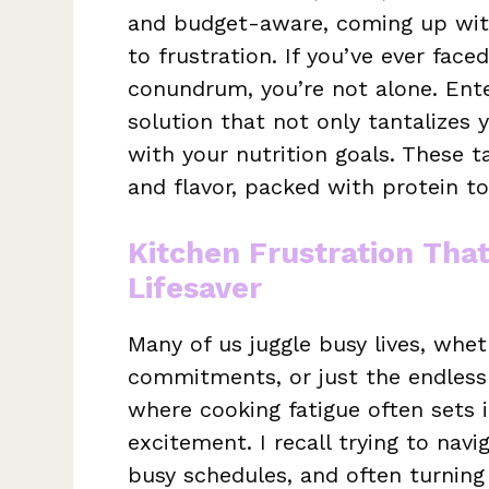
and budget-aware, coming up with
to frustration. If you’ve ever fac
conundrum, you’re not alone. Ent
solution that not only tantalizes 
with your nutrition goals. These ta
and flavor, packed with protein t
Kitchen Frustration Tha
Lifesaver
Many of us juggle busy lives, whet
commitments, or just the endless h
where cooking fatigue often sets i
excitement. I recall trying to nav
busy schedules, and often turning