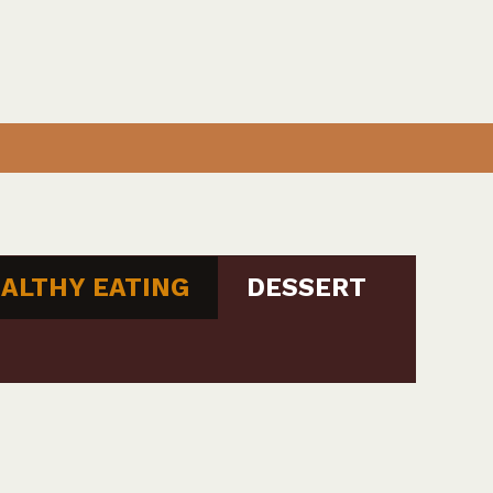
ALTHY EATING
DESSERT