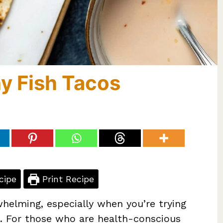
y Fish Tacos
cipe
Print Recipe
helming, especially when you’re trying
e. For those who are health-conscious