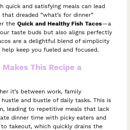
 quick and satisfying meals can lead
ed that dreaded “what’s for dinner”
er the
Quick and Healthy Fish Tacos
—a
your taste buds but also aligns perfectly
cos are a delightful blend of simplicity
o help keep you fueled and focused.
t Makes This Recipe a
her it’s between work, family
ustle and bustle of daily tasks. This is
n, leading to repetitive meals that lack
igate dinner time with picky eaters and
 to takeout, which quickly drains the