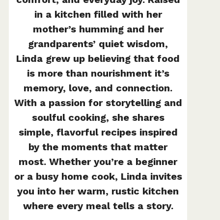
in a kitchen filled with her
mother’s humming and her
grandparents’ quiet wisdom,
Linda grew up believing that food
is more than nourishment it’s
memory, love, and connection.
With a passion for storytelling and
soulful cooking, she shares
simple, flavorful recipes inspired
by the moments that matter
most. Whether you’re a beginner
or a busy home cook, Linda invites
you into her warm, rustic kitchen
where every meal tells a story.