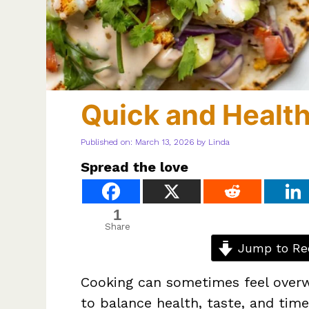
Quick and Health
Published on: March 13, 2026
by
Linda
Spread the love
1
Share
Jump to Re
Cooking can sometimes feel overw
to balance health, taste, and tim