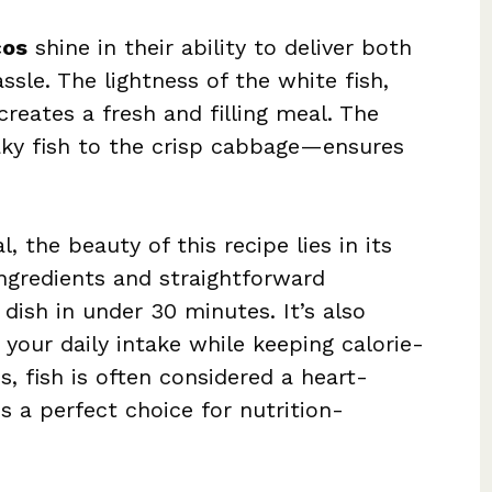
cos
shine in their ability to deliver both
ssle. The lightness of the white fish,
creates a fresh and filling meal. The
aky fish to the crisp cabbage—ensures
l, the beauty of this recipe lies in its
ngredients and straightforward
dish in under 30 minutes. It’s also
your daily intake while keeping calorie-
us, fish is often considered a heart-
s a perfect choice for nutrition-