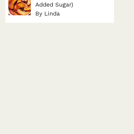
Added Sugar)
By Linda