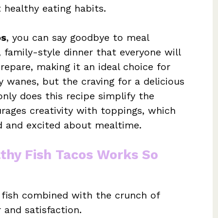
 healthy eating habits.
os
, you can say goodbye to meal
, family-style dinner that everyone will
prepare, making it an ideal choice for
 wanes, but the craving for a delicious
ly does this recipe simplify the
urages creativity with toppings, which
 and excited about mealtime.
thy Fish Tacos Works So
 fish combined with the crunch of
 and satisfaction.