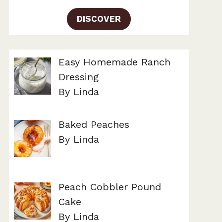
DISCOVER
Easy Homemade Ranch
Dressing
By Linda
Baked Peaches
By Linda
Peach Cobbler Pound
Cake
By Linda