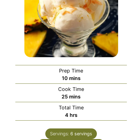
Prep Time
minutes
10
mins
Cook Time
minutes
25
mins
Total Time
hours
4
hrs
Servings:
6
servings