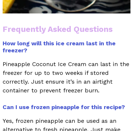
Frequently Asked Questions
How long will this ice cream last in the
freezer?
Pineapple Coconut Ice Cream can last in the
freezer for up to two weeks if stored
correctly. Just ensure it’s in an airtight
container to prevent freezer burn.
Can I use frozen pineapple for this recipe?
Yes, frozen pineapple can be used as an
alternative to fresh pineapple. Just make