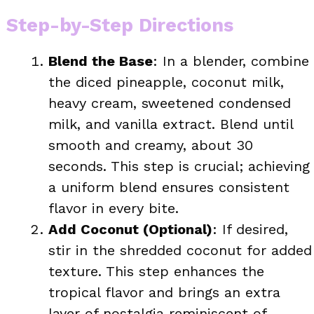
Step-by-Step Directions
Blend the Base
: In a blender, combine
the diced pineapple, coconut milk,
heavy cream, sweetened condensed
milk, and vanilla extract. Blend until
smooth and creamy, about 30
seconds. This step is crucial; achieving
a uniform blend ensures consistent
flavor in every bite.
Add Coconut (Optional)
: If desired,
stir in the shredded coconut for added
texture. This step enhances the
tropical flavor and brings an extra
layer of nostalgia reminiscent of