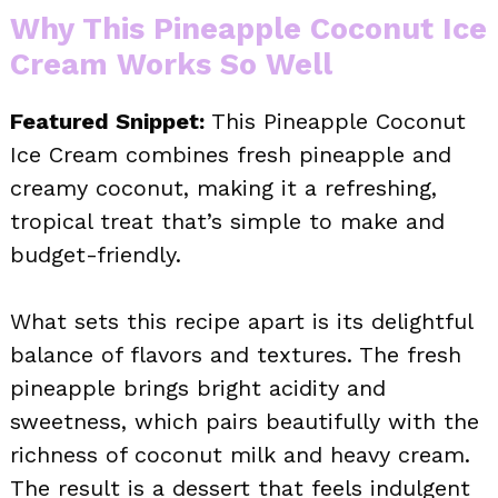
Why This Pineapple Coconut Ice
Cream Works So Well
Featured Snippet:
This Pineapple Coconut
Ice Cream combines fresh pineapple and
creamy coconut, making it a refreshing,
tropical treat that’s simple to make and
budget-friendly.
What sets this recipe apart is its delightful
balance of flavors and textures. The fresh
pineapple brings bright acidity and
sweetness, which pairs beautifully with the
richness of coconut milk and heavy cream.
The result is a dessert that feels indulgent