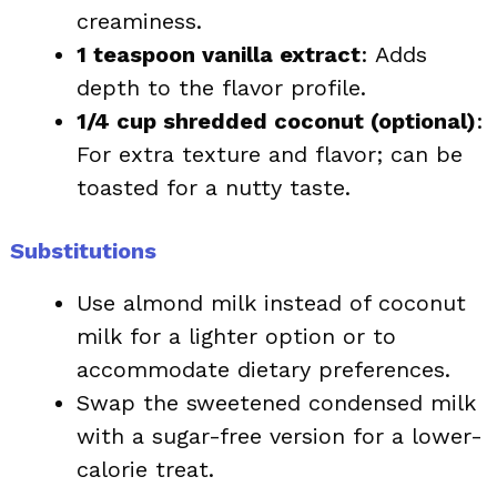
creaminess.
1 teaspoon vanilla extract
: Adds
depth to the flavor profile.
1/4 cup shredded coconut (optional)
:
For extra texture and flavor; can be
toasted for a nutty taste.
Substitutions
Use almond milk instead of coconut
milk for a lighter option or to
accommodate dietary preferences.
Swap the sweetened condensed milk
with a sugar-free version for a lower-
calorie treat.