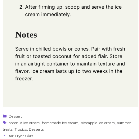
After firming up, scoop and serve the ice
cream immediately.
Notes
Serve in chilled bowls or cones. Pair with fresh
fruit or toasted coconut for added flair. Store
in an airtight container to maintain texture and
flavor. Ice cream lasts up to two weeks in the
freezer.
Categories
Dessert
Tags
coconut ice cream
,
homemade ice cream
,
pineapple ice cream
,
summer
treats
,
Tropical Desserts
Air Fryer Okra