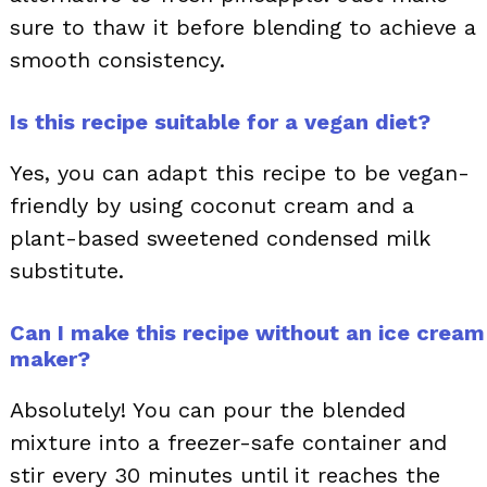
sure to thaw it before blending to achieve a
smooth consistency.
Is this recipe suitable for a vegan diet?
Yes, you can adapt this recipe to be vegan-
friendly by using coconut cream and a
plant-based sweetened condensed milk
substitute.
Can I make this recipe without an ice cream
maker?
Absolutely! You can pour the blended
mixture into a freezer-safe container and
stir every 30 minutes until it reaches the