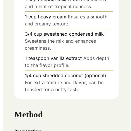
and a hint of tropical richness.
1
cup
heavy cream
Ensures a smooth
and creamy texture.
3/4
cup
sweetened condensed milk
Sweetens the mix and enhances
creaminess.
1
teaspoon
vanilla extract
Adds depth
to the flavor profile.
1/4
cup
shredded coconut (optional)
For extra texture and flavor; can be
toasted for a nutty taste.
Method