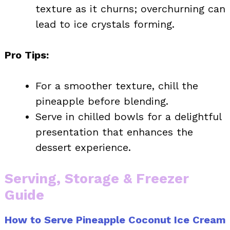
texture as it churns; overchurning can
lead to ice crystals forming.
Pro Tips:
For a smoother texture, chill the
pineapple before blending.
Serve in chilled bowls for a delightful
presentation that enhances the
dessert experience.
Serving, Storage & Freezer
Guide
How to Serve Pineapple Coconut Ice Cream