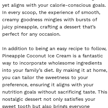
yet aligns with your calorie-conscious goals.
In every scoop, the experience of smooth,
creamy goodness mingles with bursts of
juicy pineapple, crafting a dessert that’s
perfect for any occasion.
In addition to being an easy recipe to follow,
Pineapple Coconut Ice Cream is a fantastic
way to incorporate wholesome ingredients
into your family’s diet. By making it at home,
you can tailor the sweetness to your
preference, ensuring it aligns with your
nutrition goals without sacrificing taste. This
nostalgic dessert not only satisfies your
sweet tooth but also brings everyone