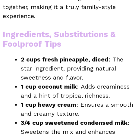
together, making it a truly family-style
experience.
Ingredients, Substitutions &
Foolproof Tips
2 cups fresh pineapple, diced
: The
star ingredient, providing natural
sweetness and flavor.
1 cup coconut milk
: Adds creaminess
and a hint of tropical richness.
1 cup heavy cream
: Ensures a smooth
and creamy texture.
3/4 cup sweetened condensed milk
:
Sweetens the mix and enhances