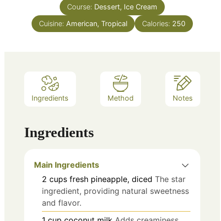
Course:
Dessert, Ice Cream
Cuisine:
American, Tropical
Calories:
250
Ingredients
Method
Notes
Ingredients
Main Ingredients
2
cups
fresh pineapple, diced
The star
ingredient, providing natural sweetness
and flavor.
1
cup
coconut milk
Adds creaminess