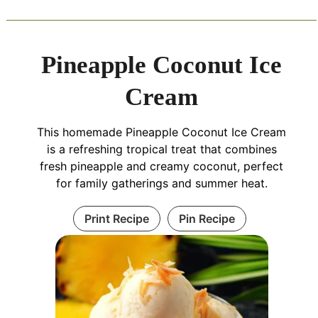
Pineapple Coconut Ice
Cream
This homemade Pineapple Coconut Ice Cream
is a refreshing tropical treat that combines
fresh pineapple and creamy coconut, perfect
for family gatherings and summer heat.
Print Recipe
Pin Recipe