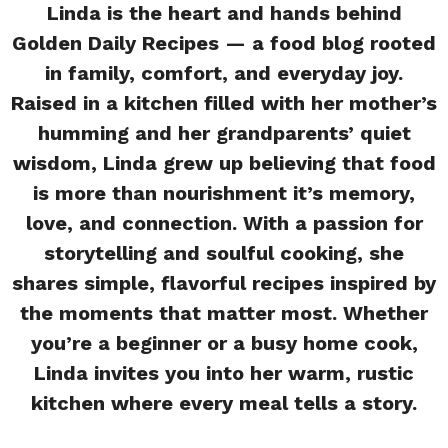
Linda is the heart and hands behind
Golden Daily Recipes — a food blog rooted
in family, comfort, and everyday joy.
Raised in a kitchen filled with her mother’s
humming and her grandparents’ quiet
wisdom, Linda grew up believing that food
is more than nourishment it’s memory,
love, and connection. With a passion for
storytelling and soulful cooking, she
shares simple, flavorful recipes inspired by
the moments that matter most. Whether
you’re a beginner or a busy home cook,
Linda invites you into her warm, rustic
kitchen where every meal tells a story.