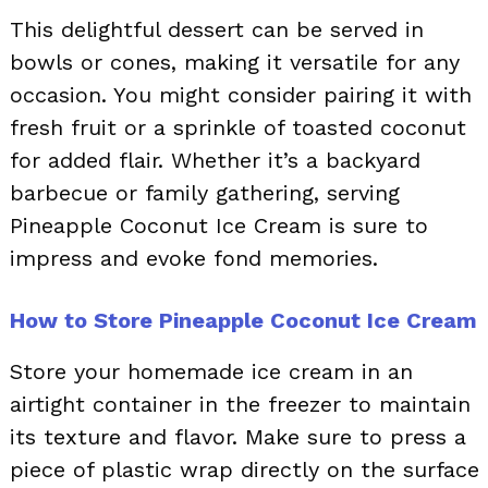
This delightful dessert can be served in
bowls or cones, making it versatile for any
occasion. You might consider pairing it with
fresh fruit or a sprinkle of toasted coconut
for added flair. Whether it’s a backyard
barbecue or family gathering, serving
Pineapple Coconut Ice Cream is sure to
impress and evoke fond memories.
How to Store Pineapple Coconut Ice Cream
Store your homemade ice cream in an
airtight container in the freezer to maintain
its texture and flavor. Make sure to press a
piece of plastic wrap directly on the surface