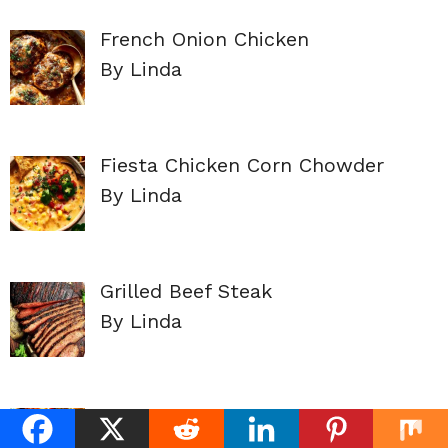
French Onion Chicken
By Linda
Fiesta Chicken Corn Chowder
By Linda
Grilled Beef Steak
By Linda
EASY BEEF ENCHILADAS
By Linda