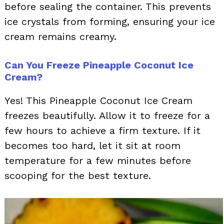
before sealing the container. This prevents
ice crystals from forming, ensuring your ice
cream remains creamy.
Can You Freeze Pineapple Coconut Ice
Cream?
Yes! This Pineapple Coconut Ice Cream
freezes beautifully. Allow it to freeze for a
few hours to achieve a firm texture. If it
becomes too hard, let it sit at room
temperature for a few minutes before
scooping for the best texture.