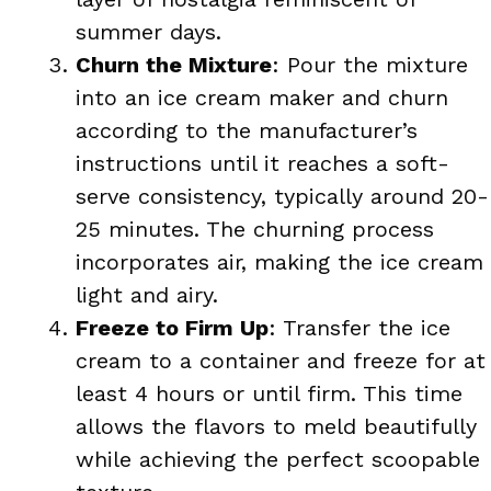
summer days.
Churn the Mixture
: Pour the mixture
into an ice cream maker and churn
according to the manufacturer’s
instructions until it reaches a soft-
serve consistency, typically around 20-
25 minutes. The churning process
incorporates air, making the ice cream
light and airy.
Freeze to Firm Up
: Transfer the ice
cream to a container and freeze for at
least 4 hours or until firm. This time
allows the flavors to meld beautifully
while achieving the perfect scoopable