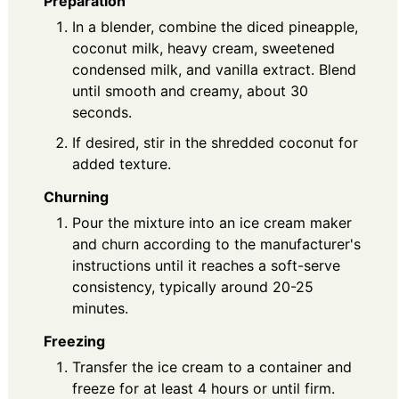
Preparation
In a blender, combine the diced pineapple,
coconut milk, heavy cream, sweetened
condensed milk, and vanilla extract. Blend
until smooth and creamy, about 30
seconds.
If desired, stir in the shredded coconut for
added texture.
Churning
Pour the mixture into an ice cream maker
and churn according to the manufacturer's
instructions until it reaches a soft-serve
consistency, typically around 20-25
minutes.
Freezing
Transfer the ice cream to a container and
freeze for at least 4 hours or until firm.