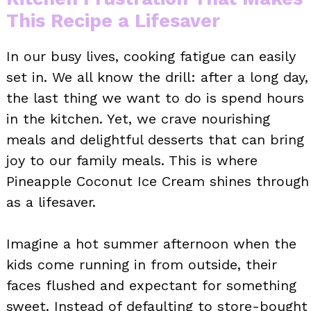
This Recipe a Lifesaver
In our busy lives, cooking fatigue can easily
set in. We all know the drill: after a long day,
the last thing we want to do is spend hours
in the kitchen. Yet, we crave nourishing
meals and delightful desserts that can bring
joy to our family meals. This is where
Pineapple Coconut Ice Cream shines through
as a lifesaver.
Imagine a hot summer afternoon when the
kids come running in from outside, their
faces flushed and expectant for something
sweet. Instead of defaulting to store-bought