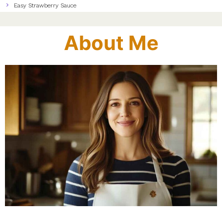
Easy Strawberry Sauce
About Me