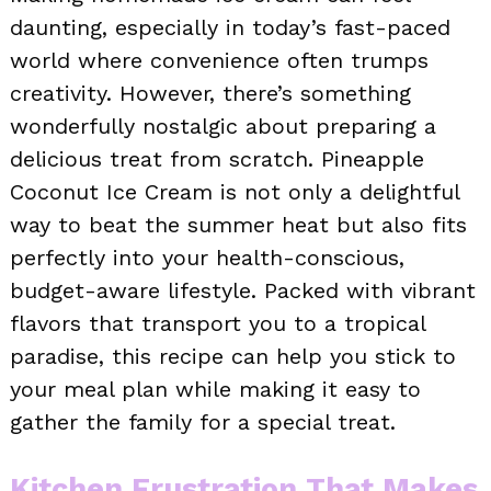
daunting, especially in today’s fast-paced
world where convenience often trumps
creativity. However, there’s something
wonderfully nostalgic about preparing a
delicious treat from scratch. Pineapple
Coconut Ice Cream is not only a delightful
way to beat the summer heat but also fits
perfectly into your health-conscious,
budget-aware lifestyle. Packed with vibrant
flavors that transport you to a tropical
paradise, this recipe can help you stick to
your meal plan while making it easy to
gather the family for a special treat.
Kitchen Frustration That Makes