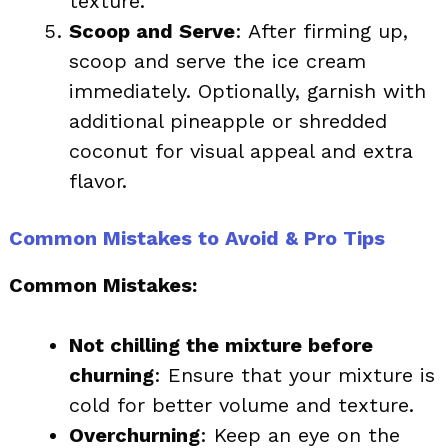
texture.
Scoop and Serve
: After firming up,
scoop and serve the ice cream
immediately. Optionally, garnish with
additional pineapple or shredded
coconut for visual appeal and extra
flavor.
Common Mistakes to Avoid & Pro Tips
Common Mistakes:
Not chilling the mixture before
churning
: Ensure that your mixture is
cold for better volume and texture.
Overchurning
: Keep an eye on the