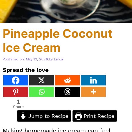
Pineapple Coconut
Ice Cream
Published on: May 10, 2026
by
Linda
Spread the love
1
Share
Jump to Recipe
Print Recipe
Making homemade ice cream can feel