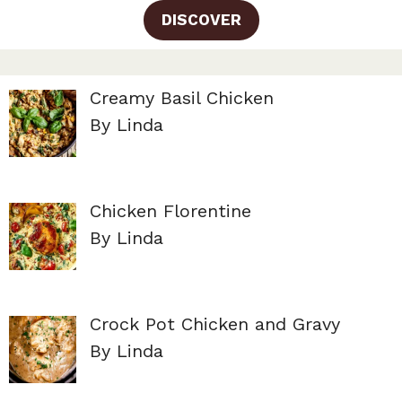
DISCOVER
Creamy Basil Chicken
By Linda
Chicken Florentine
By Linda
Crock Pot Chicken and Gravy
By Linda