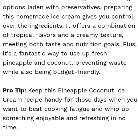
options laden with preservatives, preparing
this homemade ice cream gives you control
over the ingredients. It offers a combination
of tropical flavors and a creamy texture,
meeting both taste and nutrition goals. Plus,
it’s a fantastic way to use up fresh
pineapple and coconut, preventing waste
while also being budget-friendly.
Pro Tip:
Keep this Pineapple Coconut Ice
Cream recipe handy for those days when you
want to beat cooking fatigue and whip up
something enjoyable and refreshing in no
time.