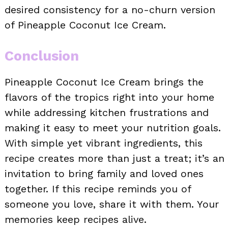
desired consistency for a no-churn version
of Pineapple Coconut Ice Cream.
Conclusion
Pineapple Coconut Ice Cream brings the
flavors of the tropics right into your home
while addressing kitchen frustrations and
making it easy to meet your nutrition goals.
With simple yet vibrant ingredients, this
recipe creates more than just a treat; it’s an
invitation to bring family and loved ones
together. If this recipe reminds you of
someone you love, share it with them. Your
memories keep recipes alive.