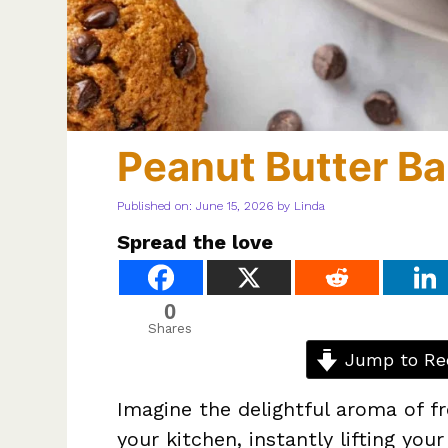
Peanut Butter B
Published on: June 15, 2026
by
Linda
Spread the love
0
Shares
Jump to Re
Imagine the delightful aroma of f
your kitchen, instantly lifting yo