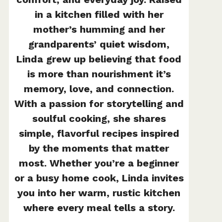
in a kitchen filled with her
mother’s humming and her
grandparents’ quiet wisdom,
Linda grew up believing that food
is more than nourishment it’s
memory, love, and connection.
With a passion for storytelling and
soulful cooking, she shares
simple, flavorful recipes inspired
by the moments that matter
most. Whether you’re a beginner
or a busy home cook, Linda invites
you into her warm, rustic kitchen
where every meal tells a story.