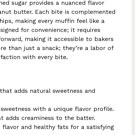
ined sugar provides a nuanced flavor
eanut butter. Each bite is complemented
ips, making every muffin feel like a
esigned for convenience; it requires
forward, making it accessible to bakers
re than just a snack; they’re a labor of
faction with every bite.
t that adds natural sweetness and
h sweetness with a unique flavor profile.
at adds creaminess to the batter.
h flavor and healthy fats for a satisfying