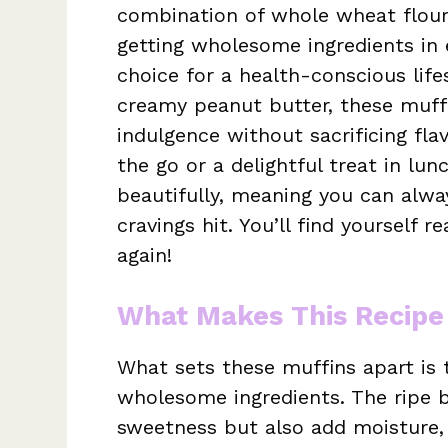
combination of whole wheat flour
getting wholesome ingredients in 
choice for a health-conscious life
creamy peanut butter, these muffi
indulgence without sacrificing fla
the go or a delightful treat in lu
beautifully, meaning you can alw
cravings hit. You’ll find yourself 
again!
What Makes This Recipe
What sets these muffins apart is t
wholesome ingredients. The ripe b
sweetness but also add moisture, 