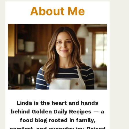
About Me
Linda is the heart and hands
behind Golden Daily Recipes — a
food blog rooted in family,
comfort, and everyday joy. Raised