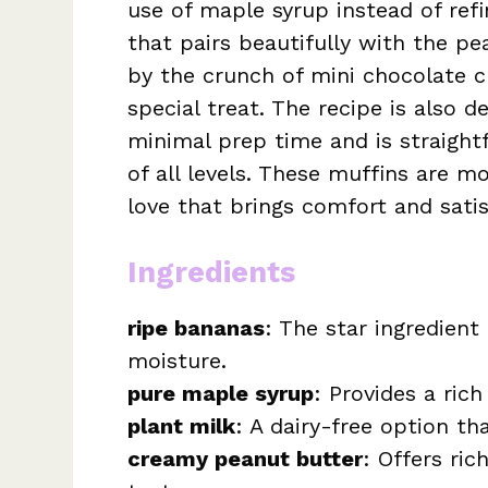
use of maple syrup instead of ref
that pairs beautifully with the p
by the crunch of mini chocolate ch
special treat. The recipe is also d
minimal prep time and is straight
of all levels. These muffins are mo
love that brings comfort and satis
Ingredients
ripe bananas
: The star ingredien
moisture.
pure maple syrup
: Provides a ric
plant milk
: A dairy-free option th
creamy peanut butter
: Offers ric