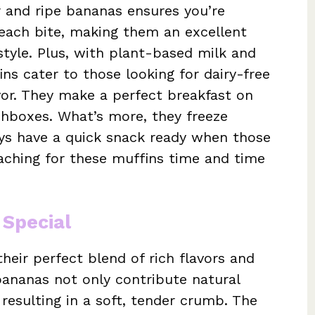
 and ripe bananas ensures you’re
each bite, making them an excellent
style. Plus, with plant-based milk and
ns cater to those looking for dairy-free
vor. They make a perfect breakfast on
nchboxes. What’s more, they freeze
ays have a quick snack ready when those
reaching for these muffins time and time
 Special
heir perfect blend of rich flavors and
ananas not only contribute natural
resulting in a soft, tender crumb. The