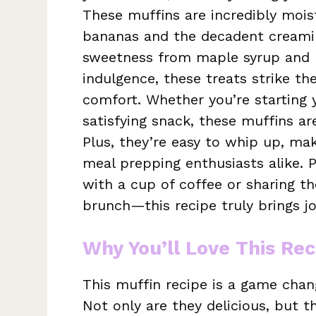
These muffins are incredibly moist
bananas and the decadent creamin
sweetness from maple syrup and m
indulgence, these treats strike t
comfort. Whether you’re starting y
satisfying snack, these muffins a
Plus, they’re easy to whip up, mak
meal prepping enthusiasts alike. 
with a cup of coffee or sharing t
brunch—this recipe truly brings jo
Why You’ll Love This Rec
This muffin recipe is a game chan
Not only are they delicious, but t