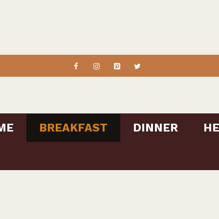
ME
BREAKFAST
DINNER
HE