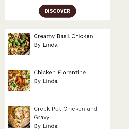
DISCOVER
Creamy Basil Chicken
By Linda
Chicken Florentine
By Linda
Crock Pot Chicken and
Gravy
By Linda