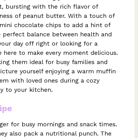
, bursting with the rich flavor of
ess of peanut butter. With a touch of
ini chocolate chips to add a hint of
he perfect balance between health and
our day off right or looking for a
re here to make every moment delicious.
ing them ideal for busy families and
Picture yourself enjoying a warm muffin
hem with loved ones during a cozy
y to your kitchen.
ipe
ger for busy mornings and snack times.
hey also pack a nutritional punch. The