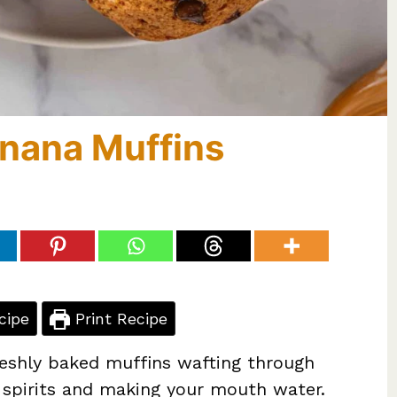
anana Muffins
cipe
Print Recipe
reshly baked muffins wafting through
ur spirits and making your mouth water.