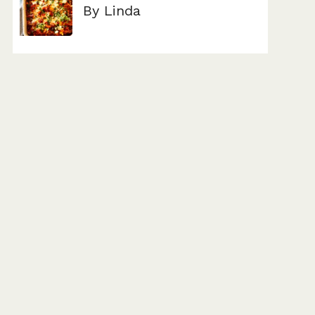
By Linda