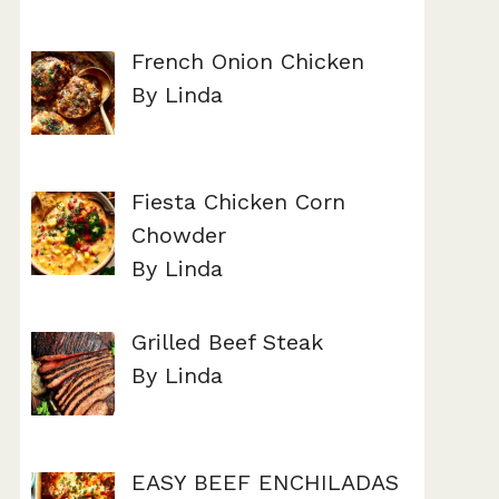
French Onion Chicken
By Linda
Fiesta Chicken Corn
Chowder
By Linda
Grilled Beef Steak
By Linda
EASY BEEF ENCHILADAS