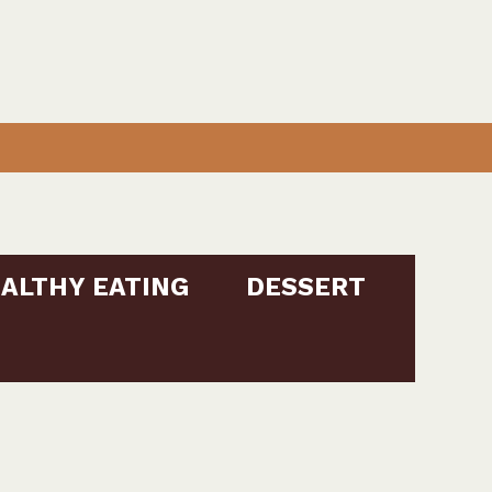
ALTHY EATING
DESSERT