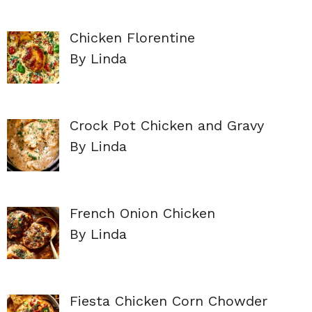
Chicken Florentine
By Linda
Crock Pot Chicken and Gravy
By Linda
French Onion Chicken
By Linda
Fiesta Chicken Corn Chowder