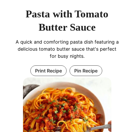
Pasta with Tomato
Butter Sauce
A quick and comforting pasta dish featuring a
delicious tomato butter sauce that's perfect
for busy nights.
Print Recipe
Pin Recipe