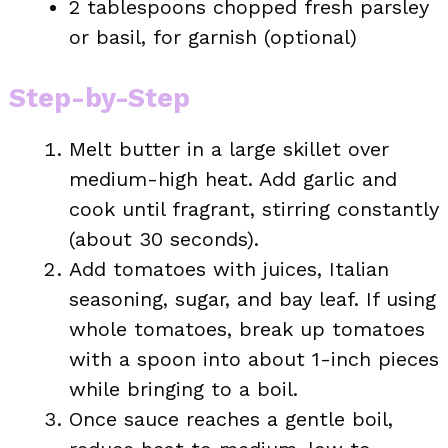
2 tablespoons chopped fresh parsley
or basil, for garnish (optional)
Step-by-Step
Melt butter in a large skillet over
medium-high heat. Add garlic and
cook until fragrant, stirring constantly
(about 30 seconds).
Add tomatoes with juices, Italian
seasoning, sugar, and bay leaf. If using
whole tomatoes, break up tomatoes
with a spoon into about 1-inch pieces
while bringing to a boil.
Once sauce reaches a gentle boil,