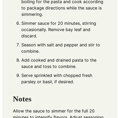
boiling for the pasta and cook according
to package directions while the sauce is
simmering.
Simmer sauce for 20 minutes, stirring
occasionally. Remove bay leaf and
discard.
Season with salt and pepper and stir to
combine.
Add cooked and drained pasta to the
sauce and toss to combine.
Serve sprinkled with chopped fresh
parsley or basil, if desired.
Notes
Allow the sauce to simmer for the full 20
minutes to intensify flavors. Adjust seasoning