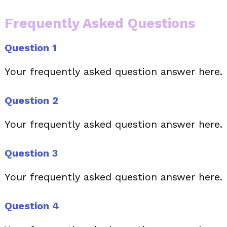
Frequently Asked Questions
Question 1
Your frequently asked question answer here.
Question 2
Your frequently asked question answer here.
Question 3
Your frequently asked question answer here.
Question 4