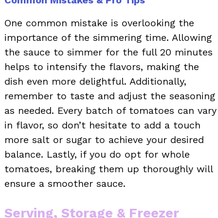
One common mistake is overlooking the
importance of the simmering time. Allowing
the sauce to simmer for the full 20 minutes
helps to intensify the flavors, making the
dish even more delightful. Additionally,
remember to taste and adjust the seasoning
as needed. Every batch of tomatoes can vary
in flavor, so don’t hesitate to add a touch
more salt or sugar to achieve your desired
balance. Lastly, if you do opt for whole
tomatoes, breaking them up thoroughly will
ensure a smoother sauce.
Serving, Storage & Freezer