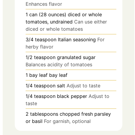
Enhances flavor
1
can (28 ounces)
diced or whole
tomatoes, undrained
Can use either
diced or whole tomatoes
3/4
teaspoon
Italian seasoning
For
herby flavor
1/2
teaspoon
granulated sugar
Balances acidity of tomatoes
1
bay leaf
bay leaf
1/4
teaspoon
salt
Adjust to taste
1/4
teaspoon
black pepper
Adjust to
taste
2
tablespoons
chopped fresh parsley
or basil
For garnish, optional