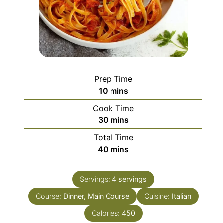
Prep Time
minutes
10
mins
Cook Time
minutes
30
mins
Total Time
minutes
40
mins
Servings:
4
servings
Course:
Dinner, Main Course
Cuisine:
Italian
Calories:
450