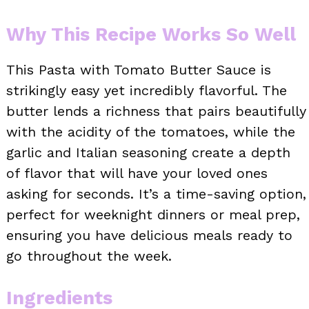
Why This Recipe Works So Well
This Pasta with Tomato Butter Sauce is
strikingly easy yet incredibly flavorful. The
butter lends a richness that pairs beautifully
with the acidity of the tomatoes, while the
garlic and Italian seasoning create a depth
of flavor that will have your loved ones
asking for seconds. It’s a time-saving option,
perfect for weeknight dinners or meal prep,
ensuring you have delicious meals ready to
go throughout the week.
Ingredients