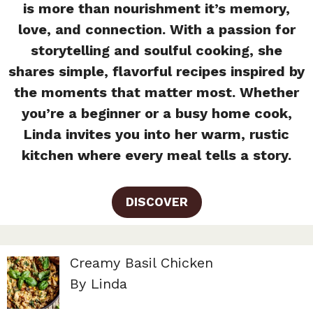
is more than nourishment it’s memory,
love, and connection. With a passion for
storytelling and soulful cooking, she
shares simple, flavorful recipes inspired by
the moments that matter most. Whether
you’re a beginner or a busy home cook,
Linda invites you into her warm, rustic
kitchen where every meal tells a story.
DISCOVER
Creamy Basil Chicken
By Linda