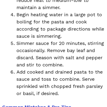
reduce heat to medium-low to
maintain a simmer.
Begin heating water in a large pot to
boiling for the pasta and cook
according to package directions while
sauce is simmering.
Simmer sauce for 20 minutes, stirring
occasionally. Remove bay leaf and
discard. Season with salt and pepper
and stir to combine.
Add cooked and drained pasta to the
sauce and toss to combine. Serve
sprinkled with chopped fresh parsley
or basil, if desired.
Common Mistakes & Pro Tips