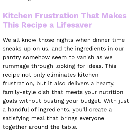
Kitchen Frustration That Makes
This Recipe a Lifesaver
We all know those nights when dinner time
sneaks up on us, and the ingredients in our
pantry somehow seem to vanish as we
rummage through looking for ideas. This
recipe not only eliminates kitchen
frustration, but it also delivers a hearty,
family-style dish that meets your nutrition
goals without busting your budget. With just
a handful of ingredients, you’ll create a
satisfying meal that brings everyone
together around the table.