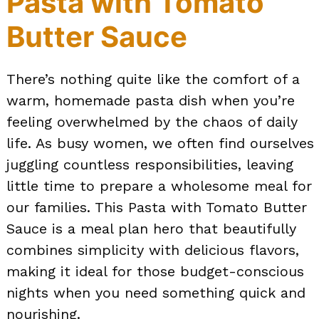
Pasta with Tomato
Butter Sauce
There’s nothing quite like the comfort of a
warm, homemade pasta dish when you’re
feeling overwhelmed by the chaos of daily
life. As busy women, we often find ourselves
juggling countless responsibilities, leaving
little time to prepare a wholesome meal for
our families. This Pasta with Tomato Butter
Sauce is a meal plan hero that beautifully
combines simplicity with delicious flavors,
making it ideal for those budget-conscious
nights when you need something quick and
nourishing.