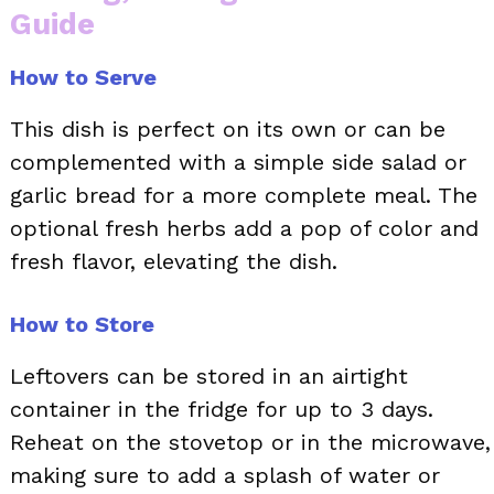
Guide
How to Serve
This dish is perfect on its own or can be
complemented with a simple side salad or
garlic bread for a more complete meal. The
optional fresh herbs add a pop of color and
fresh flavor, elevating the dish.
How to Store
Leftovers can be stored in an airtight
container in the fridge for up to 3 days.
Reheat on the stovetop or in the microwave,
making sure to add a splash of water or