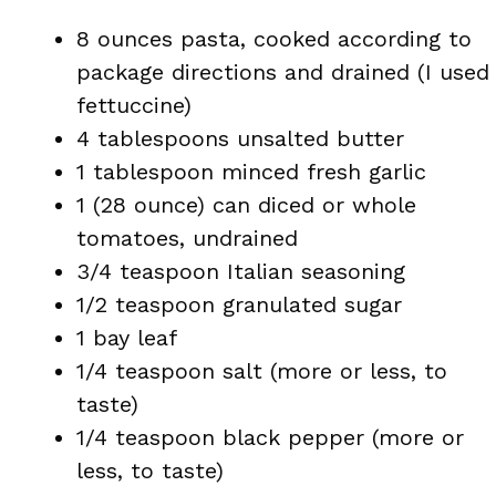
8 ounces pasta, cooked according to
package directions and drained (I used
fettuccine)
4 tablespoons unsalted butter
1 tablespoon minced fresh garlic
1 (28 ounce) can diced or whole
tomatoes, undrained
3/4 teaspoon Italian seasoning
1/2 teaspoon granulated sugar
1 bay leaf
1/4 teaspoon salt (more or less, to
taste)
1/4 teaspoon black pepper (more or
less, to taste)