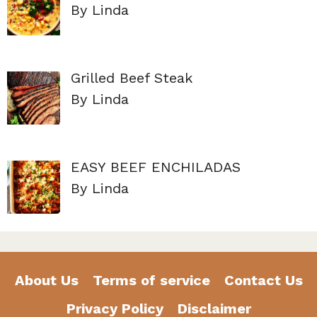
By Linda
Grilled Beef Steak
By Linda
EASY BEEF ENCHILADAS
By Linda
About Us
Terms of service
Contact Us
Privacy Policy
Disclaimer