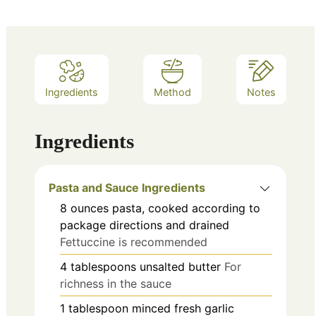
Ingredients
Method
Notes
Ingredients
Pasta and Sauce Ingredients
8
ounces
pasta, cooked according to
package directions and drained
Fettuccine is recommended
4
tablespoons
unsalted butter
For
richness in the sauce
1
tablespoon
minced fresh garlic