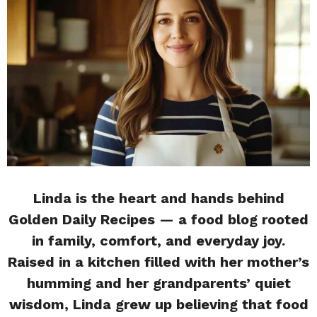
Linda is the heart and hands behind
Golden Daily Recipes — a food blog rooted
in family, comfort, and everyday joy.
Raised in a kitchen filled with her mother’s
humming and her grandparents’ quiet
wisdom, Linda grew up believing that food