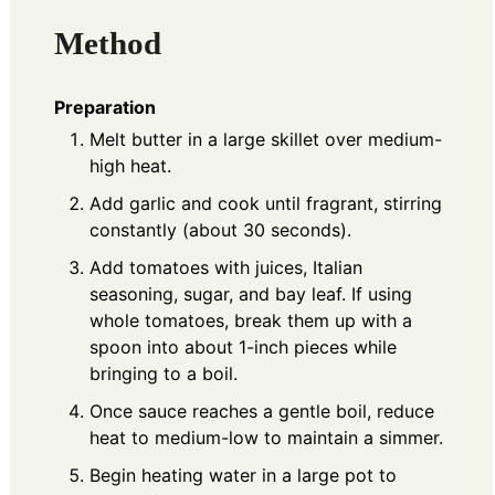
Method
Preparation
Melt butter in a large skillet over medium-
high heat.
Add garlic and cook until fragrant, stirring
constantly (about 30 seconds).
Add tomatoes with juices, Italian
seasoning, sugar, and bay leaf. If using
whole tomatoes, break them up with a
spoon into about 1-inch pieces while
bringing to a boil.
Once sauce reaches a gentle boil, reduce
heat to medium-low to maintain a simmer.
Begin heating water in a large pot to