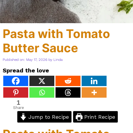
Pasta with Tomato
Butter Sauce
Published on: May 17, 2026
by
Linda
Spread the love
1
Share
Jump to Recipe
Print Recipe