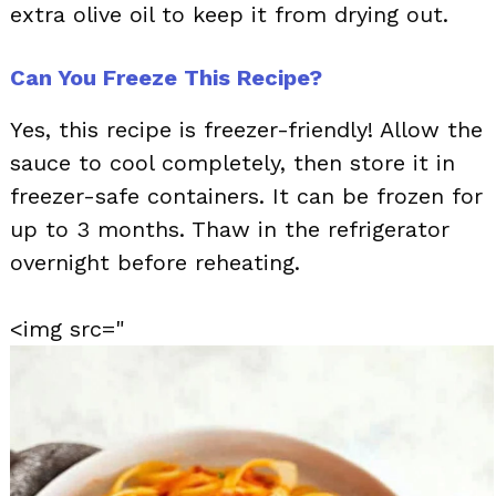
extra olive oil to keep it from drying out.
Can You Freeze This Recipe?
Yes, this recipe is freezer-friendly! Allow the
sauce to cool completely, then store it in
freezer-safe containers. It can be frozen for
up to 3 months. Thaw in the refrigerator
overnight before reheating.
<img src="