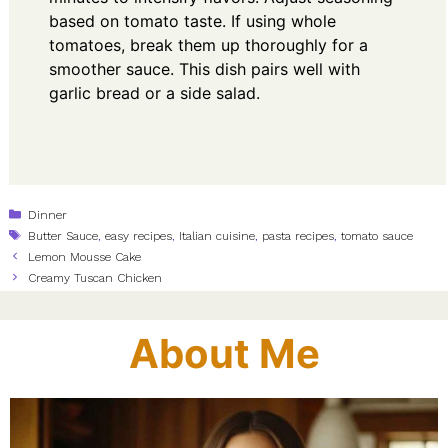
based on tomato taste. If using whole
tomatoes, break them up thoroughly for a
smoother sauce. This dish pairs well with
garlic bread or a side salad.
Categories
Dinner
Tags
Butter Sauce
,
easy recipes
,
Italian cuisine
,
pasta recipes
,
tomato sauce
Lemon Mousse Cake
Creamy Tuscan Chicken
About Me