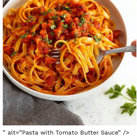
” alt=”Pasta with Tomato Butter Sauce” />