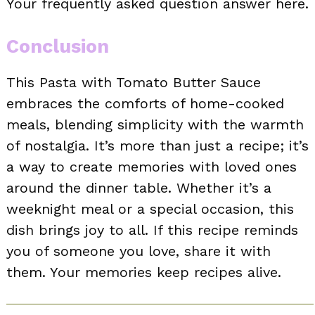
Your frequently asked question answer here.
Conclusion
This Pasta with Tomato Butter Sauce
embraces the comforts of home-cooked
meals, blending simplicity with the warmth
of nostalgia. It’s more than just a recipe; it’s
a way to create memories with loved ones
around the dinner table. Whether it’s a
weeknight meal or a special occasion, this
dish brings joy to all. If this recipe reminds
you of someone you love, share it with
them. Your memories keep recipes alive.