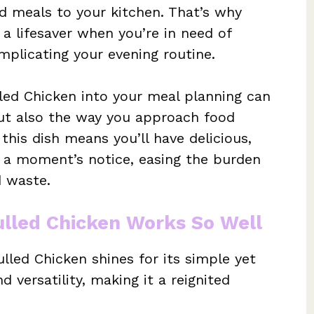
 meals to your kitchen. That’s why
a lifesaver when you’re in need of
plicating your evening routine.
led Chicken into your meal planning can
but also the way you approach food
his dish means you’ll have delicious,
t a moment’s notice, easing the burden
d waste.
lled Chicken Works So Well
led Chicken shines for its simple yet
d versatility, making it a reignited