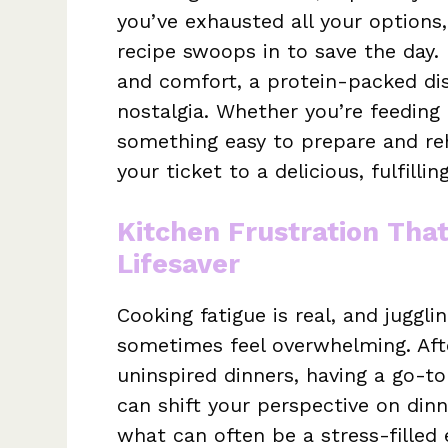
you’ve exhausted all your options
recipe swoops in to save the day. 
and comfort, a protein-packed dish
nostalgia. Whether you’re feeding
something easy to prepare and reh
your ticket to a delicious, fulfilli
Kitchen Frustration Tha
Lifesaver
Cooking fatigue is real, and juggl
sometimes feel overwhelming. Aft
uninspired dinners, having a go-t
can shift your perspective on dinn
what can often be a stress-filled 