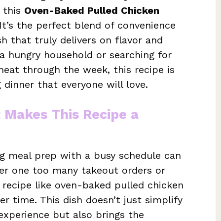
, this
Oven-Baked Pulled Chicken
It’s the perfect blend of convenience
 that truly delivers on flavor and
 a hungry household or searching for
eat through the week, this recipe is
ng dinner that everyone will love.
t Makes This Recipe a
ing meal prep with a busy schedule can
er one too many takeout orders or
o recipe like oven-baked pulled chicken
er time. This dish doesn’t just simplify
experience but also brings the