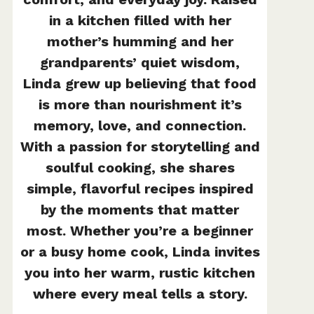
in a kitchen filled with her
mother’s humming and her
grandparents’ quiet wisdom,
Linda grew up believing that food
is more than nourishment it’s
memory, love, and connection.
With a passion for storytelling and
soulful cooking, she shares
simple, flavorful recipes inspired
by the moments that matter
most. Whether you’re a beginner
or a busy home cook, Linda invites
you into her warm, rustic kitchen
where every meal tells a story.