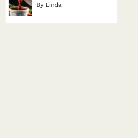
By Linda