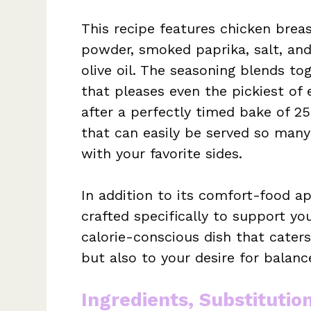
This recipe features chicken brea
powder, smoked paprika, salt, and 
olive oil. The seasoning blends tog
that pleases even the pickiest of
after a perfectly timed bake of 25
that can easily be served so many
with your favorite sides.
In addition to its comfort-food a
crafted specifically to support you
calorie-conscious dish that caters
but also to your desire for balanc
Ingredients, Substitutio