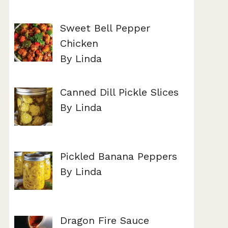
Sweet Bell Pepper
Chicken
By Linda
Canned Dill Pickle Slices
By Linda
Pickled Banana Peppers
By Linda
Dragon Fire Sauce