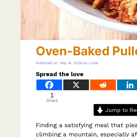
Oven-Baked Pull
Published on: May 14, 2026
by
Linda
Spread the love
1
Share
Jump to Re
Finding a satisfying meal that plea
climbing a mountain, especially a