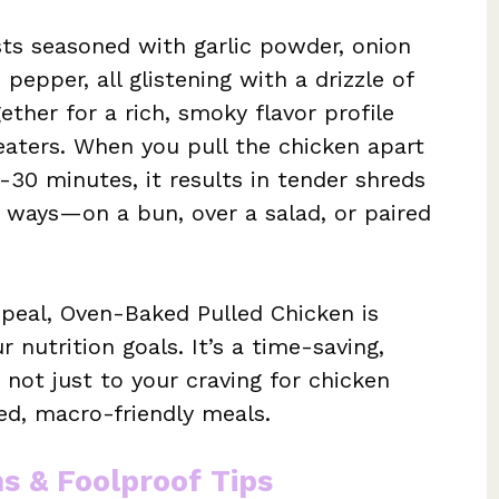
sts seasoned with garlic powder, onion
pepper, all glistening with a drizzle of
ether for a rich, smoky flavor profile
 eaters. When you pull the chicken apart
-30 minutes, it results in tender shreds
 ways—on a bun, over a salad, or paired
ppeal, Oven-Baked Pulled Chicken is
r nutrition goals. It’s a time-saving,
 not just to your craving for chicken
ed, macro-friendly meals.
ns & Foolproof Tips