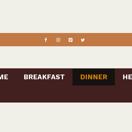
ME
BREAKFAST
DINNER
HE