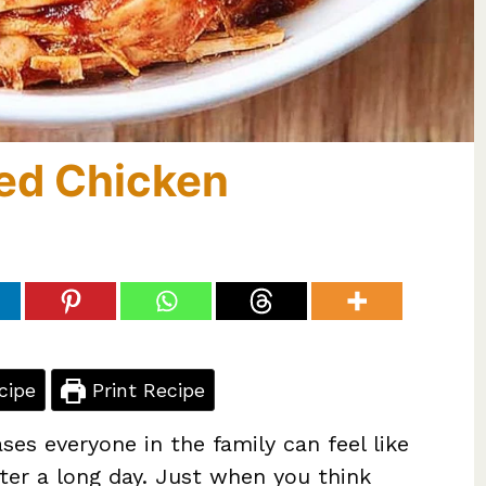
ed Chicken
cipe
Print Recipe
ses everyone in the family can feel like
fter a long day. Just when you think