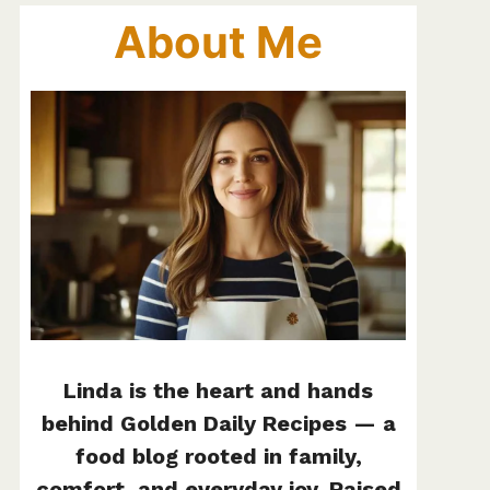
About Me
Linda is the heart and hands
behind Golden Daily Recipes — a
food blog rooted in family,
comfort, and everyday joy. Raised