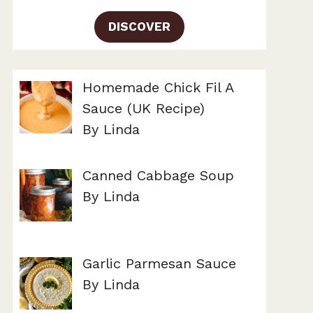
DISCOVER
Homemade Chick Fil A
Sauce (UK Recipe)
By Linda
Canned Cabbage Soup
By Linda
Garlic Parmesan Sauce
By Linda