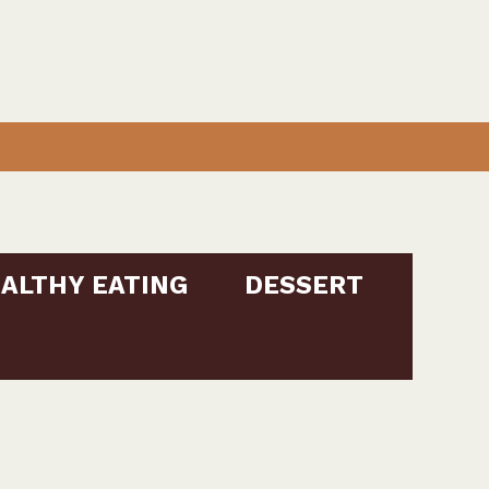
ALTHY EATING
DESSERT