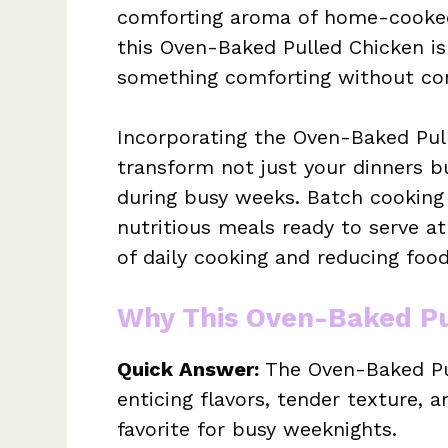
comforting aroma of home-cooked
this Oven-Baked Pulled Chicken is 
something comforting without com
Incorporating the Oven-Baked Pul
transform not just your dinners 
during busy weeks. Batch cooking t
nutritious meals ready to serve a
of daily cooking and reducing foo
Why This Oven-Baked Pu
Quick Answer:
The Oven-Baked Pul
enticing flavors, tender texture, an
favorite for busy weeknights.