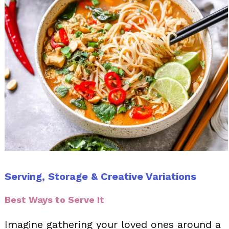
Serving, Storage & Creative Variations
Best Ways to Serve It
Imagine gathering your loved ones around a