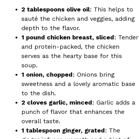
2 tablespoons olive oil
: This helps to
sauté the chicken and veggies, adding
depth to the flavor.
1 pound chicken breast, sliced
: Tender
and protein-packed, the chicken
serves as the hearty base for this
soup.
1 onion, chopped
: Onions bring
sweetness and a lovely aromatic base
to the dish.
2 cloves garlic, minced
: Garlic adds a
punch of flavor that enhances the
overall taste.
1 tablespoon ginger, grated
: The