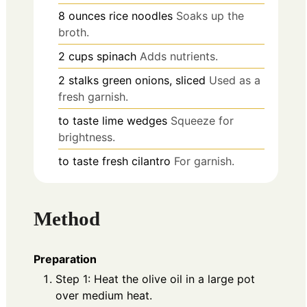
8
ounces
rice noodles
Soaks up the
broth.
2
cups
spinach
Adds nutrients.
2
stalks
green onions, sliced
Used as a
fresh garnish.
to taste
lime wedges
Squeeze for
brightness.
to taste
fresh cilantro
For garnish.
Method
Preparation
Step 1: Heat the olive oil in a large pot
over medium heat.