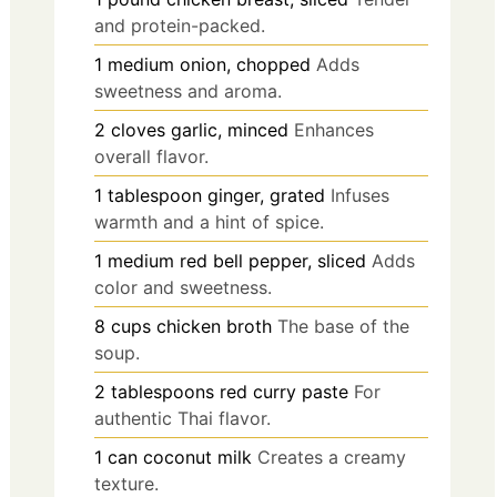
and protein-packed.
1
medium
onion, chopped
Adds
sweetness and aroma.
2
cloves
garlic, minced
Enhances
overall flavor.
1
tablespoon
ginger, grated
Infuses
warmth and a hint of spice.
1
medium
red bell pepper, sliced
Adds
color and sweetness.
8
cups
chicken broth
The base of the
soup.
2
tablespoons
red curry paste
For
authentic Thai flavor.
1
can
coconut milk
Creates a creamy
texture.