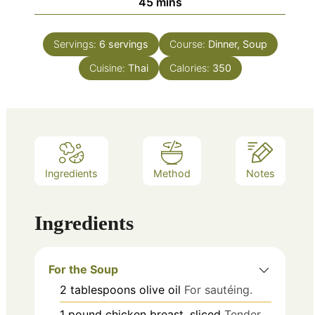
minutes
45
mins
Servings:
6
servings
Course:
Dinner, Soup
Cuisine:
Thai
Calories:
350
Ingredients
Method
Notes
Ingredients
For the Soup
2
tablespoons
olive oil
For sautéing.
1
pound
chicken breast, sliced
Tender