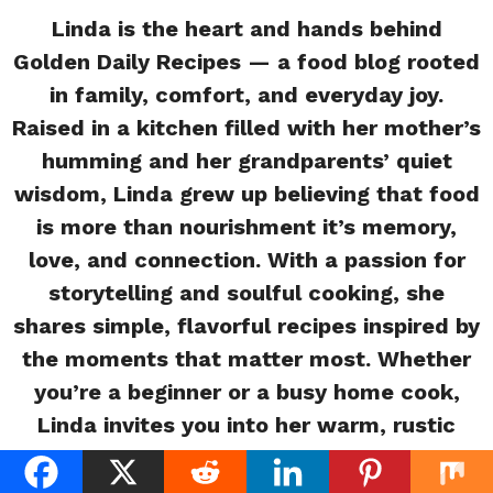
Linda is the heart and hands behind
Golden Daily Recipes — a food blog rooted
in family, comfort, and everyday joy.
Raised in a kitchen filled with her mother’s
humming and her grandparents’ quiet
wisdom, Linda grew up believing that food
is more than nourishment it’s memory,
love, and connection. With a passion for
storytelling and soulful cooking, she
shares simple, flavorful recipes inspired by
the moments that matter most. Whether
you’re a beginner or a busy home cook,
Linda invites you into her warm, rustic
kitchen where every meal tells a story.