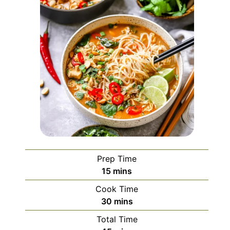
Prep Time
minutes
15
mins
Cook Time
minutes
30
mins
Total Time