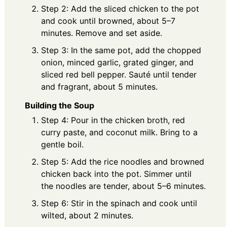
Step 2: Add the sliced chicken to the pot
and cook until browned, about 5–7
minutes. Remove and set aside.
Step 3: In the same pot, add the chopped
onion, minced garlic, grated ginger, and
sliced red bell pepper. Sauté until tender
and fragrant, about 5 minutes.
Building the Soup
Step 4: Pour in the chicken broth, red
curry paste, and coconut milk. Bring to a
gentle boil.
Step 5: Add the rice noodles and browned
chicken back into the pot. Simmer until
the noodles are tender, about 5–6 minutes.
Step 6: Stir in the spinach and cook until
wilted, about 2 minutes.