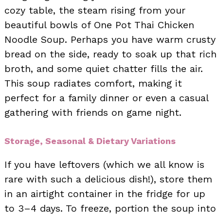
cozy table, the steam rising from your
beautiful bowls of One Pot Thai Chicken
Noodle Soup. Perhaps you have warm crusty
bread on the side, ready to soak up that rich
broth, and some quiet chatter fills the air.
This soup radiates comfort, making it
perfect for a family dinner or even a casual
gathering with friends on game night.
Storage, Seasonal & Dietary Variations
If you have leftovers (which we all know is
rare with such a delicious dish!), store them
in an airtight container in the fridge for up
to 3–4 days. To freeze, portion the soup into