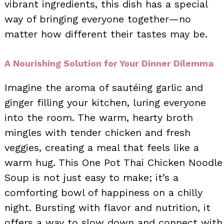
vibrant ingredients, this dish has a special
way of bringing everyone together—no
matter how different their tastes may be.
A Nourishing Solution for Your Dinner Dilemma
Imagine the aroma of sautéing garlic and
ginger filling your kitchen, luring everyone
into the room. The warm, hearty broth
mingles with tender chicken and fresh
veggies, creating a meal that feels like a
warm hug. This One Pot Thai Chicken Noodle
Soup is not just easy to make; it’s a
comforting bowl of happiness on a chilly
night. Bursting with flavor and nutrition, it
offers a way to slow down and connect with