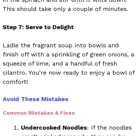
This should take only a couple of minutes.
Step 7: Serve to Delight
Ladle the fragrant soup into bowls and
finish off with a sprinkling of green onions, a
squeeze of lime, and a handful of fresh
cilantro. You’re now ready to enjoy a bowl of
comfort!
Avoid These Mistakes
Common Mistakes & Fixes
Undercooked Noodles
: If the noodles