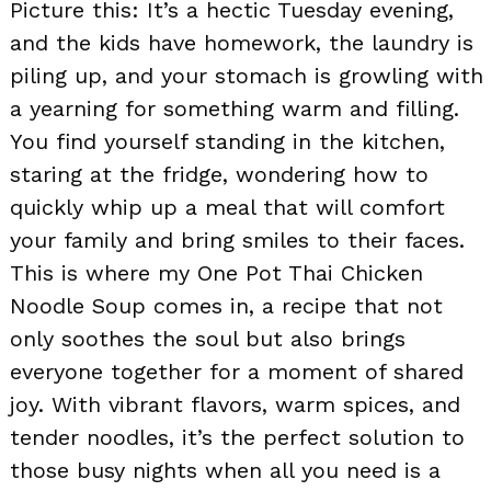
Picture this: It’s a hectic Tuesday evening,
and the kids have homework, the laundry is
piling up, and your stomach is growling with
a yearning for something warm and filling.
You find yourself standing in the kitchen,
staring at the fridge, wondering how to
quickly whip up a meal that will comfort
your family and bring smiles to their faces.
This is where my One Pot Thai Chicken
Noodle Soup comes in, a recipe that not
only soothes the soul but also brings
everyone together for a moment of shared
joy. With vibrant flavors, warm spices, and
tender noodles, it’s the perfect solution to
those busy nights when all you need is a