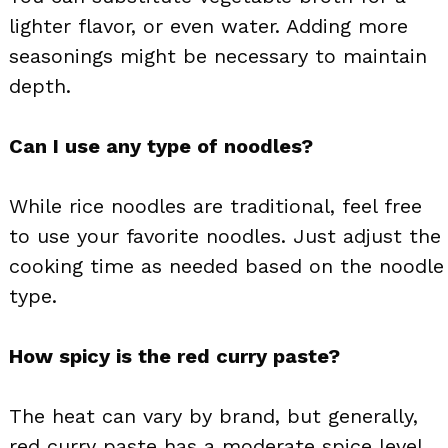
lighter flavor, or even water. Adding more
seasonings might be necessary to maintain
depth.
Can I use any type of noodles?
While rice noodles are traditional, feel free
to use your favorite noodles. Just adjust the
cooking time as needed based on the noodle
type.
How spicy is the red curry paste?
The heat can vary by brand, but generally,
red curry paste has a moderate spice level.