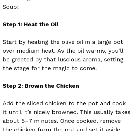
Soup:
Step 1: Heat the Oil
Start by heating the olive oil in a large pot
over medium heat. As the oil warms, you’ll
be greeted by that luscious aroma, setting
the stage for the magic to come.
Step 2: Brown the Chicken
Add the sliced chicken to the pot and cook
it until it’s nicely browned. This usually takes
about 5–7 minutes. Once cooked, remove
the chicken from the pot and set it aside.