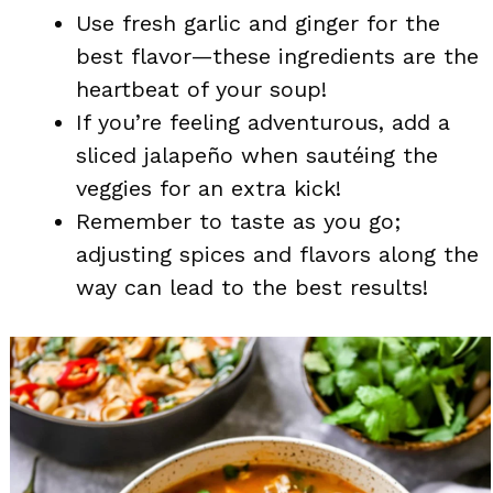
Use fresh garlic and ginger for the
best flavor—these ingredients are the
heartbeat of your soup!
If you’re feeling adventurous, add a
sliced jalapeño when sautéing the
veggies for an extra kick!
Remember to taste as you go;
adjusting spices and flavors along the
way can lead to the best results!