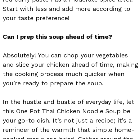
Start with less and add more according to
your taste preference!
Can I prep this soup ahead of time?
Absolutely! You can chop your vegetables
and slice your chicken ahead of time, making
the cooking process much quicker when
you’re ready to prepare the soup.
In the hustle and bustle of everyday life, let
this One Pot Thai Chicken Noodle Soup be
your go-to dish. It’s not just a recipe; it’s a
reminder of the warmth that simple home-
cooked meals can bring. Gather around the