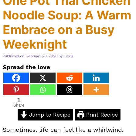
One Pot Thai Chicken
Noodle Soup: A Warm
Embrace on a Busy
Weeknight
Published on: February 23, 2026
by
Linda
Spread the love
1
Share
Jump to Recipe
Print Recipe
Sometimes, life can feel like a whirlwind.