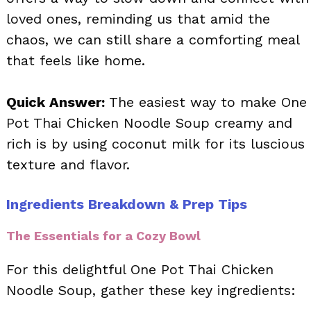
loved ones, reminding us that amid the
chaos, we can still share a comforting meal
that feels like home.
Quick Answer:
The easiest way to make One
Pot Thai Chicken Noodle Soup creamy and
rich is by using coconut milk for its luscious
texture and flavor.
Ingredients Breakdown & Prep Tips
The Essentials for a Cozy Bowl
For this delightful One Pot Thai Chicken
Noodle Soup, gather these key ingredients: