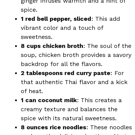
ginger infuses warmth and a hint of
spice.
1 red bell pepper, sliced
: This add
vibrant color and a touch of
sweetness.
8 cups chicken broth
: The soul of the
soup, chicken broth provides a savory
backdrop for all the flavors.
2 tablespoons red curry paste
: For
that authentic Thai flavor and a kick
of heat.
1 can coconut milk
: This creates a
creamy texture and balances the
spice with its natural sweetness.
8 ounces rice noodles
: These noodles