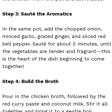
Step 3: Sauté the Aromatics
In the same pot, add the chopped onion,
minced garlic, grated ginger, and sliced red
bell pepper. Sauté for about 5 minutes, until
the vegetables are tender and fragrant—this
is the heart of the dish beginning to come
together!
Step 4: Build the Broth
Pour in the chicken broth, followed by the
red curry paste and coconut milk. Stir it all
together and bring it to a gentle boil,