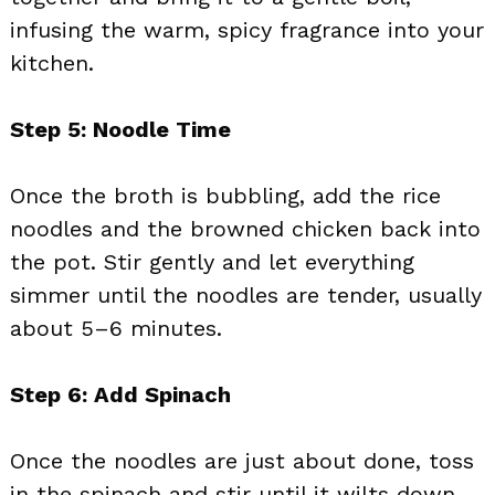
infusing the warm, spicy fragrance into your
kitchen.
Step 5: Noodle Time
Once the broth is bubbling, add the rice
noodles and the browned chicken back into
the pot. Stir gently and let everything
simmer until the noodles are tender, usually
about 5–6 minutes.
Step 6: Add Spinach
Once the noodles are just about done, toss
in the spinach and stir until it wilts down.