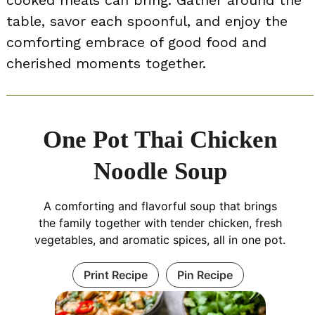
table, savor each spoonful, and enjoy the
comforting embrace of good food and
cherished moments together.
One Pot Thai Chicken
Noodle Soup
A comforting and flavorful soup that brings
the family together with tender chicken, fresh
vegetables, and aromatic spices, all in one pot.
Print Recipe
Pin Recipe