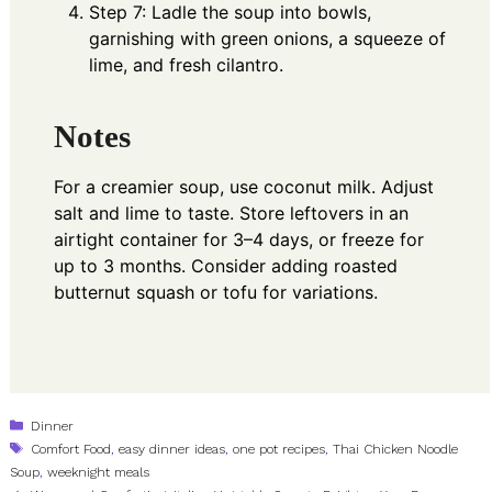
Step 7: Ladle the soup into bowls,
garnishing with green onions, a squeeze of
lime, and fresh cilantro.
Notes
For a creamier soup, use coconut milk. Adjust
salt and lime to taste. Store leftovers in an
airtight container for 3–4 days, or freeze for
up to 3 months. Consider adding roasted
butternut squash or tofu for variations.
Categories
Dinner
Tags
Comfort Food
,
easy dinner ideas
,
one pot recipes
,
Thai Chicken Noodle
Soup
,
weeknight meals