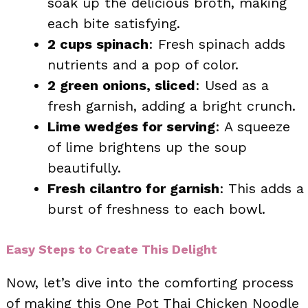
soak up the delicious broth, making
each bite satisfying.
2 cups spinach
: Fresh spinach adds
nutrients and a pop of color.
2 green onions, sliced
: Used as a
fresh garnish, adding a bright crunch.
Lime wedges for serving
: A squeeze
of lime brightens up the soup
beautifully.
Fresh cilantro for garnish
: This adds a
burst of freshness to each bowl.
Easy Steps to Create This Delight
Now, let’s dive into the comforting process
of making this One Pot Thai Chicken Noodle