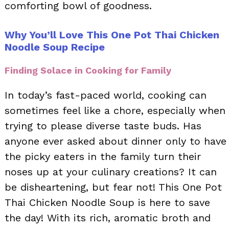
comforting bowl of goodness.
Why You’ll Love This One Pot Thai Chicken
Noodle Soup Recipe
Finding Solace in Cooking for Family
In today’s fast-paced world, cooking can
sometimes feel like a chore, especially when
trying to please diverse taste buds. Has
anyone ever asked about dinner only to have
the picky eaters in the family turn their
noses up at your culinary creations? It can
be disheartening, but fear not! This One Pot
Thai Chicken Noodle Soup is here to save
the day! With its rich, aromatic broth and