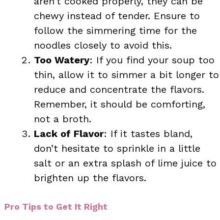
aren’t cooked properly, they can be
chewy instead of tender. Ensure to
follow the simmering time for the
noodles closely to avoid this.
Too Watery
: If you find your soup too
thin, allow it to simmer a bit longer to
reduce and concentrate the flavors.
Remember, it should be comforting,
not a broth.
Lack of Flavor
: If it tastes bland,
don’t hesitate to sprinkle in a little
salt or an extra splash of lime juice to
brighten up the flavors.
Pro Tips to Get It Right