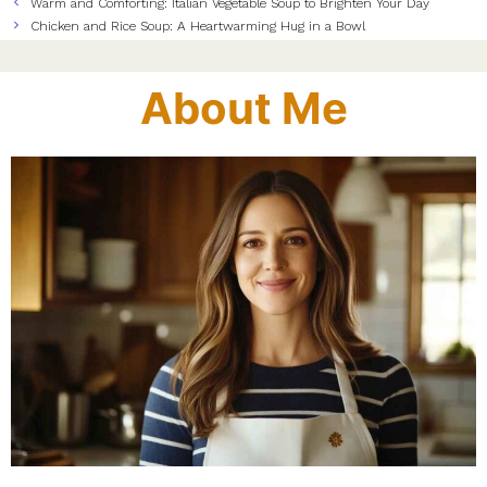
Warm and Comforting: Italian Vegetable Soup to Brighten Your Day
Chicken and Rice Soup: A Heartwarming Hug in a Bowl
About Me