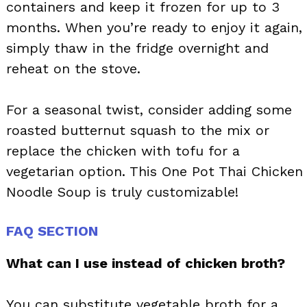
containers and keep it frozen for up to 3
months. When you’re ready to enjoy it again,
simply thaw in the fridge overnight and
reheat on the stove.
For a seasonal twist, consider adding some
roasted butternut squash to the mix or
replace the chicken with tofu for a
vegetarian option. This One Pot Thai Chicken
Noodle Soup is truly customizable!
FAQ SECTION
What can I use instead of chicken broth?
You can substitute vegetable broth for a