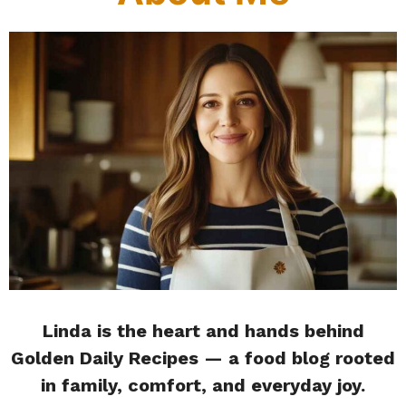
Linda is the heart and hands behind
Golden Daily Recipes — a food blog rooted
in family, comfort, and everyday joy.