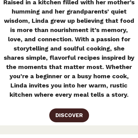
Raised in a kitchen filled with her mother’s
humming and her grandparents’ quiet
wisdom, Linda grew up believing that food
is more than nourishment it’s memory,
love, and connection. With a passion for
storytelling and soulful cooking, she
shares simple, flavorful recipes inspired by
the moments that matter most. Whether
you’re a beginner or a busy home cook,
Linda invites you into her warm, rustic
kitchen where every meal tells a story.
DISCOVER