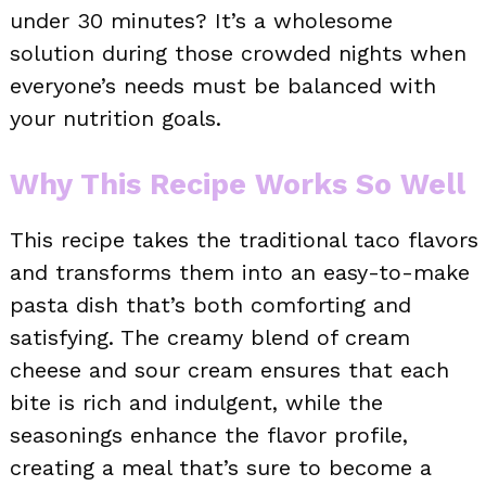
under 30 minutes? It’s a wholesome
solution during those crowded nights when
everyone’s needs must be balanced with
your nutrition goals.
Why This Recipe Works So Well
This recipe takes the traditional taco flavors
and transforms them into an easy-to-make
pasta dish that’s both comforting and
satisfying. The creamy blend of cream
cheese and sour cream ensures that each
bite is rich and indulgent, while the
seasonings enhance the flavor profile,
creating a meal that’s sure to become a