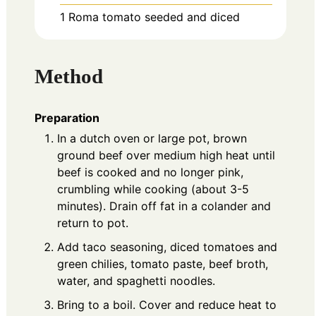
1
Roma tomato
seeded and diced
Method
Preparation
In a dutch oven or large pot, brown
ground beef over medium high heat until
beef is cooked and no longer pink,
crumbling while cooking (about 3-5
minutes). Drain off fat in a colander and
return to pot.
Add taco seasoning, diced tomatoes and
green chilies, tomato paste, beef broth,
water, and spaghetti noodles.
Bring to a boil. Cover and reduce heat to