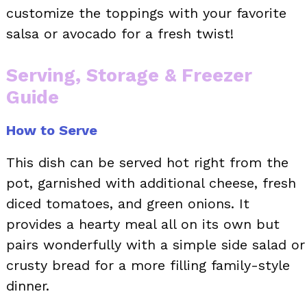
customize the toppings with your favorite
salsa or avocado for a fresh twist!
Serving, Storage & Freezer
Guide
How to Serve
This dish can be served hot right from the
pot, garnished with additional cheese, fresh
diced tomatoes, and green onions. It
provides a hearty meal all on its own but
pairs wonderfully with a simple side salad or
crusty bread for a more filling family-style
dinner.