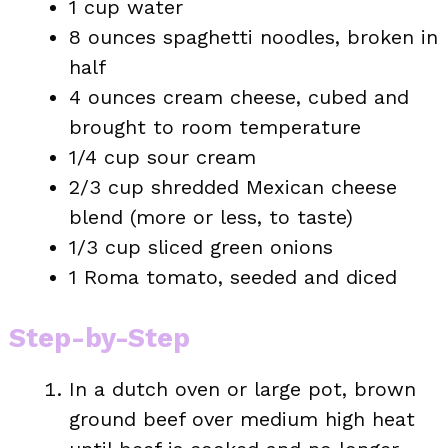
1 cup water
8 ounces spaghetti noodles, broken in
half
4 ounces cream cheese, cubed and
brought to room temperature
1/4 cup sour cream
2/3 cup shredded Mexican cheese
blend (more or less, to taste)
1/3 cup sliced green onions
1 Roma tomato, seeded and diced
Step-by-Step
In a dutch oven or large pot, brown
ground beef over medium high heat