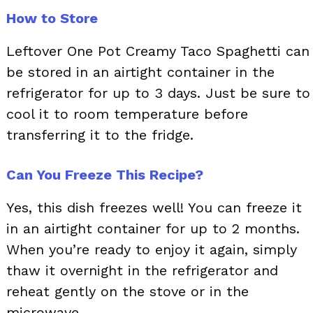
How to Store
Leftover One Pot Creamy Taco Spaghetti can
be stored in an airtight container in the
refrigerator for up to 3 days. Just be sure to
cool it to room temperature before
transferring it to the fridge.
Can You Freeze This Recipe?
Yes, this dish freezes well! You can freeze it
in an airtight container for up to 2 months.
When you’re ready to enjoy it again, simply
thaw it overnight in the refrigerator and
reheat gently on the stove or in the
microwave.