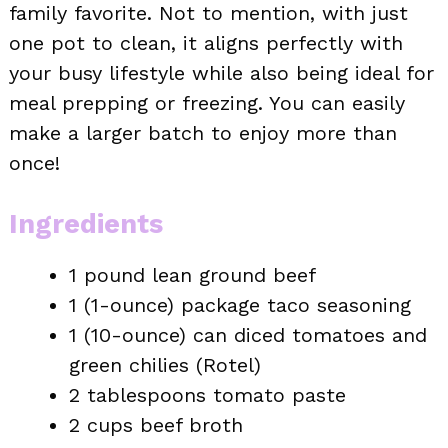
family favorite. Not to mention, with just
one pot to clean, it aligns perfectly with
your busy lifestyle while also being ideal for
meal prepping or freezing. You can easily
make a larger batch to enjoy more than
once!
Ingredients
1 pound lean ground beef
1 (1-ounce) package taco seasoning
1 (10-ounce) can diced tomatoes and
green chilies (Rotel)
2 tablespoons tomato paste
2 cups beef broth