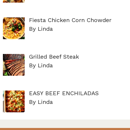
Fiesta Chicken Corn Chowder
By Linda
Grilled Beef Steak
By Linda
EASY BEEF ENCHILADAS
By Linda