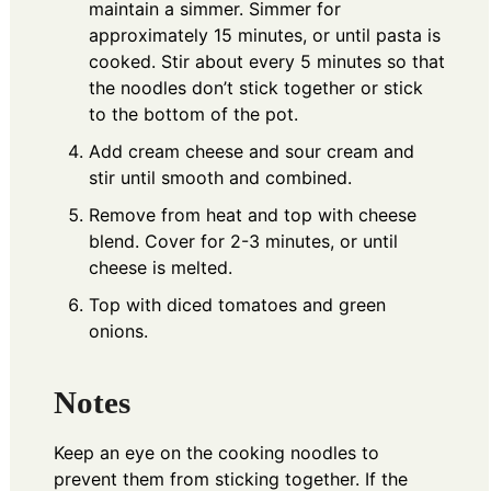
maintain a simmer. Simmer for
approximately 15 minutes, or until pasta is
cooked. Stir about every 5 minutes so that
the noodles don’t stick together or stick
to the bottom of the pot.
Add cream cheese and sour cream and
stir until smooth and combined.
Remove from heat and top with cheese
blend. Cover for 2-3 minutes, or until
cheese is melted.
Top with diced tomatoes and green
onions.
Notes
Keep an eye on the cooking noodles to
prevent them from sticking together. If the