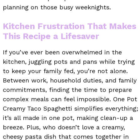
planning on those busy weeknights.
Kitchen Frustration That Makes
This Recipe a Lifesaver
If you’ve ever been overwhelmed in the
kitchen, juggling pots and pans while trying
to keep your family fed, you’re not alone.
Between work, household duties, and family
commitments, finding the time to prepare
complex meals can feel impossible. One Pot
Creamy Taco Spaghetti simplifies everything;
it’s all made in one pot, making clean-up a
breeze. Plus, who doesn’t love a creamy,
cheesy pasta dish that comes together in