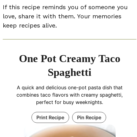
If this recipe reminds you of someone you
love, share it with them. Your memories
keep recipes alive.
One Pot Creamy Taco
Spaghetti
A quick and delicious one-pot pasta dish that
combines taco flavors with creamy spaghetti,
perfect for busy weeknights.
Print Recipe
Pin Recipe