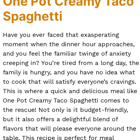
One Pot Creamy Taco
Spaghetti
Have you ever faced that exasperating
moment when the dinner hour approaches,
and you feel the familiar twinge of anxiety
creeping in? You’re tired from a long day, the
family is hungry, and you have no idea what
to cook that will satisfy everyone’s cravings.
This is where a quick and delicious meal like
One Pot Creamy Taco Spaghetti comes to
the rescue! Not only is it budget-friendly,
but it also offers a delightful blend of
flavors that will please everyone around the
table. This recipe is perfect for meal