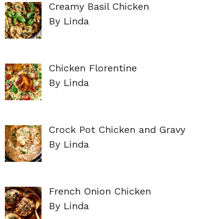
Creamy Basil Chicken
By Linda
Chicken Florentine
By Linda
Crock Pot Chicken and Gravy
By Linda
French Onion Chicken
By Linda