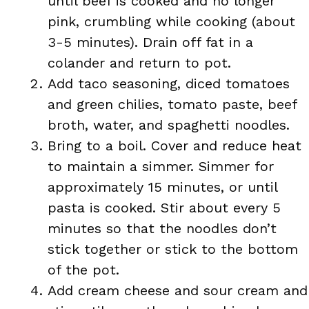
until beef is cooked and no longer
pink, crumbling while cooking (about
3-5 minutes). Drain off fat in a
colander and return to pot.
Add taco seasoning, diced tomatoes
and green chilies, tomato paste, beef
broth, water, and spaghetti noodles.
Bring to a boil. Cover and reduce heat
to maintain a simmer. Simmer for
approximately 15 minutes, or until
pasta is cooked. Stir about every 5
minutes so that the noodles don’t
stick together or stick to the bottom
of the pot.
Add cream cheese and sour cream and