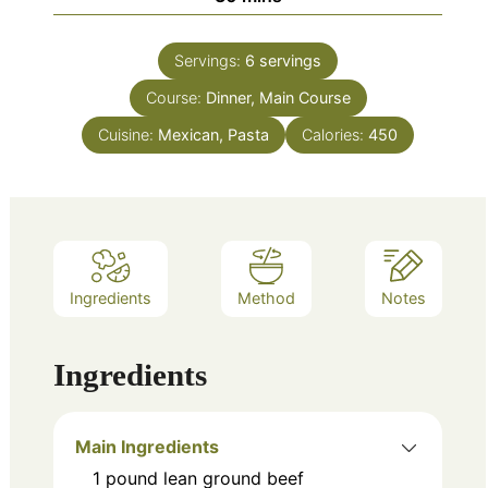
Servings:
6
servings
Course:
Dinner, Main Course
Cuisine:
Mexican, Pasta
Calories:
450
Ingredients
Method
Notes
Ingredients
Main Ingredients
1
pound
lean ground beef