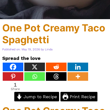
One Pot Creamy Taco
Spaghetti
Published on: May 19, 2026
by
Linda
Spread the love
1
Share
Jump to Recipe
Print Recipe