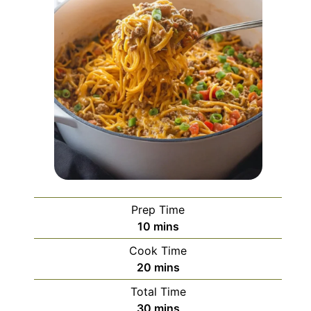
Prep Time
minutes
10
mins
Cook Time
minutes
20
mins
Total Time
minutes
30
mins