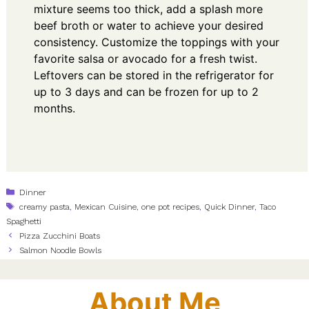
mixture seems too thick, add a splash more
beef broth or water to achieve your desired
consistency. Customize the toppings with your
favorite salsa or avocado for a fresh twist.
Leftovers can be stored in the refrigerator for
up to 3 days and can be frozen for up to 2
months.
Categories
Dinner
Tags
creamy pasta
,
Mexican Cuisine
,
one pot recipes
,
Quick Dinner
,
Taco
Spaghetti
Pizza Zucchini Boats
Salmon Noodle Bowls
About Me