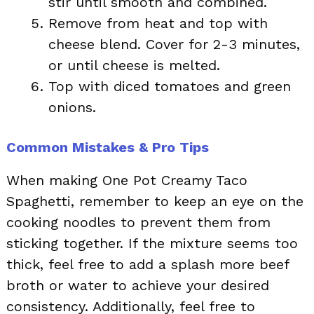
stir until smooth and combined.
Remove from heat and top with
cheese blend. Cover for 2-3 minutes,
or until cheese is melted.
Top with diced tomatoes and green
onions.
Common Mistakes & Pro Tips
When making One Pot Creamy Taco
Spaghetti, remember to keep an eye on the
cooking noodles to prevent them from
sticking together. If the mixture seems too
thick, feel free to add a splash more beef
broth or water to achieve your desired
consistency. Additionally, feel free to