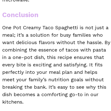
Conclusion
One Pot Creamy Taco Spaghetti is not just a
meal; it’s a solution for busy families who
want delicious flavors without the hassle. By
combining the essence of tacos with pasta
in a one-pot dish, this recipe ensures that
every bite is exciting and satisfying. It fits
perfectly into your meal plan and helps
meet your family’s nutrition goals without
breaking the bank. It’s easy to see why this
dish becomes a comforting go-to in our
kitchens.