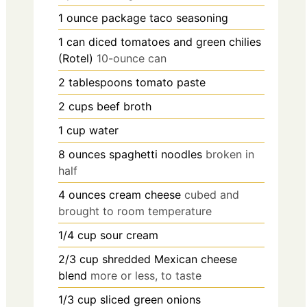
1
ounce
package taco seasoning
1
can
diced tomatoes and green chilies
(Rotel)
10-ounce can
2
tablespoons
tomato paste
2
cups
beef broth
1
cup
water
8
ounces
spaghetti noodles
broken in
half
4
ounces
cream cheese
cubed and
brought to room temperature
1/4
cup
sour cream
2/3
cup
shredded Mexican cheese
blend
more or less, to taste
1/3
cup
sliced green onions