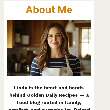
About Me
Linda is the heart and hands
behind Golden Daily Recipes — a
food blog rooted in family,
comfort, and everyday joy. Raised