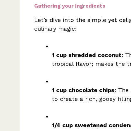
Gathering your Ingredients
Let’s dive into the simple yet deli
culinary magic:
1 cup shredded coconut
: T
tropical flavor; makes the t
1 cup chocolate chips
: The
to create a rich, gooey fillin
1/4 cup sweetened conden