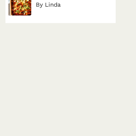
By Linda