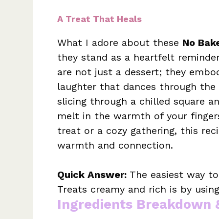
A Treat That Heals
What I adore about these
No Bak
they stand as a heartfelt reminder
are not just a dessert; they emb
laughter that dances through the ai
slicing through a chilled square a
melt in the warmth of your finge
treat or a cozy gathering, this re
warmth and connection.
Quick Answer:
The easiest way t
Treats creamy and rich is by usi
Ingredients Breakdown 