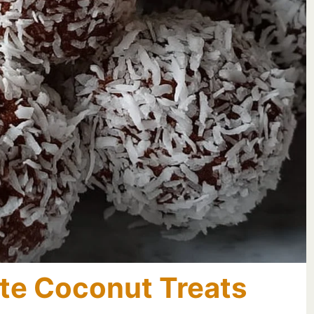
te Coconut Treats