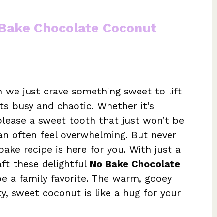
 Bake Chocolate Coconut
we just crave something sweet to lift
ets busy and chaotic. Whether it’s
 please a sweet tooth that just won’t be
can often feel overwhelming. But never
bake recipe is here for you. With just a
aft these delightful
No Bake Chocolate
e a family favorite. The warm, gooey
, sweet coconut is like a hug for your