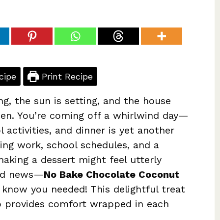
cipe
Print Recipe
ng, the sun is setting, and the house
hen. You’re coming off a whirlwind day—
 activities, and dinner is yet another
ling work, school schedules, and a
making a dessert might feel utterly
ood news—
No Bake Chocolate Coconut
 know you needed! This delightful treat
so provides comfort wrapped in each