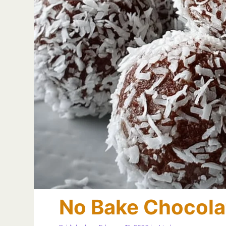
No Bake Chocola