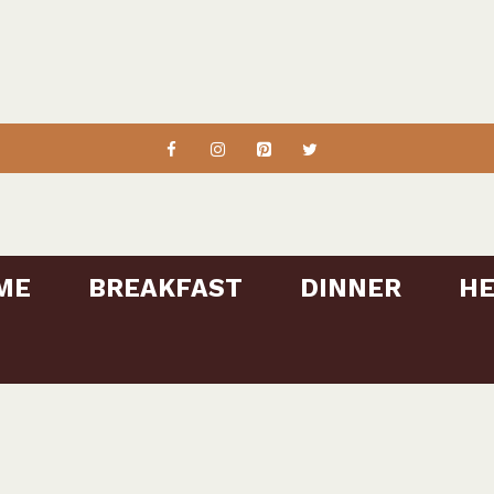
ME
BREAKFAST
DINNER
HE