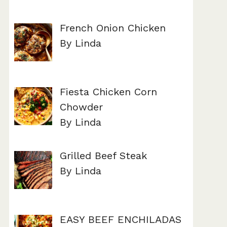
French Onion Chicken
By Linda
Fiesta Chicken Corn
Chowder
By Linda
Grilled Beef Steak
By Linda
EASY BEEF ENCHILADAS