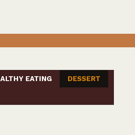
ALTHY EATING
DESSERT