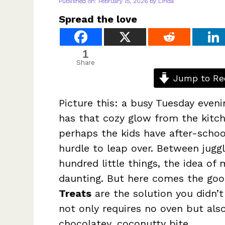
Published on: February 15, 2026
by
Linda
Spread the love
1
Share
Jump to Re
Picture this: a busy Tuesday eveni
has that cozy glow from the kitc
perhaps the kids have after-school
hurdle to leap over. Between jugg
hundred little things, the idea of 
daunting. But here comes the g
Treats
are the solution you didn’t
not only requires no oven but al
chocolatey, coconutty bite.