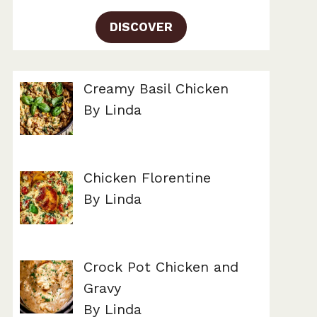
DISCOVER
Creamy Basil Chicken
By Linda
Chicken Florentine
By Linda
Crock Pot Chicken and
Gravy
By Linda