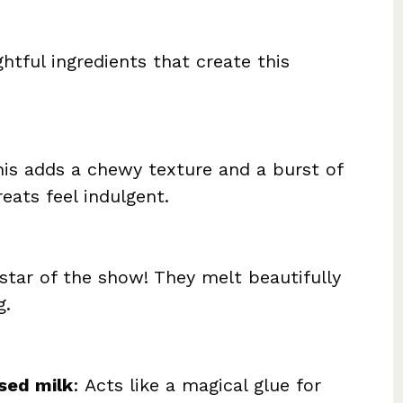
ghtful ingredients that create this
his adds a chewy texture and a burst of
reats feel indulgent.
 star of the show! They melt beautifully
g.
sed milk
: Acts like a magical glue for