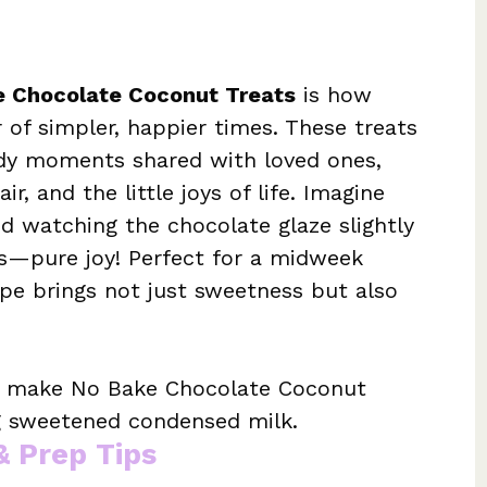
e Chocolate Coconut Treats
is how
 of simpler, happier times. These treats
ody moments shared with loved ones,
r, and the little joys of life. Imagine
nd watching the chocolate glaze slightly
rs—pure joy! Perfect for a midweek
cipe brings not just sweetness but also
o make No Bake Chocolate Coconut
ng sweetened condensed milk.
& Prep Tips