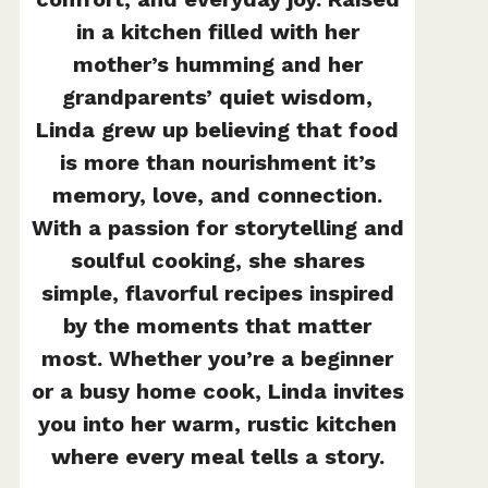
in a kitchen filled with her
mother’s humming and her
grandparents’ quiet wisdom,
Linda grew up believing that food
is more than nourishment it’s
memory, love, and connection.
With a passion for storytelling and
soulful cooking, she shares
simple, flavorful recipes inspired
by the moments that matter
most. Whether you’re a beginner
or a busy home cook, Linda invites
you into her warm, rustic kitchen
where every meal tells a story.