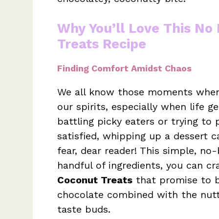
Why You’ll Love This No
Treats Recipe
Finding Comfort Amidst Chaos
We all know those moments when 
our spirits, especially when life g
battling picky eaters or trying to
satisfied, whipping up a dessert 
fear, dear reader! This simple, no-
handful of ingredients, you can cr
Coconut Treats
that promise to b
chocolate combined with the nutty
taste buds.