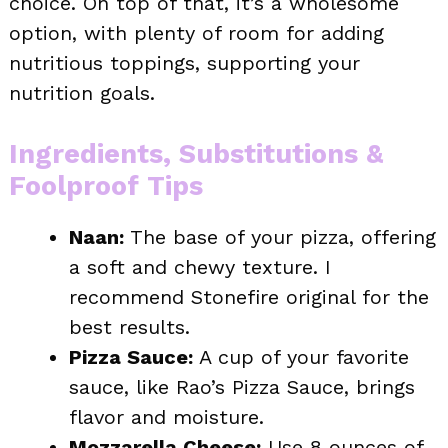
choice. On top of that, it’s a wholesome
option, with plenty of room for adding
nutritious toppings, supporting your
nutrition goals.
Ingredients, Substitutions &
Foolproof Tips
Naan:
The base of your pizza, offering
a soft and chewy texture. I
recommend Stonefire original for the
best results.
Pizza Sauce:
A cup of your favorite
sauce, like Rao’s Pizza Sauce, brings
flavor and moisture.
Mozzarella Cheese:
Use 8 ounces of