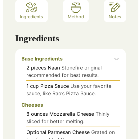
Ingredients
Method
Notes
Ingredients
Base Ingredients
2
pieces
Naan
Stonefire original
recommended for best results.
1
cup
Pizza Sauce
Use your favorite
sauce, like Rao’s Pizza Sauce.
Cheeses
8
ounces
Mozzarella Cheese
Thinly
sliced for better melting.
Optional
Parmesan Cheese
Grated on