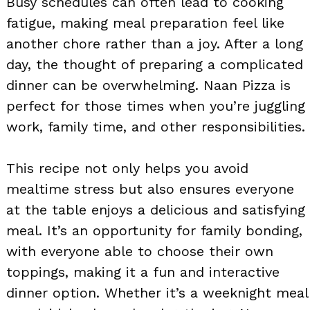
Busy schedules can often lead to cooking
fatigue, making meal preparation feel like
another chore rather than a joy. After a long
day, the thought of preparing a complicated
dinner can be overwhelming. Naan Pizza is
perfect for those times when you’re juggling
work, family time, and other responsibilities.
This recipe not only helps you avoid
mealtime stress but also ensures everyone
at the table enjoys a delicious and satisfying
meal. It’s an opportunity for family bonding,
with everyone able to choose their own
toppings, making it a fun and interactive
dinner option. Whether it’s a weeknight meal