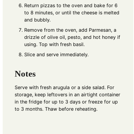
Return pizzas to the oven and bake for 6
to 8 minutes, or until the cheese is melted
and bubbly.
Remove from the oven, add Parmesan, a
drizzle of olive oil, pesto, and hot honey if
using. Top with fresh basil.
Slice and serve immediately.
Notes
Serve with fresh arugula or a side salad. For
storage, keep leftovers in an airtight container
in the fridge for up to 3 days or freeze for up
to 3 months. Thaw before reheating.