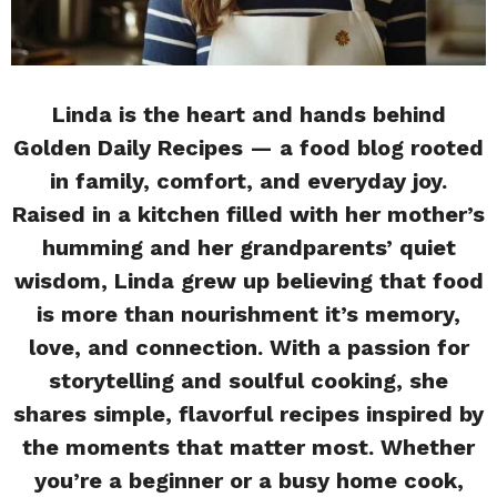
Linda is the heart and hands behind
Golden Daily Recipes — a food blog rooted
in family, comfort, and everyday joy.
Raised in a kitchen filled with her mother’s
humming and her grandparents’ quiet
wisdom, Linda grew up believing that food
is more than nourishment it’s memory,
love, and connection. With a passion for
storytelling and soulful cooking, she
shares simple, flavorful recipes inspired by
the moments that matter most. Whether
you’re a beginner or a busy home cook,