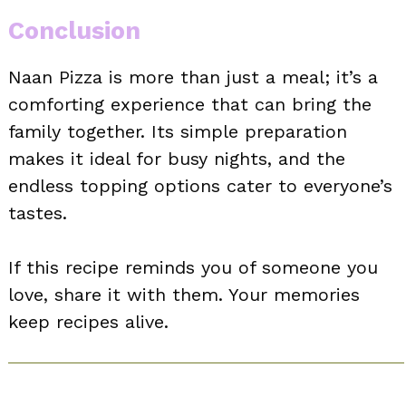
Conclusion
Naan Pizza is more than just a meal; it’s a
comforting experience that can bring the
family together. Its simple preparation
makes it ideal for busy nights, and the
endless topping options cater to everyone’s
tastes.
If this recipe reminds you of someone you
love, share it with them. Your memories
keep recipes alive.