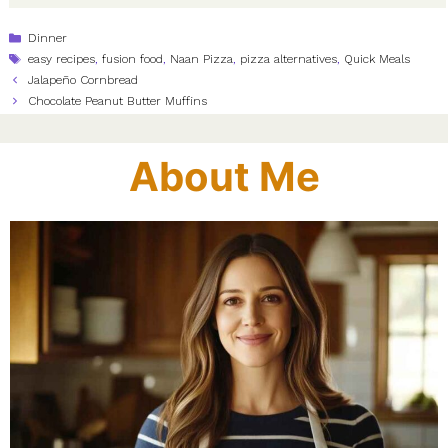
Categories
Dinner
Tags
easy recipes
,
fusion food
,
Naan Pizza
,
pizza alternatives
,
Quick Meals
Jalapeño Cornbread
Chocolate Peanut Butter Muffins
About Me