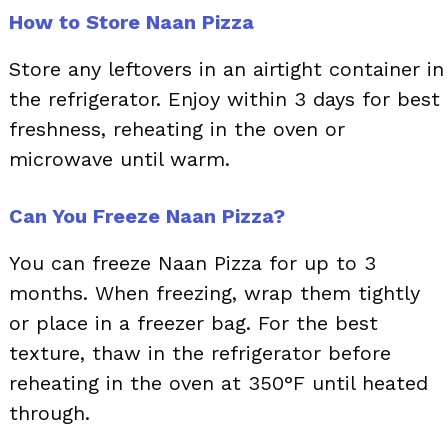
How to Store Naan Pizza
Store any leftovers in an airtight container in
the refrigerator. Enjoy within 3 days for best
freshness, reheating in the oven or
microwave until warm.
Can You Freeze Naan Pizza?
You can freeze Naan Pizza for up to 3
months. When freezing, wrap them tightly
or place in a freezer bag. For the best
texture, thaw in the refrigerator before
reheating in the oven at 350°F until heated
through.