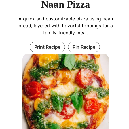
Naan Pizza
A quick and customizable pizza using naan
bread, layered with flavorful toppings for a
family-friendly meal.
Print Recipe
Pin Recipe