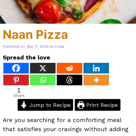
Naan Pizza
Published on: May 17, 2026
by
Linda
Spread the love
1
Share
Jump to Recipe
Print Recipe
Are you searching for a comforting meal
that satisfies your cravings without adding