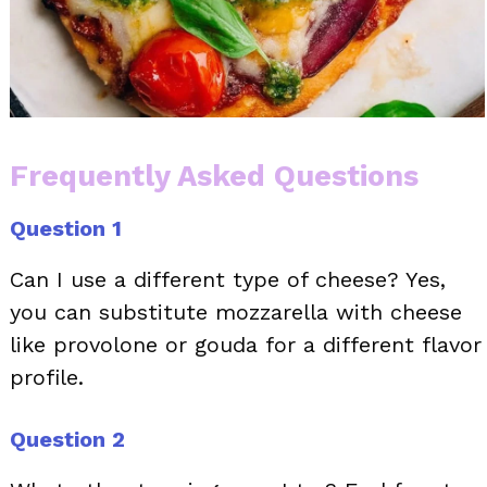
Frequently Asked Questions
Question 1
Can I use a different type of cheese? Yes,
you can substitute mozzarella with cheese
like provolone or gouda for a different flavor
profile.
Question 2