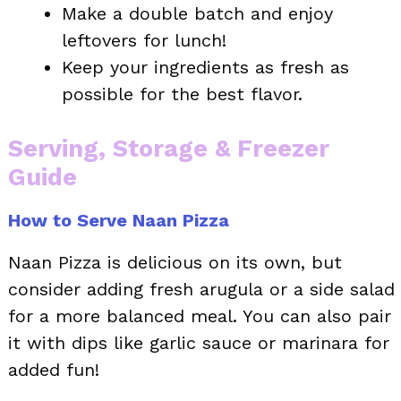
Make a double batch and enjoy
leftovers for lunch!
Keep your ingredients as fresh as
possible for the best flavor.
Serving, Storage & Freezer
Guide
How to Serve Naan Pizza
Naan Pizza is delicious on its own, but
consider adding fresh arugula or a side salad
for a more balanced meal. You can also pair
it with dips like garlic sauce or marinara for
added fun!