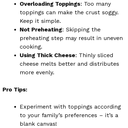
Overloading Toppings
: Too many
toppings can make the crust soggy.
Keep it simple.
Not Preheating
: Skipping the
preheating step may result in uneven
cooking.
Using Thick Cheese
: Thinly sliced
cheese melts better and distributes
more evenly.
Pro Tips:
Experiment with toppings according
to your family’s preferences – it’s a
blank canvas!