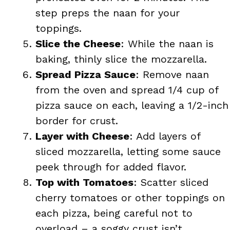
step preps the naan for your
toppings.
Slice the Cheese
: While the naan is
baking, thinly slice the mozzarella.
Spread Pizza Sauce
: Remove naan
from the oven and spread 1/4 cup of
pizza sauce on each, leaving a 1/2-inch
border for crust.
Layer with Cheese
: Add layers of
sliced mozzarella, letting some sauce
peek through for added flavor.
Top with Tomatoes
: Scatter sliced
cherry tomatoes or other toppings on
each pizza, being careful not to
overload – a soggy crust isn’t