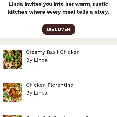
Linda invites you into her warm, rustic
kitchen where every meal tells a story.
DISCOVER
Creamy Basil Chicken
By Linda
Chicken Florentine
By Linda