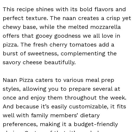
This recipe shines with its bold flavors and
perfect texture. The naan creates a crisp yet
chewy base, while the melted mozzarella
offers that gooey goodness we all love in
pizza. The fresh cherry tomatoes add a
burst of sweetness, complementing the
savory cheese beautifully.
Naan Pizza caters to various meal prep
styles, allowing you to prepare several at
once and enjoy them throughout the week.
And because it’s easily customizable, it fits
well with family members’ dietary
preferences, making it a budget-friendly