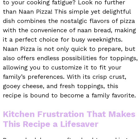
to your cooking fatigue? Look no further
than Naan Pizza! This simple yet delightful
dish combines the nostalgic flavors of pizza
with the convenience of naan bread, making
it a perfect choice for busy weeknights.
Naan Pizza is not only quick to prepare, but
also offers endless possibilities for toppings,
allowing you to customize it to fit your
family’s preferences. With its crisp crust,
gooey cheese, and fresh toppings, this
recipe is bound to become a family favorite.
Kitchen Frustration That Makes
This Recipe a Lifesaver