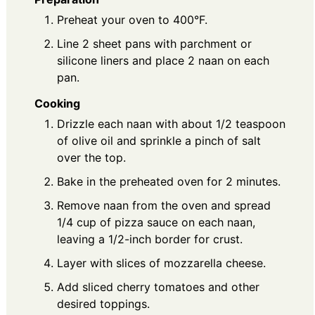
Preheat your oven to 400°F.
Line 2 sheet pans with parchment or
silicone liners and place 2 naan on each
pan.
Cooking
Drizzle each naan with about 1/2 teaspoon
of olive oil and sprinkle a pinch of salt
over the top.
Bake in the preheated oven for 2 minutes.
Remove naan from the oven and spread
1/4 cup of pizza sauce on each naan,
leaving a 1/2-inch border for crust.
Layer with slices of mozzarella cheese.
Add sliced cherry tomatoes and other
desired toppings.