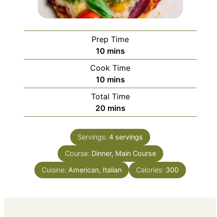
Prep Time
minutes
10
mins
Cook Time
minutes
10
mins
Total Time
minutes
20
mins
Servings:
4
servings
Course:
Dinner, Main Course
Cuisine:
American, Italian
Calories:
300