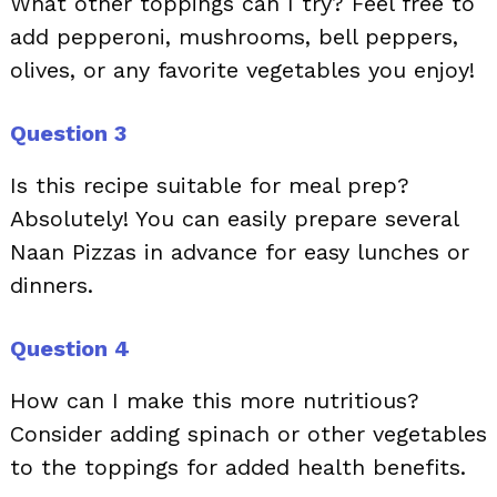
What other toppings can I try? Feel free to
add pepperoni, mushrooms, bell peppers,
olives, or any favorite vegetables you enjoy!
Question 3
Is this recipe suitable for meal prep?
Absolutely! You can easily prepare several
Naan Pizzas in advance for easy lunches or
dinners.
Question 4
How can I make this more nutritious?
Consider adding spinach or other vegetables
to the toppings for added health benefits.