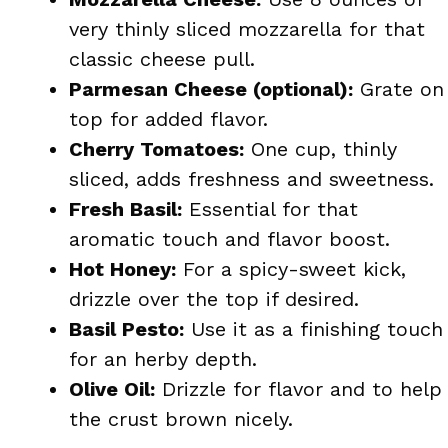
very thinly sliced mozzarella for that
classic cheese pull.
Parmesan Cheese (optional):
Grate on
top for added flavor.
Cherry Tomatoes:
One cup, thinly
sliced, adds freshness and sweetness.
Fresh Basil:
Essential for that
aromatic touch and flavor boost.
Hot Honey:
For a spicy-sweet kick,
drizzle over the top if desired.
Basil Pesto:
Use it as a finishing touch
for an herby depth.
Olive Oil:
Drizzle for flavor and to help
the crust brown nicely.