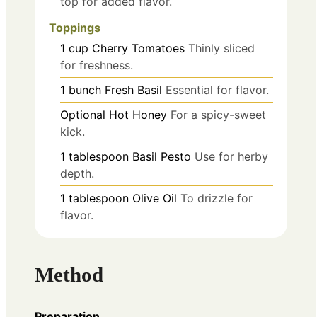
top for added flavor.
Toppings
1
cup
Cherry Tomatoes
Thinly sliced
for freshness.
1
bunch
Fresh Basil
Essential for flavor.
Optional
Hot Honey
For a spicy-sweet
kick.
1
tablespoon
Basil Pesto
Use for herby
depth.
1
tablespoon
Olive Oil
To drizzle for
flavor.
Method
Preparation