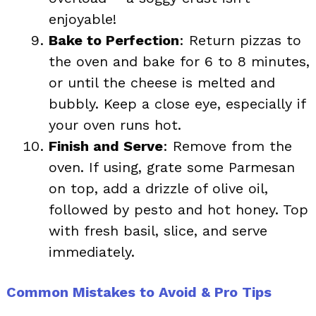
enjoyable!
Bake to Perfection
: Return pizzas to
the oven and bake for 6 to 8 minutes,
or until the cheese is melted and
bubbly. Keep a close eye, especially if
your oven runs hot.
Finish and Serve
: Remove from the
oven. If using, grate some Parmesan
on top, add a drizzle of olive oil,
followed by pesto and hot honey. Top
with fresh basil, slice, and serve
immediately.
Common Mistakes to Avoid & Pro Tips