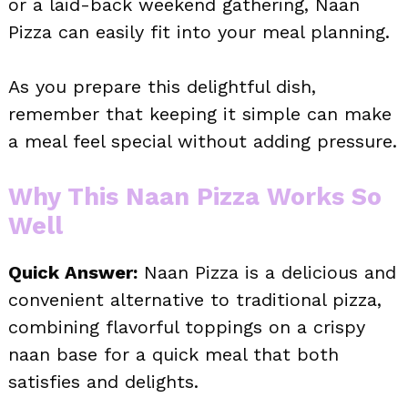
or a laid-back weekend gathering, Naan
Pizza can easily fit into your meal planning.
As you prepare this delightful dish,
remember that keeping it simple can make
a meal feel special without adding pressure.
Why This Naan Pizza Works So
Well
Quick Answer:
Naan Pizza is a delicious and
convenient alternative to traditional pizza,
combining flavorful toppings on a crispy
naan base for a quick meal that both
satisfies and delights.