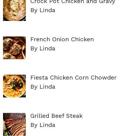
Crock Pot Chicken and Gravy
By Linda
French Onion Chicken
By Linda
Fiesta Chicken Corn Chowder
By Linda
Grilled Beef Steak
By Linda