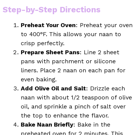
Step-by-Step Directions
Preheat Your Oven
: Preheat your oven
to 400°F. This allows your naan to
crisp perfectly.
Prepare Sheet Pans
: Line 2 sheet
pans with parchment or silicone
liners. Place 2 naan on each pan for
even baking.
Add Olive Oil and Salt
: Drizzle each
naan with about 1/2 teaspoon of olive
oil, and sprinkle a pinch of salt over
the top to enhance the flavor.
Bake Naan Briefly
: Bake in the
preheated oven for 2 minutes. This