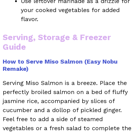
Use leftover marinade as a drizzle for
your cooked vegetables for added
flavor.
Serving, Storage & Freezer
Guide
How to Serve Miso Salmon (Easy Nobu
Remake)
Serving Miso Salmon is a breeze. Place the
perfectly broiled salmon on a bed of fluffy
jasmine rice, accompanied by slices of
cucumber and a dollop of pickled ginger.
Feel free to add a side of steamed
vegetables or a fresh salad to complete the