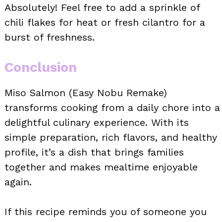
Absolutely! Feel free to add a sprinkle of
chili flakes for heat or fresh cilantro for a
burst of freshness.
Conclusion
Miso Salmon (Easy Nobu Remake)
transforms cooking from a daily chore into a
delightful culinary experience. With its
simple preparation, rich flavors, and healthy
profile, it’s a dish that brings families
together and makes mealtime enjoyable
again.
If this recipe reminds you of someone you