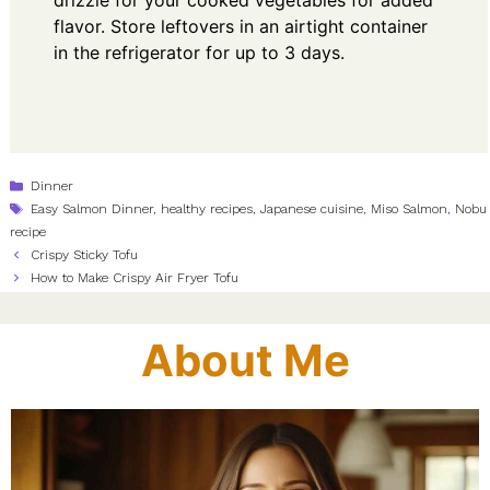
drizzle for your cooked vegetables for added
flavor. Store leftovers in an airtight container
in the refrigerator for up to 3 days.
Categories
Dinner
Tags
Easy Salmon Dinner
,
healthy recipes
,
Japanese cuisine
,
Miso Salmon
,
Nobu
recipe
Crispy Sticky Tofu
How to Make Crispy Air Fryer Tofu
About Me