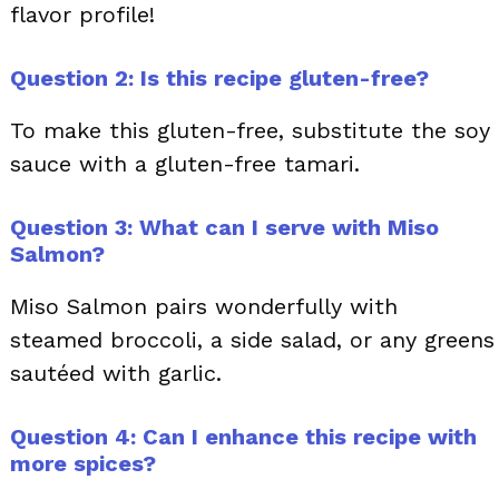
flavor profile!
Question 2: Is this recipe gluten-free?
To make this gluten-free, substitute the soy
sauce with a gluten-free tamari.
Question 3: What can I serve with Miso
Salmon?
Miso Salmon pairs wonderfully with
steamed broccoli, a side salad, or any greens
sautéed with garlic.
Question 4: Can I enhance this recipe with
more spices?