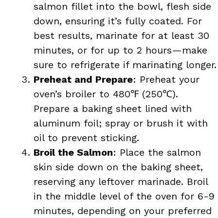
salmon fillet into the bowl, flesh side
down, ensuring it’s fully coated. For
best results, marinate for at least 30
minutes, or for up to 2 hours—make
sure to refrigerate if marinating longer.
Preheat and Prepare
: Preheat your
oven’s broiler to 480℉ (250℃).
Prepare a baking sheet lined with
aluminum foil; spray or brush it with
oil to prevent sticking.
Broil the Salmon
: Place the salmon
skin side down on the baking sheet,
reserving any leftover marinade. Broil
in the middle level of the oven for 6-9
minutes, depending on your preferred