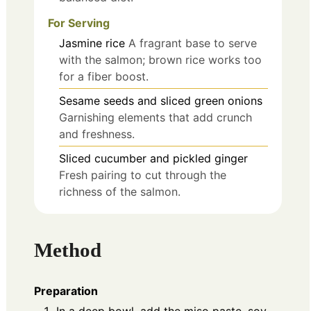
For Serving
Jasmine rice
A fragrant base to serve
with the salmon; brown rice works too
for a fiber boost.
Sesame seeds and sliced green onions
Garnishing elements that add crunch
and freshness.
Sliced cucumber and pickled ginger
Fresh pairing to cut through the
richness of the salmon.
Method
Preparation