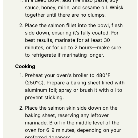
In a deep bowl, add the miso paste, soy
sauce, honey, mirin, and sesame oil. Whisk
together until there are no clumps.
Place the salmon fillet into the bowl, flesh
side down, ensuring it’s fully coated. For
best results, marinate for at least 30
minutes, or for up to 2 hours—make sure
to refrigerate if marinating longer.
Cooking
Preheat your oven's broiler to 480℉
(250℃). Prepare a baking sheet lined with
aluminum foil; spray or brush it with oil to
prevent sticking.
Place the salmon skin side down on the
baking sheet, reserving any leftover
marinade. Broil in the middle level of the
oven for 6-9 minutes, depending on your
preferred doneness.