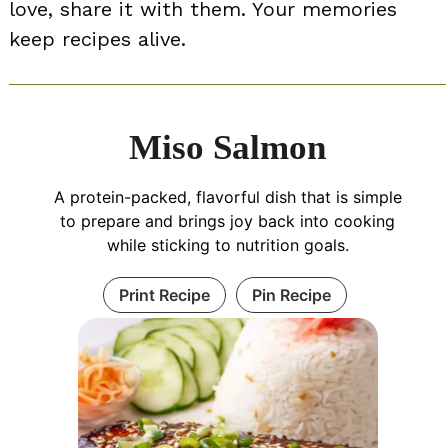
love, share it with them. Your memories
keep recipes alive.
Miso Salmon
A protein-packed, flavorful dish that is simple
to prepare and brings joy back into cooking
while sticking to nutrition goals.
Print Recipe
Pin Recipe