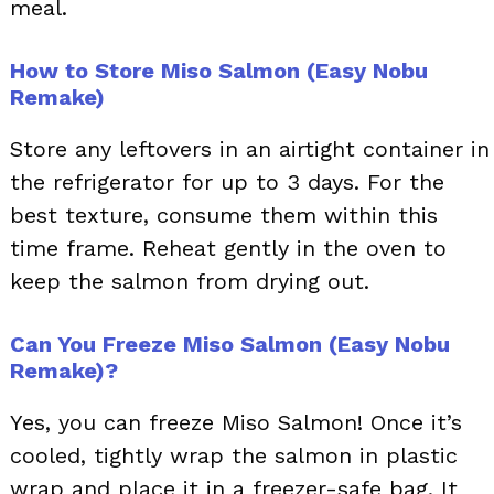
meal.
How to Store Miso Salmon (Easy Nobu
Remake)
Store any leftovers in an airtight container in
the refrigerator for up to 3 days. For the
best texture, consume them within this
time frame. Reheat gently in the oven to
keep the salmon from drying out.
Can You Freeze Miso Salmon (Easy Nobu
Remake)?
Yes, you can freeze Miso Salmon! Once it’s
cooled, tightly wrap the salmon in plastic
wrap and place it in a freezer-safe bag. It