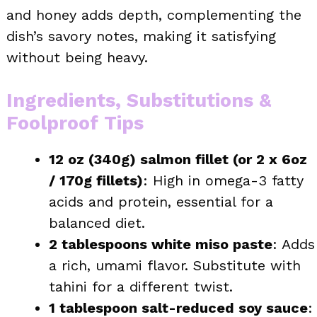
and honey adds depth, complementing the
dish’s savory notes, making it satisfying
without being heavy.
Ingredients, Substitutions &
Foolproof Tips
12 oz (340g) salmon fillet (or 2 x 6oz
/ 170g fillets)
: High in omega-3 fatty
acids and protein, essential for a
balanced diet.
2 tablespoons white miso paste
: Adds
a rich, umami flavor. Substitute with
tahini for a different twist.
1 tablespoon salt-reduced soy sauce
: