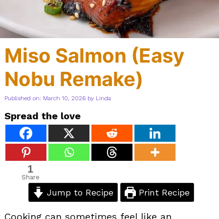
Miso Salmon (Easy
Nobu Remake)
Published on: March 10, 2026
by
Linda
Spread the love
1
Share
Jump to Recipe
Print Recipe
Cooking can sometimes feel like an