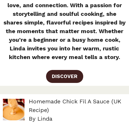
love, and connection. With a passion for
storytelling and soulful cooking, she
shares simple, flavorful recipes inspired by
the moments that matter most. Whether
you’re a beginner or a busy home cook,
Linda invites you into her warm, rustic
kitchen where every meal tells a story.
DISCOVER
Homemade Chick Fil A Sauce (UK
Recipe)
By Linda