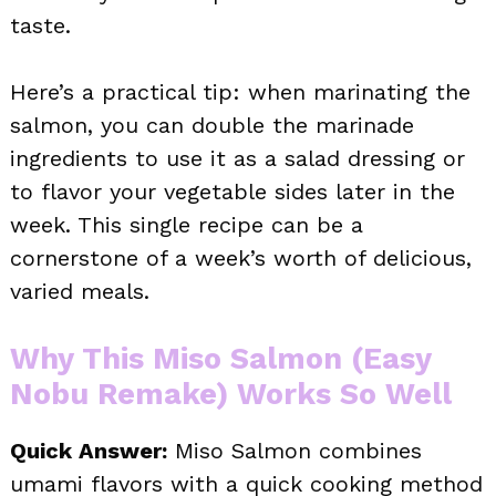
taste.
Here’s a practical tip: when marinating the
salmon, you can double the marinade
ingredients to use it as a salad dressing or
to flavor your vegetable sides later in the
week. This single recipe can be a
cornerstone of a week’s worth of delicious,
varied meals.
Why This Miso Salmon (Easy
Nobu Remake) Works So Well
Quick Answer:
Miso Salmon combines
umami flavors with a quick cooking method