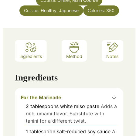
Course:
Dinner, Main Course
Cuisine:
Healthy, Japanese
Calories:
350
Ingredients
Method
Notes
Ingredients
For the Marinade
2
tablespoons
white miso paste
Adds a
rich, umami flavor. Substitute with
tahini for a different twist.
1
tablespoon
salt-reduced soy sauce
A