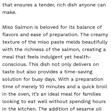
that ensures a tender, rich dish anyone can
make.
Miso Salmon is beloved for its balance of
flavors and ease of preparation. The creamy
texture of the miso paste melds beautifully
with the richness of the salmon, creating a
meal that feels indulgent yet health-
conscious. This dish not only delivers on
taste but also provides a time-saving
solution for busy days. With a preparation
time of merely 10 minutes and a quick broil
in the oven, it’s an ideal meal for families
looking to eat well without spending hours
in the kitchen. The addition of sesame oil