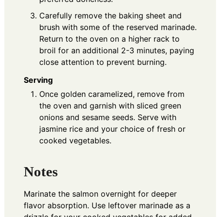
Carefully remove the baking sheet and
brush with some of the reserved marinade.
Return to the oven on a higher rack to
broil for an additional 2-3 minutes, paying
close attention to prevent burning.
Serving
Once golden caramelized, remove from
the oven and garnish with sliced green
onions and sesame seeds. Serve with
jasmine rice and your choice of fresh or
cooked vegetables.
Notes
Marinate the salmon overnight for deeper
flavor absorption. Use leftover marinade as a