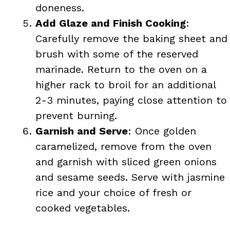
doneness.
Add Glaze and Finish Cooking
:
Carefully remove the baking sheet and
brush with some of the reserved
marinade. Return to the oven on a
higher rack to broil for an additional
2-3 minutes, paying close attention to
prevent burning.
Garnish and Serve
: Once golden
caramelized, remove from the oven
and garnish with sliced green onions
and sesame seeds. Serve with jasmine
rice and your choice of fresh or
cooked vegetables.