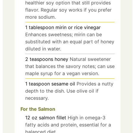
healthier soy option that still provides
flavor. Regular soy works if you prefer
more sodium.
1
tablespoon
mirin or rice vinegar
Enhances sweetness; mirin can be
substituted with an equal part of honey
diluted in water.
2
teaspoons
honey
Natural sweetener
that balances the savory notes; can use
maple syrup for a vegan version.
1
teaspoon
sesame oil
Provides a nutty
depth to the dish. Use olive oil if
necessary.
For the Salmon
12
oz
salmon fillet
High in omega-3
fatty acids and protein, essential for a
balanced diet.