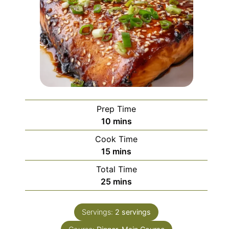
Prep Time
minutes
10
mins
Cook Time
minutes
15
mins
Total Time
minutes
25
mins
Servings:
2
servings