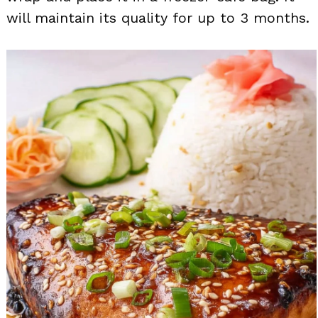
will maintain its quality for up to 3 months.