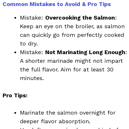
Common Mistakes to Avoid & Pro Tips
Mistake:
Overcooking the Salmon
:
Keep an eye on the broiler, as salmon
can quickly go from perfectly cooked
to dry.
Mistake:
Not Marinating Long Enough
:
A shorter marinade might not impart
the full flavor. Aim for at least 30
minutes.
Pro Tips:
Marinate the salmon overnight for
deeper flavor absorption.