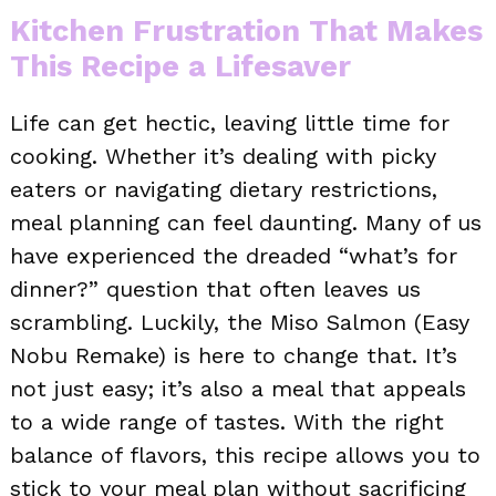
Kitchen Frustration That Makes
This Recipe a Lifesaver
Life can get hectic, leaving little time for
cooking. Whether it’s dealing with picky
eaters or navigating dietary restrictions,
meal planning can feel daunting. Many of us
have experienced the dreaded “what’s for
dinner?” question that often leaves us
scrambling. Luckily, the Miso Salmon (Easy
Nobu Remake) is here to change that. It’s
not just easy; it’s also a meal that appeals
to a wide range of tastes. With the right
balance of flavors, this recipe allows you to
stick to your meal plan without sacrificing