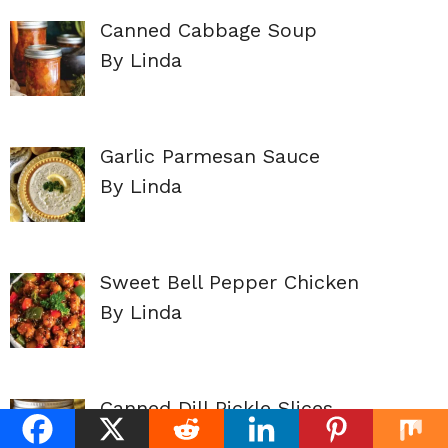
Canned Cabbage Soup
By Linda
Garlic Parmesan Sauce
By Linda
Sweet Bell Pepper Chicken
By Linda
Canned Dill Pickle Slices
By Linda