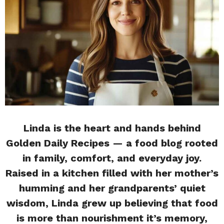
Linda is the heart and hands behind
Golden Daily Recipes — a food blog rooted
in family, comfort, and everyday joy.
Raised in a kitchen filled with her mother’s
humming and her grandparents’ quiet
wisdom, Linda grew up believing that food
is more than nourishment it’s memory,