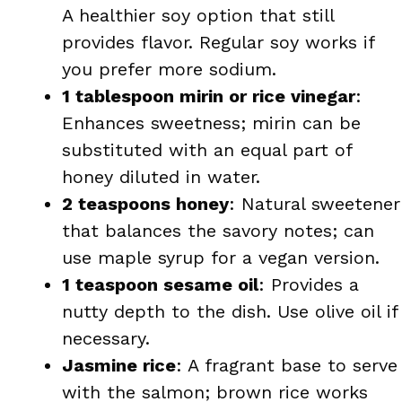
A healthier soy option that still
provides flavor. Regular soy works if
you prefer more sodium.
1 tablespoon mirin or rice vinegar
:
Enhances sweetness; mirin can be
substituted with an equal part of
honey diluted in water.
2 teaspoons honey
: Natural sweetener
that balances the savory notes; can
use maple syrup for a vegan version.
1 teaspoon sesame oil
: Provides a
nutty depth to the dish. Use olive oil if
necessary.
Jasmine rice
: A fragrant base to serve
with the salmon; brown rice works