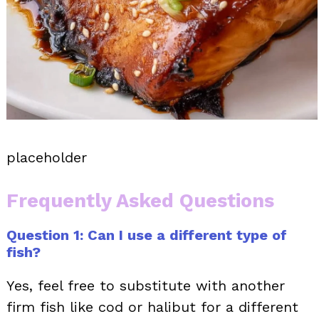
placeholder
Frequently Asked Questions
Question 1: Can I use a different type of
fish?
Yes, feel free to substitute with another
firm fish like cod or halibut for a different