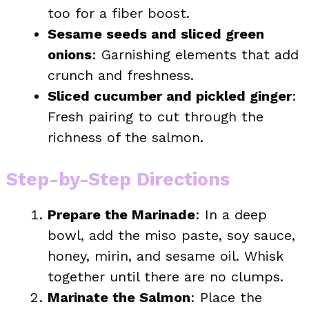
too for a fiber boost.
Sesame seeds and sliced green
onions
: Garnishing elements that add
crunch and freshness.
Sliced cucumber and pickled ginger
:
Fresh pairing to cut through the
richness of the salmon.
Step-by-Step Directions
Prepare the Marinade
: In a deep
bowl, add the miso paste, soy sauce,
honey, mirin, and sesame oil. Whisk
together until there are no clumps.
Marinate the Salmon
: Place the