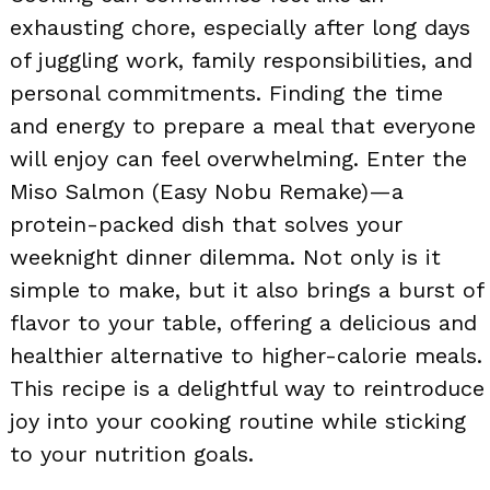
exhausting chore, especially after long days
of juggling work, family responsibilities, and
personal commitments. Finding the time
and energy to prepare a meal that everyone
will enjoy can feel overwhelming. Enter the
Miso Salmon (Easy Nobu Remake)—a
protein-packed dish that solves your
weeknight dinner dilemma. Not only is it
simple to make, but it also brings a burst of
flavor to your table, offering a delicious and
healthier alternative to higher-calorie meals.
This recipe is a delightful way to reintroduce
joy into your cooking routine while sticking
to your nutrition goals.