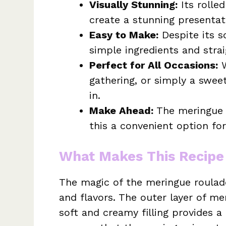
Visually Stunning:
Its rolle
create a stunning presentat
Easy to Make:
Despite its so
simple ingredients and stra
Perfect for All Occasions:
W
gathering, or simply a sweet
in.
Make Ahead:
The meringue 
this a convenient option for
What Makes This Recipe
The magic of the meringue roulade
and flavors. The outer layer of me
soft and creamy filling provides a