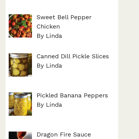
Sweet Bell Pepper
Chicken
By Linda
Canned Dill Pickle Slices
By Linda
Pickled Banana Peppers
By Linda
Dragon Fire Sauce