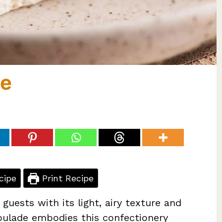
de
cipe
Print Recipe
uests with its light, airy texture and
oulade embodies this confectionery