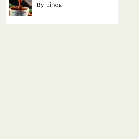
By Linda