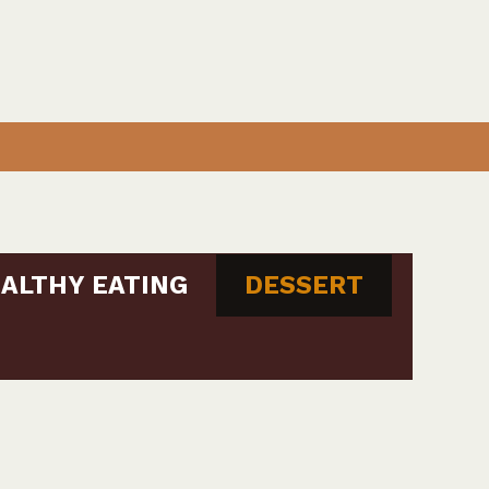
ALTHY EATING
DESSERT