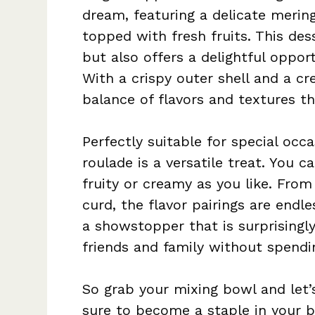
dream, featuring a delicate merin
topped with fresh fruits. This des
but also offers a delightful opport
With a crispy outer shell and a cre
balance of flavors and textures t
Perfectly suitable for special occa
roulade is a versatile treat. You c
fruity or creamy as you like. Fro
curd, the flavor pairings are endle
a showstopper that is surprisingl
friends and family without spendin
So grab your mixing bowl and let’s 
sure to become a staple in your b