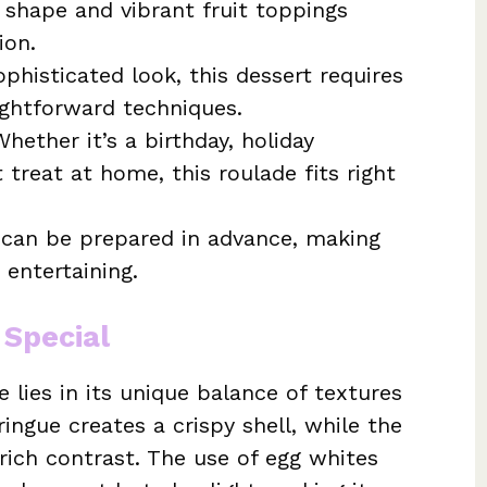
d shape and vibrant fruit toppings
ion.
phisticated look, this dessert requires
ightforward techniques.
hether it’s a birthday, holiday
 treat at home, this roulade fits right
can be prepared in advance, making
 entertaining.
 Special
 lies in its unique balance of textures
ringue creates a crispy shell, while the
 rich contrast. The use of egg whites