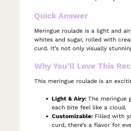
Quick Answer
Meringue roulade is a light and a
whites and sugar, rolled with cre
curd. It’s not only visually stunni
Why You’ll Love This Rec
This meringue roulade is an excit
Light & Airy:
The meringue gi
each bite feel like a cloud.
Customizable:
Filled with y
curd, there’s a flavor for ev