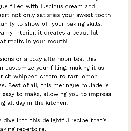
gue filled with luscious cream and
sert not only satisfies your sweet tooth
unity to show off your baking skills.
amy interior, it creates a beautiful
hat melts in your mouth!
sions or a cozy afternoon tea, this
an customize your filling, making it as
m rich whipped cream to tart lemon
ss. Best of all, this meringue roulade is
y easy to make, allowing you to impress
g all day in the kitchen!
dive into this delightful recipe that’s
aking repertoire.