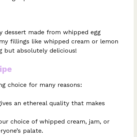
iry dessert made from whipped egg
amy fillings like whipped cream or lemon
ng but absolutely delicious!
ipe
ing choice for many reasons:
ves an ethereal quality that makes
our choice of whipped cream, jam, or
eryone’s palate.