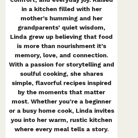
in a kitchen filled with her
mother’s humming and her
grandparents’ quiet wisdom,
Linda grew up believing that food
is more than nourishment it’s
memory, love, and connection.
With a passion for storytelling and
soulful cooking, she shares
simple, flavorful recipes inspired
by the moments that matter
most. Whether you’re a beginner
or a busy home cook, Linda invites
you into her warm, rustic kitchen
where every meal tells a story.