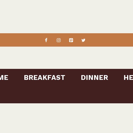
ME
BREAKFAST
DINNER
HE