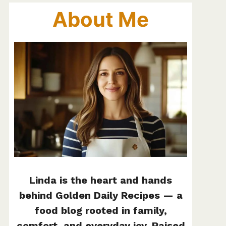
About Me
Linda is the heart and hands
behind Golden Daily Recipes — a
food blog rooted in family,
comfort, and everyday joy. Raised