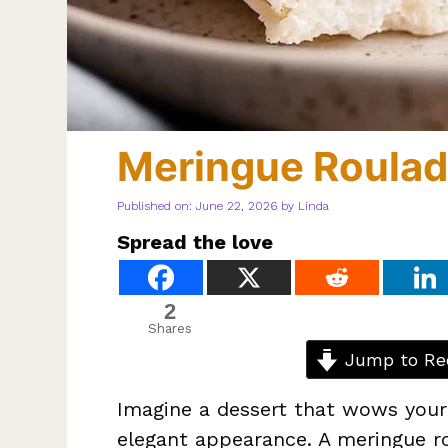
Meringue Roula
Published on: June 22, 2026
by
Linda
Spread the love
2
Shares
Jump to Re
Imagine a dessert that wows your g
elegant appearance. A meringue r