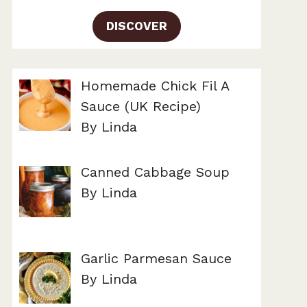
DISCOVER
Homemade Chick Fil A
Sauce (UK Recipe)
By Linda
Canned Cabbage Soup
By Linda
Garlic Parmesan Sauce
By Linda