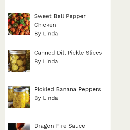
Sweet Bell Pepper
Chicken
By Linda
Canned Dill Pickle Slices
By Linda
Pickled Banana Peppers
By Linda
Dragon Fire Sauce