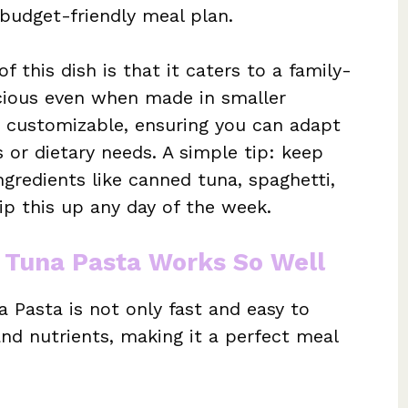
budget-friendly meal plan.
 this dish is that it caters to a family-
licious even when made in smaller
ly customizable, ensuring you can adapt
s or dietary needs. A simple tip: keep
gredients like canned tuna, spaghetti,
hip this up any day of the week.
 Tuna Pasta Works So Well
 Pasta is not only fast and easy to
nd nutrients, making it a perfect meal