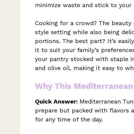
minimize waste and stick to your 
Cooking for a crowd? The beauty of
style setting while also being de
portions. The best part? It’s easi
it to suit your family’s preference
your pantry stocked with staple in
and olive oil, making it easy to w
Why This Mediterranean
Quick Answer:
Mediterranean Tuna
prepare but packed with flavors a
for any time of the day.