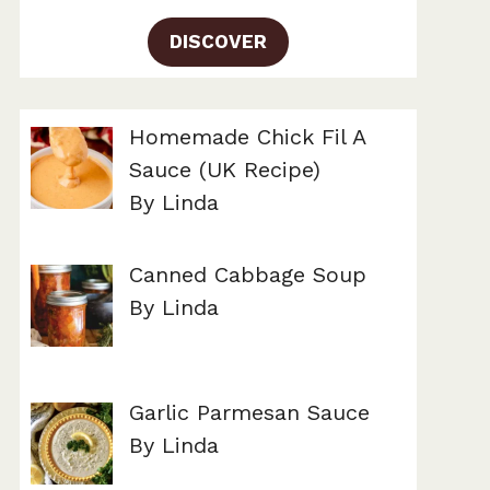
DISCOVER
Homemade Chick Fil A
Sauce (UK Recipe)
By Linda
Canned Cabbage Soup
By Linda
Garlic Parmesan Sauce
By Linda