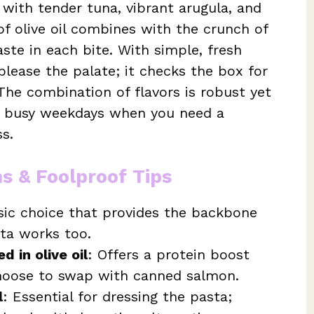
 with tender tuna, vibrant arugula, and
f olive oil combines with the crunch of
aste in each bite. With simple, fresh
 please the palate; it checks the box for
The combination of flavors is robust yet
ose busy weekdays when you need a
ss.
ns & Foolproof Tips
ssic choice that provides the backbone
sta works too.
 in olive oil
: Offers a protein boost
choose to swap with canned salmon.
l
: Essential for dressing the pasta;