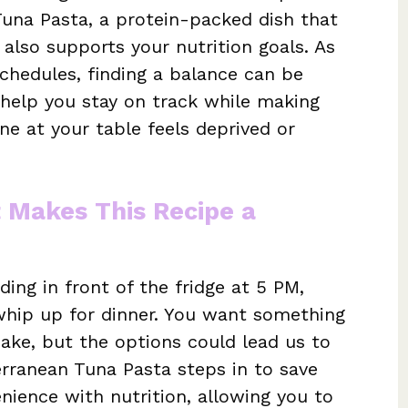
una Pasta, a protein-packed dish that
 also supports your nutrition goals. As
chedules, finding a balance can be
o help you stay on track while making
ne at your table feels deprived or
t Makes This Recipe a
ng in front of the fridge at 5 PM,
hip up for dinner. You want something
make, but the options could lead us to
terranean Tuna Pasta steps in to save
enience with nutrition, allowing you to