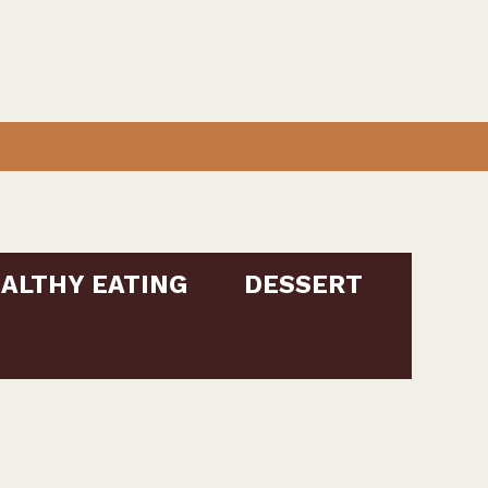
ALTHY EATING
DESSERT