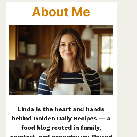
About Me
Linda is the heart and hands
behind Golden Daily Recipes — a
food blog rooted in family,
comfort, and everyday joy. Raised