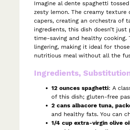
Imagine al dente spaghetti tossed
zesty lemon. The creamy texture o
capers, creating an orchestra of t
ingredients, this dish doesn’t just
time-saving and healthy cooking. 
lingering, making it ideal for th
nutritious meal without all the fu
Ingredients, Substitutio
12 ounces spaghetti
: A cla
of this dish; gluten-free pa
2 cans albacore tuna, packed
and healthy fats. You can 
1/4 cup extra-virgin olive oi