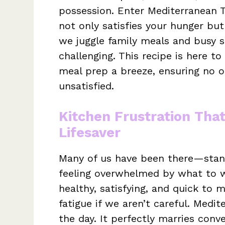
possession. Enter Mediterranean T
not only satisfies your hunger but
we juggle family meals and busy s
challenging. This recipe is here t
meal prep a breeze, ensuring no o
unsatisfied.
Kitchen Frustration Tha
Lifesaver
Many of us have been there—standi
feeling overwhelmed by what to w
healthy, satisfying, and quick to 
fatigue if we aren’t careful. Medi
the day. It perfectly marries conv