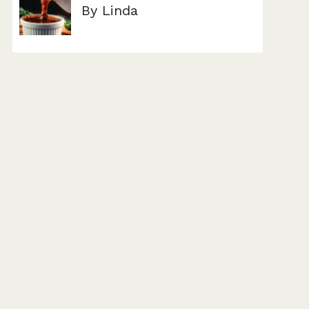
By Linda