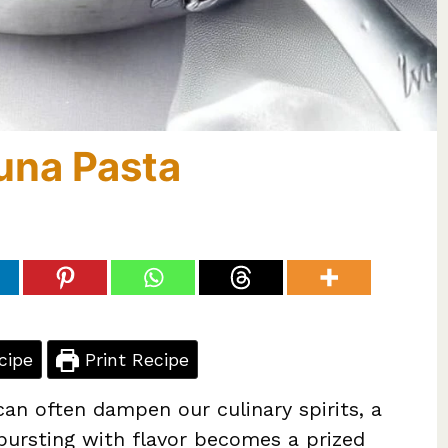
una Pasta
cipe
Print Recipe
can often dampen our culinary spirits, a
 bursting with flavor becomes a prized