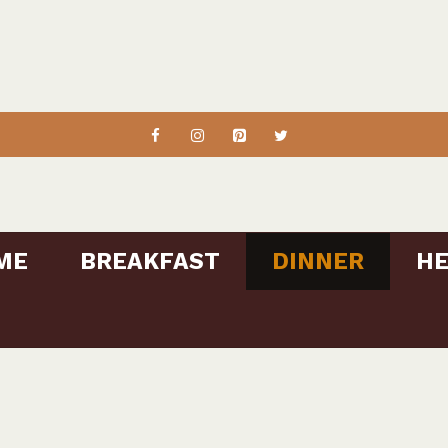
ME
BREAKFAST
DINNER
HE