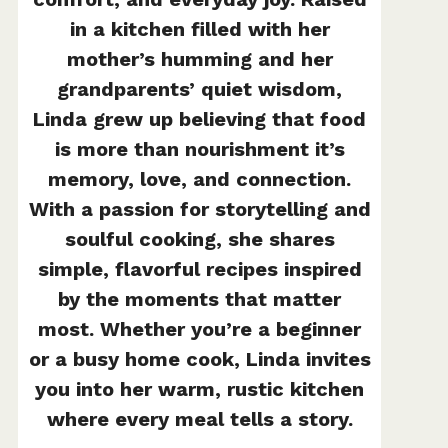
in a kitchen filled with her
mother’s humming and her
grandparents’ quiet wisdom,
Linda grew up believing that food
is more than nourishment it’s
memory, love, and connection.
With a passion for storytelling and
soulful cooking, she shares
simple, flavorful recipes inspired
by the moments that matter
most. Whether you’re a beginner
or a busy home cook, Linda invites
you into her warm, rustic kitchen
where every meal tells a story.