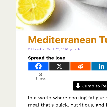
Mediterranean T
Published on: March 25, 2026
by
Linda
Spread the love
3
Shares
Jump to Re
In a world where cooking fatigue 
meal that’s quick, nutritious, and