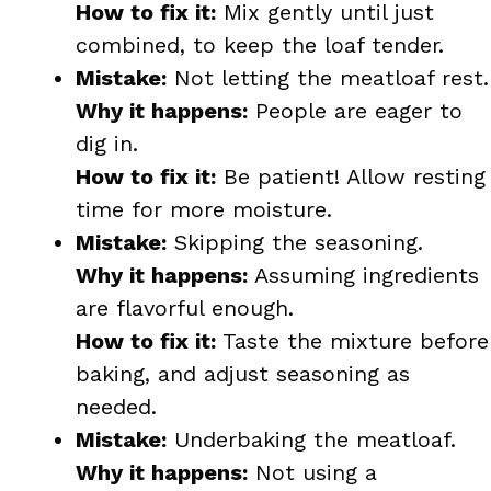
How to fix it:
Mix gently until just
combined, to keep the loaf tender.
Mistake:
Not letting the meatloaf rest.
Why it happens:
People are eager to
dig in.
How to fix it:
Be patient! Allow resting
time for more moisture.
Mistake:
Skipping the seasoning.
Why it happens:
Assuming ingredients
are flavorful enough.
How to fix it:
Taste the mixture before
baking, and adjust seasoning as
needed.
Mistake:
Underbaking the meatloaf.
Why it happens:
Not using a