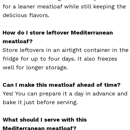
for a leaner meatloaf while still keeping the
delicious flavors.
How do I store leftover Mediterranean
meatloaf?
Store leftovers in an airtight container in the
fridge for up to four days. It also freezes
well for longer storage.
Can I make this meatloaf ahead of time?
Yes! You can prepare it a day in advance and
bake it just before serving.
What should I serve with this
Mediterranean meatloaf?