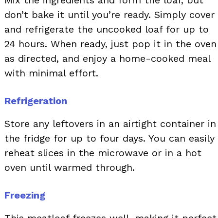
Mix the ingredients and form the loaf, but
don’t bake it until you’re ready. Simply cover
and refrigerate the uncooked loaf for up to
24 hours. When ready, just pop it in the oven
as directed, and enjoy a home-cooked meal
with minimal effort.
Refrigeration
Store any leftovers in an airtight container in
the fridge for up to four days. You can easily
reheat slices in the microwave or in a hot
oven until warmed through.
Freezing