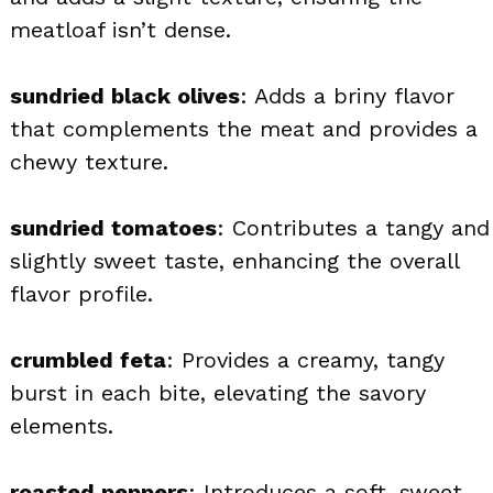
meatloaf isn’t dense.
sundried black olives
: Adds a briny flavor
that complements the meat and provides a
chewy texture.
sundried tomatoes
: Contributes a tangy and
slightly sweet taste, enhancing the overall
flavor profile.
crumbled feta
: Provides a creamy, tangy
burst in each bite, elevating the savory
elements.
roasted peppers
: Introduces a soft, sweet