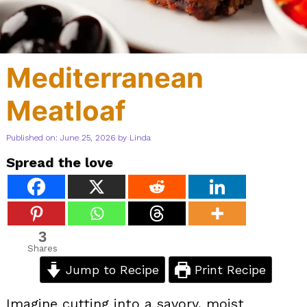
Mediterranean
Meatloaf
Published on: June 25, 2026
by
Linda
Spread the love
3
Shares
Jump to Recipe
Print Recipe
Imagine cutting into a savory, moist