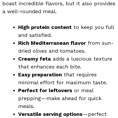
boast incredible flavors, but it also provides
a well-rounded meal.
High protein content
to keep you full
and satisfied.
Rich Mediterranean flavor
from sun-
dried olives and tomatoes.
Creamy feta
adds a luscious texture
that enhances each bite.
Easy preparation
that requires
minimal effort for maximum taste.
Perfect for leftovers
or meal
prepping—make ahead for quick
meals.
Versatile serving options
—perfect