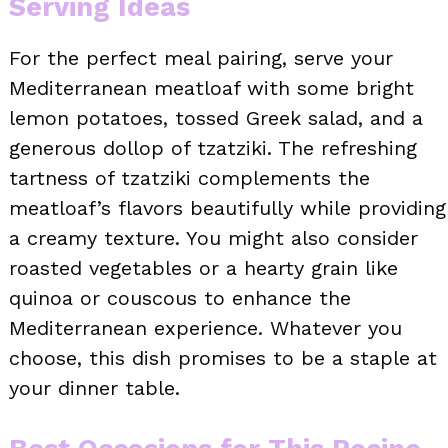
Serving Ideas
For the perfect meal pairing, serve your
Mediterranean meatloaf with some bright
lemon potatoes, tossed Greek salad, and a
generous dollop of tzatziki. The refreshing
tartness of tzatziki complements the
meatloaf’s flavors beautifully while providing
a creamy texture. You might also consider
roasted vegetables or a hearty grain like
quinoa or couscous to enhance the
Mediterranean experience. Whatever you
choose, this dish promises to be a staple at
your dinner table.