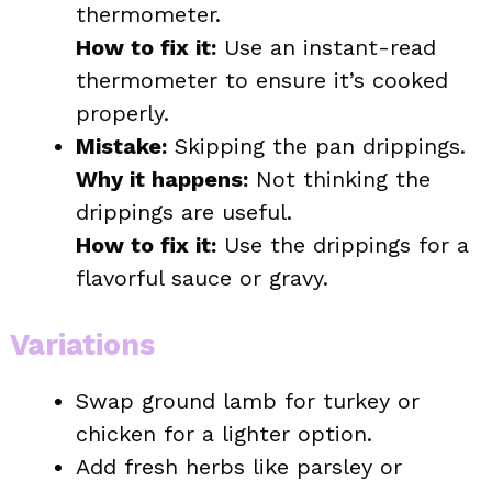
thermometer.
How to fix it:
Use an instant-read
thermometer to ensure it’s cooked
properly.
Mistake:
Skipping the pan drippings.
Why it happens:
Not thinking the
drippings are useful.
How to fix it:
Use the drippings for a
flavorful sauce or gravy.
Variations
Swap ground lamb for turkey or
chicken for a lighter option.
Add fresh herbs like parsley or