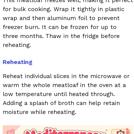
This meatloaf freezes well, making it perfect
for bulk cooking. Wrap it tightly in plastic
wrap and then aluminum foil to prevent
freezer burn. It can be frozen for up to
three months. Thaw in the fridge before
reheating.
Reheating
Reheat individual slices in the microwave or
warm the whole meatloaf in the oven at a
low temperature until heated through.
Adding a splash of broth can help retain
moisture while reheating.