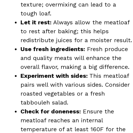
texture; overmixing can lead to a
tough loaf.
Let it rest:
Always allow the meatloaf
to rest after baking; this helps
redistribute juices for a moister result.
Use fresh ingredients:
Fresh produce
and quality meats will enhance the
overall flavor, making a big difference.
Experiment with sides:
This meatloaf
pairs well with various sides. Consider
roasted vegetables or a fresh
tabbouleh salad.
Check for doneness:
Ensure the
meatloaf reaches an internal
temperature of at least 160F for the