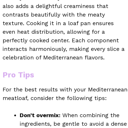
also adds a delightful creaminess that
contrasts beautifully with the meaty
texture. Cooking it in a loaf pan ensures
even heat distribution, allowing for a
perfectly cooked center. Each component
interacts harmoniously, making every slice a
celebration of Mediterranean flavors.
Pro Tips
For the best results with your Mediterranean
meatloaf, consider the following tips:
Don’t overmix:
When combining the
ingredients, be gentle to avoid a dense