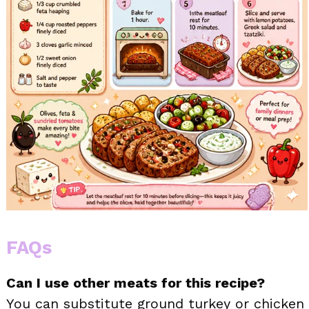
FAQs
Can I use other meats for this recipe?
You can substitute ground turkey or chicken