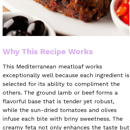
Why This Recipe Works
This Mediterranean meatloaf works
exceptionally well because each ingredient is
selected for its ability to compliment the
others. The ground lamb or beef forms a
flavorful base that is tender yet robust,
while the sun-dried tomatoes and olives
infuse each bite with briny sweetness. The
creamy feta not only enhances the taste but