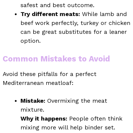
safest and best outcome.
Try different meats:
While lamb and
beef work perfectly, turkey or chicken
can be great substitutes for a leaner
option.
Common Mistakes to Avoid
Avoid these pitfalls for a perfect
Mediterranean meatloaf:
Mistake:
Overmixing the meat
mixture.
Why it happens:
People often think
mixing more will help binder set.