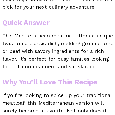
pick for your next culinary adventure.
Quick Answer
This Mediterranean meatloaf offers a unique
twist on a classic dish, melding ground lamb
or beef with savory ingredients for a rich
flavor. It’s perfect for busy families looking
for both nourishment and satisfaction.
Why You’ll Love This Recipe
If you’re looking to spice up your traditional
meatloaf, this Mediterranean version will
surely become a favorite. Not only does it