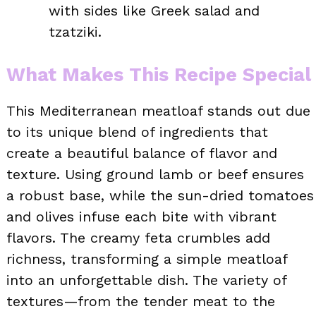
with sides like Greek salad and
tzatziki.
What Makes This Recipe Special
This Mediterranean meatloaf stands out due
to its unique blend of ingredients that
create a beautiful balance of flavor and
texture. Using ground lamb or beef ensures
a robust base, while the sun-dried tomatoes
and olives infuse each bite with vibrant
flavors. The creamy feta crumbles add
richness, transforming a simple meatloaf
into an unforgettable dish. The variety of
textures—from the tender meat to the