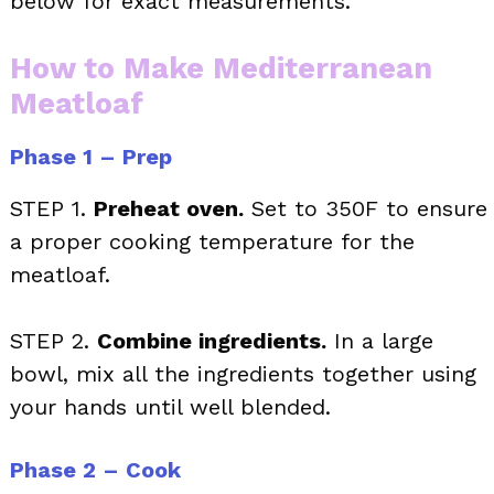
below for exact measurements.
How to Make Mediterranean
Meatloaf
Phase 1 – Prep
STEP 1.
Preheat oven.
Set to 350F to ensure
a proper cooking temperature for the
meatloaf.
STEP 2.
Combine ingredients.
In a large
bowl, mix all the ingredients together using
your hands until well blended.
Phase 2 – Cook