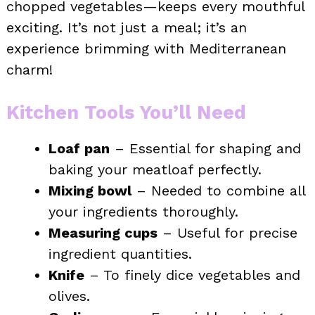
chopped vegetables—keeps every mouthful
exciting. It’s not just a meal; it’s an
experience brimming with Mediterranean
charm!
Kitchen Tools You’ll Need
Loaf pan
– Essential for shaping and
baking your meatloaf perfectly.
Mixing bowl
– Needed to combine all
your ingredients thoroughly.
Measuring cups
– Useful for precise
ingredient quantities.
Knife
– To finely dice vegetables and
olives.