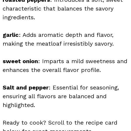
characteristic that balances the savory
ingredients.
garlic
: Adds aromatic depth and flavor,
making the meatloaf irresistibly savory.
sweet onion
: Imparts a mild sweetness and
enhances the overall flavor profile.
Salt and pepper
: Essential for seasoning,
ensuring all flavors are balanced and
highlighted.
Ready to cook? Scroll to the recipe card