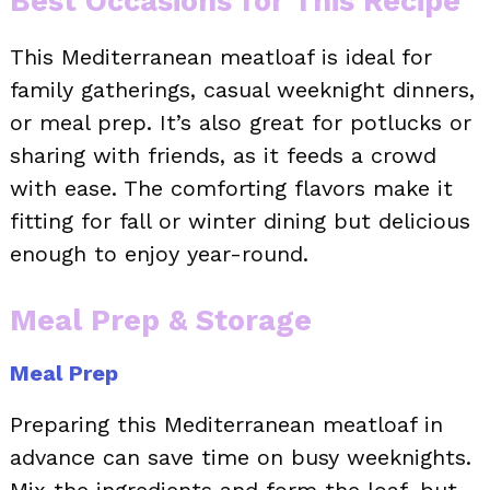
Best Occasions for This Recipe
This Mediterranean meatloaf is ideal for
family gatherings, casual weeknight dinners,
or meal prep. It’s also great for potlucks or
sharing with friends, as it feeds a crowd
with ease. The comforting flavors make it
fitting for fall or winter dining but delicious
enough to enjoy year-round.
Meal Prep & Storage
Meal Prep
Preparing this Mediterranean meatloaf in
advance can save time on busy weeknights.