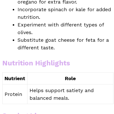
oregano for extra flavor.
Incorporate spinach or kale for added
nutrition.
Experiment with different types of
olives.
Substitute goat cheese for feta for a
different taste.
Nutrition Highlights
Nutrient
Role
Helps support satiety and
Protein
balanced meals.