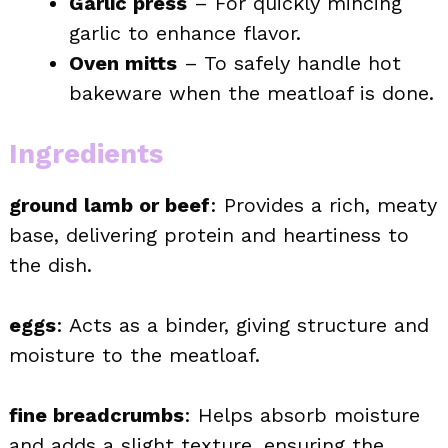
Garlic press
– For quickly mincing
garlic to enhance flavor.
Oven mitts
– To safely handle hot
bakeware when the meatloaf is done.
Ingredients
ground lamb or beef
: Provides a rich, meaty
base, delivering protein and heartiness to
the dish.
eggs
: Acts as a binder, giving structure and
moisture to the meatloaf.
fine breadcrumbs
: Helps absorb moisture
and adds a slight texture, ensuring the