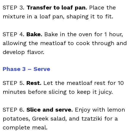
STEP 3.
Transfer to loaf pan.
Place the
mixture in a loaf pan, shaping it to fit.
STEP 4.
Bake.
Bake in the oven for 1 hour,
allowing the meatloaf to cook through and
develop flavor.
Phase 3 – Serve
STEP 5.
Rest.
Let the meatloaf rest for 10
minutes before slicing to keep it juicy.
STEP 6.
Slice and serve.
Enjoy with lemon
potatoes, Greek salad, and tzatziki for a
complete meal.