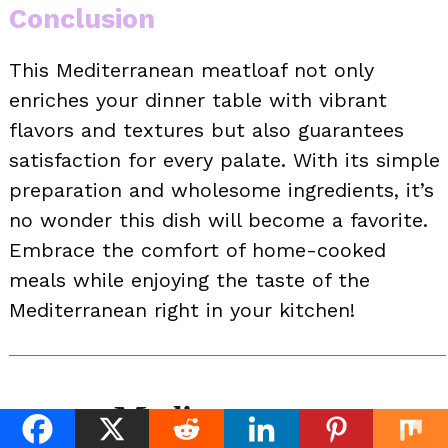
Conclusion
This Mediterranean meatloaf not only
enriches your dinner table with vibrant
flavors and textures but also guarantees
satisfaction for every palate. With its simple
preparation and wholesome ingredients, it’s
no wonder this dish will become a favorite.
Embrace the comfort of home-cooked
meals while enjoying the taste of the
Mediterranean right in your kitchen!
Mediterranean