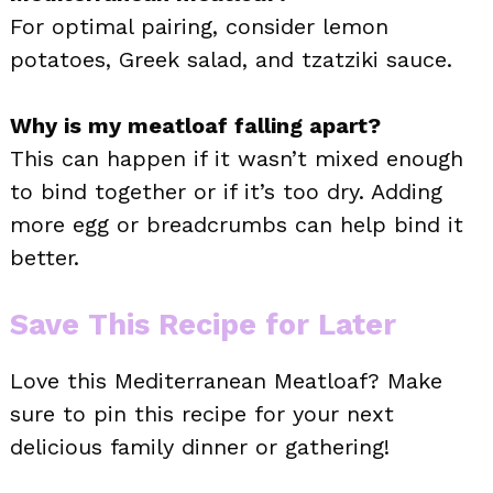
For optimal pairing, consider lemon
potatoes, Greek salad, and tzatziki sauce.
Why is my meatloaf falling apart?
This can happen if it wasn’t mixed enough
to bind together or if it’s too dry. Adding
more egg or breadcrumbs can help bind it
better.
Save This Recipe for Later
Love this Mediterranean Meatloaf? Make
sure to pin this recipe for your next
delicious family dinner or gathering!