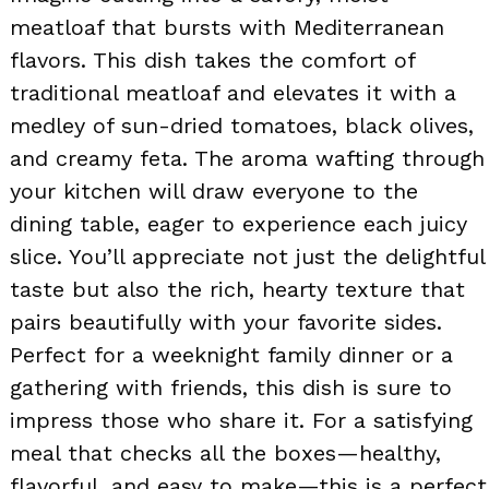
meatloaf that bursts with Mediterranean
flavors. This dish takes the comfort of
traditional meatloaf and elevates it with a
medley of sun-dried tomatoes, black olives,
and creamy feta. The aroma wafting through
your kitchen will draw everyone to the
dining table, eager to experience each juicy
slice. You’ll appreciate not just the delightful
taste but also the rich, hearty texture that
pairs beautifully with your favorite sides.
Perfect for a weeknight family dinner or a
gathering with friends, this dish is sure to
impress those who share it. For a satisfying
meal that checks all the boxes—healthy,
flavorful, and easy to make—this is a perfect