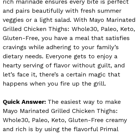
rich marinade ensures every bite is perfect
and pairs beautifully with fresh summer
veggies or a light salad. With Mayo Marinated
Grilled Chicken Thighs: Whole30, Paleo, Keto,
Gluten-Free, you have a meal that satisfies
cravings while adhering to your family’s
dietary needs. Everyone gets to enjoy a
hearty serving of flavor without guilt, and
let’s face it, there’s a certain magic that
happens when you fire up the grill.
Quick Answer:
The easiest way to make
Mayo Marinated Grilled Chicken Thighs:
Whole30, Paleo, Keto, Gluten-Free creamy
and rich is by using the flavorful Primal