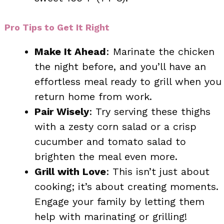
Pro Tips to Get It Right
Make It Ahead
: Marinate the chicken
the night before, and you’ll have an
effortless meal ready to grill when you
return home from work.
Pair Wisely
: Try serving these thighs
with a zesty corn salad or a crisp
cucumber and tomato salad to
brighten the meal even more.
Grill with Love
: This isn’t just about
cooking; it’s about creating moments.
Engage your family by letting them
help with marinating or grilling!