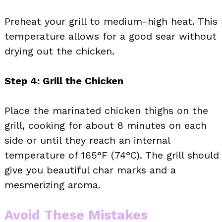
Preheat your grill to medium-high heat. This
temperature allows for a good sear without
drying out the chicken.
Step 4: Grill the Chicken
Place the marinated chicken thighs on the
grill, cooking for about 8 minutes on each
side or until they reach an internal
temperature of 165°F (74°C). The grill should
give you beautiful char marks and a
mesmerizing aroma.
Avoid These Mistakes