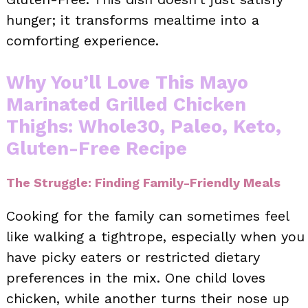
hunger; it transforms mealtime into a
comforting experience.
Why You’ll Love This Mayo
Marinated Grilled Chicken
Thighs: Whole30, Paleo, Keto,
Gluten-Free Recipe
The Struggle: Finding Family-Friendly Meals
Cooking for the family can sometimes feel
like walking a tightrope, especially when you
have picky eaters or restricted dietary
preferences in the mix. One child loves
chicken, while another turns their nose up