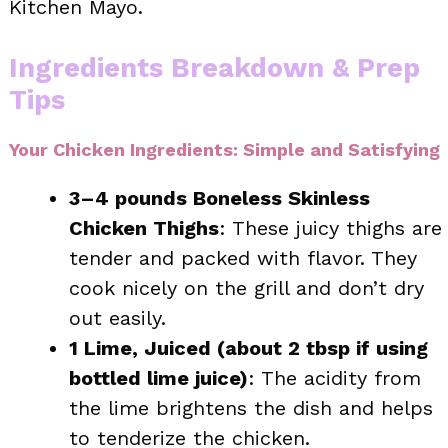
Kitchen Mayo.
Ingredients Breakdown & Prep
Tips
Your Chicken Ingredients: Simple and Satisfying
3–4 pounds Boneless Skinless
Chicken Thighs
: These juicy thighs are
tender and packed with flavor. They
cook nicely on the grill and don’t dry
out easily.
1 Lime, Juiced (about 2 tbsp if using
bottled lime juice)
: The acidity from
the lime brightens the dish and helps
to tenderize the chicken.