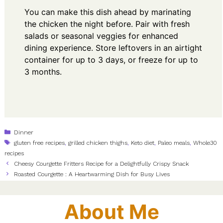
You can make this dish ahead by marinating
the chicken the night before. Pair with fresh
salads or seasonal veggies for enhanced
dining experience. Store leftovers in an airtight
container for up to 3 days, or freeze for up to
3 months.
Categories
Dinner
Tags
gluten free recipes
,
grilled chicken thighs
,
Keto diet
,
Paleo meals
,
Whole30
recipes
Cheesy Courgette Fritters Recipe for a Delightfully Crispy Snack
Roasted Courgette : A Heartwarming Dish for Busy Lives
About Me