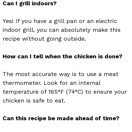
Can I grill indoors?
Yes! If you have a grill pan or an electric
indoor grill, you can absolutely make this
recipe without going outside.
How can I tell when the chicken is done?
The most accurate way is to use a meat
thermometer. Look for an internal
temperature of 165°F (74°C) to ensure your
chicken is safe to eat.
Can this recipe be made ahead of time?