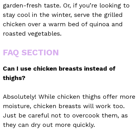
garden-fresh taste. Or, if you’re looking to
stay cool in the winter, serve the grilled
chicken over a warm bed of quinoa and
roasted vegetables.
FAQ SECTION
Can I use chicken breasts instead of
thighs?
Absolutely! While chicken thighs offer more
moisture, chicken breasts will work too.
Just be careful not to overcook them, as
they can dry out more quickly.