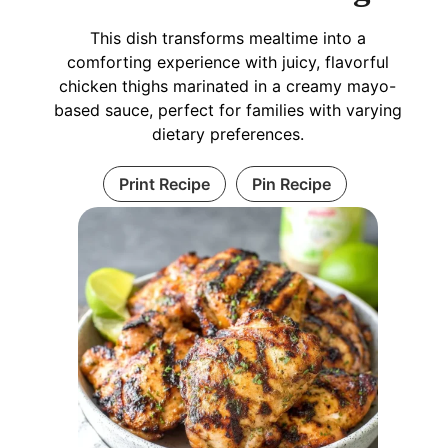
This dish transforms mealtime into a
comforting experience with juicy, flavorful
chicken thighs marinated in a creamy mayo-
based sauce, perfect for families with varying
dietary preferences.
Print Recipe
Pin Recipe