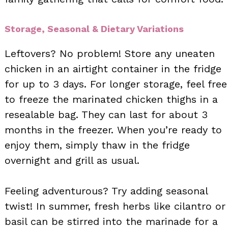
Storage, Seasonal & Dietary Variations
Leftovers? No problem! Store any uneaten
chicken in an airtight container in the fridge
for up to 3 days. For longer storage, feel free
to freeze the marinated chicken thighs in a
resealable bag. They can last for about 3
months in the freezer. When you’re ready to
enjoy them, simply thaw in the fridge
overnight and grill as usual.
Feeling adventurous? Try adding seasonal
twist! In summer, fresh herbs like cilantro or
basil can be stirred into the marinade for a