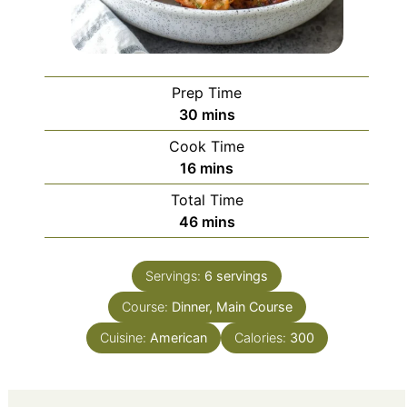
Prep Time
minutes
30
mins
Cook Time
minutes
16
mins
Total Time
minutes
46
mins
Servings:
6
servings
Course:
Dinner, Main Course
Cuisine:
American
Calories:
300