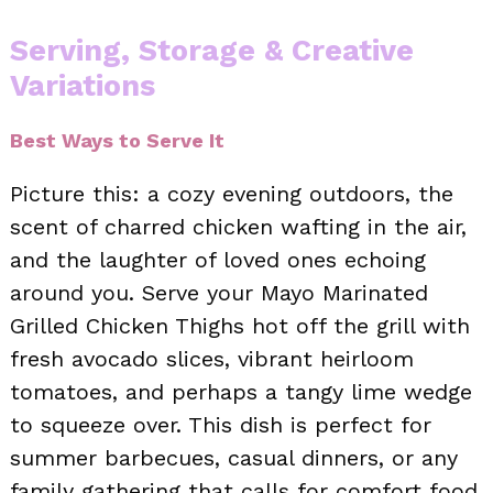
Serving, Storage & Creative
Variations
Best Ways to Serve It
Picture this: a cozy evening outdoors, the
scent of charred chicken wafting in the air,
and the laughter of loved ones echoing
around you. Serve your Mayo Marinated
Grilled Chicken Thighs hot off the grill with
fresh avocado slices, vibrant heirloom
tomatoes, and perhaps a tangy lime wedge
to squeeze over. This dish is perfect for
summer barbecues, casual dinners, or any
family gathering that calls for comfort food.