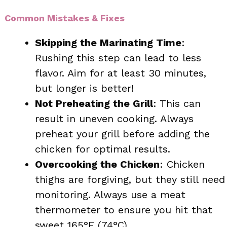
Common Mistakes & Fixes
Skipping the Marinating Time
:
Rushing this step can lead to less
flavor. Aim for at least 30 minutes,
but longer is better!
Not Preheating the Grill
: This can
result in uneven cooking. Always
preheat your grill before adding the
chicken for optimal results.
Overcooking the Chicken
: Chicken
thighs are forgiving, but they still need
monitoring. Always use a meat
thermometer to ensure you hit that
sweet 165°F (74°C).