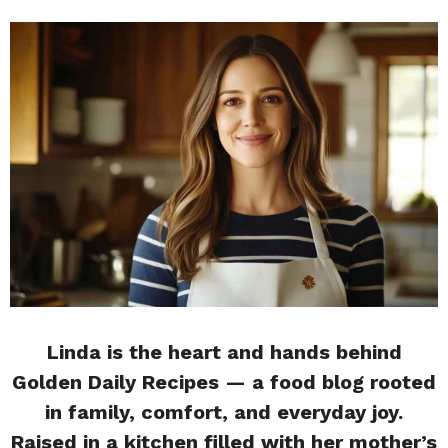
Linda is the heart and hands behind
Golden Daily Recipes — a food blog rooted
in family, comfort, and everyday joy.
Raised in a kitchen filled with her mother’s