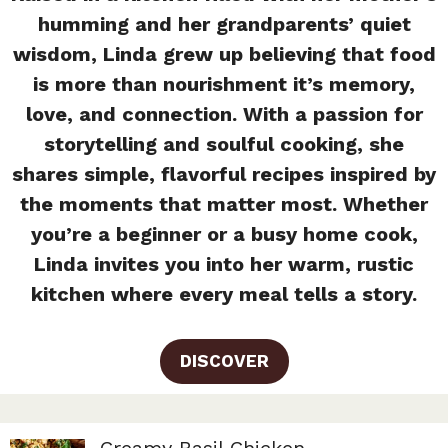
humming and her grandparents’ quiet
wisdom, Linda grew up believing that food
is more than nourishment it’s memory,
love, and connection. With a passion for
storytelling and soulful cooking, she
shares simple, flavorful recipes inspired by
the moments that matter most. Whether
you’re a beginner or a busy home cook,
Linda invites you into her warm, rustic
kitchen where every meal tells a story.
DISCOVER
Creamy Basil Chicken