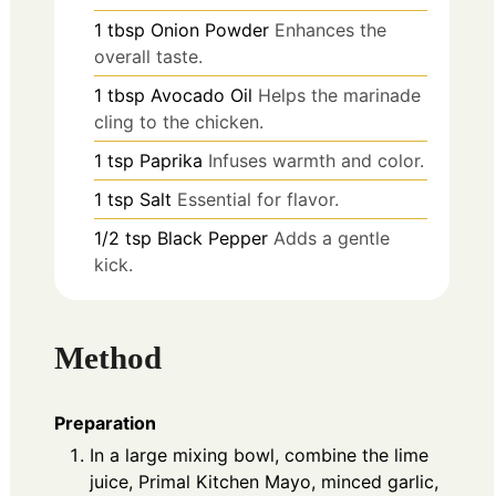
1
tbsp
Onion Powder
Enhances the
overall taste.
1
tbsp
Avocado Oil
Helps the marinade
cling to the chicken.
1
tsp
Paprika
Infuses warmth and color.
1
tsp
Salt
Essential for flavor.
1/2
tsp
Black Pepper
Adds a gentle
kick.
Method
Preparation
In a large mixing bowl, combine the lime
juice, Primal Kitchen Mayo, minced garlic,