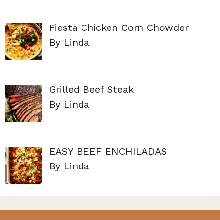
Fiesta Chicken Corn Chowder
By Linda
Grilled Beef Steak
By Linda
EASY BEEF ENCHILADAS
By Linda