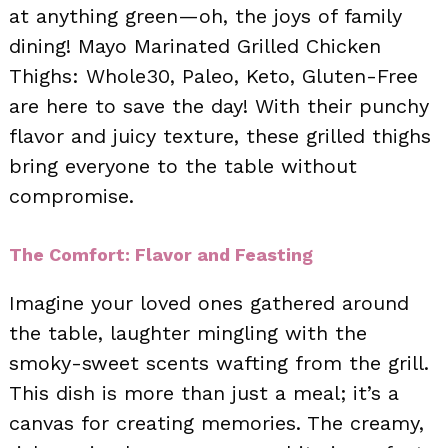
at anything green—oh, the joys of family
dining! Mayo Marinated Grilled Chicken
Thighs: Whole30, Paleo, Keto, Gluten-Free
are here to save the day! With their punchy
flavor and juicy texture, these grilled thighs
bring everyone to the table without
compromise.
The Comfort: Flavor and Feasting
Imagine your loved ones gathered around
the table, laughter mingling with the
smoky-sweet scents wafting from the grill.
This dish is more than just a meal; it’s a
canvas for creating memories. The creamy,