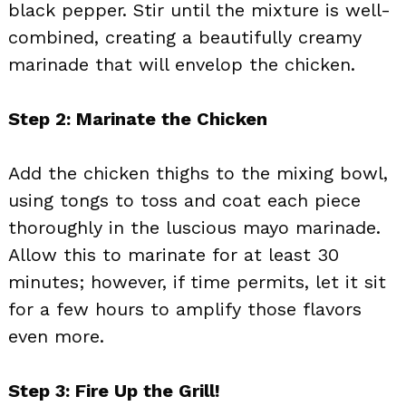
black pepper. Stir until the mixture is well-
combined, creating a beautifully creamy
marinade that will envelop the chicken.
Step 2: Marinate the Chicken
Add the chicken thighs to the mixing bowl,
using tongs to toss and coat each piece
thoroughly in the luscious mayo marinade.
Allow this to marinate for at least 30
minutes; however, if time permits, let it sit
for a few hours to amplify those flavors
even more.
Step 3: Fire Up the Grill!