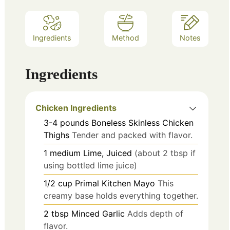
Ingredients
Method
Notes
Ingredients
Chicken Ingredients
3-4
pounds
Boneless Skinless Chicken
Thighs
Tender and packed with flavor.
1
medium
Lime, Juiced
(about 2 tbsp if
using bottled lime juice)
1/2
cup
Primal Kitchen Mayo
This
creamy base holds everything together.
2
tbsp
Minced Garlic
Adds depth of
flavor.