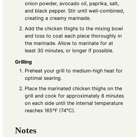
onion powder, avocado oil, paprika, salt,
and black pepper. Stir until well-combined,
creating a creamy marinade.
Add the chicken thighs to the mixing bowl
and toss to coat each piece thoroughly in
the marinade. Allow to marinate for at
least 30 minutes, or longer if possible.
Grilling
Preheat your grill to medium-high heat for
optimal searing.
Place the marinated chicken thighs on the
grill and cook for approximately 8 minutes
on each side until the internal temperature
reaches 165°F (74°C).
Notes