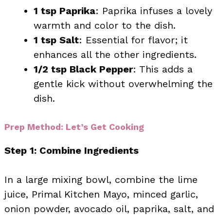
1 tsp Paprika
: Paprika infuses a lovely
warmth and color to the dish.
1 tsp Salt
: Essential for flavor; it
enhances all the other ingredients.
1/2 tsp Black Pepper
: This adds a
gentle kick without overwhelming the
dish.
Prep Method: Let’s Get Cooking
Step 1: Combine Ingredients
In a large mixing bowl, combine the lime
juice, Primal Kitchen Mayo, minced garlic,
onion powder, avocado oil, paprika, salt, and