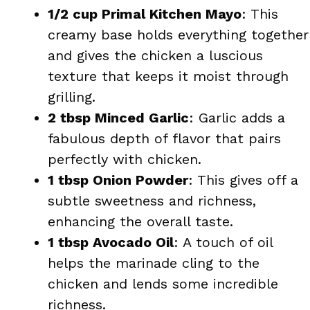
1/2 cup Primal Kitchen Mayo
: This
creamy base holds everything together
and gives the chicken a luscious
texture that keeps it moist through
grilling.
2 tbsp Minced Garlic
: Garlic adds a
fabulous depth of flavor that pairs
perfectly with chicken.
1 tbsp Onion Powder
: This gives off a
subtle sweetness and richness,
enhancing the overall taste.
1 tbsp Avocado Oil
: A touch of oil
helps the marinade cling to the
chicken and lends some incredible
richness.