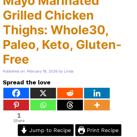
Mayo Marinated
Grilled Chicken
Thighs: Whole30,
Paleo, Keto, Gluten-
Free
Published on: February 18, 2026
by
Linda
Spread the love
1
Share
Jump to Recipe
Print Recipe