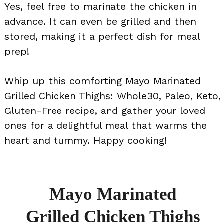
Yes, feel free to marinate the chicken in
advance. It can even be grilled and then
stored, making it a perfect dish for meal
prep!
Whip up this comforting Mayo Marinated
Grilled Chicken Thighs: Whole30, Paleo, Keto,
Gluten-Free recipe, and gather your loved
ones for a delightful meal that warms the
heart and tummy. Happy cooking!
Mayo Marinated
Grilled Chicken Thighs