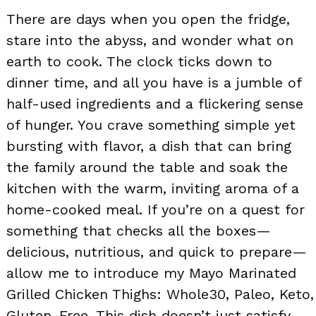
There are days when you open the fridge,
stare into the abyss, and wonder what on
earth to cook. The clock ticks down to
dinner time, and all you have is a jumble of
half-used ingredients and a flickering sense
of hunger. You crave something simple yet
bursting with flavor, a dish that can bring
the family around the table and soak the
kitchen with the warm, inviting aroma of a
home-cooked meal. If you’re on a quest for
something that checks all the boxes—
delicious, nutritious, and quick to prepare—
allow me to introduce my Mayo Marinated
Grilled Chicken Thighs: Whole30, Paleo, Keto,
Gluten-Free. This dish doesn’t just satisfy