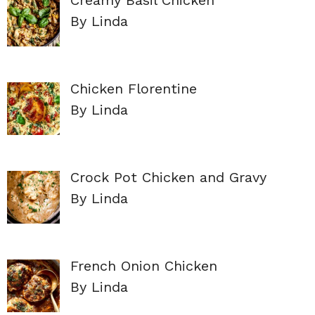
By Linda
Chicken Florentine
By Linda
Crock Pot Chicken and Gravy
By Linda
French Onion Chicken
By Linda