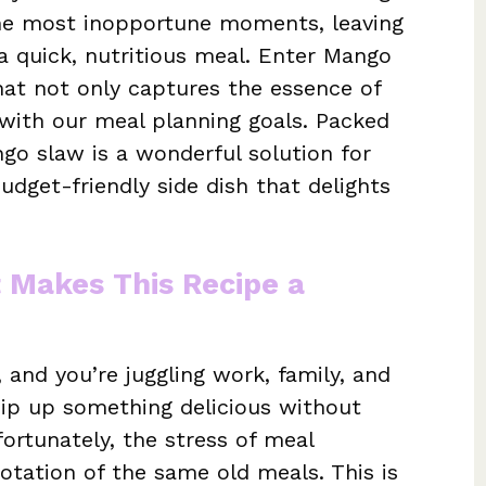
 the most inopportune moments, leaving
a quick, nutritious meal. Enter Mango
hat not only captures the essence of
with our meal planning goals. Packed
ngo slaw is a wonderful solution for
dget-friendly side dish that delights
t Makes This Recipe a
, and you’re juggling work, family, and
ip up something delicious without
ortunately, the stress of meal
rotation of the same old meals. This is