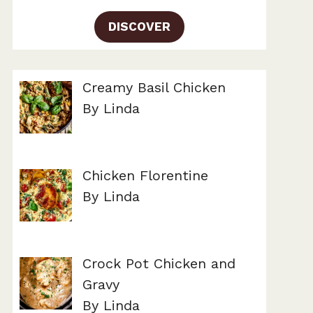
DISCOVER
Creamy Basil Chicken
By Linda
Chicken Florentine
By Linda
Crock Pot Chicken and
Gravy
By Linda