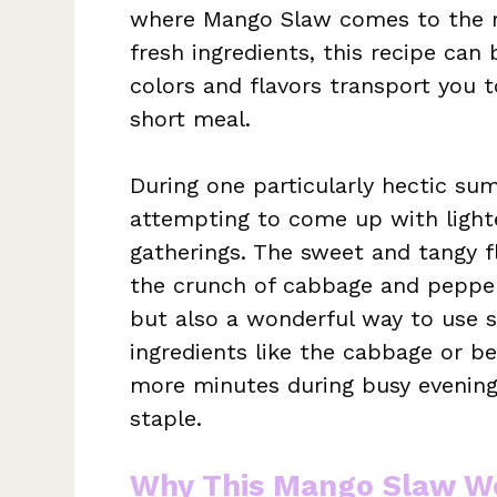
where Mango Slaw comes to the r
fresh ingredients, this recipe ca
colors and flavors transport you t
short meal.
During one particularly hectic sum
attempting to come up with lighte
gatherings. The sweet and tangy 
the crunch of cabbage and pepper
but also a wonderful way to use s
ingredients like the cabbage or b
more minutes during busy evening
staple.
Why This Mango Slaw Wo