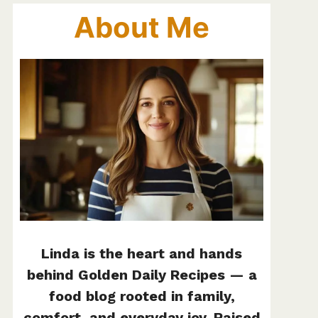
About Me
Linda is the heart and hands
behind Golden Daily Recipes — a
food blog rooted in family,
comfort, and everyday joy. Raised