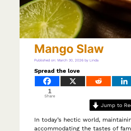
Mango Slaw
Published on: March 30, 2026
by
Linda
Spread the love
1
Share
Jump to Re
In today’s hectic world, maintaini
accommodating the tastes of fami