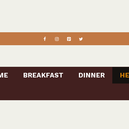
ME
BREAKFAST
DINNER
HE