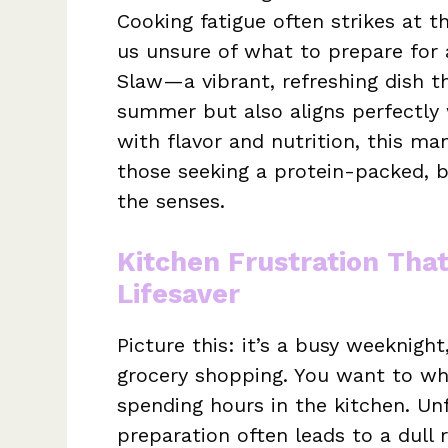
Cooking fatigue often strikes at
us unsure of what to prepare for 
Slaw—a vibrant, refreshing dish t
summer but also aligns perfectly 
with flavor and nutrition, this ma
those seeking a protein-packed, bu
the senses.
Kitchen Frustration Tha
Lifesaver
Picture this: it’s a busy weeknight
grocery shopping. You want to wh
spending hours in the kitchen. Unf
preparation often leads to a dull 