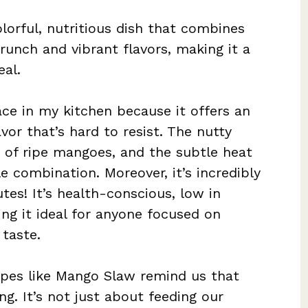
orful, nutritious dish that combines
crunch and vibrant flavors, making it a
al.
ce in my kitchen because it offers an
vor that’s hard to resist. The nutty
 of ripe mangoes, and the subtle heat
le combination. Moreover, it’s incredibly
es! It’s health-conscious, low in
ing it ideal for anyone focused on
 taste.
cipes like Mango Slaw remind us that
ng. It’s not just about feeding our