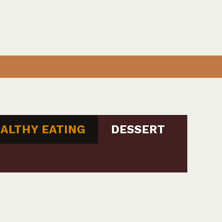
ALTHY EATING
DESSERT