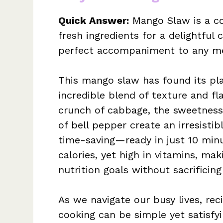
Quick Answer:
Mango Slaw is a col
fresh ingredients for a delightful 
perfect accompaniment to any me
This mango slaw has found its pla
incredible blend of texture and fla
crunch of cabbage, the sweetness
of bell pepper create an irresistib
time-saving—ready in just 10 minut
calories, yet high in vitamins, mak
nutrition goals without sacrificing
As we navigate our busy lives, re
cooking can be simple yet satisfyi