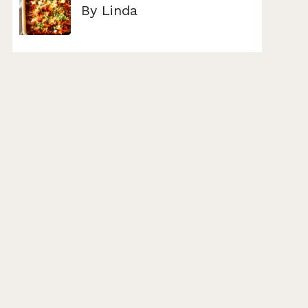
By Linda