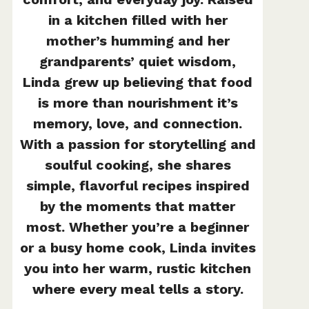
in a kitchen filled with her
mother’s humming and her
grandparents’ quiet wisdom,
Linda grew up believing that food
is more than nourishment it’s
memory, love, and connection.
With a passion for storytelling and
soulful cooking, she shares
simple, flavorful recipes inspired
by the moments that matter
most. Whether you’re a beginner
or a busy home cook, Linda invites
you into her warm, rustic kitchen
where every meal tells a story.