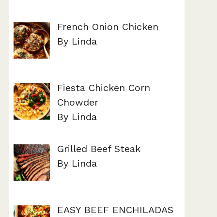
French Onion Chicken
By Linda
Fiesta Chicken Corn
Chowder
By Linda
Grilled Beef Steak
By Linda
EASY BEEF ENCHILADAS