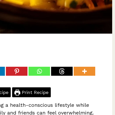
cipe
Print Recipe
ng a health-conscious lifestyle while
ly and friends can feel overwhelming.