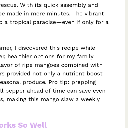
escue. With its quick assembly and
n be made in mere minutes. The vibrant
o a tropical paradise—even if only for a
mer, I discovered this recipe while
r, healthier options for my family
flavor of ripe mangoes combined with
s provided not only a nutrient boost
easonal produce. Pro tip: prepping
ell pepper ahead of time can save even
s, making this mango slaw a weekly
rks So Well