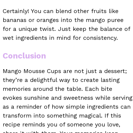
Certainly! You can blend other fruits like
bananas or oranges into the mango puree
for a unique twist. Just keep the balance of
wet ingredients in mind for consistency.
Conclusion
Mango Mousse Cups are not just a dessert;
they’re a delightful way to create lasting
memories around the table. Each bite
evokes sunshine and sweetness while serving
as a reminder of how simple ingredients can
transform into something magical. If this
recipe reminds you of someone you love,