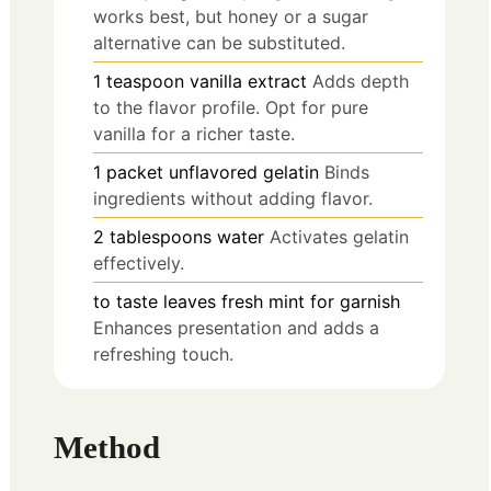
works best, but honey or a sugar
alternative can be substituted.
1
teaspoon
vanilla extract
Adds depth
to the flavor profile. Opt for pure
vanilla for a richer taste.
1
packet
unflavored gelatin
Binds
ingredients without adding flavor.
2
tablespoons
water
Activates gelatin
effectively.
to taste
leaves
fresh mint for garnish
Enhances presentation and adds a
refreshing touch.
Method