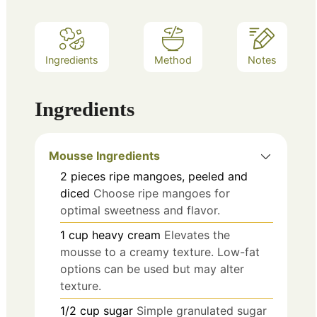
Ingredients
Method
Notes
Ingredients
Mousse Ingredients
2
pieces
ripe mangoes, peeled and
diced
Choose ripe mangoes for
optimal sweetness and flavor.
1
cup
heavy cream
Elevates the
mousse to a creamy texture. Low-fat
options can be used but may alter
texture.
1/2
cup
sugar
Simple granulated sugar