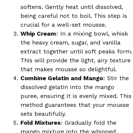
softens. Gently heat until dissolved,
being careful not to boil. This step is
crucial for a well-set mousse.
Whip Cream
: In a mixing bowl, whisk
the heavy cream, sugar, and vanilla
extract together until soft peaks form.
This will provide the light, airy texture
that makes mousse so delightful.
Combine Gelatin and Mango
: Stir the
dissolved gelatin into the mango
puree, ensuring it is evenly mixed. This
method guarantees that your mousse
sets beautifully.
Fold Mixtures
: Gradually fold the
mango mixture into the whipped