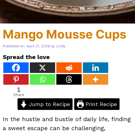
Mango Mousse Cups
Published on: April 21, 2026
by
Linda
Spread the love
1
Share
Jump to Recipe
Print Recipe
In the hustle and bustle of daily life, finding
a sweet escape can be challenging,