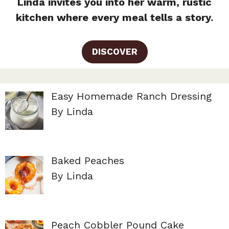
Linda invites you into her warm, rustic
kitchen where every meal tells a story.
DISCOVER
Easy Homemade Ranch Dressing
By Linda
Baked Peaches
By Linda
Peach Cobbler Pound Cake