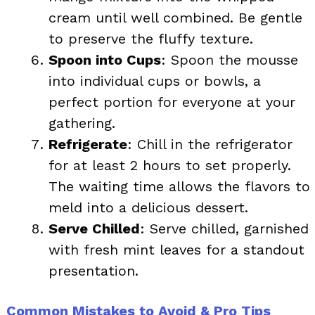
cream until well combined. Be gentle
to preserve the fluffy texture.
Spoon into Cups
: Spoon the mousse
into individual cups or bowls, a
perfect portion for everyone at your
gathering.
Refrigerate
: Chill in the refrigerator
for at least 2 hours to set properly.
The waiting time allows the flavors to
meld into a delicious dessert.
Serve Chilled
: Serve chilled, garnished
with fresh mint leaves for a standout
presentation.
Common Mistakes to Avoid & Pro Tips