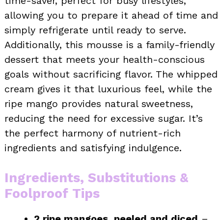
time-saver, perfect for busy lifestyles,
allowing you to prepare it ahead of time and
simply refrigerate until ready to serve.
Additionally, this mousse is a family-friendly
dessert that meets your health-conscious
goals without sacrificing flavor. The whipped
cream gives it that luxurious feel, while the
ripe mango provides natural sweetness,
reducing the need for excessive sugar. It’s
the perfect harmony of nutrient-rich
ingredients and satisfying indulgence.
Ingredients, Substitutions &
Foolproof Tips
2 ripe mangoes, peeled and diced
–