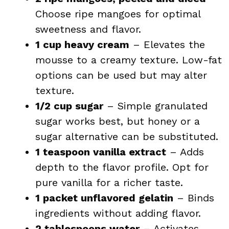
Choose ripe mangoes for optimal
sweetness and flavor.
1 cup heavy cream
– Elevates the
mousse to a creamy texture. Low-fat
options can be used but may alter
texture.
1/2 cup sugar
– Simple granulated
sugar works best, but honey or a
sugar alternative can be substituted.
1 teaspoon vanilla extract
– Adds
depth to the flavor profile. Opt for
pure vanilla for a richer taste.
1 packet unflavored gelatin
– Binds
ingredients without adding flavor.
2 tablespoons water
– Activates