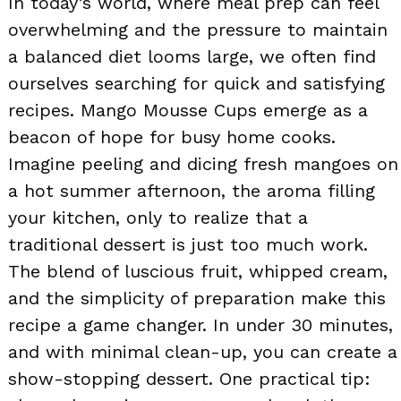
In today’s world, where meal prep can feel
overwhelming and the pressure to maintain
a balanced diet looms large, we often find
ourselves searching for quick and satisfying
recipes. Mango Mousse Cups emerge as a
beacon of hope for busy home cooks.
Imagine peeling and dicing fresh mangoes on
a hot summer afternoon, the aroma filling
your kitchen, only to realize that a
traditional dessert is just too much work.
The blend of luscious fruit, whipped cream,
and the simplicity of preparation make this
recipe a game changer. In under 30 minutes,
and with minimal clean-up, you can create a
show-stopping dessert. One practical tip: