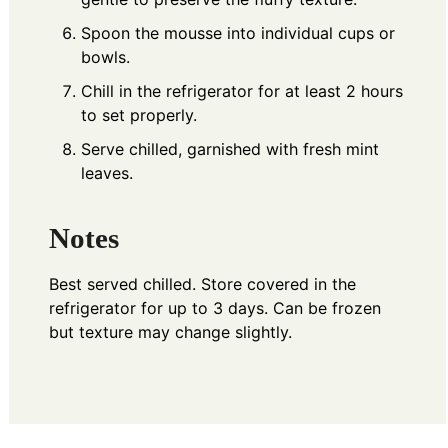
Spoon the mousse into individual cups or
bowls.
Chill in the refrigerator for at least 2 hours
to set properly.
Serve chilled, garnished with fresh mint
leaves.
Notes
Best served chilled. Store covered in the
refrigerator for up to 3 days. Can be frozen
but texture may change slightly.