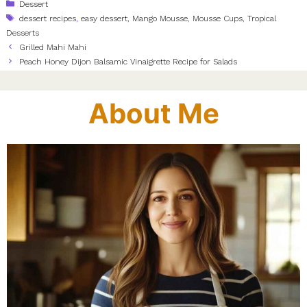
Categories
Dessert
Tags
dessert recipes
,
easy dessert
,
Mango Mousse
,
Mousse Cups
,
Tropical
Desserts
Grilled Mahi Mahi
Peach Honey Dijon Balsamic Vinaigrette Recipe for Salads
About Me