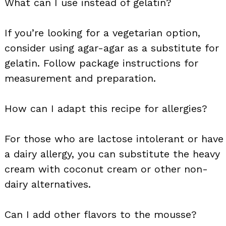
What can I use instead of gelatin?
If you’re looking for a vegetarian option,
consider using agar-agar as a substitute for
gelatin. Follow package instructions for
measurement and preparation.
How can I adapt this recipe for allergies?
For those who are lactose intolerant or have
a dairy allergy, you can substitute the heavy
cream with coconut cream or other non-
dairy alternatives.
Can I add other flavors to the mousse?