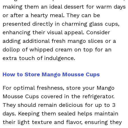
making them an ideal dessert for warm days
or after a hearty meal. They can be
presented directly in charming glass cups,
enhancing their visual appeal. Consider
adding additional fresh mango slices or a
dollop of whipped cream on top for an
extra touch of indulgence.
How to Store Mango Mousse Cups
For optimal freshness, store your Mango
Mousse Cups covered in the refrigerator.
They should remain delicious for up to 3
days. Keeping them sealed helps maintain
their light texture and flavor, ensuring they