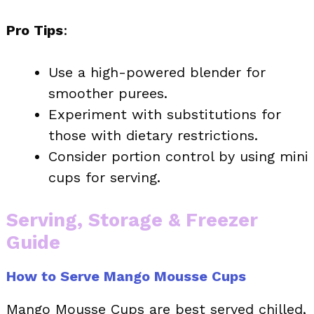
Pro Tips
:
Use a high-powered blender for
smoother purees.
Experiment with substitutions for
those with dietary restrictions.
Consider portion control by using mini
cups for serving.
Serving, Storage & Freezer
Guide
How to Serve Mango Mousse Cups
Mango Mousse Cups are best served chilled,