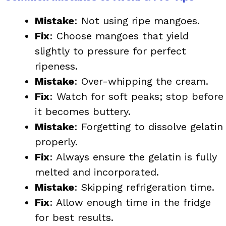
Mistake
: Not using ripe mangoes.
Fix
: Choose mangoes that yield
slightly to pressure for perfect
ripeness.
Mistake
: Over-whipping the cream.
Fix
: Watch for soft peaks; stop before
it becomes buttery.
Mistake
: Forgetting to dissolve gelatin
properly.
Fix
: Always ensure the gelatin is fully
melted and incorporated.
Mistake
: Skipping refrigeration time.
Fix
: Allow enough time in the fridge
for best results.