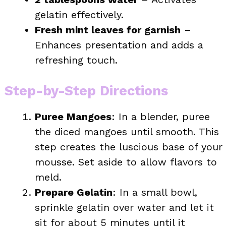
gelatin effectively.
Fresh mint leaves for garnish
–
Enhances presentation and adds a
refreshing touch.
Step-by-Step Directions
Puree Mangoes
: In a blender, puree
the diced mangoes until smooth. This
step creates the luscious base of your
mousse. Set aside to allow flavors to
meld.
Prepare Gelatin
: In a small bowl,
sprinkle gelatin over water and let it
sit for about 5 minutes until it