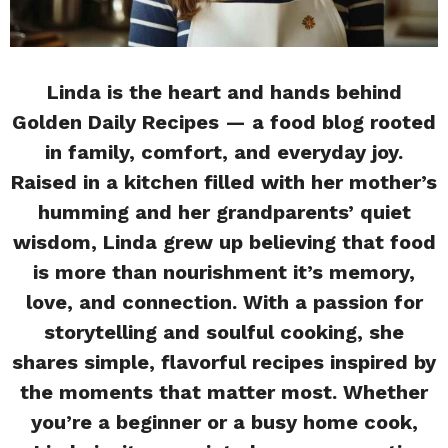
Linda is the heart and hands behind
Golden Daily Recipes — a food blog rooted
in family, comfort, and everyday joy.
Raised in a kitchen filled with her mother’s
humming and her grandparents’ quiet
wisdom, Linda grew up believing that food
is more than nourishment it’s memory,
love, and connection. With a passion for
storytelling and soulful cooking, she
shares simple, flavorful recipes inspired by
the moments that matter most. Whether
you’re a beginner or a busy home cook,