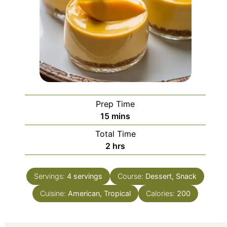
Prep Time
minutes
15
mins
Total Time
hours
2
hrs
Servings:
4
servings
Course:
Dessert, Snack
Cuisine:
American, Tropical
Calories:
200