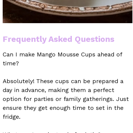
Frequently Asked Questions
Can I make Mango Mousse Cups ahead of
time?
Absolutely! These cups can be prepared a
day in advance, making them a perfect
option for parties or family gatherings. Just
ensure they get enough time to set in the
fridge.