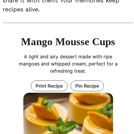
share it with them. Your memories keep
recipes alive.
Mango Mousse Cups
A light and airy dessert made with ripe
mangoes and whipped cream, perfect for a
refreshing treat.
Print Recipe
Pin Recipe