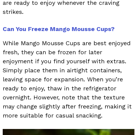
are ready to enjoy whenever the craving
strikes.
Can You Freeze Mango Mousse Cups?
While Mango Mousse Cups are best enjoyed
fresh, they can be frozen for later
enjoyment if you find yourself with extras.
Simply place them in airtight containers,
leaving space for expansion. When you’re
ready to enjoy, thaw in the refrigerator
overnight. However, note that the texture
may change slightly after freezing, making it
more suitable for casual snacking.