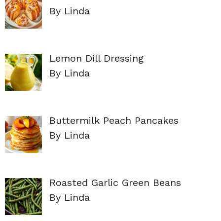
By Linda
Lemon Dill Dressing
By Linda
Buttermilk Peach Pancakes
By Linda
Roasted Garlic Green Beans
By Linda