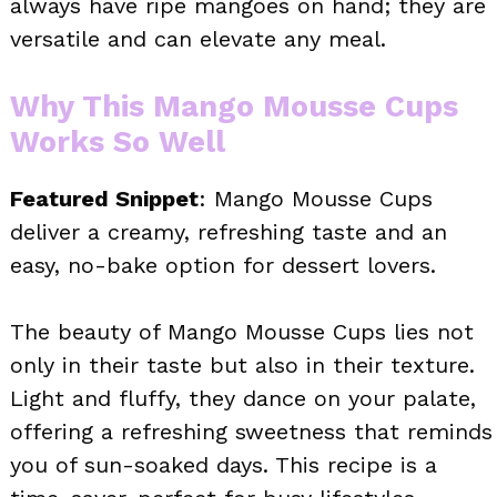
always have ripe mangoes on hand; they are
versatile and can elevate any meal.
Why This Mango Mousse Cups
Works So Well
Featured Snippet
: Mango Mousse Cups
deliver a creamy, refreshing taste and an
easy, no-bake option for dessert lovers.
The beauty of Mango Mousse Cups lies not
only in their taste but also in their texture.
Light and fluffy, they dance on your palate,
offering a refreshing sweetness that reminds
you of sun-soaked days. This recipe is a