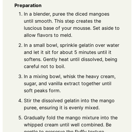
Preparation
In a blender, puree the diced mangoes
until smooth. This step creates the
luscious base of your mousse. Set aside to
allow flavors to meld.
In a small bowl, sprinkle gelatin over water
and let it sit for about 5 minutes until it
softens. Gently heat until dissolved, being
careful not to boil.
In a mixing bowl, whisk the heavy cream,
sugar, and vanilla extract together until
soft peaks form.
Stir the dissolved gelatin into the mango
puree, ensuring it is evenly mixed.
Gradually fold the mango mixture into the
whipped cream until well combined. Be
gentle to preserve the fluffy texture.