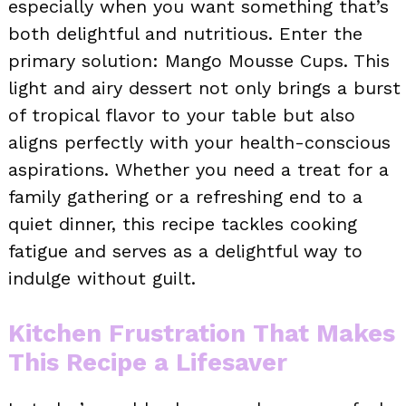
especially when you want something that’s
both delightful and nutritious. Enter the
primary solution: Mango Mousse Cups. This
light and airy dessert not only brings a burst
of tropical flavor to your table but also
aligns perfectly with your health-conscious
aspirations. Whether you need a treat for a
family gathering or a refreshing end to a
quiet dinner, this recipe tackles cooking
fatigue and serves as a delightful way to
indulge without guilt.
Kitchen Frustration That Makes
This Recipe a Lifesaver