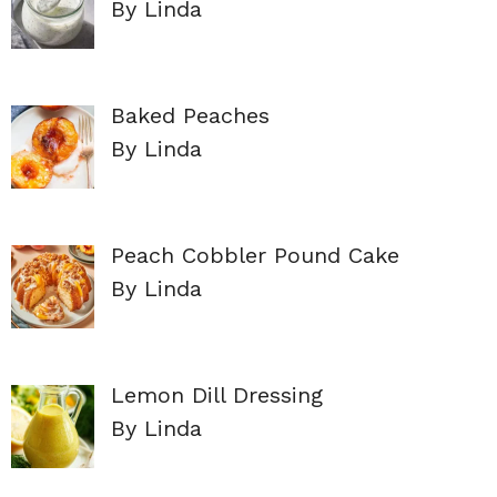
By Linda
Baked Peaches
By Linda
Peach Cobbler Pound Cake
By Linda
Lemon Dill Dressing
By Linda