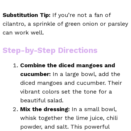
Substitution Tip:
If you’re not a fan of
cilantro, a sprinkle of green onion or parsley
can work well.
Step-by-Step Directions
Combine the diced mangoes and
cucumber:
In a large bowl, add the
diced mangoes and cucumber. Their
vibrant colors set the tone for a
beautiful salad.
Mix the dressing:
In a small bowl,
whisk together the lime juice, chili
powder, and salt. This powerful