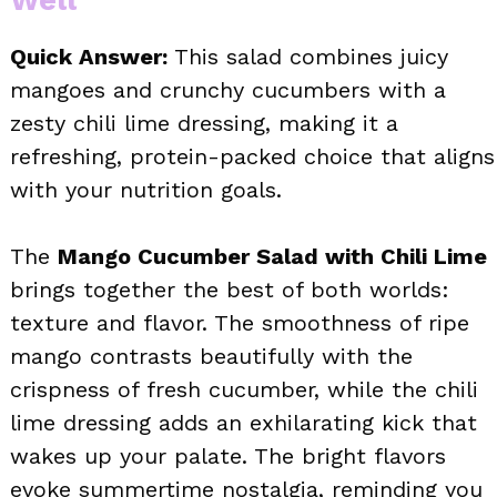
Quick Answer:
This salad combines juicy
mangoes and crunchy cucumbers with a
zesty chili lime dressing, making it a
refreshing, protein-packed choice that aligns
with your nutrition goals.
The
Mango Cucumber Salad with Chili Lime
brings together the best of both worlds:
texture and flavor. The smoothness of ripe
mango contrasts beautifully with the
crispness of fresh cucumber, while the chili
lime dressing adds an exhilarating kick that
wakes up your palate. The bright flavors
evoke summertime nostalgia, reminding you