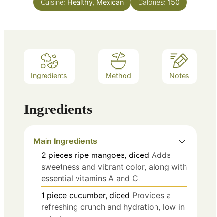
Cuisine:
Healthy, Mexican
Calories:
150
Ingredients
Method
Notes
Ingredients
Main Ingredients
2
pieces
ripe mangoes, diced
Adds
sweetness and vibrant color, along with
essential vitamins A and C.
1
piece
cucumber, diced
Provides a
refreshing crunch and hydration, low in