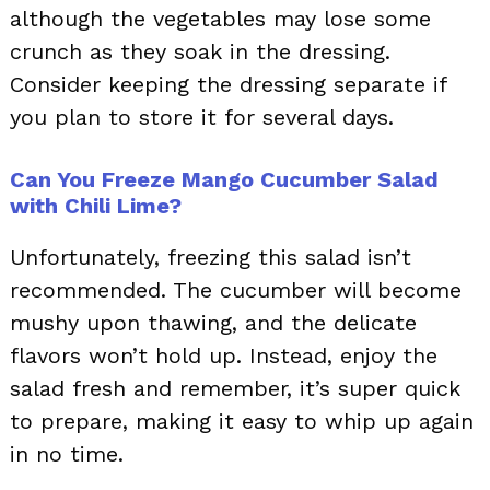
although the vegetables may lose some
crunch as they soak in the dressing.
Consider keeping the dressing separate if
you plan to store it for several days.
Can You Freeze Mango Cucumber Salad
with Chili Lime?
Unfortunately, freezing this salad isn’t
recommended. The cucumber will become
mushy upon thawing, and the delicate
flavors won’t hold up. Instead, enjoy the
salad fresh and remember, it’s super quick
to prepare, making it easy to whip up again
in no time.