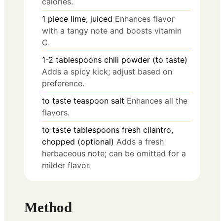
calories.
1
piece
lime, juiced
Enhances flavor
with a tangy note and boosts vitamin
C.
1-2
tablespoons
chili powder (to taste)
Adds a spicy kick; adjust based on
preference.
to taste
teaspoon
salt
Enhances all the
flavors.
to taste
tablespoons
fresh cilantro,
chopped (optional)
Adds a fresh
herbaceous note; can be omitted for a
milder flavor.
Method