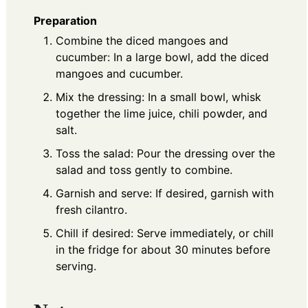
Preparation
Combine the diced mangoes and
cucumber: In a large bowl, add the diced
mangoes and cucumber.
Mix the dressing: In a small bowl, whisk
together the lime juice, chili powder, and
salt.
Toss the salad: Pour the dressing over the
salad and toss gently to combine.
Garnish and serve: If desired, garnish with
fresh cilantro.
Chill if desired: Serve immediately, or chill
in the fridge for about 30 minutes before
serving.