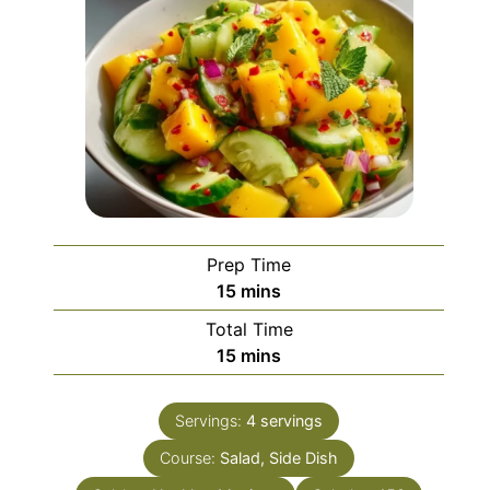
Prep Time
minutes
15
mins
Total Time
minutes
15
mins
Servings:
4
servings
Course:
Salad, Side Dish