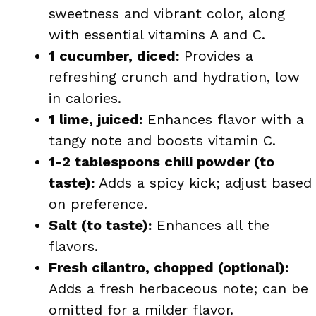
sweetness and vibrant color, along
with essential vitamins A and C.
1 cucumber, diced:
Provides a
refreshing crunch and hydration, low
in calories.
1 lime, juiced:
Enhances flavor with a
tangy note and boosts vitamin C.
1-2 tablespoons chili powder (to
taste):
Adds a spicy kick; adjust based
on preference.
Salt (to taste):
Enhances all the
flavors.
Fresh cilantro, chopped (optional):
Adds a fresh herbaceous note; can be
omitted for a milder flavor.