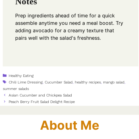
Notes
Prep ingredients ahead of time for a quick
assemble anytime you need a meal boost. Try
adding avocado for a creamy texture that
pairs well with the salad's freshness.
Categories
Healthy Eating
Tags
Chili Lime Dressing
,
Cucumber Salad
,
healthy recipes
,
mango salad
,
summer salads
Asian Cucumber and Chickpea Salad
Peach Berry Fruit Salad Delight Recipe
About Me