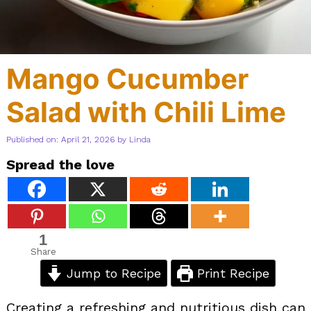
Mango Cucumber
Salad with Chili Lime
Published on: April 21, 2026
by
Linda
Spread the love
1
Share
Jump to Recipe
Print Recipe
Creating a refreshing and nutritious dish can