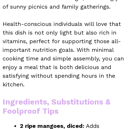
of sunny picnics and family gatherings.
Health-conscious individuals will love that
this dish is not only light but also rich in
vitamins, perfect for supporting those all-
important nutrition goals. With minimal
cooking time and simple assembly, you can
enjoy a meal that is both delicious and
satisfying without spending hours in the
kitchen.
Ingredients, Substitutions &
Foolproof Tips
2 ripe mangoes, diced:
Adds