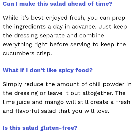
Can I make this salad ahead of time?
While it’s best enjoyed fresh, you can prep
the ingredients a day in advance. Just keep
the dressing separate and combine
everything right before serving to keep the
cucumbers crisp.
What if I don’t like spicy food?
Simply reduce the amount of chili powder in
the dressing or leave it out altogether. The
lime juice and mango will still create a fresh
and flavorful salad that you will love.
Is this salad gluten-free?