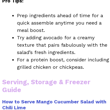
Pro Tips:
Prep ingredients ahead of time for a
quick assemble anytime you need a
meal boost.
Try adding avocado for a creamy
texture that pairs fabulously with the
salad’s fresh ingredients.
For a protein boost, consider including
grilled chicken or chickpeas.
Serving, Storage & Freezer
Guide
How to Serve Mango Cucumber Salad with
Chili Lime