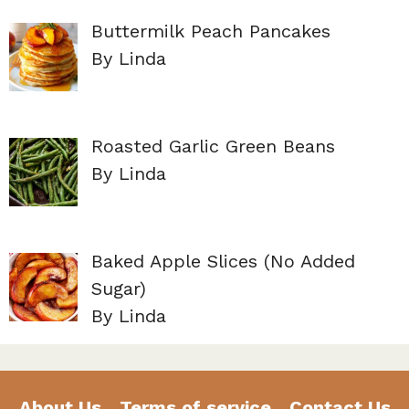
Buttermilk Peach Pancakes
By Linda
Roasted Garlic Green Beans
By Linda
Baked Apple Slices (No Added
Sugar)
By Linda
About Us
Terms of service
Contact Us