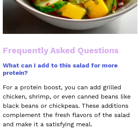
Frequently Asked Questions
What can I add to this salad for more
protein?
For a protein boost, you can add grilled
chicken, shrimp, or even canned beans like
black beans or chickpeas. These additions
complement the fresh flavors of the salad
and make it a satisfying meal.