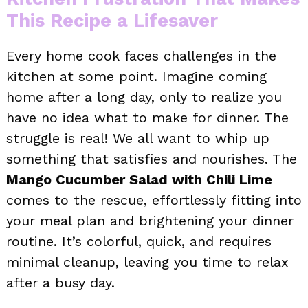
This Recipe a Lifesaver
Every home cook faces challenges in the
kitchen at some point. Imagine coming
home after a long day, only to realize you
have no idea what to make for dinner. The
struggle is real! We all want to whip up
something that satisfies and nourishes. The
Mango Cucumber Salad with Chili Lime
comes to the rescue, effortlessly fitting into
your meal plan and brightening your dinner
routine. It’s colorful, quick, and requires
minimal cleanup, leaving you time to relax
after a busy day.