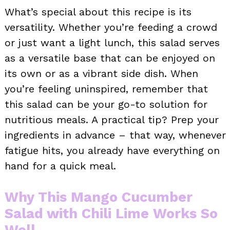
What’s special about this recipe is its
versatility. Whether you’re feeding a crowd
or just want a light lunch, this salad serves
as a versatile base that can be enjoyed on
its own or as a vibrant side dish. When
you’re feeling uninspired, remember that
this salad can be your go-to solution for
nutritious meals. A practical tip? Prep your
ingredients in advance – that way, whenever
fatigue hits, you already have everything on
hand for a quick meal.
Why This Mango Cucumber
Salad with Chili Lime Works So
Well