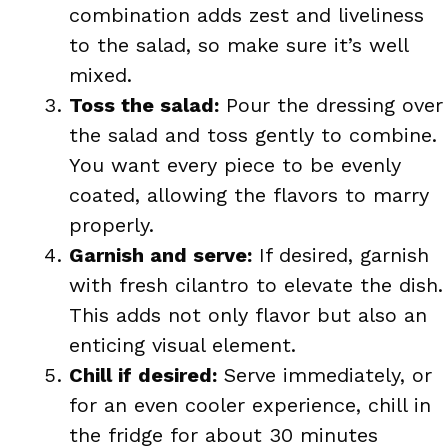
combination adds zest and liveliness
to the salad, so make sure it’s well
mixed.
Toss the salad:
Pour the dressing over
the salad and toss gently to combine.
You want every piece to be evenly
coated, allowing the flavors to marry
properly.
Garnish and serve:
If desired, garnish
with fresh cilantro to elevate the dish.
This adds not only flavor but also an
enticing visual element.
Chill if desired:
Serve immediately, or
for an even cooler experience, chill in
the fridge for about 30 minutes