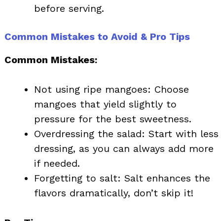
before serving.
Common Mistakes to Avoid & Pro Tips
Common Mistakes:
Not using ripe mangoes: Choose
mangoes that yield slightly to
pressure for the best sweetness.
Overdressing the salad: Start with less
dressing, as you can always add more
if needed.
Forgetting to salt: Salt enhances the
flavors dramatically, don’t skip it!