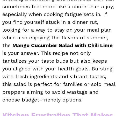
sometimes feel more like a chore than a joy,
especially when cooking fatigue sets in. If
you find yourself stuck in a dinner rut,
looking for a way to stay on your meal plan
while also enjoying the flavors of summer,
the
Mango Cucumber Salad with Chili Lime
is your answer. This recipe not only
tantalizes your taste buds but also keeps
you aligned with your health goals. Bursting
with fresh ingredients and vibrant tastes,
this salad is perfect for families or solo meal
preppers aiming to avoid wastage and
choose budget-friendly options.
Kitchen Frustration That Makes