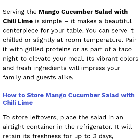
Serving the
Mango Cucumber Salad with
Chili Lime
is simple – it makes a beautiful
centerpiece for your table. You can serve it
chilled or slightly at room temperature. Pair
it with grilled proteins or as part of a taco
night to elevate your meal. Its vibrant colors
and fresh ingredients will impress your
family and guests alike.
How to Store Mango Cucumber Salad with
Chili Lime
To store leftovers, place the salad in an
airtight container in the refrigerator. It will
retain its freshness for up to 3 days,