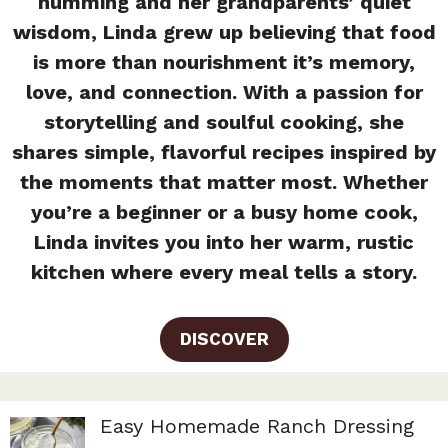
humming and her grandparents’ quiet
wisdom, Linda grew up believing that food
is more than nourishment it’s memory,
love, and connection. With a passion for
storytelling and soulful cooking, she
shares simple, flavorful recipes inspired by
the moments that matter most. Whether
you’re a beginner or a busy home cook,
Linda invites you into her warm, rustic
kitchen where every meal tells a story.
DISCOVER
Easy Homemade Ranch Dressing