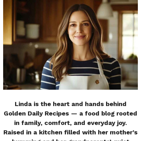
Linda is the heart and hands behind
Golden Daily Recipes — a food blog rooted
in family, comfort, and everyday joy.
Raised in a kitchen filled with her mother’s