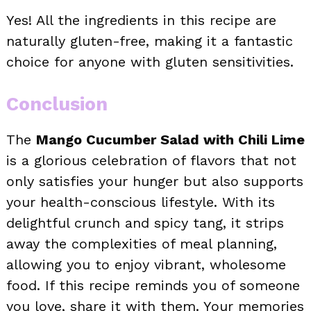
Yes! All the ingredients in this recipe are
naturally gluten-free, making it a fantastic
choice for anyone with gluten sensitivities.
Conclusion
The
Mango Cucumber Salad with Chili Lime
is a glorious celebration of flavors that not
only satisfies your hunger but also supports
your health-conscious lifestyle. With its
delightful crunch and spicy tang, it strips
away the complexities of meal planning,
allowing you to enjoy vibrant, wholesome
food. If this recipe reminds you of someone
you love, share it with them. Your memories