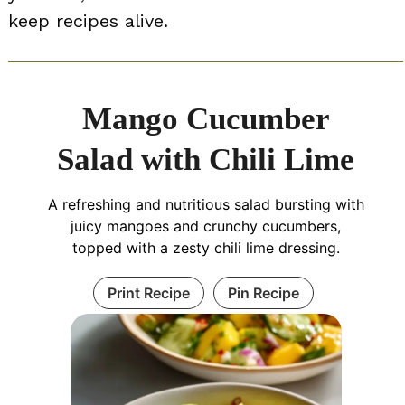
keep recipes alive.
Mango Cucumber
Salad with Chili Lime
A refreshing and nutritious salad bursting with
juicy mangoes and crunchy cucumbers,
topped with a zesty chili lime dressing.
Print Recipe
Pin Recipe