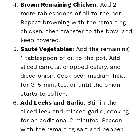
Brown Remaining Chicken
: Add 2
more tablespoons of oil to the pot.
Repeat browning with the remaining
chicken, then transfer to the bowl and
keep covered.
Sauté Vegetables
: Add the remaining
1 tablespoon of oil to the pot. Add
sliced carrots, chopped celery, and
diced onion. Cook over medium heat
for 3-5 minutes, or until the onion
starts to soften.
Add Leeks and Garlic
: Stir in the
sliced leek and minced garlic, cooking
for an additional 2 minutes. Season
with the remaining salt and pepper.