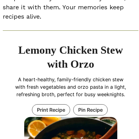
share it with them. Your memories keep
recipes alive.
Lemony Chicken Stew
with Orzo
A heart-healthy, family-friendly chicken stew
with fresh vegetables and orzo pasta in a light,
refreshing broth, perfect for busy weeknights.
Print Recipe
Pin Recipe