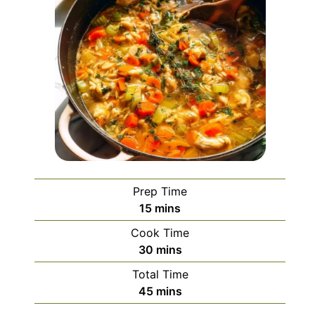
Prep Time
minutes
15
mins
Cook Time
minutes
30
mins
Total Time
minutes
45
mins