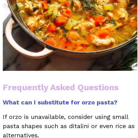
Frequently Asked Questions
What can I substitute for orzo pasta?
If orzo is unavailable, consider using small
pasta shapes such as ditalini or even rice as
alternatives.