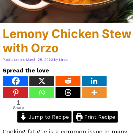
Lemony Chicken Stew
with Orzo
Published on: March 28, 2026
by
Linda
Spread the love
1
Share
Jump to Recipe
Print Recipe
Cooking fatigue is a common issue in many