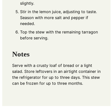
slightly.
Stir in the lemon juice, adjusting to taste.
Season with more salt and pepper if
needed.
Top the stew with the remaining tarragon
before serving.
Notes
Serve with a crusty loaf of bread or a light
salad. Store leftovers in an airtight container in
the refrigerator for up to three days. This stew
can be frozen for up to three months.