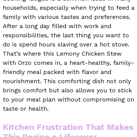
households, especially when trying to feed a
family with various tastes and preferences.
After a long day filled with work and
responsibilities, the last thing you want to
do is spend hours slaving over a hot stove.
That’s where this Lemony Chicken Stew
with Orzo comes in, a heart-healthy, family-
friendly meal packed with flavor and
nourishment. This comforting dish not only
brings comfort but also allows you to stick
to your meal plan without compromising on
taste or health.
Kitchen Frustration That Makes
This Recipe a Lifesaver