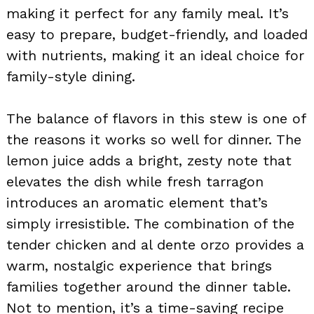
making it perfect for any family meal. It’s
easy to prepare, budget-friendly, and loaded
with nutrients, making it an ideal choice for
family-style dining.
The balance of flavors in this stew is one of
the reasons it works so well for dinner. The
lemon juice adds a bright, zesty note that
elevates the dish while fresh tarragon
introduces an aromatic element that’s
simply irresistible. The combination of the
tender chicken and al dente orzo provides a
warm, nostalgic experience that brings
families together around the dinner table.
Not to mention, it’s a time-saving recipe