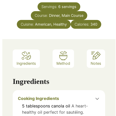
Servings:
6
servings
Course:
Dinner, Main Course
Cuisine:
American, Healthy
Calories:
340
Ingredients
Method
Notes
Ingredients
Cooking Ingredients
5
tablespoons
canola oil
A heart-
healthy oil perfect for sautéing.