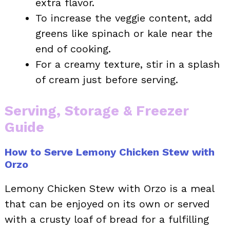
extra flavor.
To increase the veggie content, add
greens like spinach or kale near the
end of cooking.
For a creamy texture, stir in a splash
of cream just before serving.
Serving, Storage & Freezer
Guide
How to Serve Lemony Chicken Stew with
Orzo
Lemony Chicken Stew with Orzo is a meal
that can be enjoyed on its own or served
with a crusty loaf of bread for a fulfilling