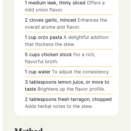
1
medium
leek, thinly sliced
Offers a
mild onion flavor.
2
cloves
garlic, minced
Enhances the
overall aroma and flavor.
1
cup
orzo pasta
A delightful addition
that thickens the stew.
5
cups
chicken stock
For a rich,
flavorful broth.
1
cup
water
To adjust the consistency.
3
tablespoons
lemon juice, or more to
taste
Brightens up the flavor profile.
2
tablespoons
fresh tarragon, chopped
Adds herbal notes to the stew.
Method