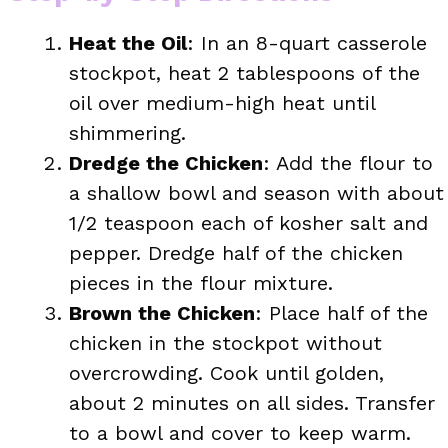
Heat the Oil
: In an 8-quart casserole
stockpot, heat 2 tablespoons of the
oil over medium-high heat until
shimmering.
Dredge the Chicken
: Add the flour to
a shallow bowl and season with about
1/2 teaspoon each of kosher salt and
pepper. Dredge half of the chicken
pieces in the flour mixture.
Brown the Chicken
: Place half of the
chicken in the stockpot without
overcrowding. Cook until golden,
about 2 minutes on all sides. Transfer
to a bowl and cover to keep warm.