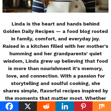
Linda is the heart and hands behind
Golden Daily Recipes — a food blog rooted
in family, comfort, and everyday joy.
Raised in a kitchen filled with her mother’s
humming and her grandparents’ quiet
wisdom, Linda grew up believing that food
is more than nourishment it’s memory,
love, and connection. With a passion for
storytelling and soulful cooking, she
shares simple, flavorful recipes inspired by
the moments that matter most. Whether
you’re a beginner or a busy home cook,