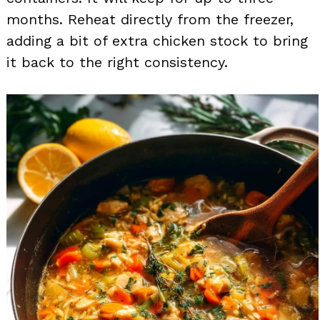
months. Reheat directly from the freezer,
adding a bit of extra chicken stock to bring
it back to the right consistency.