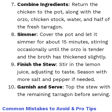
Combine Ingredients
: Return the
chicken to the pot, along with the
orzo, chicken stock, water, and half of
the fresh tarragon.
Simmer
: Cover the pot and let it
simmer for about 15 minutes, stirring
occasionally until the orzo is tender
and the broth has thickened slightly.
Finish the Stew
: Stir in the lemon
juice, adjusting to taste. Season with
more salt and pepper if needed.
Garnish and Serve
: Top the stew with
the remaining tarragon before serving.
Common Mistakes to Avoid & Pro Tips