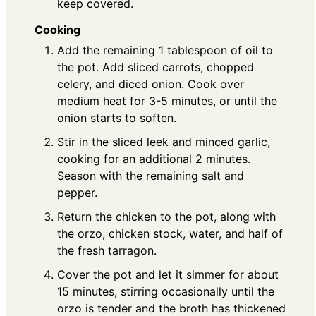
keep covered.
Cooking
Add the remaining 1 tablespoon of oil to
the pot. Add sliced carrots, chopped
celery, and diced onion. Cook over
medium heat for 3-5 minutes, or until the
onion starts to soften.
Stir in the sliced leek and minced garlic,
cooking for an additional 2 minutes.
Season with the remaining salt and
pepper.
Return the chicken to the pot, along with
the orzo, chicken stock, water, and half of
the fresh tarragon.
Cover the pot and let it simmer for about
15 minutes, stirring occasionally until the
orzo is tender and the broth has thickened