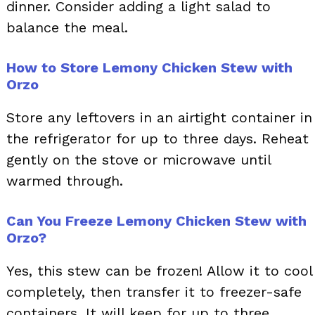
dinner. Consider adding a light salad to
balance the meal.
How to Store Lemony Chicken Stew with
Orzo
Store any leftovers in an airtight container in
the refrigerator for up to three days. Reheat
gently on the stove or microwave until
warmed through.
Can You Freeze Lemony Chicken Stew with
Orzo?
Yes, this stew can be frozen! Allow it to cool
completely, then transfer it to freezer-safe
containers. It will keep for up to three