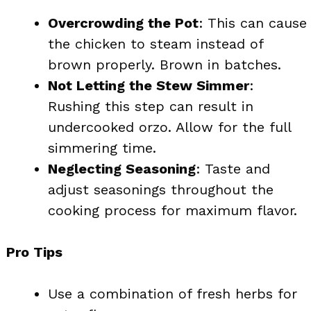
Overcrowding the Pot
: This can cause
the chicken to steam instead of
brown properly. Brown in batches.
Not Letting the Stew Simmer
:
Rushing this step can result in
undercooked orzo. Allow for the full
simmering time.
Neglecting Seasoning
: Taste and
adjust seasonings throughout the
cooking process for maximum flavor.
Pro Tips
Use a combination of fresh herbs for