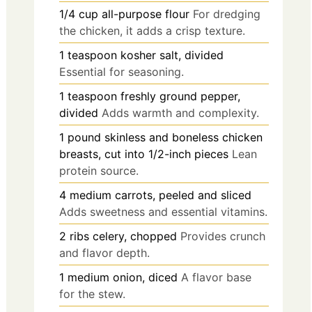
1/4
cup
all-purpose flour
For dredging
the chicken, it adds a crisp texture.
1
teaspoon
kosher salt, divided
Essential for seasoning.
1
teaspoon
freshly ground pepper,
divided
Adds warmth and complexity.
1
pound
skinless and boneless chicken
breasts, cut into 1/2-inch pieces
Lean
protein source.
4
medium
carrots, peeled and sliced
Adds sweetness and essential vitamins.
2
ribs
celery, chopped
Provides crunch
and flavor depth.
1
medium
onion, diced
A flavor base
for the stew.