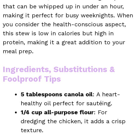
that can be whipped up in under an hour,
making it perfect for busy weeknights. When
you consider the health-conscious aspect,
this stew is low in calories but high in
protein, making it a great addition to your
meal prep.
Ingredients, Substitutions &
Foolproof Tips
5 tablespoons canola oil
: A heart-
healthy oil perfect for sautéing.
1/4 cup all-purpose flour
: For
dredging the chicken, it adds a crisp
texture.