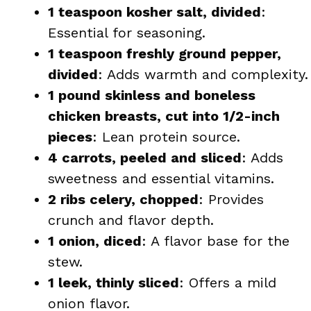
1 teaspoon kosher salt, divided
:
Essential for seasoning.
1 teaspoon freshly ground pepper,
divided
: Adds warmth and complexity.
1 pound skinless and boneless
chicken breasts, cut into 1/2-inch
pieces
: Lean protein source.
4 carrots, peeled and sliced
: Adds
sweetness and essential vitamins.
2 ribs celery, chopped
: Provides
crunch and flavor depth.
1 onion, diced
: A flavor base for the
stew.
1 leek, thinly sliced
: Offers a mild
onion flavor.