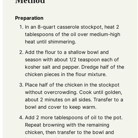
Preparation
In an 8-quart casserole stockpot, heat 2
tablespoons of the oil over medium-high
heat until shimmering.
Add the flour to a shallow bowl and
season with about 1/2 teaspoon each of
kosher salt and pepper. Dredge half of the
chicken pieces in the flour mixture.
Place half of the chicken in the stockpot
without overcrowding. Cook until golden,
about 2 minutes on all sides. Transfer to a
bowl and cover to keep warm.
Add 2 more tablespoons of oil to the pot.
Repeat browning with the remaining
chicken, then transfer to the bowl and