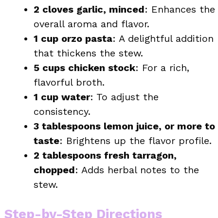
2 cloves garlic, minced
: Enhances the
overall aroma and flavor.
1 cup orzo pasta
: A delightful addition
that thickens the stew.
5 cups chicken stock
: For a rich,
flavorful broth.
1 cup water
: To adjust the
consistency.
3 tablespoons lemon juice, or more to
taste
: Brightens up the flavor profile.
2 tablespoons fresh tarragon,
chopped
: Adds herbal notes to the
stew.
Step-by-Step Directions