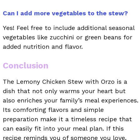
Can I add more vegetables to the stew?
Yes! Feel free to include additional seasonal
vegetables like zucchini or green beans for
added nutrition and flavor.
Conclusion
The Lemony Chicken Stew with Orzo is a
dish that not only warms your heart but
also enriches your family’s meal experiences.
Its comforting flavors and simple
preparation make it a timeless recipe that
can easily fit into your meal plan. If this
recipe reminds you of someone you love,