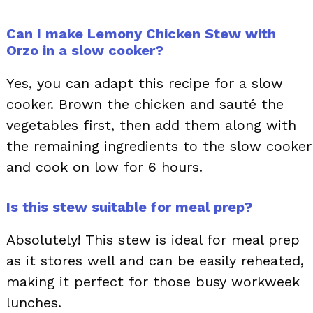
Can I make Lemony Chicken Stew with
Orzo in a slow cooker?
Yes, you can adapt this recipe for a slow
cooker. Brown the chicken and sauté the
vegetables first, then add them along with
the remaining ingredients to the slow cooker
and cook on low for 6 hours.
Is this stew suitable for meal prep?
Absolutely! This stew is ideal for meal prep
as it stores well and can be easily reheated,
making it perfect for those busy workweek
lunches.