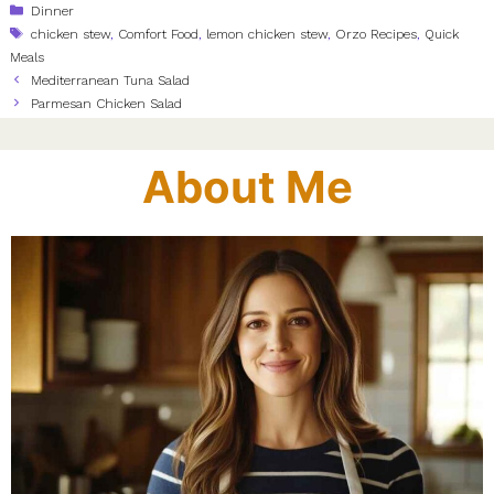
Categories
Dinner
Tags
chicken stew
,
Comfort Food
,
lemon chicken stew
,
Orzo Recipes
,
Quick
Meals
Mediterranean Tuna Salad
Parmesan Chicken Salad
About Me