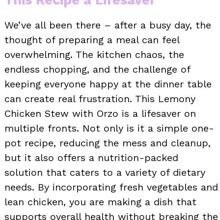
We’ve all been there – after a busy day, the
thought of preparing a meal can feel
overwhelming. The kitchen chaos, the
endless chopping, and the challenge of
keeping everyone happy at the dinner table
can create real frustration. This Lemony
Chicken Stew with Orzo is a lifesaver on
multiple fronts. Not only is it a simple one-
pot recipe, reducing the mess and cleanup,
but it also offers a nutrition-packed
solution that caters to a variety of dietary
needs. By incorporating fresh vegetables and
lean chicken, you are making a dish that
supports overall health without breaking the