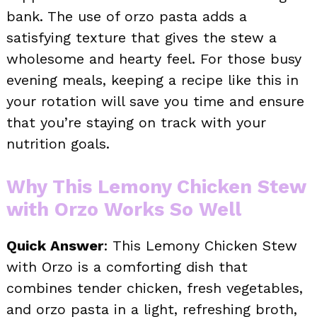
bank. The use of orzo pasta adds a
satisfying texture that gives the stew a
wholesome and hearty feel. For those busy
evening meals, keeping a recipe like this in
your rotation will save you time and ensure
that you’re staying on track with your
nutrition goals.
Why This Lemony Chicken Stew
with Orzo Works So Well
Quick Answer
: This Lemony Chicken Stew
with Orzo is a comforting dish that
combines tender chicken, fresh vegetables,
and orzo pasta in a light, refreshing broth,