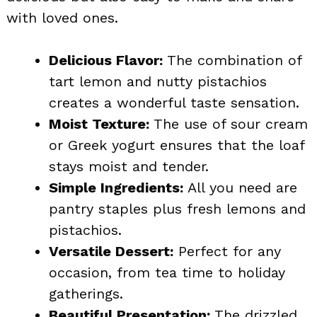
with loved ones.
Delicious Flavor:
The combination of
tart lemon and nutty pistachios
creates a wonderful taste sensation.
Moist Texture:
The use of sour cream
or Greek yogurt ensures that the loaf
stays moist and tender.
Simple Ingredients:
All you need are
pantry staples plus fresh lemons and
pistachios.
Versatile Dessert:
Perfect for any
occasion, from tea time to holiday
gatherings.
Beautiful Presentation:
The drizzled