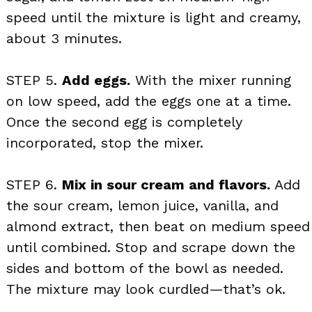
speed until the mixture is light and creamy,
about 3 minutes.
STEP 5.
Add eggs.
With the mixer running
on low speed, add the eggs one at a time.
Once the second egg is completely
incorporated, stop the mixer.
STEP 6.
Mix in sour cream and flavors.
Add
the sour cream, lemon juice, vanilla, and
almond extract, then beat on medium speed
until combined. Stop and scrape down the
sides and bottom of the bowl as needed.
The mixture may look curdled—that’s ok.