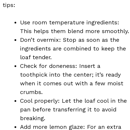
tips:
Use room temperature ingredients:
This helps them blend more smoothly.
Don’t overmix: Stop as soon as the
ingredients are combined to keep the
loaf tender.
Check for doneness: Insert a
toothpick into the center; it’s ready
when it comes out with a few moist
crumbs.
Cool properly: Let the loaf cool in the
pan before transferring it to avoid
breaking.
Add more lemon glaze: For an extra