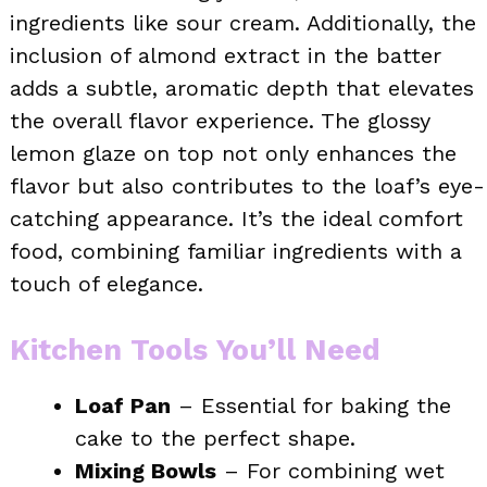
ingredients like sour cream. Additionally, the
inclusion of almond extract in the batter
adds a subtle, aromatic depth that elevates
the overall flavor experience. The glossy
lemon glaze on top not only enhances the
flavor but also contributes to the loaf’s eye-
catching appearance. It’s the ideal comfort
food, combining familiar ingredients with a
touch of elegance.
Kitchen Tools You’ll Need
Loaf Pan
– Essential for baking the
cake to the perfect shape.
Mixing Bowls
– For combining wet