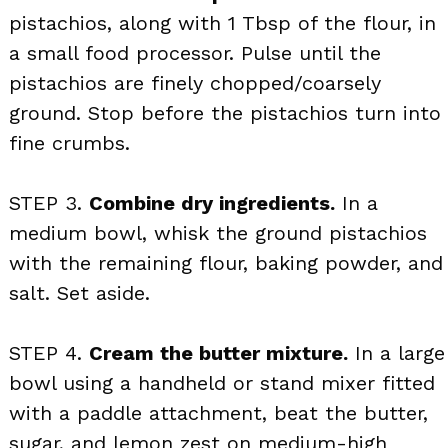
pistachios, along with 1 Tbsp of the flour, in
a small food processor. Pulse until the
pistachios are finely chopped/coarsely
ground. Stop before the pistachios turn into
fine crumbs.
STEP 3.
Combine dry ingredients.
In a
medium bowl, whisk the ground pistachios
with the remaining flour, baking powder, and
salt. Set aside.
STEP 4.
Cream the butter mixture.
In a large
bowl using a handheld or stand mixer fitted
with a paddle attachment, beat the butter,
sugar, and lemon zest on medium-high