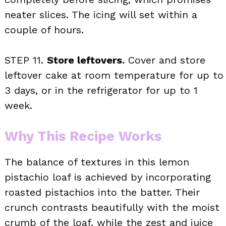
neater slices. The icing will set within a
couple of hours.
STEP 11.
Store leftovers.
Cover and store
leftover cake at room temperature for up to
3 days, or in the refrigerator for up to 1
week.
Why This Recipe Works
The balance of textures in this lemon
pistachio loaf is achieved by incorporating
roasted pistachios into the batter. Their
crunch contrasts beautifully with the moist
crumb of the loaf, while the zest and juice