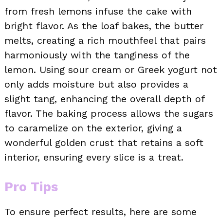
from fresh lemons infuse the cake with
bright flavor. As the loaf bakes, the butter
melts, creating a rich mouthfeel that pairs
harmoniously with the tanginess of the
lemon. Using sour cream or Greek yogurt not
only adds moisture but also provides a
slight tang, enhancing the overall depth of
flavor. The baking process allows the sugars
to caramelize on the exterior, giving a
wonderful golden crust that retains a soft
interior, ensuring every slice is a treat.
Pro Tips
To ensure perfect results, here are some