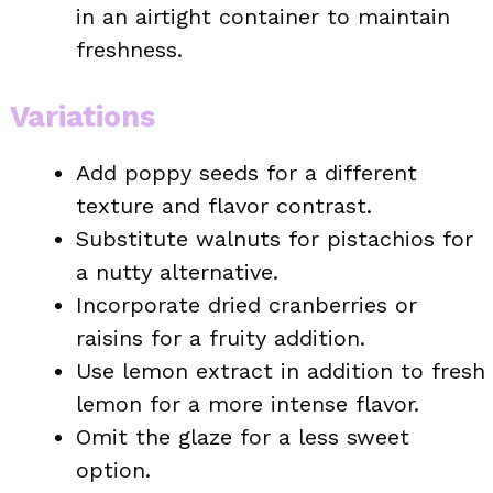
in an airtight container to maintain
freshness.
Variations
Add poppy seeds for a different
texture and flavor contrast.
Substitute walnuts for pistachios for
a nutty alternative.
Incorporate dried cranberries or
raisins for a fruity addition.
Use lemon extract in addition to fresh
lemon for a more intense flavor.
Omit the glaze for a less sweet
option.