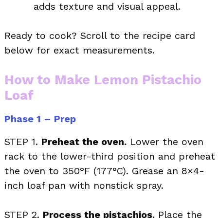
adds texture and visual appeal.
Ready to cook? Scroll to the recipe card
below for exact measurements.
How to Make Lemon Pistachio
Loaf
Phase 1 – Prep
STEP 1.
Preheat the oven.
Lower the oven
rack to the lower-third position and preheat
the oven to 350°F (177°C). Grease an 8×4-
inch loaf pan with nonstick spray.
STEP 2.
Process the pistachios.
Place the