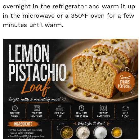
overnight in the refrigerator and warm it up
in the microwave or a 350°F oven for a few
minutes until warm.