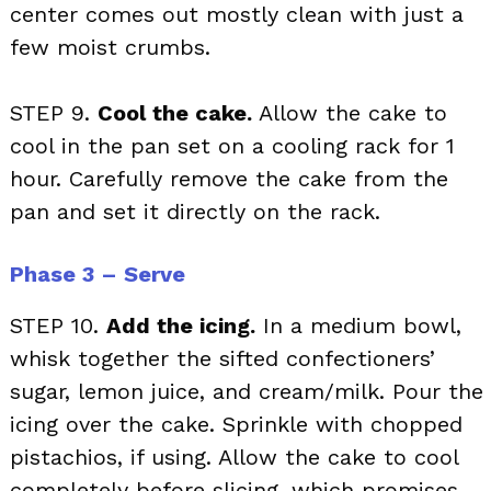
center comes out mostly clean with just a
few moist crumbs.
STEP 9.
Cool the cake.
Allow the cake to
cool in the pan set on a cooling rack for 1
hour. Carefully remove the cake from the
pan and set it directly on the rack.
Phase 3 – Serve
STEP 10.
Add the icing.
In a medium bowl,
whisk together the sifted confectioners’
sugar, lemon juice, and cream/milk. Pour the
icing over the cake. Sprinkle with chopped
pistachios, if using. Allow the cake to cool
completely before slicing, which promises