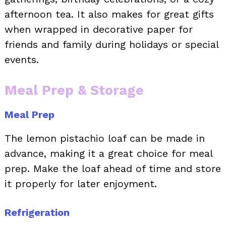
afternoon tea. It also makes for great gifts
when wrapped in decorative paper for
friends and family during holidays or special
events.
Meal Prep & Storage
Meal Prep
The lemon pistachio loaf can be made in
advance, making it a great choice for meal
prep. Make the loaf ahead of time and store
it properly for later enjoyment.
Refrigeration