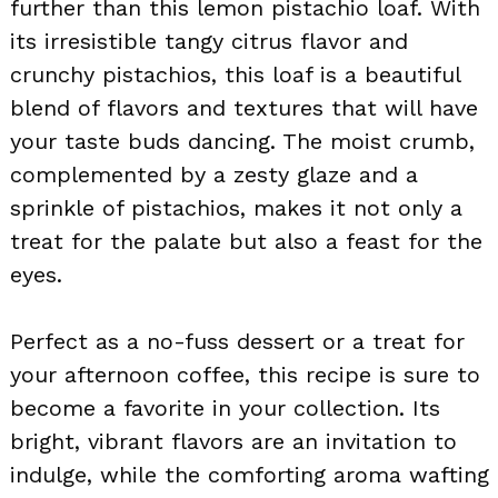
further than this lemon pistachio loaf. With
its irresistible tangy citrus flavor and
crunchy pistachios, this loaf is a beautiful
blend of flavors and textures that will have
your taste buds dancing. The moist crumb,
complemented by a zesty glaze and a
sprinkle of pistachios, makes it not only a
treat for the palate but also a feast for the
eyes.
Perfect as a no-fuss dessert or a treat for
your afternoon coffee, this recipe is sure to
become a favorite in your collection. Its
bright, vibrant flavors are an invitation to
indulge, while the comforting aroma wafting