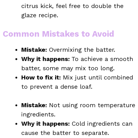
citrus kick, feel free to double the
glaze recipe.
Common Mistakes to Avoid
Mistake:
Overmixing the batter.
Why it happens:
To achieve a smooth
batter, some may mix too long.
How to fix it:
Mix just until combined
to prevent a dense loaf.
Mistake:
Not using room temperature
ingredients.
Why it happens:
Cold ingredients can
cause the batter to separate.