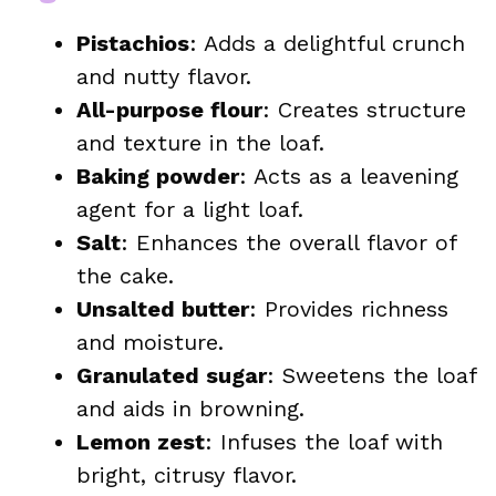
Pistachios
: Adds a delightful crunch
and nutty flavor.
All-purpose flour
: Creates structure
and texture in the loaf.
Baking powder
: Acts as a leavening
agent for a light loaf.
Salt
: Enhances the overall flavor of
the cake.
Unsalted butter
: Provides richness
and moisture.
Granulated sugar
: Sweetens the loaf
and aids in browning.
Lemon zest
: Infuses the loaf with
bright, citrusy flavor.