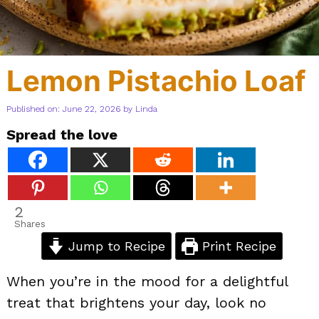
Lemon Pistachio Loaf
Published on: June 22, 2026
by
Linda
Spread the love
2
Shares
Jump to Recipe
Print Recipe
When you’re in the mood for a delightful
treat that brightens your day, look no