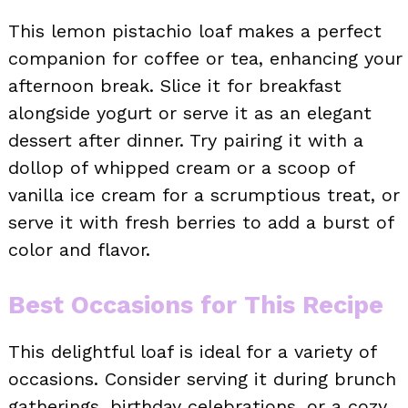
This lemon pistachio loaf makes a perfect
companion for coffee or tea, enhancing your
afternoon break. Slice it for breakfast
alongside yogurt or serve it as an elegant
dessert after dinner. Try pairing it with a
dollop of whipped cream or a scoop of
vanilla ice cream for a scrumptious treat, or
serve it with fresh berries to add a burst of
color and flavor.
Best Occasions for This Recipe
This delightful loaf is ideal for a variety of
occasions. Consider serving it during brunch
gatherings, birthday celebrations, or a cozy