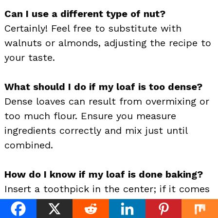
Can I use a different type of nut?
Certainly! Feel free to substitute with
walnuts or almonds, adjusting the recipe to
your taste.
What should I do if my loaf is too dense?
Dense loaves can result from overmixing or
too much flour. Ensure you measure
ingredients correctly and mix just until
combined.
How do I know if my loaf is done baking?
Insert a toothpick in the center; if it comes
out clean with a few moist crumbs, it’s
done.