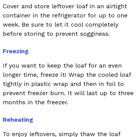
Cover and store leftover loaf in an airtight
container in the refrigerator for up to one
week. Be sure to let it cool completely
before storing to prevent sogginess.
Freezing
If you want to keep the loaf for an even
longer time, freeze it! Wrap the cooled loaf
tightly in plastic wrap and then in foil to
prevent freezer burn. It will last up to three
months in the freezer.
Reheating
To enjoy leftovers, simply thaw the loaf