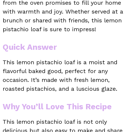
from the oven promises to fill your home
with warmth and joy. Whether served at a
brunch or shared with friends, this lemon
pistachio loaf is sure to impress!
Quick Answer
This lemon pistachio loaf is a moist and
flavorful baked good, perfect for any
occasion. It’s made with fresh lemon,
roasted pistachios, and a luscious glaze.
Why You’ll Love This Recipe
This lemon pistachio loaf is not only
delicious but also easy to make and share