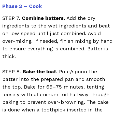
Phase 2 – Cook
STEP 7.
Combine batters.
Add the dry
ingredients to the wet ingredients and beat
on low speed until just combined. Avoid
over-mixing. If needed, finish mixing by hand
to ensure everything is combined. Batter is
thick.
STEP 8.
Bake the loaf.
Pour/spoon the
batter into the prepared pan and smooth
the top. Bake for 65–75 minutes, tenting
loosely with aluminum foil halfway through
baking to prevent over-browning. The cake
is done when a toothpick inserted in the