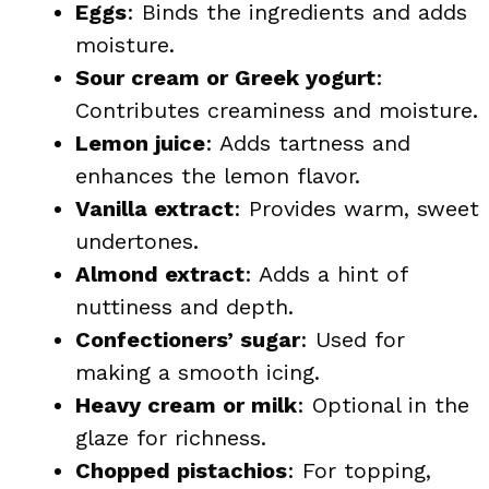
Eggs
: Binds the ingredients and adds
moisture.
Sour cream or Greek yogurt
:
Contributes creaminess and moisture.
Lemon juice
: Adds tartness and
enhances the lemon flavor.
Vanilla extract
: Provides warm, sweet
undertones.
Almond extract
: Adds a hint of
nuttiness and depth.
Confectioners’ sugar
: Used for
making a smooth icing.
Heavy cream or milk
: Optional in the
glaze for richness.
Chopped pistachios
: For topping,