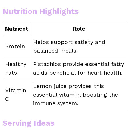
Nutrition Highlights
Nutrient
Role
Helps support satiety and
Protein
balanced meals.
Healthy
Pistachios provide essential fatty
Fats
acids beneficial for heart health.
Lemon juice provides this
Vitamin
essential vitamin, boosting the
C
immune system.
Serving Ideas