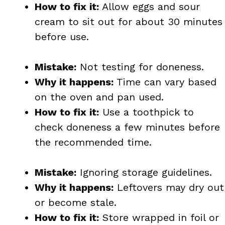
How to fix it:
Allow eggs and sour
cream to sit out for about 30 minutes
before use.
Mistake:
Not testing for doneness.
Why it happens:
Time can vary based
on the oven and pan used.
How to fix it:
Use a toothpick to
check doneness a few minutes before
the recommended time.
Mistake:
Ignoring storage guidelines.
Why it happens:
Leftovers may dry out
or become stale.
How to fix it:
Store wrapped in foil or