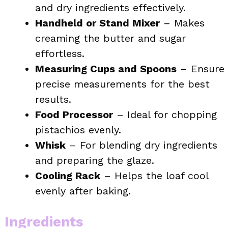
and dry ingredients effectively.
Handheld or Stand Mixer
– Makes
creaming the butter and sugar
effortless.
Measuring Cups and Spoons
– Ensure
precise measurements for the best
results.
Food Processor
– Ideal for chopping
pistachios evenly.
Whisk
– For blending dry ingredients
and preparing the glaze.
Cooling Rack
– Helps the loaf cool
evenly after baking.
Ingredients