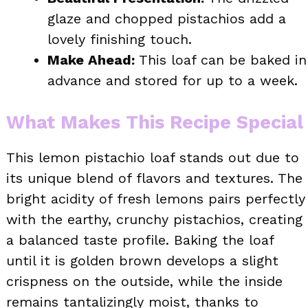
glaze and chopped pistachios add a
lovely finishing touch.
Make Ahead:
This loaf can be baked in
advance and stored for up to a week.
What Makes This Recipe Special
This lemon pistachio loaf stands out due to
its unique blend of flavors and textures. The
bright acidity of fresh lemons pairs perfectly
with the earthy, crunchy pistachios, creating
a balanced taste profile. Baking the loaf
until it is golden brown develops a slight
crispness on the outside, while the inside
remains tantalizingly moist, thanks to