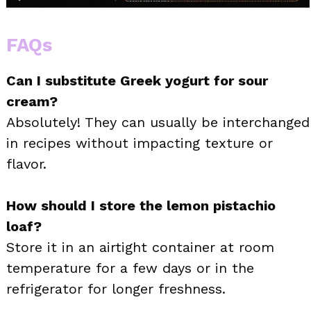
FAQs
Can I substitute Greek yogurt for sour
cream?
Absolutely! They can usually be interchanged
in recipes without impacting texture or
flavor.
How should I store the lemon pistachio
loaf?
Store it in an airtight container at room
temperature for a few days or in the
refrigerator for longer freshness.