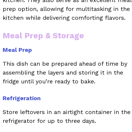
kitchen. They also serve as an excellent meal
prep option, allowing for multitasking in the
kitchen while delivering comforting flavors.
Meal Prep & Storage
Meal Prep
This dish can be prepared ahead of time by
assembling the layers and storing it in the
fridge until you’re ready to bake.
Refrigeration
Store leftovers in an airtight container in the
refrigerator for up to three days.