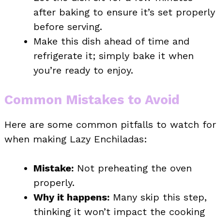
after baking to ensure it’s set properly
before serving.
Make this dish ahead of time and
refrigerate it; simply bake it when
you’re ready to enjoy.
Common Mistakes to Avoid
Here are some common pitfalls to watch for
when making Lazy Enchiladas:
Mistake:
Not preheating the oven
properly.
Why it happens:
Many skip this step,
thinking it won’t impact the cooking