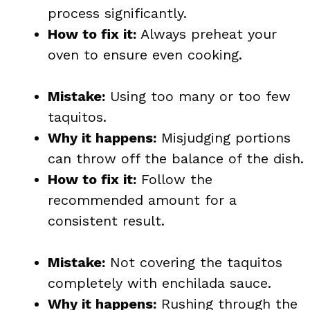
process significantly.
How to fix it:
Always preheat your
oven to ensure even cooking.
Mistake:
Using too many or too few
taquitos.
Why it happens:
Misjudging portions
can throw off the balance of the dish.
How to fix it:
Follow the
recommended amount for a
consistent result.
Mistake:
Not covering the taquitos
completely with enchilada sauce.
Why it happens:
Rushing through the