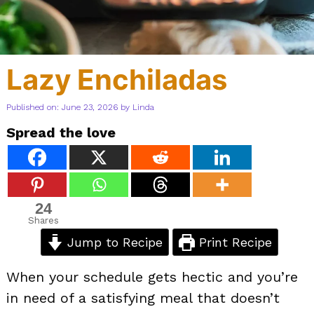
Lazy Enchiladas
Published on: June 23, 2026
by
Linda
Spread the love
24
Shares
Jump to Recipe
Print Recipe
When your schedule gets hectic and you’re
in need of a satisfying meal that doesn’t