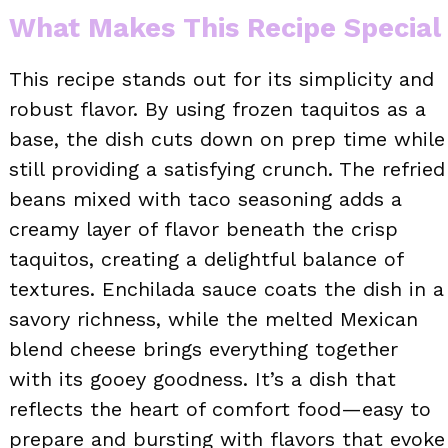
What Makes This Recipe Special
This recipe stands out for its simplicity and
robust flavor. By using frozen taquitos as a
base, the dish cuts down on prep time while
still providing a satisfying crunch. The refried
beans mixed with taco seasoning adds a
creamy layer of flavor beneath the crisp
taquitos, creating a delightful balance of
textures. Enchilada sauce coats the dish in a
savory richness, while the melted Mexican
blend cheese brings everything together
with its gooey goodness. It’s a dish that
reflects the heart of comfort food—easy to
prepare and bursting with flavors that evoke