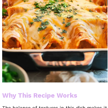
Why This Recipe Works
The balance of textures in this dish makes it