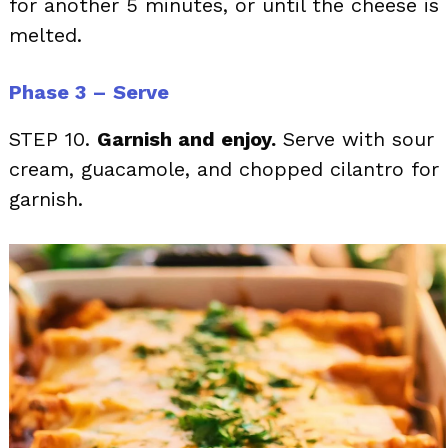
for another 5 minutes, or until the cheese is
melted.
Phase 3 – Serve
STEP 10.
Garnish and enjoy.
Serve with sour
cream, guacamole, and chopped cilantro for
garnish.