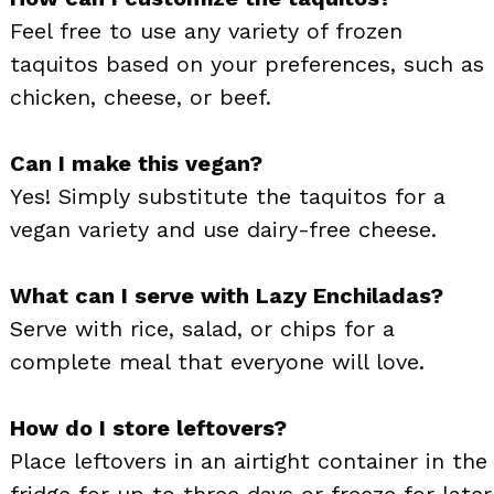
Feel free to use any variety of frozen
taquitos based on your preferences, such as
chicken, cheese, or beef.
Can I make this vegan?
Yes! Simply substitute the taquitos for a
vegan variety and use dairy-free cheese.
What can I serve with Lazy Enchiladas?
Serve with rice, salad, or chips for a
complete meal that everyone will love.
How do I store leftovers?
Place leftovers in an airtight container in the