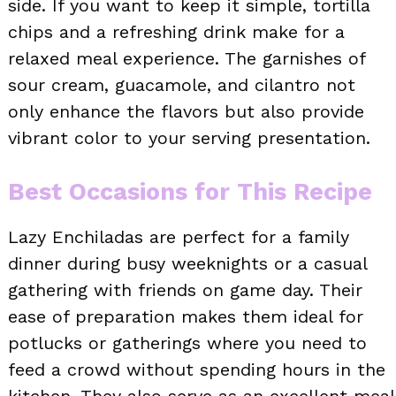
side. If you want to keep it simple, tortilla
chips and a refreshing drink make for a
relaxed meal experience. The garnishes of
sour cream, guacamole, and cilantro not
only enhance the flavors but also provide
vibrant color to your serving presentation.
Best Occasions for This Recipe
Lazy Enchiladas are perfect for a family
dinner during busy weeknights or a casual
gathering with friends on game day. Their
ease of preparation makes them ideal for
potlucks or gatherings where you need to
feed a crowd without spending hours in the