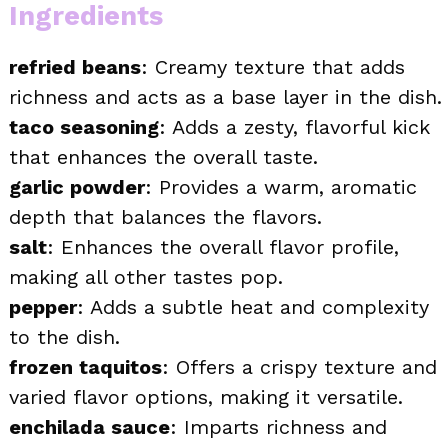
Ingredients
refried beans
: Creamy texture that adds
richness and acts as a base layer in the dish.
taco seasoning
: Adds a zesty, flavorful kick
that enhances the overall taste.
garlic powder
: Provides a warm, aromatic
depth that balances the flavors.
salt
: Enhances the overall flavor profile,
making all other tastes pop.
pepper
: Adds a subtle heat and complexity
to the dish.
frozen taquitos
: Offers a crispy texture and
varied flavor options, making it versatile.
enchilada sauce
: Imparts richness and