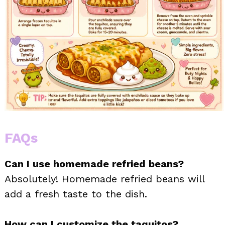
FAQs
Can I use homemade refried beans?
Absolutely! Homemade refried beans will
add a fresh taste to the dish.
How can I customize the taquitos?