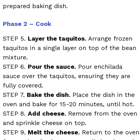
prepared baking dish.
Phase 2 – Cook
STEP 5.
Layer the taquitos.
Arrange frozen
taquitos in a single layer on top of the bean
mixture.
STEP 6.
Pour the sauce.
Pour enchilada
sauce over the taquitos, ensuring they are
fully covered.
STEP 7.
Bake the dish.
Place the dish in the
oven and bake for 15-20 minutes, until hot.
STEP 8.
Add cheese.
Remove from the oven
and sprinkle cheese on top.
STEP 9.
Melt the cheese.
Return to the oven