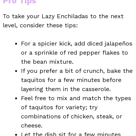
Pro Tips
To take your Lazy Enchiladas to the next
level, consider these tips:
For a spicier kick, add diced jalapeños
or a sprinkle of red pepper flakes to
the bean mixture.
If you prefer a bit of crunch, bake the
taquitos for a few minutes before
layering them in the casserole.
Feel free to mix and match the types
of taquitos for variety; try
combinations of chicken, steak, or
cheese.
Let the dish sit for a few minutes