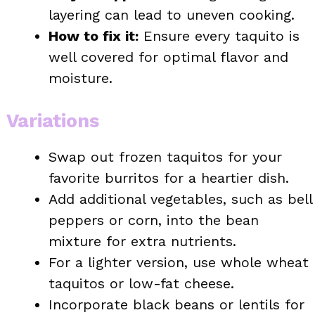
layering can lead to uneven cooking.
How to fix it:
Ensure every taquito is
well covered for optimal flavor and
moisture.
Variations
Swap out frozen taquitos for your
favorite burritos for a heartier dish.
Add additional vegetables, such as bell
peppers or corn, into the bean
mixture for extra nutrients.
For a lighter version, use whole wheat
taquitos or low-fat cheese.
Incorporate black beans or lentils for