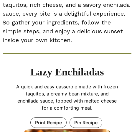
taquitos, rich cheese, and a savory enchilada
sauce, every bite is a delightful experience.
So gather your ingredients, follow the
simple steps, and enjoy a delicious sunset
inside your own kitchen!
Lazy Enchiladas
A quick and easy casserole made with frozen
taquitos, a creamy bean mixture, and
enchilada sauce, topped with melted cheese
for a comforting meal.
Print Recipe
Pin Recipe