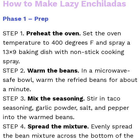
How to Make Lazy Enchiladas
Phase 1 – Prep
STEP 1.
Preheat the oven.
Set the oven
temperature to 400 degrees F and spray a
13×9 baking dish with non-stick cooking
spray.
STEP 2.
Warm the beans.
In a microwave-
safe bowl, warm the refried beans for about
a minute.
STEP 3.
Mix the seasoning.
Stir in taco
seasoning, garlic powder, salt, and pepper
into the warmed beans.
STEP 4.
Spread the mixture.
Evenly spread
the bean mixture across the bottom of the