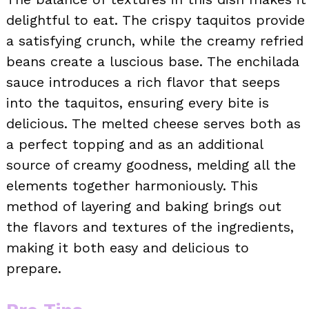
delightful to eat. The crispy taquitos provide
a satisfying crunch, while the creamy refried
beans create a luscious base. The enchilada
sauce introduces a rich flavor that seeps
into the taquitos, ensuring every bite is
delicious. The melted cheese serves both as
a perfect topping and as an additional
source of creamy goodness, melding all the
elements together harmoniously. This
method of layering and baking brings out
the flavors and textures of the ingredients,
making it both easy and delicious to
prepare.