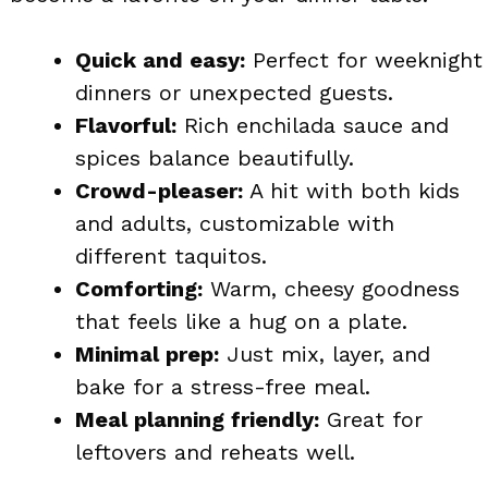
Quick and easy:
Perfect for weeknight
dinners or unexpected guests.
Flavorful:
Rich enchilada sauce and
spices balance beautifully.
Crowd-pleaser:
A hit with both kids
and adults, customizable with
different taquitos.
Comforting:
Warm, cheesy goodness
that feels like a hug on a plate.
Minimal prep:
Just mix, layer, and
bake for a stress-free meal.
Meal planning friendly:
Great for
leftovers and reheats well.