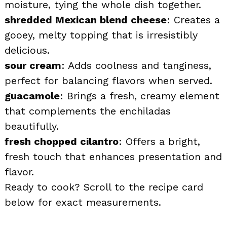
moisture, tying the whole dish together.
shredded Mexican blend cheese
: Creates a
gooey, melty topping that is irresistibly
delicious.
sour cream
: Adds coolness and tanginess,
perfect for balancing flavors when served.
guacamole
: Brings a fresh, creamy element
that complements the enchiladas
beautifully.
fresh chopped cilantro
: Offers a bright,
fresh touch that enhances presentation and
flavor.
Ready to cook? Scroll to the recipe card
below for exact measurements.