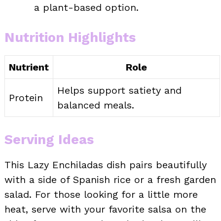
a plant-based option.
Nutrition Highlights
Nutrient
Role
Helps support satiety and
Protein
balanced meals.
Serving Ideas
This Lazy Enchiladas dish pairs beautifully
with a side of Spanish rice or a fresh garden
salad. For those looking for a little more
heat, serve with your favorite salsa on the