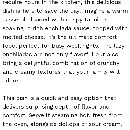
require hours in the kitchen, this delicious
dish is here to save the day! Imagine a warm
casserole loaded with crispy taquitos
soaking in rich enchilada sauce, topped with
melted cheese. It’s the ultimate comfort
food, perfect for busy weeknights. The lazy
enchiladas are not only flavorful but also
bring a delightful combination of crunchy
and creamy textures that your family will
adore.
This dish is a quick and easy option that
delivers surprising depth of flavor and
comfort. Serve it steaming hot, fresh from
the oven, alongside dollops of sour cream,