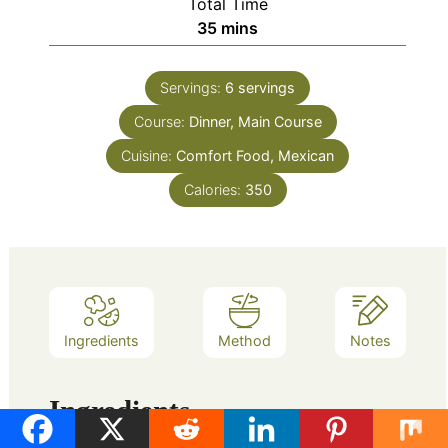
Total Time
minutes
35
mins
Servings:
6
servings
Course:
Dinner, Main Course
Cuisine:
Comfort Food, Mexican
Calories:
350
Ingredients
Method
Notes
Ingredients