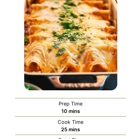
Prep Time
minutes
10
mins
Cook Time
minutes
25
mins