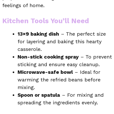
feelings of home.
Kitchen Tools You’ll Need
13×9 baking dish
– The perfect size
for layering and baking this hearty
casserole.
Non-stick cooking spray
– To prevent
sticking and ensure easy cleanup.
Microwave-safe bowl
– Ideal for
warming the refried beans before
mixing.
Spoon or spatula
– For mixing and
spreading the ingredients evenly.