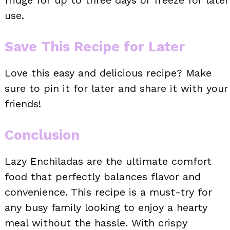
fridge for up to three days or freeze for later
use.
Save This Recipe for Later
Love this easy and delicious recipe? Make
sure to pin it for later and share it with your
friends!
Conclusion
Lazy Enchiladas are the ultimate comfort
food that perfectly balances flavor and
convenience. This recipe is a must-try for
any busy family looking to enjoy a hearty
meal without the hassle. With crispy