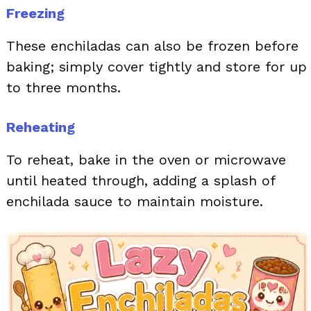
Freezing
These enchiladas can also be frozen before
baking; simply cover tightly and store for up
to three months.
Reheating
To reheat, bake in the oven or microwave
until heated through, adding a splash of
enchilada sauce to maintain moisture.