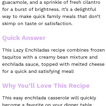
guacamole, and a sprinkle of fresh cilantro
for a burst of brightness. It’s a delightful
way to make quick family meals that don’t
skimp on taste or satisfaction.
Quick Answer
This Lazy Enchiladas recipe combines frozen
taquitos with a creamy bean mixture and
enchilada sauce, topped with melted cheese
for a quick and satisfying meal!
Why You’ll Love This Recipe
This easy enchilada casserole will quickly
become a favorite on your dinner table.