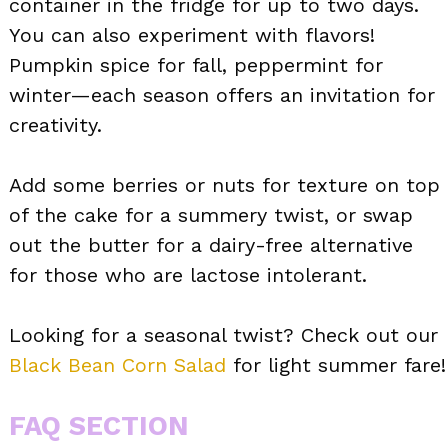
container in the fridge for up to two days.
You can also experiment with flavors!
Pumpkin spice for fall, peppermint for
winter—each season offers an invitation for
creativity.
Add some berries or nuts for texture on top
of the cake for a summery twist, or swap
out the butter for a dairy-free alternative
for those who are lactose intolerant.
Looking for a seasonal twist? Check out our
Black Bean Corn Salad
for light summer fare!
FAQ SECTION