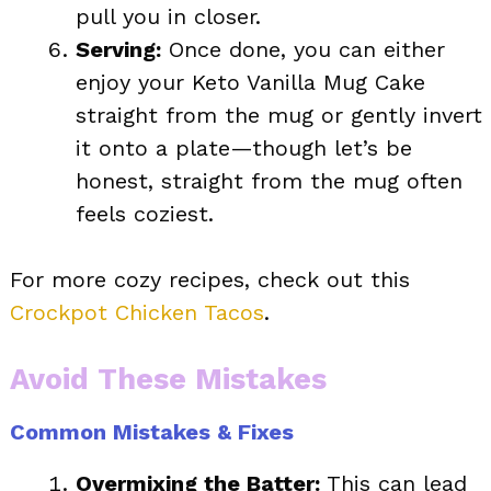
pull you in closer.
Serving:
Once done, you can either
enjoy your Keto Vanilla Mug Cake
straight from the mug or gently invert
it onto a plate—though let’s be
honest, straight from the mug often
feels coziest.
For more cozy recipes, check out this
Crockpot Chicken Tacos
.
Avoid These Mistakes
Common Mistakes & Fixes
Overmixing the Batter:
This can lead