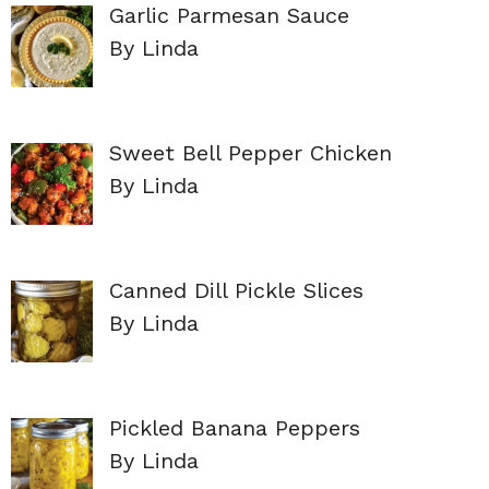
Garlic Parmesan Sauce
By Linda
Sweet Bell Pepper Chicken
By Linda
Canned Dill Pickle Slices
By Linda
Pickled Banana Peppers
By Linda