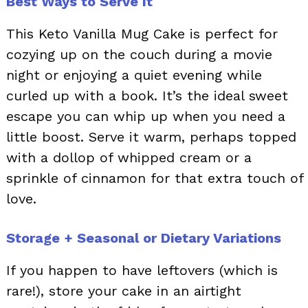
Best Ways to Serve It
This Keto Vanilla Mug Cake is perfect for
cozying up on the couch during a movie
night or enjoying a quiet evening while
curled up with a book. It’s the ideal sweet
escape you can whip up when you need a
little boost. Serve it warm, perhaps topped
with a dollop of whipped cream or a
sprinkle of cinnamon for that extra touch of
love.
Storage + Seasonal or Dietary Variations
If you happen to have leftovers (which is
rare!), store your cake in an airtight