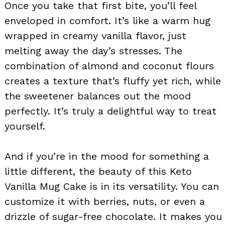
Once you take that first bite, you’ll feel
enveloped in comfort. It’s like a warm hug
wrapped in creamy vanilla flavor, just
melting away the day’s stresses. The
combination of almond and coconut flours
creates a texture that’s fluffy yet rich, while
the sweetener balances out the mood
perfectly. It’s truly a delightful way to treat
yourself.
And if you’re in the mood for something a
little different, the beauty of this Keto
Vanilla Mug Cake is in its versatility. You can
customize it with berries, nuts, or even a
drizzle of sugar-free chocolate. It makes you