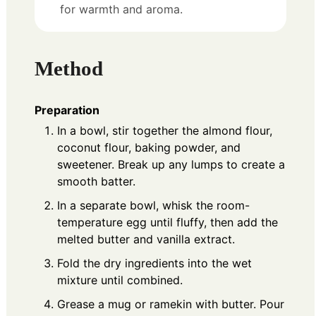
for warmth and aroma.
Method
Preparation
In a bowl, stir together the almond flour,
coconut flour, baking powder, and
sweetener. Break up any lumps to create a
smooth batter.
In a separate bowl, whisk the room-
temperature egg until fluffy, then add the
melted butter and vanilla extract.
Fold the dry ingredients into the wet
mixture until combined.
Grease a mug or ramekin with butter. Pour