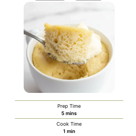
Prep Time
minutes
5
mins
Cook Time
minute
1
min