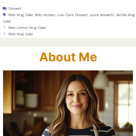
Categories
Dessert
Tags
Keto Mug Cake
,
Keto recipes
,
Low-Carb Dessert
,
quick desserts
,
Vanilla Mug
Cake
Keto Lemon Mug Cake
Keto Mug Cake
About Me