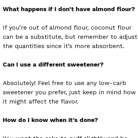
What happens if I don’t have almond flour?
If you’re out of almond flour, coconut flour
can be a substitute, but remember to adjust
the quantities since it’s more absorbent.
Can I use a different sweetener?
Absolutely! Feel free to use any low-carb
sweetener you prefer, just keep in mind how
it might affect the flavor.
How do I know when it’s done?