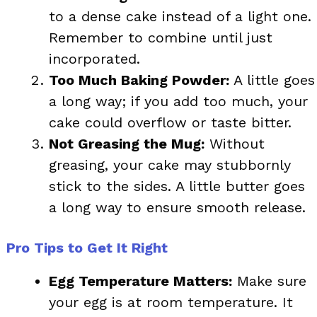
to a dense cake instead of a light one.
Remember to combine until just
incorporated.
Too Much Baking Powder:
A little goes
a long way; if you add too much, your
cake could overflow or taste bitter.
Not Greasing the Mug:
Without
greasing, your cake may stubbornly
stick to the sides. A little butter goes
a long way to ensure smooth release.
Pro Tips to Get It Right
Egg Temperature Matters:
Make sure
your egg is at room temperature. It