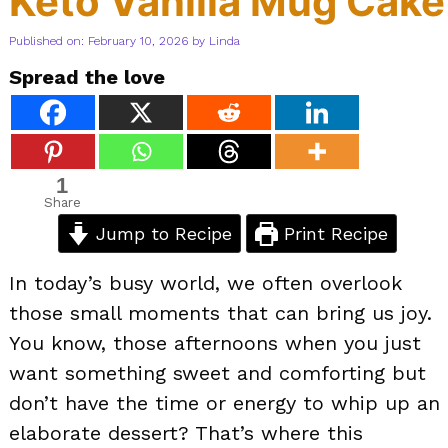
Keto Vanilla Mug Cake
Published on: February 10, 2026
by
Linda
Spread the love
1
Share
Jump to Recipe
Print Recipe
In today’s busy world, we often overlook
those small moments that can bring us joy.
You know, those afternoons when you just
want something sweet and comforting but
don’t have the time or energy to whip up an
elaborate dessert? That’s where this