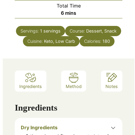
Total Time
minutes
6
mins
Servings:
1
servings
Course:
Dessert, Snack
Cuisine:
Keto, Low Carb
Calories:
180
Ingredients
Method
Notes
Ingredients
Dry Ingredients