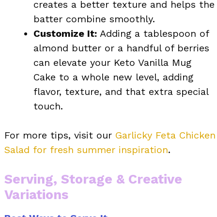
creates a better texture and helps the
batter combine smoothly.
Customize It:
Adding a tablespoon of
almond butter or a handful of berries
can elevate your Keto Vanilla Mug
Cake to a whole new level, adding
flavor, texture, and that extra special
touch.
For more tips, visit our
Garlicky Feta Chicken
Salad for fresh summer inspiration
.
Serving, Storage & Creative
Variations