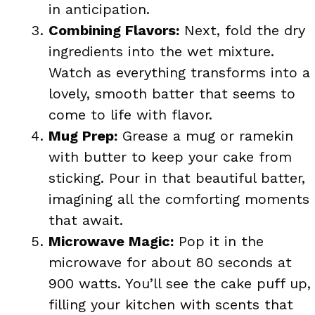
in anticipation.
Combining Flavors:
Next, fold the dry
ingredients into the wet mixture.
Watch as everything transforms into a
lovely, smooth batter that seems to
come to life with flavor.
Mug Prep:
Grease a mug or ramekin
with butter to keep your cake from
sticking. Pour in that beautiful batter,
imagining all the comforting moments
that await.
Microwave Magic:
Pop it in the
microwave for about 80 seconds at
900 watts. You’ll see the cake puff up,
filling your kitchen with scents that