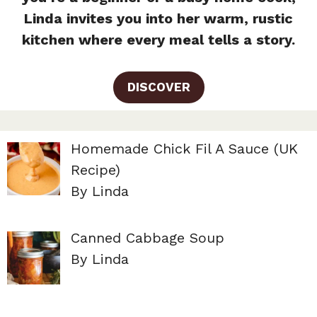
Linda invites you into her warm, rustic
kitchen where every meal tells a story.
DISCOVER
Homemade Chick Fil A Sauce (UK
Recipe)
By Linda
Canned Cabbage Soup
By Linda