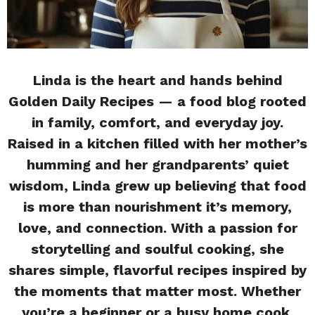
Linda is the heart and hands behind
Golden Daily Recipes — a food blog rooted
in family, comfort, and everyday joy.
Raised in a kitchen filled with her mother’s
humming and her grandparents’ quiet
wisdom, Linda grew up believing that food
is more than nourishment it’s memory,
love, and connection. With a passion for
storytelling and soulful cooking, she
shares simple, flavorful recipes inspired by
the moments that matter most. Whether
you’re a beginner or a busy home cook,