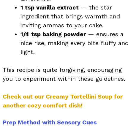
1 tsp vanilla extract
— the star
ingredient that brings warmth and
inviting aromas to your cake.
1/4 tsp baking powder
— ensures a
nice rise, making every bite fluffy and
light.
This recipe is quite forgiving, encouraging
you to experiment within these guidelines.
Check out our Creamy Tortellini Soup for
another cozy comfort dish!
Prep Method with Sensory Cues