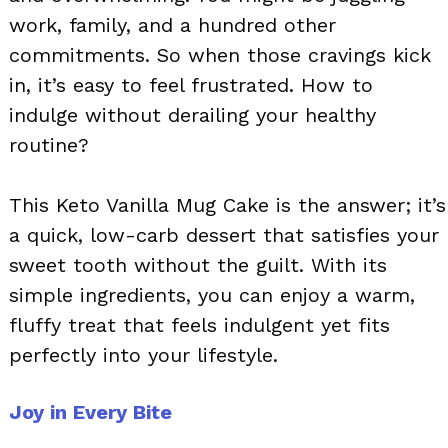
work, family, and a hundred other
commitments. So when those cravings kick
in, it’s easy to feel frustrated. How to
indulge without derailing your healthy
routine?
This Keto Vanilla Mug Cake is the answer; it’s
a quick, low-carb dessert that satisfies your
sweet tooth without the guilt. With its
simple ingredients, you can enjoy a warm,
fluffy treat that feels indulgent yet fits
perfectly into your lifestyle.
Joy in Every Bite