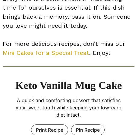
time for ourselves is essential. If this dish
brings back a memory, pass it on. Someone
you love might need it today.
For more delicious recipes, don’t miss our
Mini Cakes for a Special Treat
. Enjoy!
Keto Vanilla Mug Cake
A quick and comforting dessert that satisfies
your sweet tooth while keeping your low-carb
diet intact.
Print Recipe
Pin Recipe