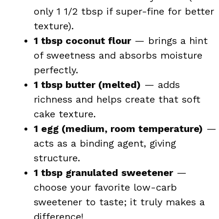
only 1 1/2 tbsp if super-fine for better
texture).
1 tbsp coconut flour
— brings a hint
of sweetness and absorbs moisture
perfectly.
1 tbsp butter (melted)
— adds
richness and helps create that soft
cake texture.
1 egg (medium, room temperature)
—
acts as a binding agent, giving
structure.
1 tbsp granulated sweetener
—
choose your favorite low-carb
sweetener to taste; it truly makes a
difference!