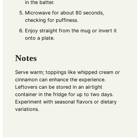
in the batter.
Microwave for about 80 seconds,
checking for puffiness.
Enjoy straight from the mug or invert it
onto a plate.
Notes
Serve warm; toppings like whipped cream or
cinnamon can enhance the experience.
Leftovers can be stored in an airtight
container in the fridge for up to two days.
Experiment with seasonal flavors or dietary
variations.