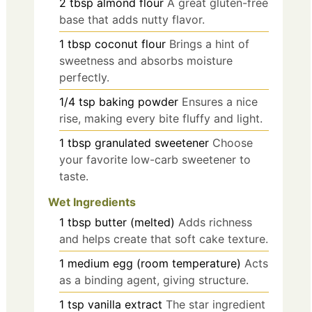
2
tbsp
almond flour
A great gluten-free
base that adds nutty flavor.
1
tbsp
coconut flour
Brings a hint of
sweetness and absorbs moisture
perfectly.
1/4
tsp
baking powder
Ensures a nice
rise, making every bite fluffy and light.
1
tbsp
granulated sweetener
Choose
your favorite low-carb sweetener to
taste.
Wet Ingredients
1
tbsp
butter (melted)
Adds richness
and helps create that soft cake texture.
1
medium
egg (room temperature)
Acts
as a binding agent, giving structure.
1
tsp
vanilla extract
The star ingredient