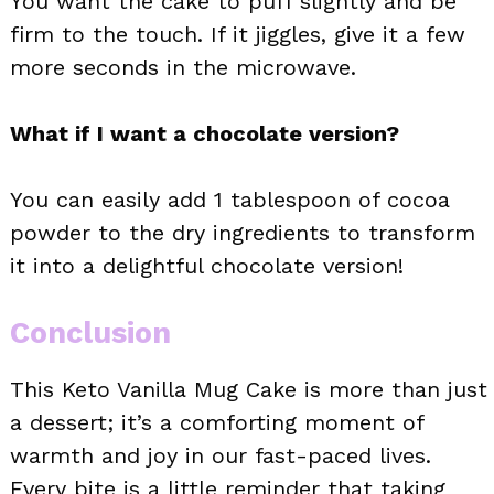
You want the cake to puff slightly and be
firm to the touch. If it jiggles, give it a few
more seconds in the microwave.
What if I want a chocolate version?
You can easily add 1 tablespoon of cocoa
powder to the dry ingredients to transform
it into a delightful chocolate version!
Conclusion
This Keto Vanilla Mug Cake is more than just
a dessert; it’s a comforting moment of
warmth and joy in our fast-paced lives.
Every bite is a little reminder that taking