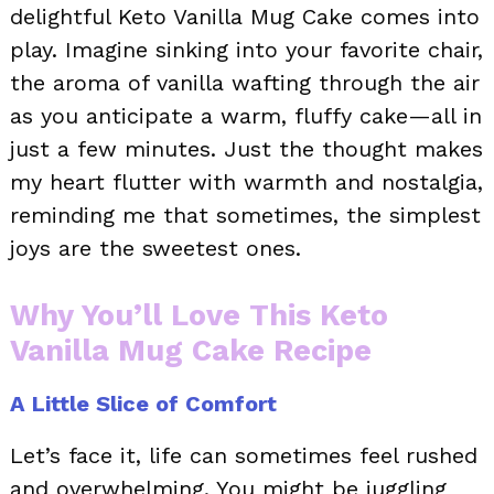
delightful Keto Vanilla Mug Cake comes into
play. Imagine sinking into your favorite chair,
the aroma of vanilla wafting through the air
as you anticipate a warm, fluffy cake—all in
just a few minutes. Just the thought makes
my heart flutter with warmth and nostalgia,
reminding me that sometimes, the simplest
joys are the sweetest ones.
Why You’ll Love This Keto
Vanilla Mug Cake Recipe
A Little Slice of Comfort
Let’s face it, life can sometimes feel rushed
and overwhelming. You might be juggling