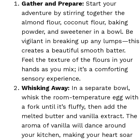
Gather and Prepare:
Start your
adventure by stirring together the
almond flour, coconut flour, baking
powder, and sweetener in a bowl. Be
vigilant in breaking up any lumps—this
creates a beautiful smooth batter.
Feel the texture of the flours in your
hands as you mix; it’s a comforting
sensory experience.
Whisking Away:
In a separate bowl,
whisk the room-temperature egg with
a fork until it’s fluffy, then add the
melted butter and vanilla extract. The
aroma of vanilla will dance around
your kitchen, making your heart soar