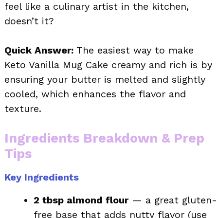
feel like a culinary artist in the kitchen,
doesn’t it?
Quick Answer:
The easiest way to make
Keto Vanilla Mug Cake creamy and rich is by
ensuring your butter is melted and slightly
cooled, which enhances the flavor and
texture.
Ingredients Breakdown & Prep
Tips
Key Ingredients
2 tbsp almond flour
— a great gluten-
free base that adds nutty flavor (use