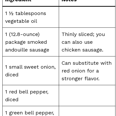
1 ½ tablespoons
vegetable oil
1 (12.8-ounce)
Thinly sliced; you
package smoked
can also use
andouille sausage
chicken sausage.
Can substitute with
1 small sweet onion,
red onion for a
diced
stronger flavor.
1 red bell pepper,
diced
1 green bell pepper,