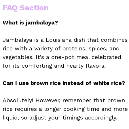
FAQ Section
What is jambalaya?
Jambalaya is a Louisiana dish that combines
rice with a variety of proteins, spices, and
vegetables. It’s a one-pot meal celebrated
for its comforting and hearty flavors.
Can I use brown rice instead of white rice?
Absolutely! However, remember that brown
rice requires a longer cooking time and more
liquid, so adjust your timings accordingly.