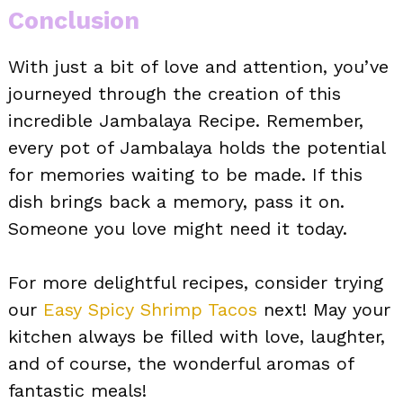
Conclusion
With just a bit of love and attention, you’ve
journeyed through the creation of this
incredible Jambalaya Recipe. Remember,
every pot of Jambalaya holds the potential
for memories waiting to be made. If this
dish brings back a memory, pass it on.
Someone you love might need it today.
For more delightful recipes, consider trying
our
Easy Spicy Shrimp Tacos
next! May your
kitchen always be filled with love, laughter,
and of course, the wonderful aromas of
fantastic meals!