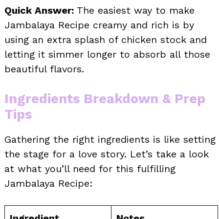
Quick Answer:
The easiest way to make
Jambalaya Recipe creamy and rich is by
using an extra splash of chicken stock and
letting it simmer longer to absorb all those
beautiful flavors.
Ingredients Breakdown & Prep
Tips
Gathering the right ingredients is like setting
the stage for a love story. Let’s take a look
at what you’ll need for this fulfilling
Jambalaya Recipe:
Ingredient
Notes