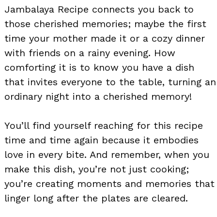
Jambalaya Recipe connects you back to
those cherished memories; maybe the first
time your mother made it or a cozy dinner
with friends on a rainy evening. How
comforting it is to know you have a dish
that invites everyone to the table, turning an
ordinary night into a cherished memory!
You’ll find yourself reaching for this recipe
time and time again because it embodies
love in every bite. And remember, when you
make this dish, you’re not just cooking;
you’re creating moments and memories that
linger long after the plates are cleared.