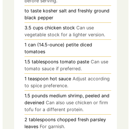
before serving.
to taste
kosher salt and freshly ground
black pepper
3.5
cups
chicken stock
Can use
vegetable stock for a lighter version.
1
can (14.5-ounce)
petite diced
tomatoes
1.5
tablespoons
tomato paste
Can use
tomato sauce if preferred.
1
teaspoon
hot sauce
Adjust according
to spice preference.
1.5
pounds
medium shrimp, peeled and
deveined
Can also use chicken or firm
tofu for a different protein.
2
tablespoons
chopped fresh parsley
leaves
For garnish.