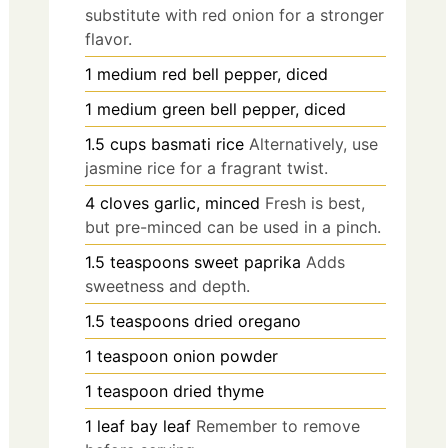
substitute with red onion for a stronger
flavor.
1
medium
red bell pepper, diced
1
medium
green bell pepper, diced
1.5
cups
basmati rice
Alternatively, use
jasmine rice for a fragrant twist.
4
cloves
garlic, minced
Fresh is best,
but pre-minced can be used in a pinch.
1.5
teaspoons
sweet paprika
Adds
sweetness and depth.
1.5
teaspoons
dried oregano
1
teaspoon
onion powder
1
teaspoon
dried thyme
1
leaf
bay leaf
Remember to remove