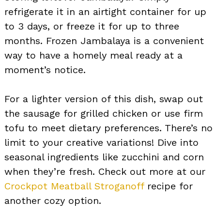
refrigerate it in an airtight container for up
to 3 days, or freeze it for up to three
months. Frozen Jambalaya is a convenient
way to have a homely meal ready at a
moment’s notice.
For a lighter version of this dish, swap out
the sausage for grilled chicken or use firm
tofu to meet dietary preferences. There’s no
limit to your creative variations! Dive into
seasonal ingredients like zucchini and corn
when they’re fresh. Check out more at our
Crockpot Meatball Stroganoff
recipe for
another cozy option.