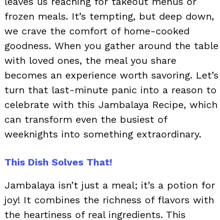
leaves us reaching for takeout menus or
frozen meals. It’s tempting, but deep down,
we crave the comfort of home-cooked
goodness. When you gather around the table
with loved ones, the meal you share
becomes an experience worth savoring. Let’s
turn that last-minute panic into a reason to
celebrate with this Jambalaya Recipe, which
can transform even the busiest of
weeknights into something extraordinary.
This Dish Solves That!
Jambalaya isn’t just a meal; it’s a potion for
joy! It combines the richness of flavors with
the heartiness of real ingredients. This