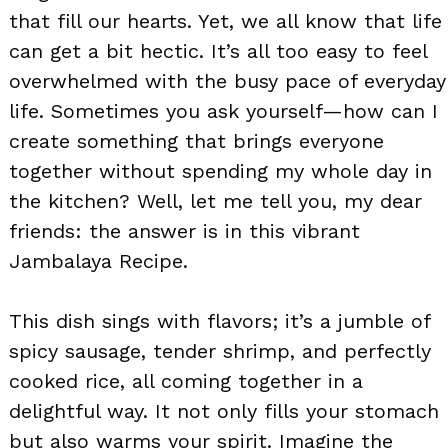
that fill our hearts. Yet, we all know that life
can get a bit hectic. It’s all too easy to feel
overwhelmed with the busy pace of everyday
life. Sometimes you ask yourself—how can I
create something that brings everyone
together without spending my whole day in
the kitchen? Well, let me tell you, my dear
friends: the answer is in this vibrant
Jambalaya Recipe.
This dish sings with flavors; it’s a jumble of
spicy sausage, tender shrimp, and perfectly
cooked rice, all coming together in a
delightful way. It not only fills your stomach
but also warms your spirit. Imagine the