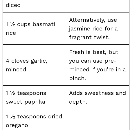
diced
Alternatively, use
1 ½ cups basmati
jasmine rice for a
rice
fragrant twist.
Fresh is best, but
4 cloves garlic,
you can use pre-
minced
minced if you’re in a
pinch!
1 ½ teaspoons
Adds sweetness and
sweet paprika
depth.
1 ½ teaspoons dried
oregano