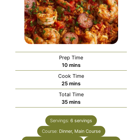
Prep Time
minutes
10
mins
Cook Time
minutes
25
mins
Total Time
minutes
35
mins
Servings:
6
servings
Course:
Dinner, Main Course