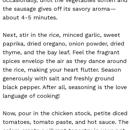
the sausage gives off its savory aroma—
about 4-5 minutes.
Next, stir in the rice, minced garlic, sweet
paprika, dried oregano, onion powder, dried
thyme, and the bay leaf. Feel the fragrant
spices envelop the air as they dance around
the rice, making your heart flutter. Season
generously with salt and freshly ground
black pepper. After all, seasoning is the love
language of cooking!
Now, pour in the chicken stock, petite diced
tomatoes, tomato paste, and hot sauce. The