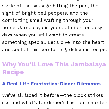
sizzle of the sausage hitting the pan, the
sight of bright bell peppers, and the
comforting smell wafting through your
home. Jambalaya is your solution for busy
days when you still want to create
something special. Let’s dive into the heart
and soul of this comforting, delicious recipe.
Why You’ll Love This Jambalaya
Recipe
A Real-Life Frustration: Dinner Dilemmas
We’ve all faced it before—the clock strikes
six, and what’s for dinner? The routine often