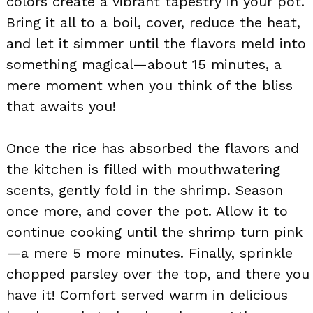
colors create a vibrant tapestry in your pot.
Bring it all to a boil, cover, reduce the heat,
and let it simmer until the flavors meld into
something magical—about 15 minutes, a
mere moment when you think of the bliss
that awaits you!
Once the rice has absorbed the flavors and
the kitchen is filled with mouthwatering
scents, gently fold in the shrimp. Season
once more, and cover the pot. Allow it to
continue cooking until the shrimp turn pink
—a mere 5 more minutes. Finally, sprinkle
chopped parsley over the top, and there you
have it! Comfort served warm in delicious