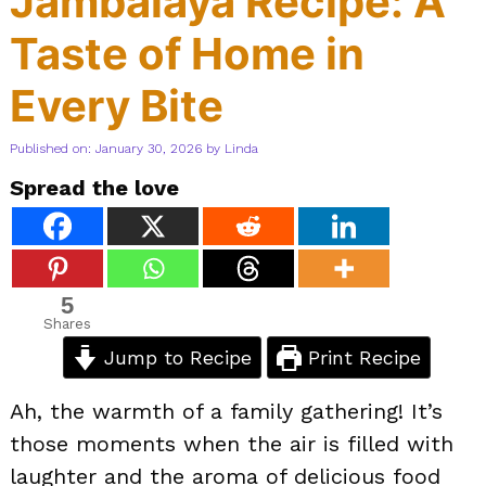
Jambalaya Recipe: A
Taste of Home in
Every Bite
Published on: January 30, 2026
by
Linda
Spread the love
5
Shares
Jump to Recipe
Print Recipe
Ah, the warmth of a family gathering! It’s
those moments when the air is filled with
laughter and the aroma of delicious food