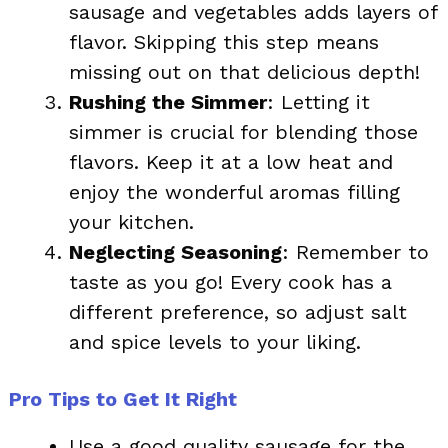
sausage and vegetables adds layers of
flavor. Skipping this step means
missing out on that delicious depth!
Rushing the Simmer
: Letting it
simmer is crucial for blending those
flavors. Keep it at a low heat and
enjoy the wonderful aromas filling
your kitchen.
Neglecting Seasoning
: Remember to
taste as you go! Every cook has a
different preference, so adjust salt
and spice levels to your liking.
Pro Tips to Get It Right
Use a good quality sausage for the