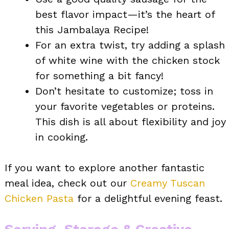
best flavor impact—it’s the heart of
this Jambalaya Recipe!
For an extra twist, try adding a splash
of white wine with the chicken stock
for something a bit fancy!
Don’t hesitate to customize; toss in
your favorite vegetables or proteins.
This dish is all about flexibility and joy
in cooking.
If you want to explore another fantastic
meal idea, check out our
Creamy Tuscan
Chicken Pasta
for a delightful evening feast.