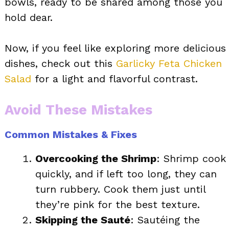
bowls, ready to be shared among those you
hold dear.
Now, if you feel like exploring more delicious
dishes, check out this
Garlicky Feta Chicken
Salad
for a light and flavorful contrast.
Avoid These Mistakes
Common Mistakes & Fixes
Overcooking the Shrimp
: Shrimp cook
quickly, and if left too long, they can
turn rubbery. Cook them just until
they’re pink for the best texture.
Skipping the Sauté
: Sautéing the