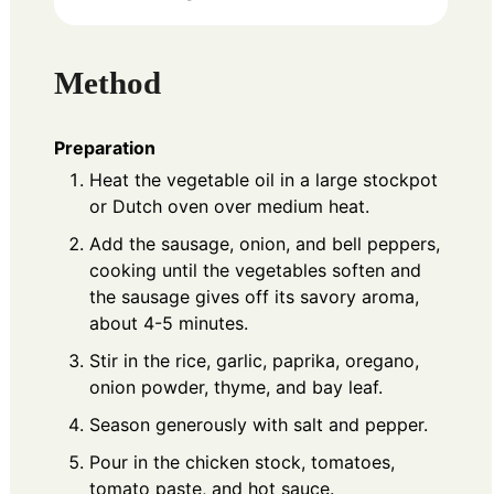
Method
Preparation
Heat the vegetable oil in a large stockpot
or Dutch oven over medium heat.
Add the sausage, onion, and bell peppers,
cooking until the vegetables soften and
the sausage gives off its savory aroma,
about 4-5 minutes.
Stir in the rice, garlic, paprika, oregano,
onion powder, thyme, and bay leaf.
Season generously with salt and pepper.
Pour in the chicken stock, tomatoes,
tomato paste, and hot sauce.