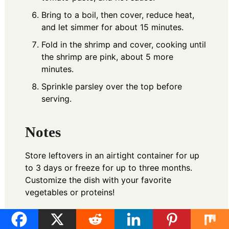
Bring to a boil, then cover, reduce heat,
and let simmer for about 15 minutes.
Fold in the shrimp and cover, cooking until
the shrimp are pink, about 5 more
minutes.
Sprinkle parsley over the top before
serving.
Notes
Store leftovers in an airtight container for up
to 3 days or freeze for up to three months.
Customize the dish with your favorite
vegetables or proteins!