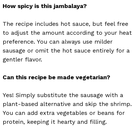
How spicy is this jambalaya?
The recipe includes hot sauce, but feel free
to adjust the amount according to your heat
preference. You can always use milder
sausage or omit the hot sauce entirely for a
gentler flavor.
Can this recipe be made vegetarian?
Yes! Simply substitute the sausage with a
plant-based alternative and skip the shrimp.
You can add extra vegetables or beans for
protein, keeping it hearty and filling.