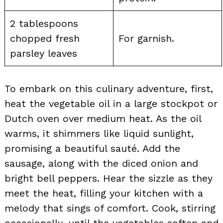
2 tablespoons
chopped fresh
For garnish.
parsley leaves
To embark on this culinary adventure, first,
heat the vegetable oil in a large stockpot or
Dutch oven over medium heat. As the oil
warms, it shimmers like liquid sunlight,
promising a beautiful sauté. Add the
sausage, along with the diced onion and
bright bell peppers. Hear the sizzle as they
meet the heat, filling your kitchen with a
melody that sings of comfort. Cook, stirring
occasionally, until the vegetables soften and