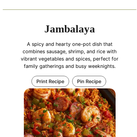
Jambalaya
A spicy and hearty one-pot dish that
combines sausage, shrimp, and rice with
vibrant vegetables and spices, perfect for
family gatherings and busy weeknights.
Print Recipe
Pin Recipe