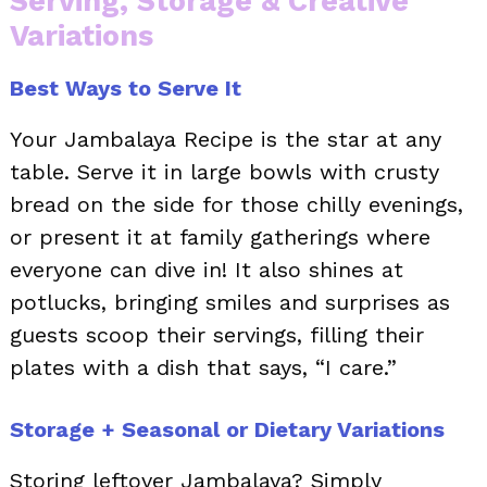
Serving, Storage & Creative
Variations
Best Ways to Serve It
Your Jambalaya Recipe is the star at any
table. Serve it in large bowls with crusty
bread on the side for those chilly evenings,
or present it at family gatherings where
everyone can dive in! It also shines at
potlucks, bringing smiles and surprises as
guests scoop their servings, filling their
plates with a dish that says, “I care.”
Storage + Seasonal or Dietary Variations
Storing leftover Jambalaya? Simply