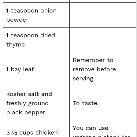
1 teaspoon onion
powder
1 teaspoon dried
thyme
Remember to
1 bay leaf
remove before
serving.
Kosher salt and
freshly ground
To taste.
black pepper
You can use
3 ½ cups chicken
vegetable stock for