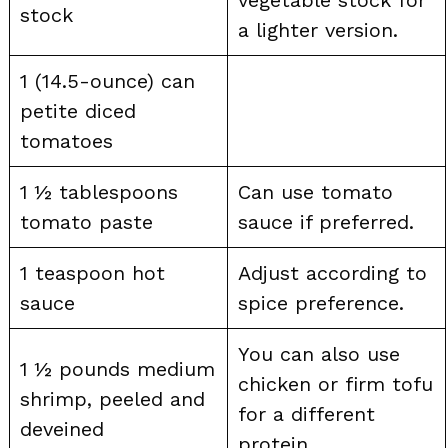
stock
a lighter version.
1 (14.5-ounce) can
petite diced
tomatoes
1 ½ tablespoons
Can use tomato
tomato paste
sauce if preferred.
1 teaspoon hot
Adjust according to
sauce
spice preference.
You can also use
1 ½ pounds medium
chicken or firm tofu
shrimp, peeled and
for a different
deveined
protein.