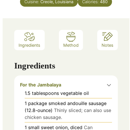
Cuisine:
Creole, Louisiana
Calories:
480
Ingredients
Method
Notes
Ingredients
For the Jambalaya
1.5
tablespoons
vegetable oil
1
package
smoked andouille sausage
(12.8-ounce)
Thinly sliced; can also use
chicken sausage.
1
small
sweet onion, diced
Can