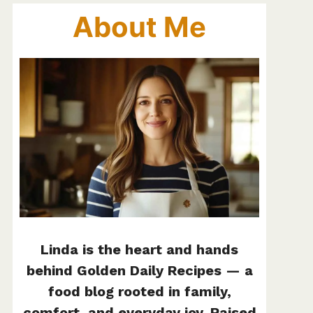
About Me
Linda is the heart and hands
behind Golden Daily Recipes — a
food blog rooted in family,
comfort, and everyday joy. Raised