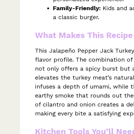
Family-Friendly:
Kids and adu
a classic burger.
What Makes This Recipe
This Jalapeño Pepper Jack Turkey
flavor profile. The combination o
not only offers a spicy burst but 
elevates the turkey meat’s natura
infuses a depth of umami, while 
earthy smoke that rounds out the
of cilantro and onion creates a del
making every bite a satisfying exp
Kitchen Tools You’ll Nee