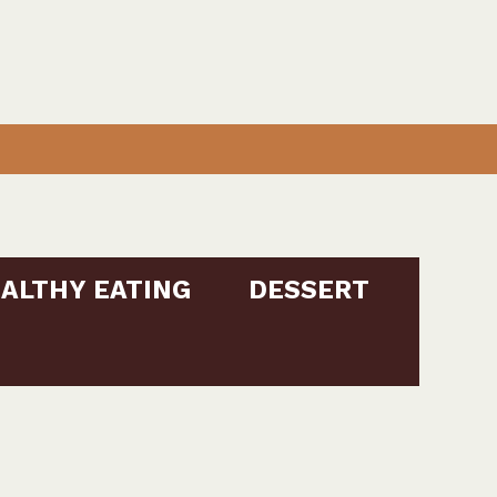
ALTHY EATING
DESSERT