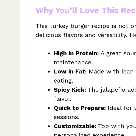
Why You’ll Love This Rec
This turkey burger recipe is not 
delicious flavors and versatility. H
High in Protein:
A great sour
maintenance.
Low in Fat:
Made with lean t
eating.
Spicy Kick:
The jalapeño add
flavor.
Quick to Prepare:
Ideal for 
sessions.
Customizable:
Top with your
personalized experience.