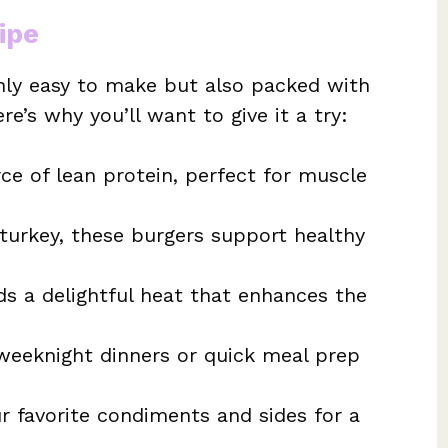
ipe
only easy to make but also packed with
ere’s why you’ll want to give it a try:
ce of lean protein, perfect for muscle
urkey, these burgers support healthy
s a delightful heat that enhances the
weeknight dinners or quick meal prep
 favorite condiments and sides for a