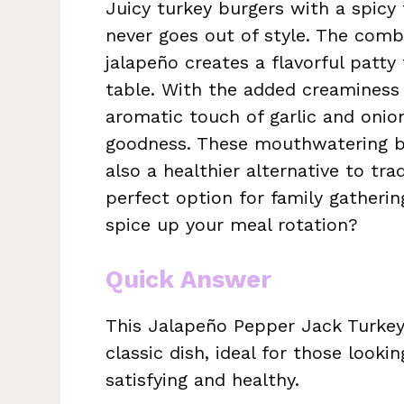
Juicy turkey burgers with a spicy 
never goes out of style. The comb
jalapeño creates a flavorful patty
table. With the added creaminess
aromatic touch of garlic and onion
goodness. These mouthwatering bu
also a healthier alternative to tr
perfect option for family gatheri
spice up your meal rotation?
Quick Answer
This Jalapeño Pepper Jack Turkey 
classic dish, ideal for those looki
satisfying and healthy.