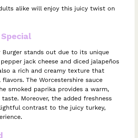
lts alike will enjoy this juicy twist on
 Special
 Burger stands out due to its unique
f pepper jack cheese and diced jalapeños
also a rich and creamy texture that
l flavors. The Worcestershire sauce
the smoked paprika provides a warm,
 taste. Moreover, the added freshness
ightful contrast to the juicy turkey,
erience.
d