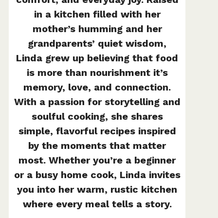
in a kitchen filled with her
mother’s humming and her
grandparents’ quiet wisdom,
Linda grew up believing that food
is more than nourishment it’s
memory, love, and connection.
With a passion for storytelling and
soulful cooking, she shares
simple, flavorful recipes inspired
by the moments that matter
most. Whether you’re a beginner
or a busy home cook, Linda invites
you into her warm, rustic kitchen
where every meal tells a story.