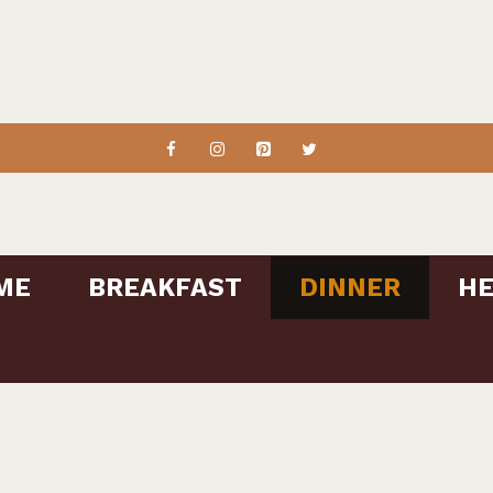
ME
BREAKFAST
DINNER
HE