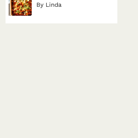
By Linda