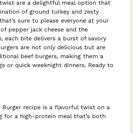
twist are a delightful meal option that
ination of ground turkey and zesty
 that’s sure to please everyone at your
 of pepper jack cheese and the
, each bite delivers a burst of savory
rgers are not only delicious but are
aditional beef burgers, making them a
ngs or quick weeknight dinners. Ready to
Burger recipe is a flavorful twist on a
ng for a high-protein meal that’s both