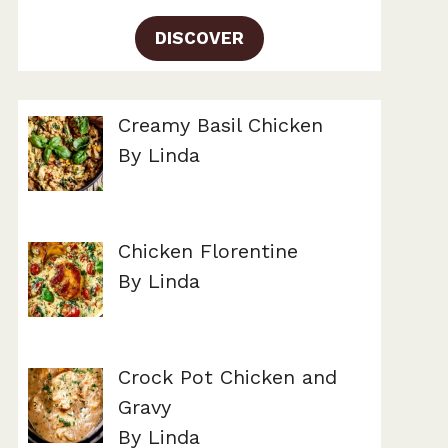
DISCOVER
Creamy Basil Chicken
By Linda
Chicken Florentine
By Linda
Crock Pot Chicken and
Gravy
By Linda