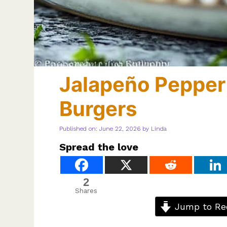
Jalapeño Pepper
Burgers
Published on: June 22, 2026
by
Linda
Spread the love
2
Shares
Jump to Re