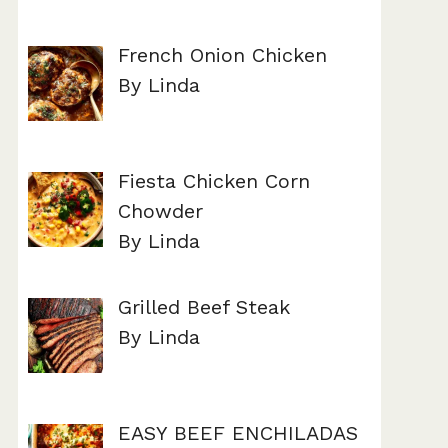
French Onion Chicken
By Linda
Fiesta Chicken Corn
Chowder
By Linda
Grilled Beef Steak
By Linda
EASY BEEF ENCHILADAS