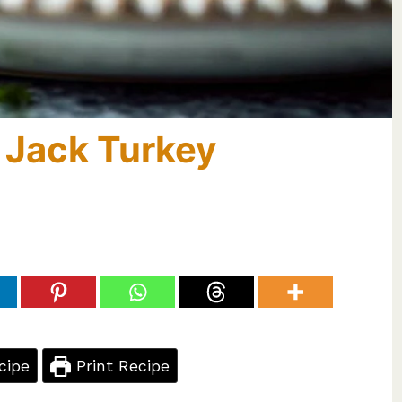
 Jack Turkey
cipe
Print Recipe