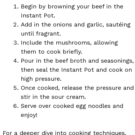
Begin by browning your beef in the
Instant Pot.
Add in the onions and garlic, sautéing
until fragrant.
Include the mushrooms, allowing
them to cook briefly.
Pour in the beef broth and seasonings,
then seal the Instant Pot and cook on
high pressure.
Once cooked, release the pressure and
stir in the sour cream.
Serve over cooked egg noodles and
enjoy!
For a deeper dive into cooking techniques,