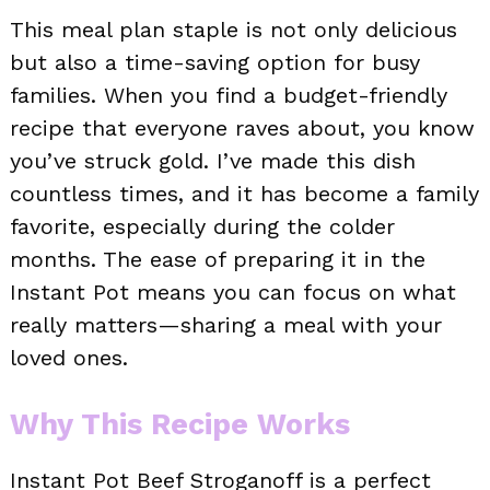
This meal plan staple is not only delicious
but also a time-saving option for busy
families. When you find a budget-friendly
recipe that everyone raves about, you know
you’ve struck gold. I’ve made this dish
countless times, and it has become a family
favorite, especially during the colder
months. The ease of preparing it in the
Instant Pot means you can focus on what
really matters—sharing a meal with your
loved ones.
Why This Recipe Works
Instant Pot Beef Stroganoff is a perfect