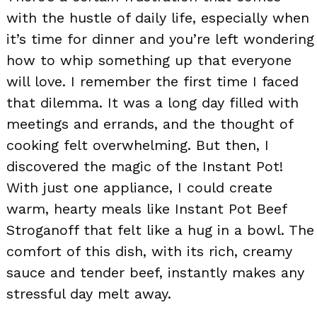
with the hustle of daily life, especially when
it’s time for dinner and you’re left wondering
how to whip something up that everyone
will love. I remember the first time I faced
that dilemma. It was a long day filled with
meetings and errands, and the thought of
cooking felt overwhelming. But then, I
discovered the magic of the Instant Pot!
With just one appliance, I could create
warm, hearty meals like Instant Pot Beef
Stroganoff that felt like a hug in a bowl. The
comfort of this dish, with its rich, creamy
sauce and tender beef, instantly makes any
stressful day melt away.