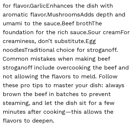
for flavor.GarlicEnhances the dish with
aromatic flavor.MushroomsAdds depth and
umami to the sauce.Beef brothThe
foundation for the rich sauce.Sour creamFor
creaminess, don’t substitute.Egg
noodlesTraditional choice for stroganoff.
Common mistakes when making beef
stroganoff include overcooking the beef and
not allowing the flavors to meld. Follow
these pro tips to master your dish: always
brown the beef in batches to prevent
steaming, and let the dish sit for a few
minutes after cooking—this allows the
flavors to deepen.