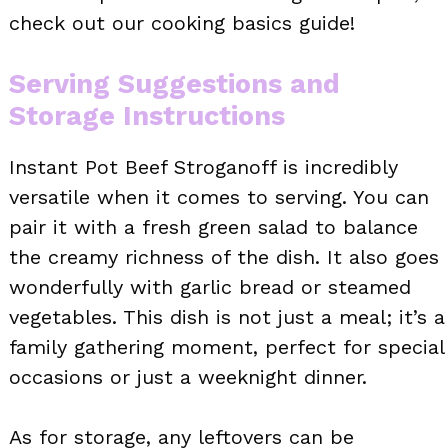
check out our cooking basics guide!
Serving Suggestions and
Storage Instructions
Instant Pot Beef Stroganoff is incredibly
versatile when it comes to serving. You can
pair it with a fresh green salad to balance
the creamy richness of the dish. It also goes
wonderfully with garlic bread or steamed
vegetables. This dish is not just a meal; it’s a
family gathering moment, perfect for special
occasions or just a weeknight dinner.
As for storage, any leftovers can be