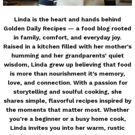
Linda is the heart and hands behind
Golden Daily Recipes — a food blog rooted
in family, comfort, and everyday joy.
Raised in a kitchen filled with her mother’s
humming and her grandparents’ quiet
wisdom, Linda grew up believing that food
is more than nourishment it’s memory,
love, and connection. With a passion for
storytelling and soulful cooking, she
shares simple, flavorful recipes inspired by
the moments that matter most. Whether
you’re a beginner or a busy home cook,
Linda invites you into her warm, rustic