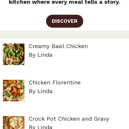
kitchen where every meal tells a story.
DISCOVER
Creamy Basil Chicken
By Linda
Chicken Florentine
By Linda
Crock Pot Chicken and Gravy
By Linda