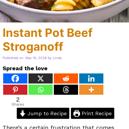
Instant Pot Beef
Stroganoff
Published on: May 19, 2026
by
Linda
Spread the love
2
Shares
Jump to Recipe
Print Recipe
There’s a certain frustration that comes