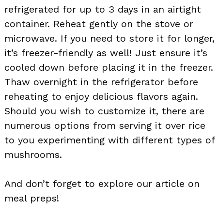
refrigerated for up to 3 days in an airtight
container. Reheat gently on the stove or
microwave. If you need to store it for longer,
it’s freezer-friendly as well! Just ensure it’s
cooled down before placing it in the freezer.
Thaw overnight in the refrigerator before
reheating to enjoy delicious flavors again.
Should you wish to customize it, there are
numerous options from serving it over rice
to you experimenting with different types of
mushrooms.
And don’t forget to explore our article on
meal preps!