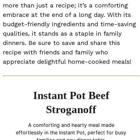
more than just a recipe; it’s a comforting
embrace at the end of a long day. With its
budget-friendly ingredients and time-saving
qualities, it stands as a staple in family
dinners. Be sure to save and share this
recipe with friends and family who
appreciate delightful home-cooked meals!
Instant Pot Beef
Stroganoff
A comforting and hearty meal made
effortlessly in the Instant Pot, perfect for busy
families and any dinner table.