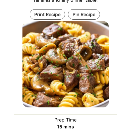
Print Recipe
Pin Recipe
Prep Time
minutes
15
mins