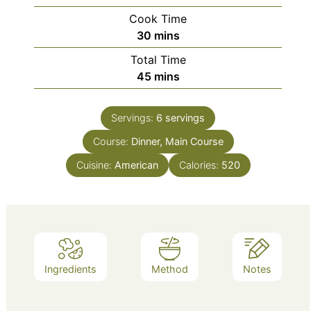
Cook Time
minutes
30
mins
Total Time
minutes
45
mins
Servings:
6
servings
Course:
Dinner, Main Course
Cuisine:
American
Calories:
520
Ingredients
Method
Notes