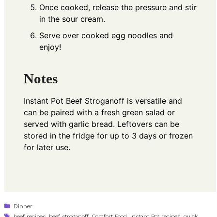
Once cooked, release the pressure and stir
in the sour cream.
Serve over cooked egg noodles and
enjoy!
Notes
Instant Pot Beef Stroganoff is versatile and
can be paired with a fresh green salad or
served with garlic bread. Leftovers can be
stored in the fridge for up to 3 days or frozen
for later use.
Categories
Dinner
Tags
beef recipes
,
beef stroganoff
,
Comfort Food
,
Instant Pot recipes
,
quick