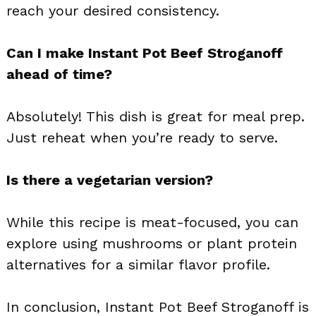
reach your desired consistency.
Can I make Instant Pot Beef Stroganoff
ahead of time?
Absolutely! This dish is great for meal prep.
Just reheat when you’re ready to serve.
Is there a vegetarian version?
While this recipe is meat-focused, you can
explore using mushrooms or plant protein
alternatives for a similar flavor profile.
In conclusion, Instant Pot Beef Stroganoff is