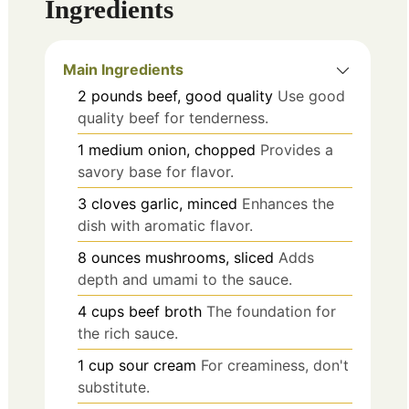
Ingredients
Main Ingredients
2
pounds
beef, good quality
Use good
quality beef for tenderness.
1
medium
onion, chopped
Provides a
savory base for flavor.
3
cloves
garlic, minced
Enhances the
dish with aromatic flavor.
8
ounces
mushrooms, sliced
Adds
depth and umami to the sauce.
4
cups
beef broth
The foundation for
the rich sauce.
1
cup
sour cream
For creaminess, don't
substitute.