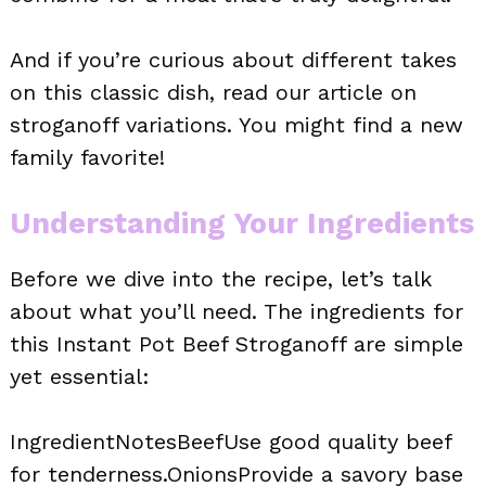
And if you’re curious about different takes
on this classic dish, read our article on
stroganoff variations. You might find a new
family favorite!
Understanding Your Ingredients
Before we dive into the recipe, let’s talk
about what you’ll need. The ingredients for
this Instant Pot Beef Stroganoff are simple
yet essential:
IngredientNotesBeefUse good quality beef
for tenderness.OnionsProvide a savory base