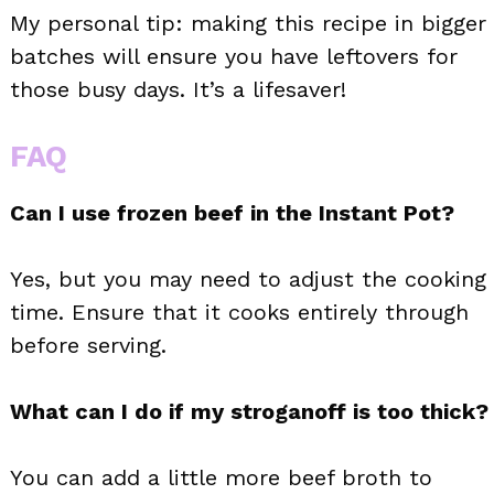
My personal tip: making this recipe in bigger
batches will ensure you have leftovers for
those busy days. It’s a lifesaver!
FAQ
Can I use frozen beef in the Instant Pot?
Yes, but you may need to adjust the cooking
time. Ensure that it cooks entirely through
before serving.
What can I do if my stroganoff is too thick?
You can add a little more beef broth to