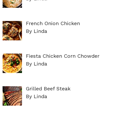
French Onion Chicken
By Linda
Fiesta Chicken Corn Chowder
By Linda
Grilled Beef Steak
By Linda