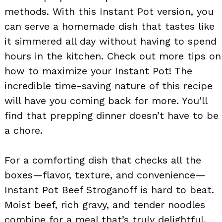
methods. With this Instant Pot version, you
can serve a homemade dish that tastes like
it simmered all day without having to spend
hours in the kitchen. Check out more tips on
how to maximize your Instant Pot! The
incredible time-saving nature of this recipe
will have you coming back for more. You’ll
find that prepping dinner doesn’t have to be
a chore.
For a comforting dish that checks all the
boxes—flavor, texture, and convenience—
Instant Pot Beef Stroganoff is hard to beat.
Moist beef, rich gravy, and tender noodles
combine for a meal that’s truly delightful.