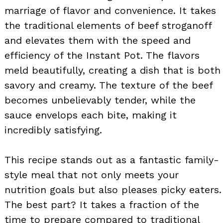
marriage of flavor and convenience. It takes
the traditional elements of beef stroganoff
and elevates them with the speed and
efficiency of the Instant Pot. The flavors
meld beautifully, creating a dish that is both
savory and creamy. The texture of the beef
becomes unbelievably tender, while the
sauce envelops each bite, making it
incredibly satisfying.
This recipe stands out as a fantastic family-
style meal that not only meets your
nutrition goals but also pleases picky eaters.
The best part? It takes a fraction of the
time to prepare compared to traditional