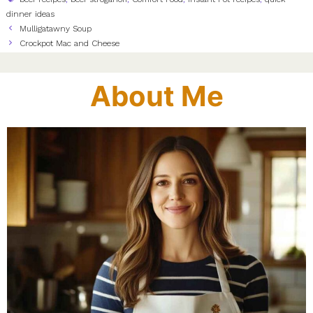
dinner ideas
Mulligatawny Soup
Crockpot Mac and Cheese
About Me