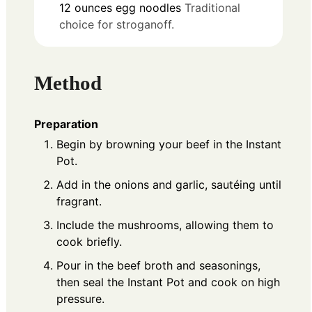
12
ounces
egg noodles
Traditional
choice for stroganoff.
Method
Preparation
Begin by browning your beef in the Instant
Pot.
Add in the onions and garlic, sautéing until
fragrant.
Include the mushrooms, allowing them to
cook briefly.
Pour in the beef broth and seasonings,
then seal the Instant Pot and cook on high
pressure.