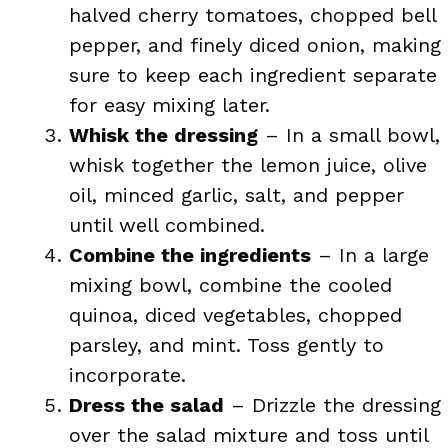
halved cherry tomatoes, chopped bell
pepper, and finely diced onion, making
sure to keep each ingredient separate
for easy mixing later.
Whisk the dressing
– In a small bowl,
whisk together the lemon juice, olive
oil, minced garlic, salt, and pepper
until well combined.
Combine the ingredients
– In a large
mixing bowl, combine the cooled
quinoa, diced vegetables, chopped
parsley, and mint. Toss gently to
incorporate.
Dress the salad
– Drizzle the dressing
over the salad mixture and toss until