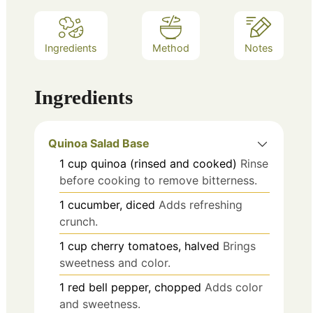
Ingredients
Method
Notes
Ingredients
Quinoa Salad Base
1
cup
quinoa (rinsed and cooked)
Rinse
before cooking to remove bitterness.
1
cucumber, diced
Adds refreshing
crunch.
1
cup
cherry tomatoes, halved
Brings
sweetness and color.
1
red bell pepper, chopped
Adds color
and sweetness.