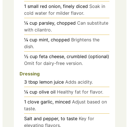
1
small
red onion, finely diced
Soak in
cold water for milder flavor.
¼
cup
parsley, chopped
Can substitute
with cilantro.
¼
cup
mint, chopped
Brightens the
dish.
½
cup
feta cheese, crumbled (optional)
Omit for dairy-free version.
Dressing
3
tbsp
lemon juice
Adds acidity.
¼
cup
olive oil
Healthy fat for flavor.
1
clove
garlic, minced
Adjust based on
taste.
Salt and pepper, to taste
Key for
elevating flavors.