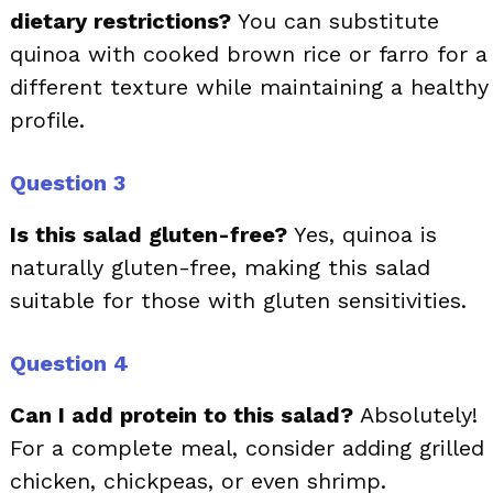
dietary restrictions?
You can substitute
quinoa with cooked brown rice or farro for a
different texture while maintaining a healthy
profile.
Question 3
Is this salad gluten-free?
Yes, quinoa is
naturally gluten-free, making this salad
suitable for those with gluten sensitivities.
Question 4
Can I add protein to this salad?
Absolutely!
For a complete meal, consider adding grilled
chicken, chickpeas, or even shrimp.