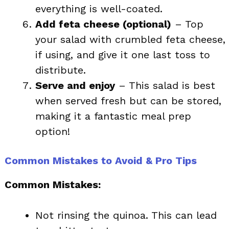
everything is well-coated.
Add feta cheese (optional)
– Top
your salad with crumbled feta cheese,
if using, and give it one last toss to
distribute.
Serve and enjoy
– This salad is best
when served fresh but can be stored,
making it a fantastic meal prep
option!
Common Mistakes to Avoid & Pro Tips
Common Mistakes:
Not rinsing the quinoa. This can lead