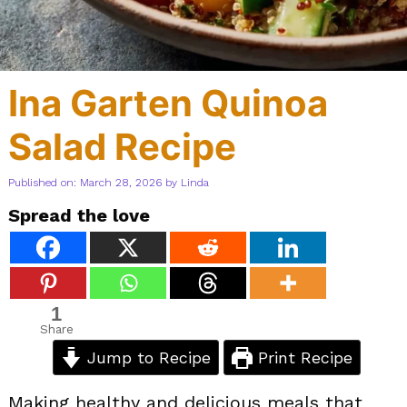
Ina Garten Quinoa
Salad Recipe
Published on: March 28, 2026
by
Linda
Spread the love
1
Share
Jump to Recipe
Print Recipe
Making healthy and delicious meals that