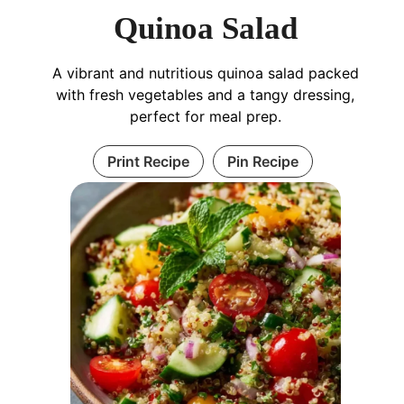
Quinoa Salad
A vibrant and nutritious quinoa salad packed
with fresh vegetables and a tangy dressing,
perfect for meal prep.
Print Recipe
Pin Recipe