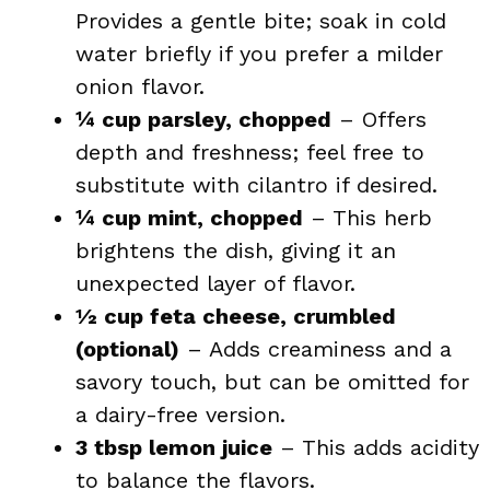
Provides a gentle bite; soak in cold
water briefly if you prefer a milder
onion flavor.
¼ cup parsley, chopped
– Offers
depth and freshness; feel free to
substitute with cilantro if desired.
¼ cup mint, chopped
– This herb
brightens the dish, giving it an
unexpected layer of flavor.
½ cup feta cheese, crumbled
(optional)
– Adds creaminess and a
savory touch, but can be omitted for
a dairy-free version.
3 tbsp lemon juice
– This adds acidity
to balance the flavors.