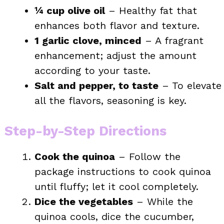
¼ cup olive oil
– Healthy fat that
enhances both flavor and texture.
1 garlic clove, minced
– A fragrant
enhancement; adjust the amount
according to your taste.
Salt and pepper, to taste
– To elevate
all the flavors, seasoning is key.
Step-by-Step Directions
Cook the quinoa
– Follow the
package instructions to cook quinoa
until fluffy; let it cool completely.
Dice the vegetables
– While the
quinoa cools, dice the cucumber,