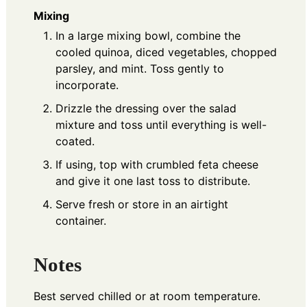
Mixing
In a large mixing bowl, combine the
cooled quinoa, diced vegetables, chopped
parsley, and mint. Toss gently to
incorporate.
Drizzle the dressing over the salad
mixture and toss until everything is well-
coated.
If using, top with crumbled feta cheese
and give it one last toss to distribute.
Serve fresh or store in an airtight
container.
Notes
Best served chilled or at room temperature.