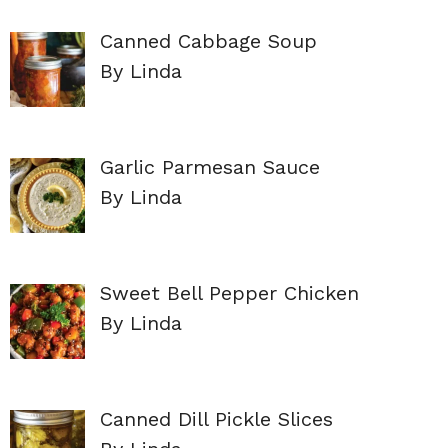
Canned Cabbage Soup
By Linda
Garlic Parmesan Sauce
By Linda
Sweet Bell Pepper Chicken
By Linda
Canned Dill Pickle Slices