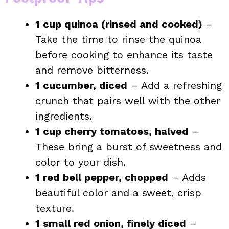
1 cup quinoa (rinsed and cooked)
–
Take the time to rinse the quinoa
before cooking to enhance its taste
and remove bitterness.
1 cucumber, diced
– Add a refreshing
crunch that pairs well with the other
ingredients.
1 cup cherry tomatoes, halved
–
These bring a burst of sweetness and
color to your dish.
1 red bell pepper, chopped
– Adds
beautiful color and a sweet, crisp
texture.
1 small red onion, finely diced
–