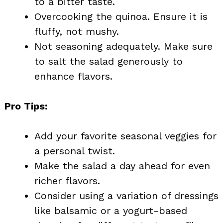
to a bitter taste.
Overcooking the quinoa. Ensure it is
fluffy, not mushy.
Not seasoning adequately. Make sure
to salt the salad generously to
enhance flavors.
Pro Tips:
Add your favorite seasonal veggies for
a personal twist.
Make the salad a day ahead for even
richer flavors.
Consider using a variation of dressings
like balsamic or a yogurt-based