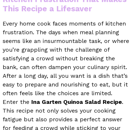
This Recipe a Lifesaver
Every home cook faces moments of kitchen
frustration. The days when meal planning
seems like an insurmountable task, or where
you’re grappling with the challenge of
satisfying a crowd without breaking the
bank, can often dampen your culinary spirit.
After a long day, all you want is a dish that’s
easy to prepare and nourishing to eat, but it
often feels like the choices are limited.
Enter the
Ina Garten Quinoa Salad Recipe
.
This recipe not only solves your cooking
fatigue but also provides a perfect answer
for feeding a crowd while sticking to your