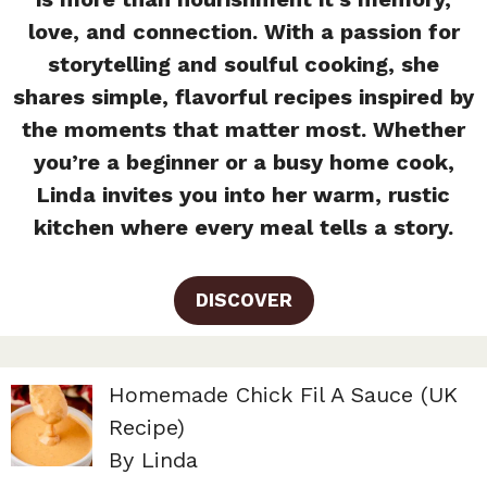
love, and connection. With a passion for
storytelling and soulful cooking, she
shares simple, flavorful recipes inspired by
the moments that matter most. Whether
you’re a beginner or a busy home cook,
Linda invites you into her warm, rustic
kitchen where every meal tells a story.
DISCOVER
Homemade Chick Fil A Sauce (UK
Recipe)
By Linda