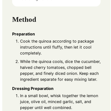
Method
Preparation
Cook the quinoa according to package
instructions until fluffy, then let it cool
completely.
While the quinoa cools, dice the cucumber,
halved cherry tomatoes, chopped bell
pepper, and finely diced onion. Keep each
ingredient separate for easy mixing later.
Dressing Preparation
In a small bowl, whisk together the lemon
juice, olive oil, minced garlic, salt, and
pepper until well combined.