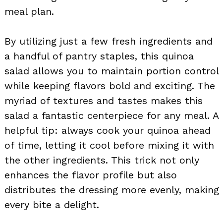
meal plan.
By utilizing just a few fresh ingredients and
a handful of pantry staples, this quinoa
salad allows you to maintain portion control
while keeping flavors bold and exciting. The
myriad of textures and tastes makes this
salad a fantastic centerpiece for any meal. A
helpful tip: always cook your quinoa ahead
of time, letting it cool before mixing it with
the other ingredients. This trick not only
enhances the flavor profile but also
distributes the dressing more evenly, making
every bite a delight.