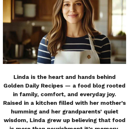
Linda is the heart and hands behind
Golden Daily Recipes — a food blog rooted
in family, comfort, and everyday joy.
Raised in a kitchen filled with her mother’s
humming and her grandparents’ quiet
wisdom, Linda grew up believing that food
is more than nourishment it’s memory,