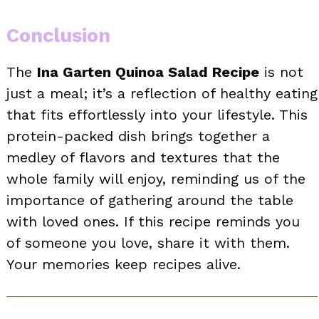
Conclusion
The
Ina Garten Quinoa Salad Recipe
is not
just a meal; it’s a reflection of healthy eating
that fits effortlessly into your lifestyle. This
protein-packed dish brings together a
medley of flavors and textures that the
whole family will enjoy, reminding us of the
importance of gathering around the table
with loved ones. If this recipe reminds you
of someone you love, share it with them.
Your memories keep recipes alive.