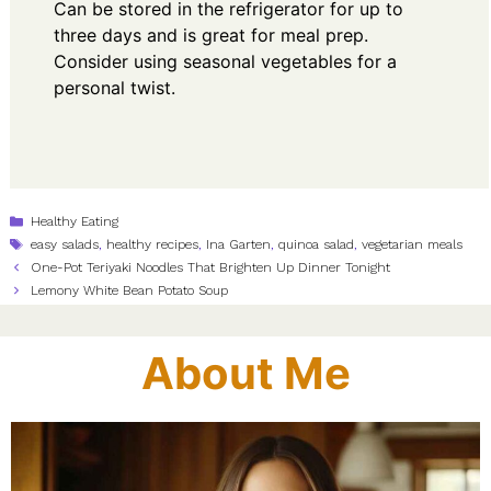
Can be stored in the refrigerator for up to
three days and is great for meal prep.
Consider using seasonal vegetables for a
personal twist.
Categories
Healthy Eating
Tags
easy salads
,
healthy recipes
,
Ina Garten
,
quinoa salad
,
vegetarian meals
One-Pot Teriyaki Noodles That Brighten Up Dinner Tonight
Lemony White Bean Potato Soup
About Me