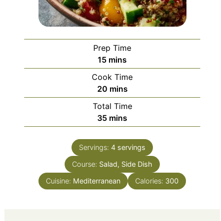
Prep Time
minutes
15
mins
Cook Time
minutes
20
mins
Total Time
minutes
35
mins
Servings:
4
servings
Course:
Salad, Side Dish
Cuisine:
Mediterranean
Calories:
300