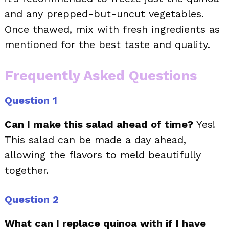
and any prepped-but-uncut vegetables.
Once thawed, mix with fresh ingredients as
mentioned for the best taste and quality.
Frequently Asked Questions
Question 1
Can I make this salad ahead of time?
Yes!
This salad can be made a day ahead,
allowing the flavors to meld beautifully
together.
Question 2
What can I replace quinoa with if I have