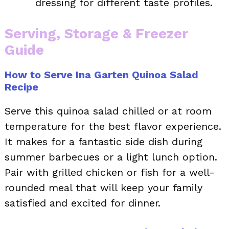
dressing for different taste profiles.
Serving, Storage & Freezer
Guide
How to Serve Ina Garten Quinoa Salad
Recipe
Serve this quinoa salad chilled or at room
temperature for the best flavor experience.
It makes for a fantastic side dish during
summer barbecues or a light lunch option.
Pair with grilled chicken or fish for a well-
rounded meal that will keep your family
satisfied and excited for dinner.