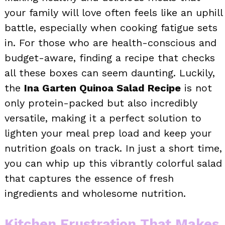
your family will love often feels like an uphill
battle, especially when cooking fatigue sets
in. For those who are health-conscious and
budget-aware, finding a recipe that checks
all these boxes can seem daunting. Luckily,
the
Ina Garten Quinoa Salad Recipe
is not
only protein-packed but also incredibly
versatile, making it a perfect solution to
lighten your meal prep load and keep your
nutrition goals on track. In just a short time,
you can whip up this vibrantly colorful salad
that captures the essence of fresh
ingredients and wholesome nutrition.
Kitchen Frustration That Makes