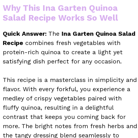
Why This Ina Garten Quinoa
Salad Recipe Works So Well
Quick Answer:
The
Ina Garten Quinoa Salad
Recipe
combines fresh vegetables with
protein-rich quinoa to create a light yet
satisfying dish perfect for any occasion.
This recipe is a masterclass in simplicity and
flavor. With every forkful, you experience a
medley of crispy vegetables paired with
fluffy quinoa, resulting in a delightful
contrast that keeps you coming back for
more. The bright notes from fresh herbs and
the tangy dressing blend seamlessly to