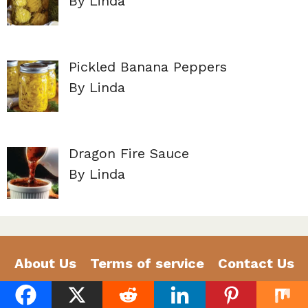
By Linda
Pickled Banana Peppers
By Linda
Dragon Fire Sauce
By Linda
About Us
Terms of service
Contact Us
Privacy Policy
Disclaimer