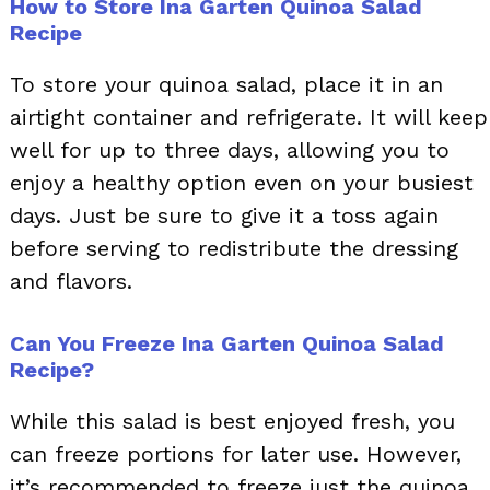
How to Store Ina Garten Quinoa Salad
Recipe
To store your quinoa salad, place it in an
airtight container and refrigerate. It will keep
well for up to three days, allowing you to
enjoy a healthy option even on your busiest
days. Just be sure to give it a toss again
before serving to redistribute the dressing
and flavors.
Can You Freeze Ina Garten Quinoa Salad
Recipe?
While this salad is best enjoyed fresh, you
can freeze portions for later use. However,
it’s recommended to freeze just the quinoa