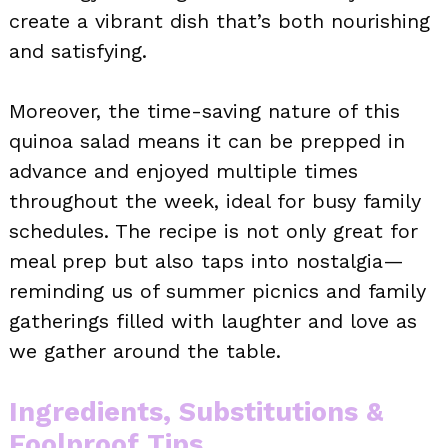
create a vibrant dish that’s both nourishing
and satisfying.
Moreover, the time-saving nature of this
quinoa salad means it can be prepped in
advance and enjoyed multiple times
throughout the week, ideal for busy family
schedules. The recipe is not only great for
meal prep but also taps into nostalgia—
reminding us of summer picnics and family
gatherings filled with laughter and love as
we gather around the table.
Ingredients, Substitutions &
Foolproof Tips