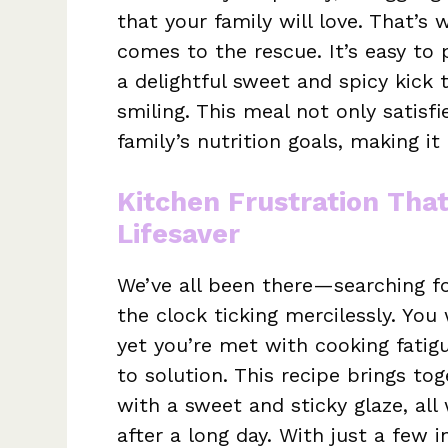
that your family will love. That’s
comes to the rescue. It’s easy to 
a delightful sweet and spicy kick 
smiling. This meal not only satisf
family’s nutrition goals, making it
Kitchen Frustration Tha
Lifesaver
We’ve all been there—searching fo
the clock ticking mercilessly. You
yet you’re met with cooking fati
to solution. This recipe brings tog
with a sweet and sticky glaze, al
after a long day. With just a few