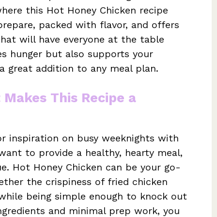
 where this Hot Honey Chicken recipe
prepare, packed with flavor, and offers
that will have everyone at the table
ies hunger but also supports your
 a great addition to any meal plan.
t Makes This Recipe a
r inspiration on busy weeknights with
 want to provide a healthy, hearty meal,
gue. Hot Honey Chicken can be your go-
ether the crispiness of fried chicken
l while being simple enough to knock out
 ingredients and minimal prep work, you