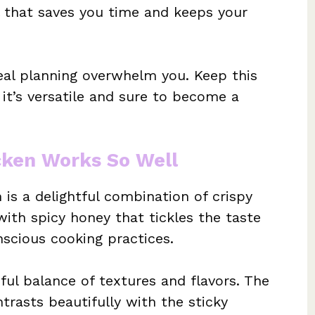
 that saves you time and keeps your
meal planning overwhelm you. Keep this
it’s versatile and sure to become a
cken Works So Well
is a delightful combination of crispy
with spicy honey that tickles the taste
scious cooking practices.
iful balance of textures and flavors. The
rasts beautifully with the sticky