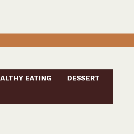
ALTHY EATING
DESSERT