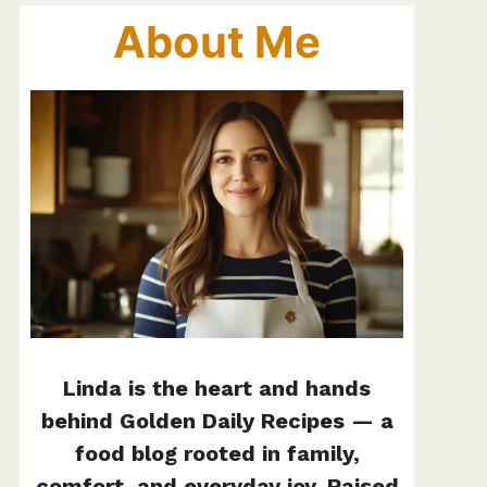
About Me
Linda is the heart and hands
behind Golden Daily Recipes — a
food blog rooted in family,
comfort, and everyday joy. Raised