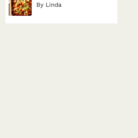
By Linda