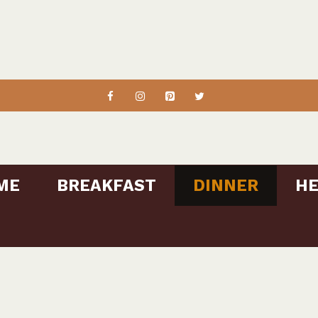
ME
BREAKFAST
DINNER
HE