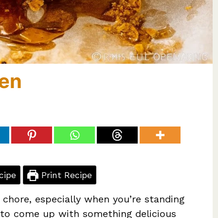
ken
cipe
Print Recipe
 chore, especially when you’re standing
ng to come up with something delicious