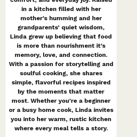
in a kitchen filled with her
mother’s humming and her
grandparents’ quiet wisdom,
Linda grew up believing that food
is more than nourishment it’s
memory, love, and connection.
With a passion for storytelling and
soulful cooking, she shares
simple, flavorful recipes inspired
by the moments that matter
most. Whether you’re a beginner
or a busy home cook, Linda invites
you into her warm, rustic kitchen
where every meal tells a story.