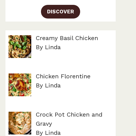
DISCOVER
Creamy Basil Chicken
By Linda
Chicken Florentine
By Linda
Crock Pot Chicken and
Gravy
By Linda