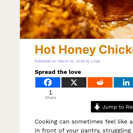
Hot Honey Chic
Published on: March 22, 2026
by
Linda
Spread the love
1
Share
Jump to Re
Cooking can sometimes feel like a
in front of your pantry, struggli