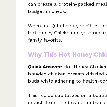
can create a protein-packed meal
budget in check.
When life gets hectic, don’t let 
Hot Honey Chicken on your radar; 
family favorite.
Why This Hot Honey Chi
Quick Answer:
Hot Honey Chicken 
breaded chicken breasts drizzled 
buds while adhering to health-con
This recipe capitalizes on a beaut
crunch from the breadcrumbs cont