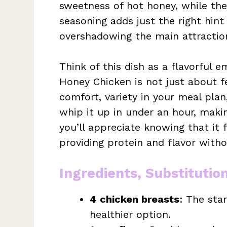
sweetness of hot honey, while the
seasoning adds just the right hint
overshadowing the main attraction
Think of this dish as a flavorful 
Honey Chicken is not just about fe
comfort, variety in your meal plan
whip it up in under an hour, makin
you’ll appreciate knowing that it f
providing protein and flavor witho
Ingredients, Substitutio
4 chicken breasts
: The star
healthier option.