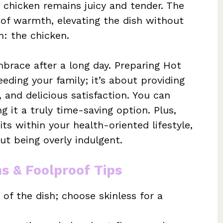
 chicken remains juicy and tender. The
 of warmth, elevating the dish without
: the chicken.
embrace after a long day. Preparing Hot
eding your family; it’s about providing
, and delicious satisfaction. You can
g it a truly time-saving option. Plus,
its within your health-oriented lifestyle,
ut being overly indulgent.
ns & Foolproof Tips
 of the dish; choose skinless for a