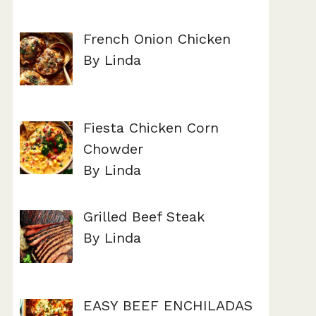
French Onion Chicken
By Linda
Fiesta Chicken Corn
Chowder
By Linda
Grilled Beef Steak
By Linda
EASY BEEF ENCHILADAS