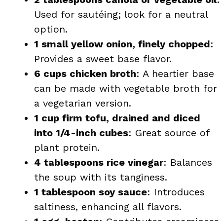
Used for sautéing; look for a neutral
option.
1 small yellow onion, finely chopped
:
Provides a sweet base flavor.
6 cups chicken broth
: A heartier base
can be made with vegetable broth for
a vegetarian version.
1 cup firm tofu, drained and diced
into 1/4-inch cubes
: Great source of
plant protein.
4 tablespoons rice vinegar
: Balances
the soup with its tanginess.
1 tablespoon soy sauce
: Introduces
saltiness, enhancing all flavors.