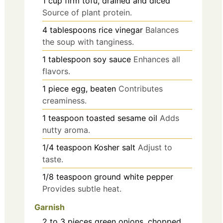
1
cup
firm tofu, drained and diced
Source of plant protein.
4
tablespoons
rice vinegar
Balances
the soup with tanginess.
1
tablespoon
soy sauce
Enhances all
flavors.
1
piece
egg, beaten
Contributes
creaminess.
1
teaspoon
toasted sesame oil
Adds
nutty aroma.
1/4
teaspoon
Kosher salt
Adjust to
taste.
1/8
teaspoon
ground white pepper
Provides subtle heat.
Garnish
2 to 3
pieces
green onions, chopped