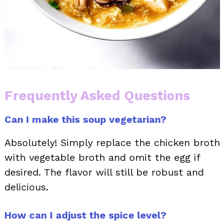
Frequently Asked Questions
Can I make this soup vegetarian?
Absolutely! Simply replace the chicken broth
with vegetable broth and omit the egg if
desired. The flavor will still be robust and
delicious.
How can I adjust the spice level?