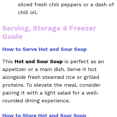
sliced fresh chili peppers or a dash of
chili oil.
Serving, Storage & Freezer
Guide
How to Serve Hot and Sour Soup
This
Hot and Sour Soup
is perfect as an
appetizer or a main dish. Serve it hot
alongside fresh steamed rice or grilled
proteins. To elevate the meal, consider
pairing it with a light salad for a well-
rounded dining experience.
How to Store Hot and Sour Soup