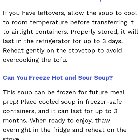
If you have leftovers, allow the soup to cool
to room temperature before transferring it
to airtight containers. Properly stored, it will
last in the refrigerator for up to 3 days.
Reheat gently on the stovetop to avoid
overcooking the tofu.
Can You Freeze Hot and Sour Soup?
This soup can be frozen for future meal
prep! Place cooled soup in freezer-safe
containers, and it can last for up to 3
months. When ready to enjoy, thaw
overnight in the fridge and reheat on the
stove.