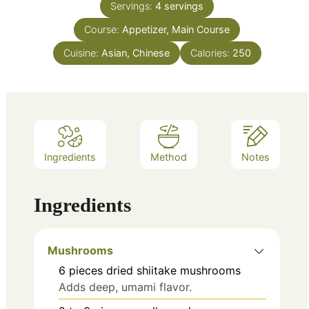
Servings:
4
servings
Course:
Appetizer, Main Course
Cuisine:
Asian, Chinese
Calories:
250
Ingredients
Method
Notes
Ingredients
Mushrooms
6
pieces
dried shiitake mushrooms
Adds deep, umami flavor.