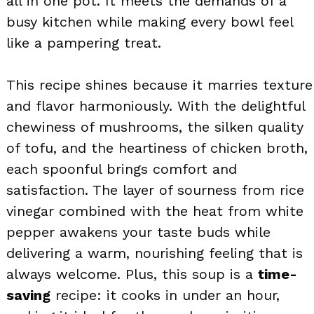
all in one pot. It meets the demands of a
busy kitchen while making every bowl feel
like a pampering treat.
This recipe shines because it marries texture
and flavor harmoniously. With the delightful
chewiness of mushrooms, the silken quality
of tofu, and the heartiness of chicken broth,
each spoonful brings comfort and
satisfaction. The layer of sourness from rice
vinegar combined with the heat from white
pepper awakens your taste buds while
delivering a warm, nourishing feeling that is
always welcome. Plus, this soup is a
time-
saving
recipe: it cooks in under an hour,