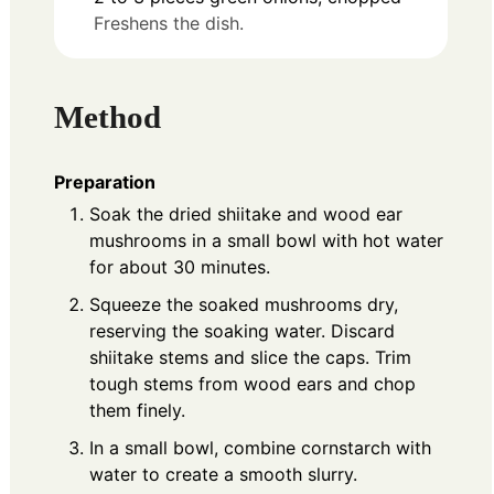
Freshens the dish.
Method
Preparation
Soak the dried shiitake and wood ear
mushrooms in a small bowl with hot water
for about 30 minutes.
Squeeze the soaked mushrooms dry,
reserving the soaking water. Discard
shiitake stems and slice the caps. Trim
tough stems from wood ears and chop
them finely.
In a small bowl, combine cornstarch with
water to create a smooth slurry.