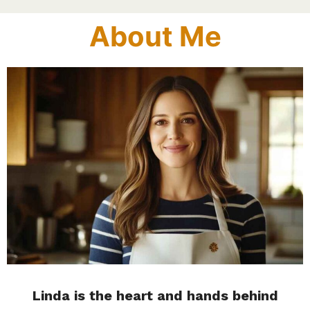
About Me
Linda is the heart and hands behind