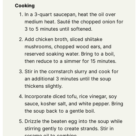
Cooking
In a 3-quart saucepan, heat the oil over
medium heat. Sauté the chopped onion for
3 to 5 minutes until softened.
Add chicken broth, sliced shiitake
mushrooms, chopped wood ears, and
reserved soaking water. Bring to a boil,
then reduce to a simmer for 15 minutes.
Stir in the cornstarch slurry and cook for
an additional 3 minutes until the soup
thickens slightly.
Incorporate diced tofu, rice vinegar, soy
sauce, kosher salt, and white pepper. Bring
the soup back to a gentle boil.
Drizzle the beaten egg into the soup while
stirring gently to create strands. Stir in
sesame oil to combine.