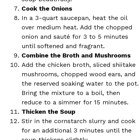
Cook the Onions
In a 3-quart saucepan, heat the oil
over medium heat. Add the chopped
onion and sauté for 3 to 5 minutes
until softened and fragrant.
Combine the Broth and Mushrooms
Add the chicken broth, sliced shiitake
mushrooms, chopped wood ears, and
the reserved soaking water to the pot.
Bring the mixture to a boil, then
reduce to a simmer for 15 minutes.
Thicken the Soup
Stir in the cornstarch slurry and cook
for an additional 3 minutes until the
soup thickens slightly.