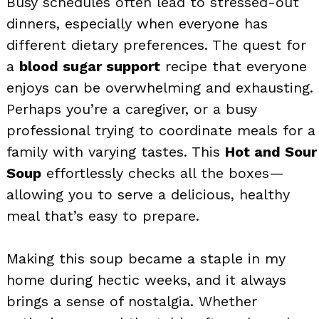
Busy schedules often lead to stressed-out
dinners, especially when everyone has
different dietary preferences. The quest for
a
blood sugar support
recipe that everyone
enjoys can be overwhelming and exhausting.
Perhaps you’re a caregiver, or a busy
professional trying to coordinate meals for a
family with varying tastes. This
Hot and Sour
Soup
effortlessly checks all the boxes—
allowing you to serve a delicious, healthy
meal that’s easy to prepare.
Making this soup became a staple in my
home during hectic weeks, and it always
brings a sense of nostalgia. Whether