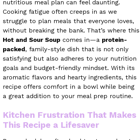
nutritious meal plan can feel daunting.
Cooking fatigue often creeps in as we
struggle to plan meals that everyone loves,
without breaking the bank. That’s where this
Hot and Sour Soup
comes in—a
protein-
packed
, family-style dish that is not only
satisfying but also adheres to your nutrition
goals and budget-friendly mindset. With its
aromatic flavors and hearty ingredients, this
recipe offers comfort in a bowl while being
a great addition to your meal prep routine.
Kitchen Frustration That Makes
This Recipe a Lifesaver