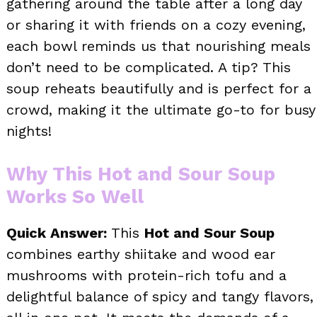
gathering around the table after a long day
or sharing it with friends on a cozy evening,
each bowl reminds us that nourishing meals
don’t need to be complicated. A tip? This
soup reheats beautifully and is perfect for a
crowd, making it the ultimate go-to for busy
nights!
Why This Hot and Sour Soup
Works So Well
Quick Answer:
This
Hot and Sour Soup
combines earthy shiitake and wood ear
mushrooms with protein-rich tofu and a
delightful balance of spicy and tangy flavors,