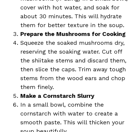
cover with hot water, and soak for
about 30 minutes. This will hydrate
them for better texture in the soup.
Prepare the Mushrooms for Cooking
Squeeze the soaked mushrooms dry,
reserving the soaking water. Cut off
the shiitake stems and discard them,
then slice the caps. Trim away tough
stems from the wood ears and chop
them finely.
Make a Cornstarch Slurry
In a small bowl, combine the
cornstarch with water to create a
smooth paste. This will thicken your
soup beautifully.