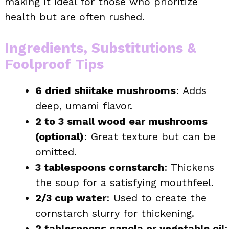
making it ideal for those who prioritize
health but are often rushed.
Ingredients, Substitutions &
Foolproof Tips
6 dried shiitake mushrooms
: Adds
deep, umami flavor.
2 to 3 small wood ear mushrooms
(optional)
: Great texture but can be
omitted.
3 tablespoons cornstarch
: Thickens
the soup for a satisfying mouthfeel.
2/3 cup water
: Used to create the
cornstarch slurry for thickening.
2 tablespoons canola or vegetable oil
: