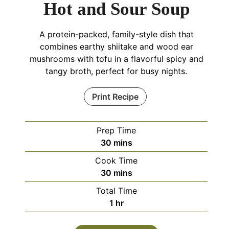
Hot and Sour Soup
A protein-packed, family-style dish that
combines earthy shiitake and wood ear
mushrooms with tofu in a flavorful spicy and
tangy broth, perfect for busy nights.
Print Recipe
Prep Time
minutes
30
mins
Cook Time
minutes
30
mins
Total Time
hour
1
hr