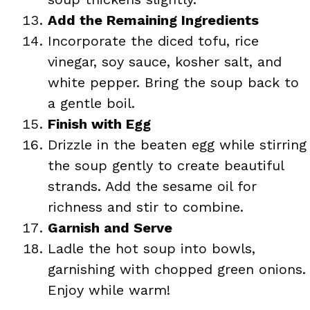
Add the Remaining Ingredients
Incorporate the diced tofu, rice
vinegar, soy sauce, kosher salt, and
white pepper. Bring the soup back to
a gentle boil.
Finish with Egg
Drizzle in the beaten egg while stirring
the soup gently to create beautiful
strands. Add the sesame oil for
richness and stir to combine.
Garnish and Serve
Ladle the hot soup into bowls,
garnishing with chopped green onions.
Enjoy while warm!