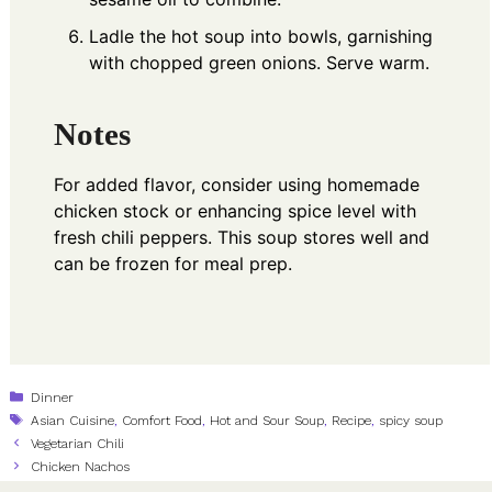
Ladle the hot soup into bowls, garnishing
with chopped green onions. Serve warm.
Notes
For added flavor, consider using homemade
chicken stock or enhancing spice level with
fresh chili peppers. This soup stores well and
can be frozen for meal prep.
Categories
Dinner
Tags
Asian Cuisine
,
Comfort Food
,
Hot and Sour Soup
,
Recipe
,
spicy soup
Vegetarian Chili
Chicken Nachos