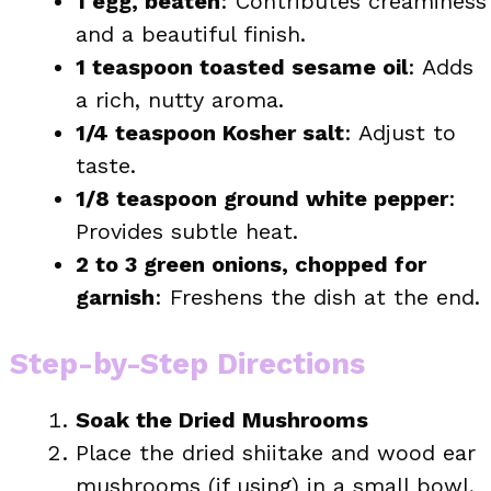
1 egg, beaten
: Contributes creaminess
and a beautiful finish.
1 teaspoon toasted sesame oil
: Adds
a rich, nutty aroma.
1/4 teaspoon Kosher salt
: Adjust to
taste.
1/8 teaspoon ground white pepper
:
Provides subtle heat.
2 to 3 green onions, chopped for
garnish
: Freshens the dish at the end.
Step-by-Step Directions
Soak the Dried Mushrooms
Place the dried shiitake and wood ear
mushrooms (if using) in a small bowl,