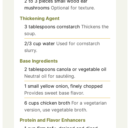
2 to 3
pieces
small wood ear
mushrooms
Optional for texture.
Thickening Agent
3
tablespoons
cornstarch
Thickens the
soup.
2/3
cup
water
Used for cornstarch
slurry.
Base Ingredients
2
tablespoons
canola or vegetable oil
Neutral oil for sautéing.
1
small
yellow onion, finely chopped
Provides sweet base flavor.
6
cups
chicken broth
For a vegetarian
version, use vegetable broth.
Protein and Flavor Enhancers