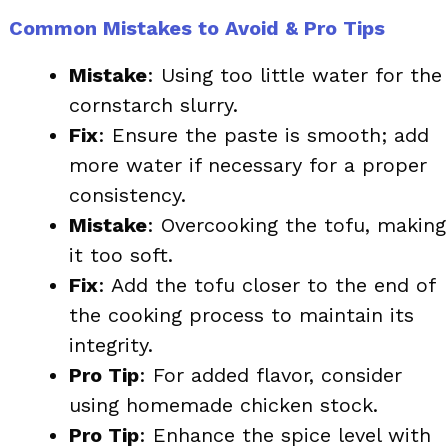
Common Mistakes to Avoid & Pro Tips
Mistake
: Using too little water for the
cornstarch slurry.
Fix
: Ensure the paste is smooth; add
more water if necessary for a proper
consistency.
Mistake
: Overcooking the tofu, making
it too soft.
Fix
: Add the tofu closer to the end of
the cooking process to maintain its
integrity.
Pro Tip
: For added flavor, consider
using homemade chicken stock.
Pro Tip
: Enhance the spice level with