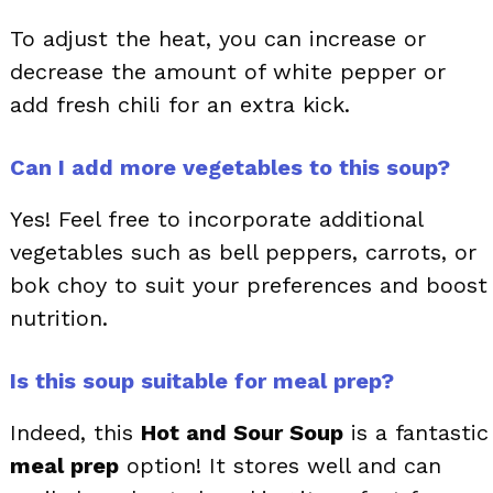
To adjust the heat, you can increase or
decrease the amount of white pepper or
add fresh chili for an extra kick.
Can I add more vegetables to this soup?
Yes! Feel free to incorporate additional
vegetables such as bell peppers, carrots, or
bok choy to suit your preferences and boost
nutrition.
Is this soup suitable for meal prep?
Indeed, this
Hot and Sour Soup
is a fantastic
meal prep
option! It stores well and can