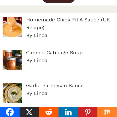
Homemade Chick Fil A Sauce (UK
Recipe)
By Linda
Canned Cabbage Soup
By Linda
Garlic Parmesan Sauce
By Linda