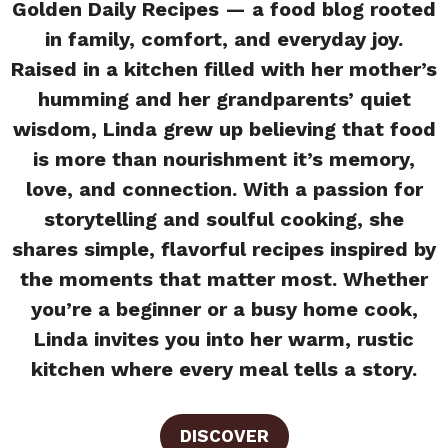
Golden Daily Recipes — a food blog rooted
in family, comfort, and everyday joy.
Raised in a kitchen filled with her mother’s
humming and her grandparents’ quiet
wisdom, Linda grew up believing that food
is more than nourishment it’s memory,
love, and connection. With a passion for
storytelling and soulful cooking, she
shares simple, flavorful recipes inspired by
the moments that matter most. Whether
you’re a beginner or a busy home cook,
Linda invites you into her warm, rustic
kitchen where every meal tells a story.
DISCOVER