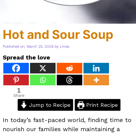
Hot and Sour Soup
Published on: March 25, 2026
by
Linda
Spread the love
1
Share
Jump to Recipe
Print Recipe
In today’s fast-paced world, finding time to
nourish our families while maintaining a