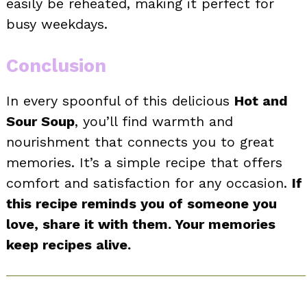
easily be reheated, making it perfect for
busy weekdays.
Conclusion
In every spoonful of this delicious
Hot and
Sour Soup
, you’ll find warmth and
nourishment that connects you to great
memories. It’s a simple recipe that offers
comfort and satisfaction for any occasion.
If
this recipe reminds you of someone you
love, share it with them. Your memories
keep recipes alive.