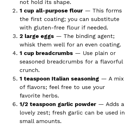
not hold its shape.
1 cup all-purpose flour
— This forms
the first coating; you can substitute
with gluten-free flour if needed.
2 large eggs
— The binding agent;
whisk them well for an even coating.
1 cup breadcrumbs
— Use plain or
seasoned breadcrumbs for a flavorful
crunch.
1 teaspoon Italian seasoning
— A mix
of flavors; feel free to use your
favorite herbs.
1/2 teaspoon garlic powder
— Adds a
lovely zest; fresh garlic can be used in
small amounts.