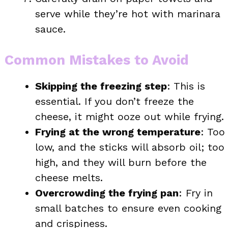
serve while they’re hot with marinara
sauce.
Common Mistakes to Avoid
Skipping the freezing step
: This is
essential. If you don’t freeze the
cheese, it might ooze out while frying.
Frying at the wrong temperature
: Too
low, and the sticks will absorb oil; too
high, and they will burn before the
cheese melts.
Overcrowding the frying pan
: Fry in
small batches to ensure even cooking
and crispiness.