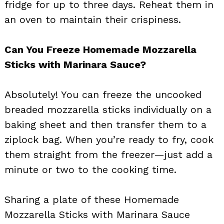
fridge for up to three days. Reheat them in
an oven to maintain their crispiness.
Can You Freeze Homemade Mozzarella
Sticks with Marinara Sauce?
Absolutely! You can freeze the uncooked
breaded mozzarella sticks individually on a
baking sheet and then transfer them to a
ziplock bag. When you’re ready to fry, cook
them straight from the freezer—just add a
minute or two to the cooking time.
Sharing a plate of these Homemade
Mozzarella Sticks with Marinara Sauce