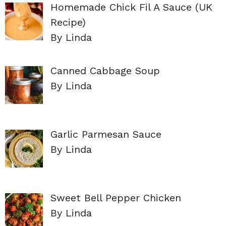
Homemade Chick Fil A Sauce (UK
Recipe)
By Linda
Canned Cabbage Soup
By Linda
Garlic Parmesan Sauce
By Linda
Sweet Bell Pepper Chicken
By Linda