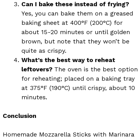
Can I bake these instead of frying?
Yes, you can bake them on a greased
baking sheet at 400°F (200°C) for
about 15-20 minutes or until golden
brown, but note that they won’t be
quite as crispy.
What’s the best way to reheat
leftovers?
The oven is the best option
for reheating; placed on a baking tray
at 375°F (190°C) until crispy, about 10
minutes.
Conclusion
Homemade Mozzarella Sticks with Marinara