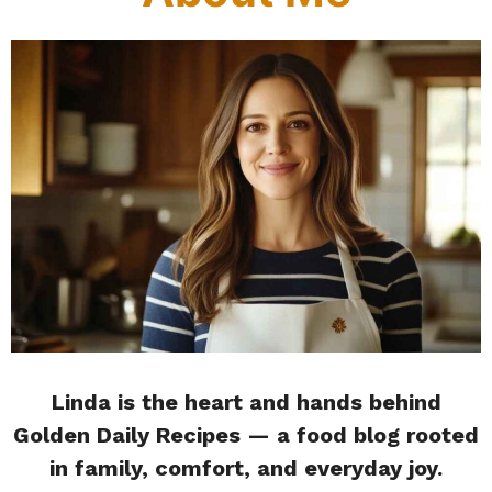
Linda is the heart and hands behind
Golden Daily Recipes — a food blog rooted
in family, comfort, and everyday joy.