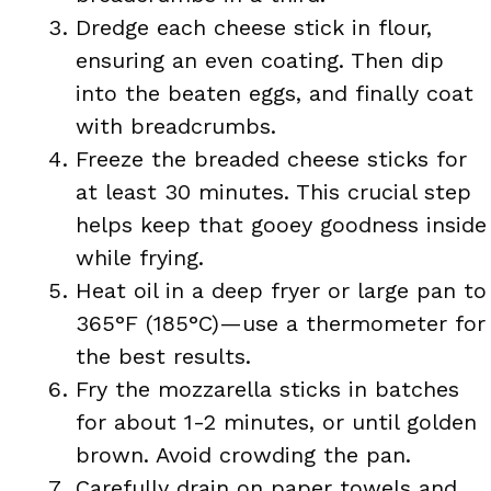
Dredge each cheese stick in flour,
ensuring an even coating. Then dip
into the beaten eggs, and finally coat
with breadcrumbs.
Freeze the breaded cheese sticks for
at least 30 minutes. This crucial step
helps keep that gooey goodness inside
while frying.
Heat oil in a deep fryer or large pan to
365°F (185°C)—use a thermometer for
the best results.
Fry the mozzarella sticks in batches
for about 1-2 minutes, or until golden
brown. Avoid crowding the pan.
Carefully drain on paper towels and