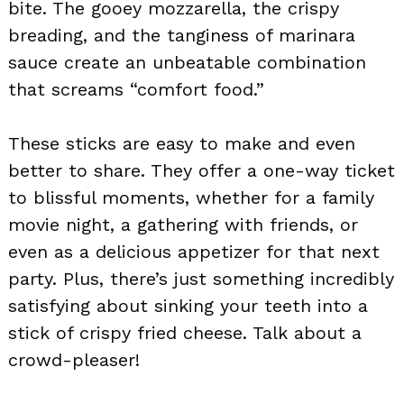
bite. The gooey mozzarella, the crispy
breading, and the tanginess of marinara
sauce create an unbeatable combination
that screams “comfort food.”
These sticks are easy to make and even
better to share. They offer a one-way ticket
to blissful moments, whether for a family
movie night, a gathering with friends, or
even as a delicious appetizer for that next
party. Plus, there’s just something incredibly
satisfying about sinking your teeth into a
stick of crispy fried cheese. Talk about a
crowd-pleaser!