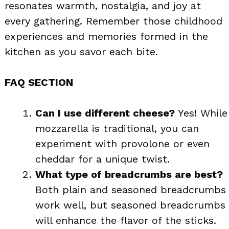
resonates warmth, nostalgia, and joy at
every gathering. Remember those childhood
experiences and memories formed in the
kitchen as you savor each bite.
FAQ SECTION
Can I use different cheese?
Yes! While
mozzarella is traditional, you can
experiment with provolone or even
cheddar for a unique twist.
What type of breadcrumbs are best?
Both plain and seasoned breadcrumbs
work well, but seasoned breadcrumbs
will enhance the flavor of the sticks.