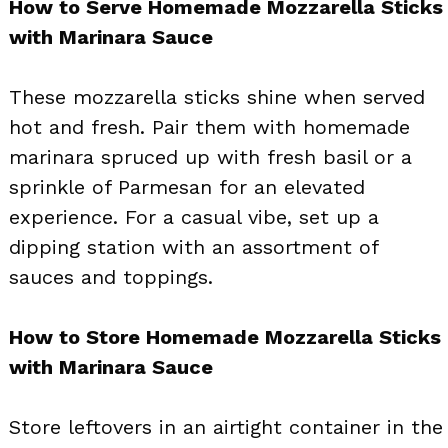
How to Serve Homemade Mozzarella Sticks
with Marinara Sauce
These mozzarella sticks shine when served
hot and fresh. Pair them with homemade
marinara spruced up with fresh basil or a
sprinkle of Parmesan for an elevated
experience. For a casual vibe, set up a
dipping station with an assortment of
sauces and toppings.
How to Store Homemade Mozzarella Sticks
with Marinara Sauce
Store leftovers in an airtight container in the