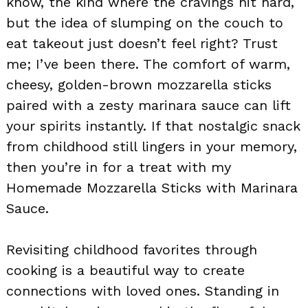
know, the kind where the cravings hit hard,
but the idea of slumping on the couch to
eat takeout just doesn’t feel right? Trust
me; I’ve been there. The comfort of warm,
cheesy, golden-brown mozzarella sticks
paired with a zesty marinara sauce can lift
your spirits instantly. If that nostalgic snack
from childhood still lingers in your memory,
then you’re in for a treat with my
Homemade Mozzarella Sticks with Marinara
Sauce.
Revisiting childhood favorites through
cooking is a beautiful way to create
connections with loved ones. Standing in