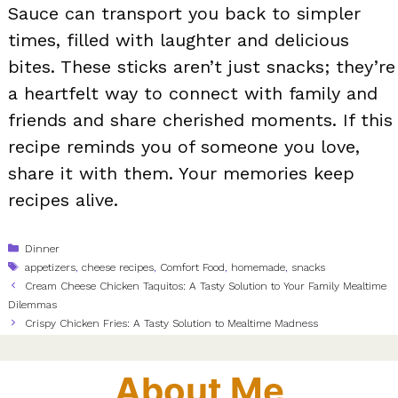
Sauce can transport you back to simpler
times, filled with laughter and delicious
bites. These sticks aren’t just snacks; they’re
a heartfelt way to connect with family and
friends and share cherished moments. If this
recipe reminds you of someone you love,
share it with them. Your memories keep
recipes alive.
Categories
Dinner
Tags
appetizers
,
cheese recipes
,
Comfort Food
,
homemade
,
snacks
Cream Cheese Chicken Taquitos: A Tasty Solution to Your Family Mealtime
Dilemmas
Crispy Chicken Fries: A Tasty Solution to Mealtime Madness
About Me