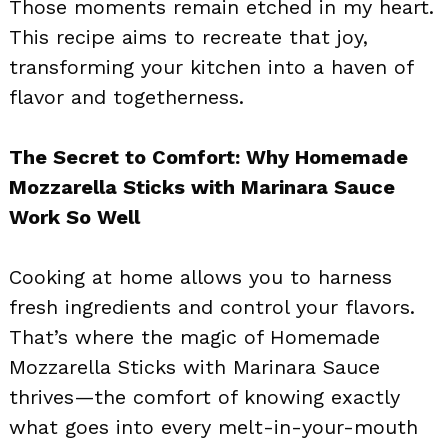
Those moments remain etched in my heart.
This recipe aims to recreate that joy,
transforming your kitchen into a haven of
flavor and togetherness.
The Secret to Comfort: Why Homemade
Mozzarella Sticks with Marinara Sauce
Work So Well
Cooking at home allows you to harness
fresh ingredients and control your flavors.
That’s where the magic of Homemade
Mozzarella Sticks with Marinara Sauce
thrives—the comfort of knowing exactly
what goes into every melt-in-your-mouth