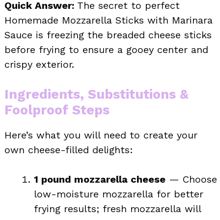
Quick Answer:
The secret to perfect
Homemade Mozzarella Sticks with Marinara
Sauce is freezing the breaded cheese sticks
before frying to ensure a gooey center and
crispy exterior.
Ingredients, Substitutions &
Foolproof Steps
Here’s what you will need to create your
own cheese-filled delights:
1 pound mozzarella cheese
— Choose
low-moisture mozzarella for better
frying results; fresh mozzarella will