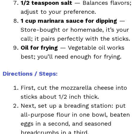
1/2 teaspoon salt
— Balances flavors;
adjust to your preference.
1 cup marinara sauce for dipping
—
Store-bought or homemade, it’s your
call; it pairs perfectly with the sticks.
Oil for frying
— Vegetable oil works
best; you’ll need enough for frying.
Directions / Steps
:
First, cut the mozzarella cheese into
sticks about 1/2 inch thick.
Next, set up a breading station: put
all-purpose flour in one bowl, beaten
eggs in a second, and seasoned
breadcrumbs in a third.