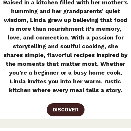
Raised in a kitchen filled with her mother’s
humming and her grandparents’ quiet
wisdom, Linda grew up believing that food
is more than nourishment it’s memory,
love, and connection. With a passion for
storytelling and soulful cooking, she
shares simple, flavorful recipes inspired by
the moments that matter most. Whether
you’re a beginner or a busy home cook,
Linda invites you into her warm, rustic
kitchen where every meal tells a story.
DISCOVER