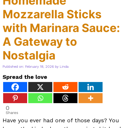
Homemade
Mozzarella Sticks
with Marinara Sauce:
A Gateway to
Nostalgia
Published on: February 18, 2026
by
Linda
Spread the love
0
Shares
Have you ever had one of those days? You