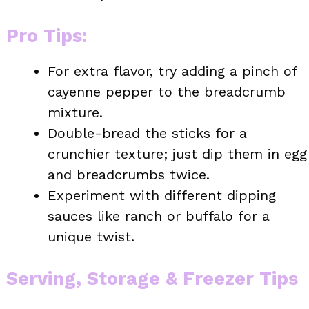
Pro Tips
:
For extra flavor, try adding a pinch of
cayenne pepper to the breadcrumb
mixture.
Double-bread the sticks for a
crunchier texture; just dip them in egg
and breadcrumbs twice.
Experiment with different dipping
sauces like ranch or buffalo for a
unique twist.
Serving, Storage & Freezer Tips