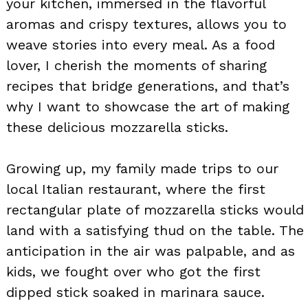
your kitchen, immersed in the flavorful
aromas and crispy textures, allows you to
weave stories into every meal. As a food
lover, I cherish the moments of sharing
recipes that bridge generations, and that’s
why I want to showcase the art of making
these delicious mozzarella sticks.
Growing up, my family made trips to our
local Italian restaurant, where the first
rectangular plate of mozzarella sticks would
land with a satisfying thud on the table. The
anticipation in the air was palpable, and as
kids, we fought over who got the first
dipped stick soaked in marinara sauce.