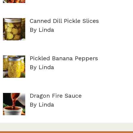
Canned Dill Pickle Slices
By Linda
Pickled Banana Peppers
By Linda
Dragon Fire Sauce
By Linda