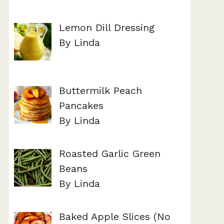
Lemon Dill Dressing
By Linda
Buttermilk Peach
Pancakes
By Linda
Roasted Garlic Green
Beans
By Linda
Baked Apple Slices (No