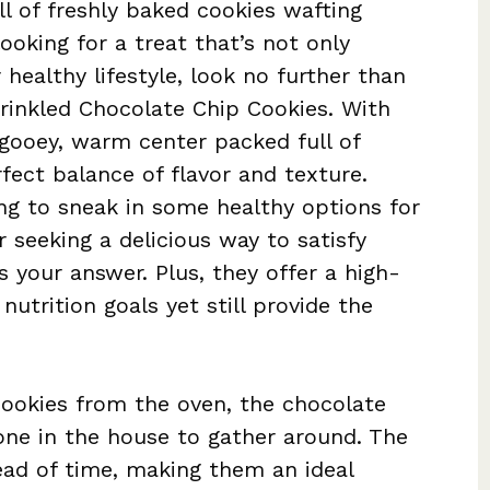
ll of freshly baked cookies wafting
ooking for a treat that’s not only
 healthy lifestyle, look no further than
rinkled Chocolate Chip Cookies. With
 gooey, warm center packed full of
fect balance of flavor and texture.
ng to sneak in some healthy options for
 seeking a delicious way to satisfy
s your answer. Plus, they offer a high-
nutrition goals yet still provide the
cookies from the oven, the chocolate
ryone in the house to gather around. The
ad of time, making them an ideal