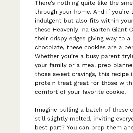
There’s nothing quite like the sme
through your home. And if you’re l
indulgent but also fits within your
these Heavenly Ina Garten Giant C
their crispy edges giving way to a
chocolate, these cookies are a per
Whether you’re a busy parent tryi
your family or a meal prep planner
those sweet cravings, this recipe i
protein treat great for those with 
comfort of your favorite cookie.
Imagine pulling a batch of these 
still slightly melted, inviting eve
best part? You can prep them ahe