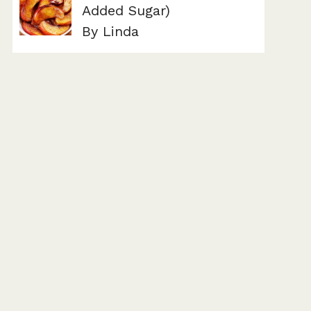
Added Sugar)
By Linda