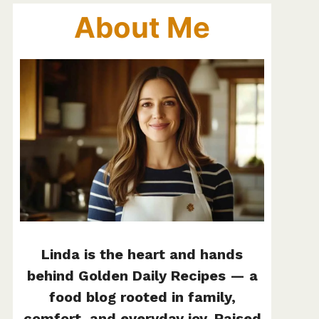
About Me
Linda is the heart and hands
behind Golden Daily Recipes — a
food blog rooted in family,
comfort, and everyday joy. Raised