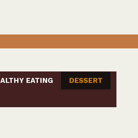
ALTHY EATING
DESSERT