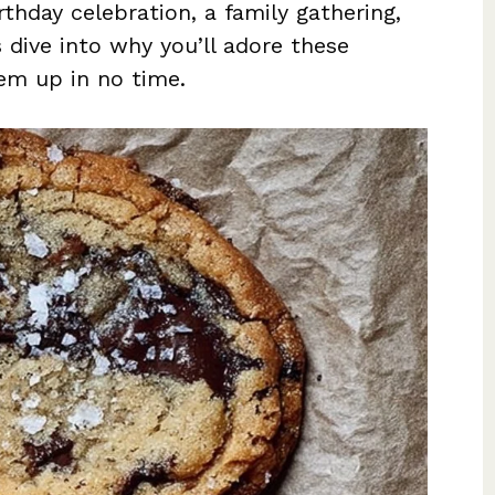
rthday celebration, a family gathering,
s dive into why you’ll adore these
em up in no time.