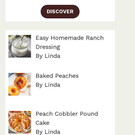
DISCOVER
Easy Homemade Ranch
Dressing
By Linda
Baked Peaches
By Linda
Peach Cobbler Pound
Cake
By Linda