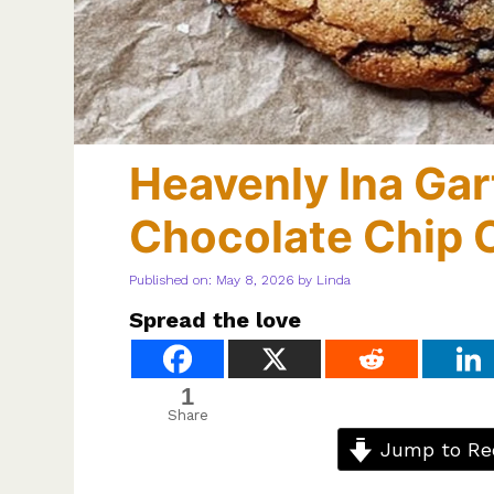
Heavenly Ina Gar
Chocolate Chip 
Published on: May 8, 2026
by
Linda
Spread the love
1
Share
Jump to Re