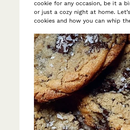
cookie for any occasion, be it a bi
or just a cozy night at home. Let’
cookies and how you can whip th