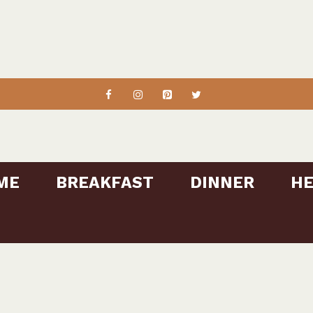
ME
BREAKFAST
DINNER
HE