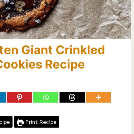
ten Giant Crinkled
Cookies Recipe
cipe
Print Recipe