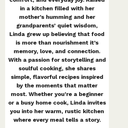
in a kitchen filled with her
mother’s humming and her
grandparents’ quiet wisdom,
Linda grew up believing that food
is more than nourishment it’s
memory, love, and connection.
With a passion for storytelling and
soulful cooking, she shares
simple, flavorful recipes inspired
by the moments that matter
most. Whether you’re a beginner
or a busy home cook, Linda invites
you into her warm, rustic kitchen
where every meal tells a story.