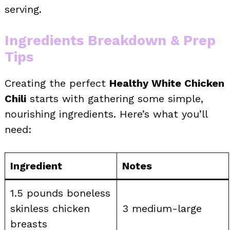
serving.
Ingredients Breakdown & Prep
Tips
Creating the perfect
Healthy White Chicken
Chili
starts with gathering some simple,
nourishing ingredients. Here’s what you’ll
need:
Ingredient
Notes
1.5 pounds boneless
skinless chicken
3 medium-large
breasts