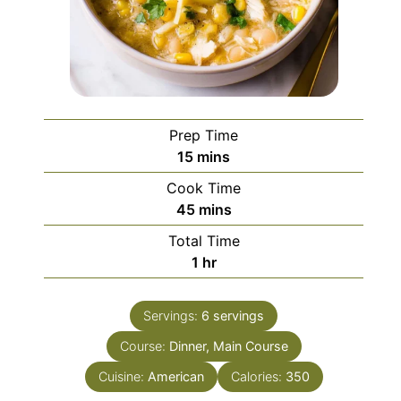
Prep Time
minutes
15
mins
Cook Time
minutes
45
mins
Total Time
hour
1
hr
Servings:
6
servings
Course:
Dinner, Main Course
Cuisine:
American
Calories:
350