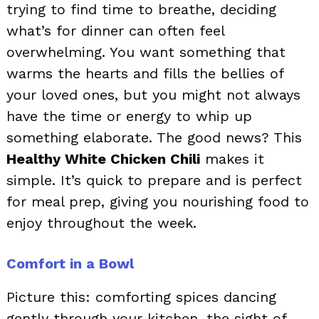
trying to find time to breathe, deciding
what’s for dinner can often feel
overwhelming. You want something that
warms the hearts and fills the bellies of
your loved ones, but you might not always
have the time or energy to whip up
something elaborate. The good news? This
Healthy White Chicken Chili
makes it
simple. It’s quick to prepare and is perfect
for meal prep, giving you nourishing food to
enjoy throughout the week.
Comfort in a Bowl
Picture this: comforting spices dancing
gently through your kitchen, the sight of