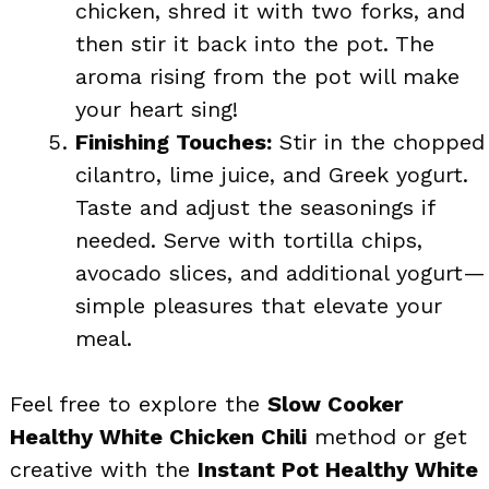
chicken, shred it with two forks, and
then stir it back into the pot. The
aroma rising from the pot will make
your heart sing!
Finishing Touches:
Stir in the chopped
cilantro, lime juice, and Greek yogurt.
Taste and adjust the seasonings if
needed. Serve with tortilla chips,
avocado slices, and additional yogurt—
simple pleasures that elevate your
meal.
Feel free to explore the
Slow Cooker
Healthy White Chicken Chili
method or get
creative with the
Instant Pot Healthy White