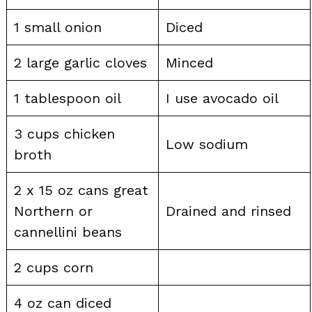
1 small onion
Diced
2 large garlic cloves
Minced
1 tablespoon oil
I use avocado oil
3 cups chicken
Low sodium
broth
2 x 15 oz cans great
Northern or
Drained and rinsed
cannellini beans
2 cups corn
4 oz can diced