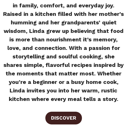
in family, comfort, and everyday joy.
Raised in a kitchen filled with her mother’s
humming and her grandparents’ quiet
wisdom, Linda grew up believing that food
is more than nourishment it’s memory,
love, and connection. With a passion for
storytelling and soulful cooking, she
shares simple, flavorful recipes inspired by
the moments that matter most. Whether
you’re a beginner or a busy home cook,
Linda invites you into her warm, rustic
kitchen where every meal tells a story.
DISCOVER