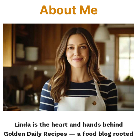
About Me
Linda is the heart and hands behind
Golden Daily Recipes — a food blog rooted