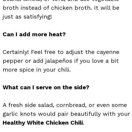
broth instead of chicken broth. It will be
just as satisfying!
Can I add more heat?
Certainly! Feel free to adjust the cayenne
pepper or add jalapeños if you love a bit
more spice in your chili.
What can I serve on the side?
A fresh side salad, cornbread, or even some
garlic knots would pair beautifully with your
Healthy White Chicken Chili
.