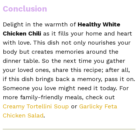
Conclusion
Delight in the warmth of
Healthy White
Chicken Chili
as it fills your home and heart
with love. This dish not only nourishes your
body but creates memories around the
dinner table. So the next time you gather
your loved ones, share this recipe; after all,
if this dish brings back a memory, pass it on.
Someone you love might need it today. For
more family-friendly meals, check out
Creamy Tortellini Soup
or
Garlicky Feta
Chicken Salad
.