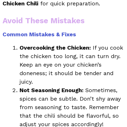
Chicken Chili
for quick preparation.
Avoid These Mistakes
Common Mistakes & Fixes
Overcooking the Chicken:
If you cook
the chicken too long, it can turn dry.
Keep an eye on your chicken’s
doneness; it should be tender and
juicy.
Not Seasoning Enough:
Sometimes,
spices can be subtle. Don’t shy away
from seasoning to taste. Remember
that the chili should be flavorful, so
adjust your spices accordingly!