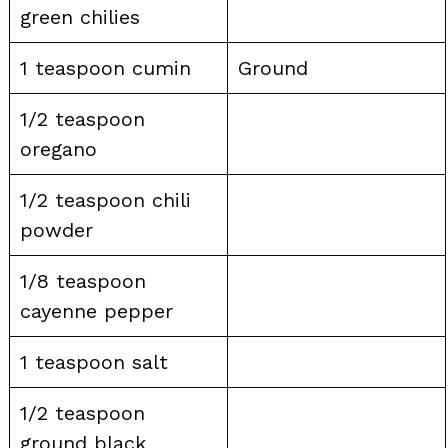
green chilies
1 teaspoon cumin
Ground
1/2 teaspoon
oregano
1/2 teaspoon chili
powder
1/8 teaspoon
cayenne pepper
1 teaspoon salt
1/2 teaspoon
ground black