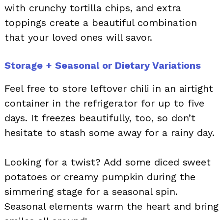
with crunchy tortilla chips, and extra
toppings create a beautiful combination
that your loved ones will savor.
Storage + Seasonal or Dietary Variations
Feel free to store leftover chili in an airtight
container in the refrigerator for up to five
days. It freezes beautifully, too, so don’t
hesitate to stash some away for a rainy day.
Looking for a twist? Add some diced sweet
potatoes or creamy pumpkin during the
simmering stage for a seasonal spin.
Seasonal elements warm the heart and bring