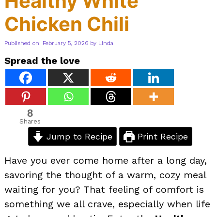
Healthy White
Chicken Chili
Published on: February 5, 2026
by
Linda
Spread the love
8
Shares
Jump to Recipe
Print Recipe
Have you ever come home after a long day,
savoring the thought of a warm, cozy meal
waiting for you? That feeling of comfort is
something we all crave, especially when life