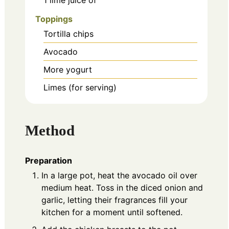
Toppings
Tortilla chips
Avocado
More yogurt
Limes (for serving)
Method
Preparation
In a large pot, heat the avocado oil over
medium heat. Toss in the diced onion and
garlic, letting their fragrances fill your
kitchen for a moment until softened.