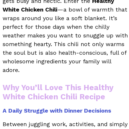
gets busy and hectic. Enter the
Healthy
White Chicken Chili
—a bowl of warmth that
wraps around you like a soft blanket. It’s
perfect for those days when the chilly
weather makes you want to snuggle up with
something hearty. This chili not only warms
the soul but is also health-conscious, full of
wholesome ingredients your family will
adore.
Why You’ll Love This Healthy
White Chicken Chili Recipe
A Daily Struggle with Dinner Decisions
Between juggling work, activities, and simply