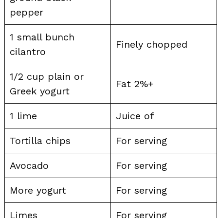
pepper
1 small bunch
Finely chopped
cilantro
1/2 cup plain or
Fat 2%+
Greek yogurt
1 lime
Juice of
Tortilla chips
For serving
Avocado
For serving
More yogurt
For serving
Limes
For serving