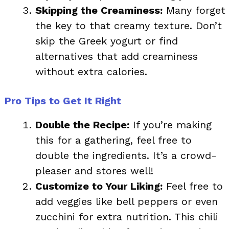
Skipping the Creaminess:
Many forget
the key to that creamy texture. Don’t
skip the Greek yogurt or find
alternatives that add creaminess
without extra calories.
Pro Tips to Get It Right
Double the Recipe:
If you’re making
this for a gathering, feel free to
double the ingredients. It’s a crowd-
pleaser and stores well!
Customize to Your Liking:
Feel free to
add veggies like bell peppers or even
zucchini for extra nutrition. This chili