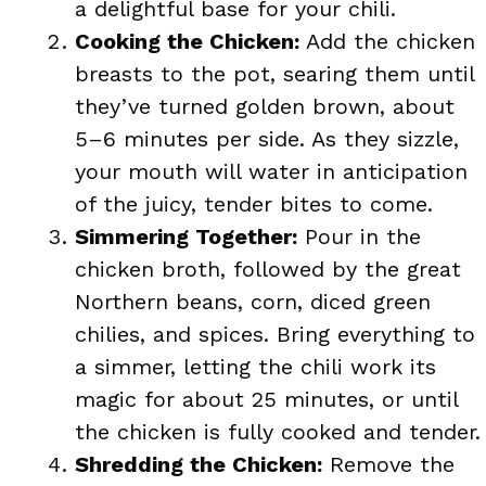
a delightful base for your chili.
Cooking the Chicken:
Add the chicken
breasts to the pot, searing them until
they’ve turned golden brown, about
5–6 minutes per side. As they sizzle,
your mouth will water in anticipation
of the juicy, tender bites to come.
Simmering Together:
Pour in the
chicken broth, followed by the great
Northern beans, corn, diced green
chilies, and spices. Bring everything to
a simmer, letting the chili work its
magic for about 25 minutes, or until
the chicken is fully cooked and tender.
Shredding the Chicken:
Remove the