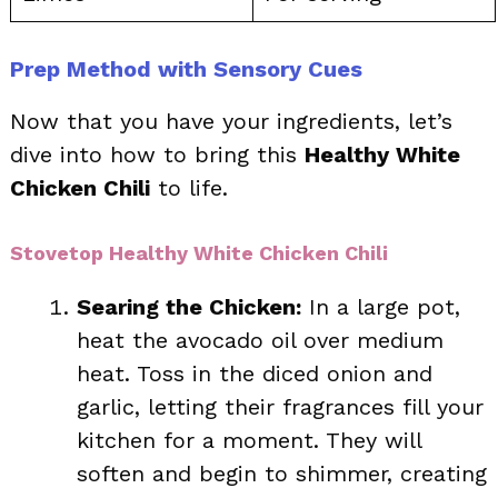
Prep Method with Sensory Cues
Now that you have your ingredients, let’s
dive into how to bring this
Healthy White
Chicken Chili
to life.
Stovetop Healthy White Chicken Chili
Searing the Chicken:
In a large pot,
heat the avocado oil over medium
heat. Toss in the diced onion and
garlic, letting their fragrances fill your
kitchen for a moment. They will
soften and begin to shimmer, creating