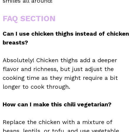
smiles all around!
FAQ SECTION
Can I use chicken thighs instead of chicken
breasts?
Absolutely! Chicken thighs add a deeper
flavor and richness, but just adjust the
cooking time as they might require a bit
longer to cook through.
How can I make this chili vegetarian?
Replace the chicken with a mixture of
beans, lentils, or tofu, and use vegetable