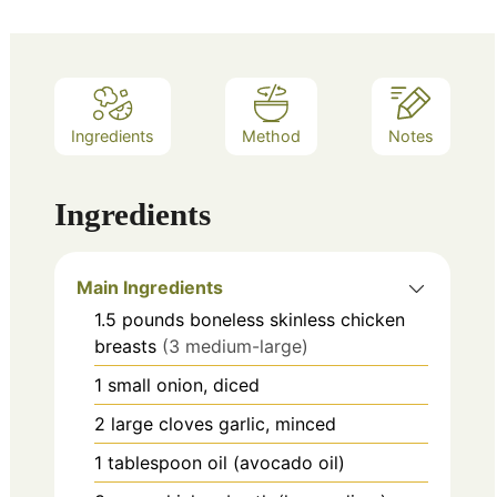
Ingredients
Method
Notes
Ingredients
Main Ingredients
1.5
pounds
boneless skinless chicken
breasts
(3 medium-large)
1
small
onion, diced
2
large cloves
garlic, minced
1
tablespoon
oil (avocado oil)