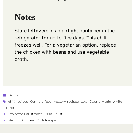
Notes
Store leftovers in an airtight container in the
refrigerator for up to five days. This chili
freezes well. For a vegetarian option, replace
the chicken with beans and use vegetable
broth.
Categories
Dinner
Tags
chili recipes
,
Comfort Food
,
healthy recipes
,
Low-Calorie Meals
,
white
chicken chili
Foolproof Cauliflower Pizza Crust
Ground Chicken Chili Recipe