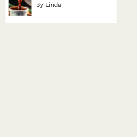
By Linda