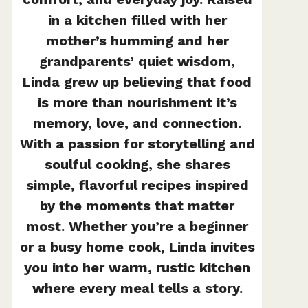
in a kitchen filled with her
mother’s humming and her
grandparents’ quiet wisdom,
Linda grew up believing that food
is more than nourishment it’s
memory, love, and connection.
With a passion for storytelling and
soulful cooking, she shares
simple, flavorful recipes inspired
by the moments that matter
most. Whether you’re a beginner
or a busy home cook, Linda invites
you into her warm, rustic kitchen
where every meal tells a story.