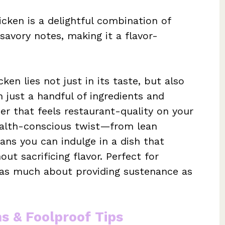
cken is a delightful combination of
savory notes, making it a flavor-
en lies not just in its taste, but also
h just a handful of ingredients and
er that feels restaurant-quality on your
ealth-conscious twist—from lean
ns you can indulge in a dish that
ut sacrificing flavor. Perfect for
is as much about providing sustenance as
ns & Foolproof Tips