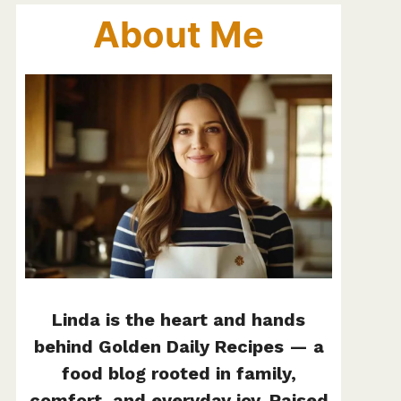
About Me
Linda is the heart and hands
behind Golden Daily Recipes — a
food blog rooted in family,
comfort, and everyday joy. Raised