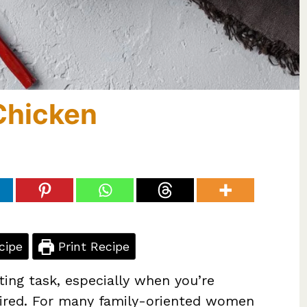
Chicken
cipe
Print Recipe
ting task, especially when you’re
pired. For many family-oriented women