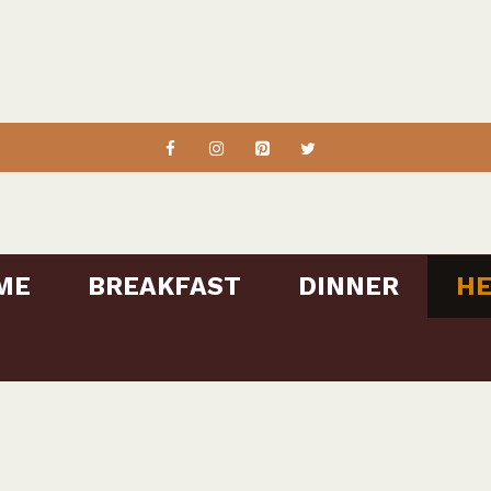
ME
BREAKFAST
DINNER
HE