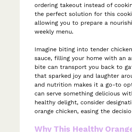
ordering takeout instead of cooki
the perfect solution for this cookin
allowing you to prepare a nourish
weekly menu.
Imagine biting into tender chicke
sauce, filling your home with an 
bite can transport you back to gat
that sparked joy and laughter arou
and nutrition makes it a go-to op
can serve something delicious wi
healthy delight, consider designat
orange chicken, easing the decisi
Why This Healthy Orang