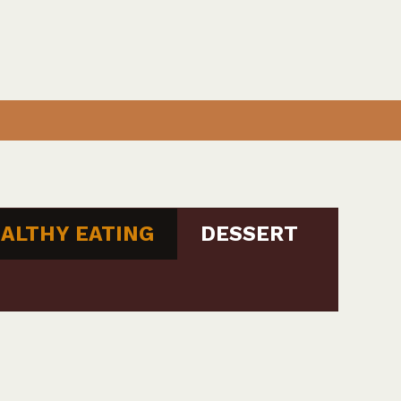
ALTHY EATING
DESSERT