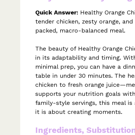
Quick Answer:
Healthy Orange Chi
tender chicken, zesty orange, and 
packed, macro-balanced meal.
The beauty of Healthy Orange Chick
in its adaptability and timing. Wit
minimal prep, you can have a dinn
table in under 30 minutes. The h
chicken to fresh orange juice—mea
supports your nutrition goals witho
family-style servings, this meal 
it is about creating moments.
Ingredients, Substitutio