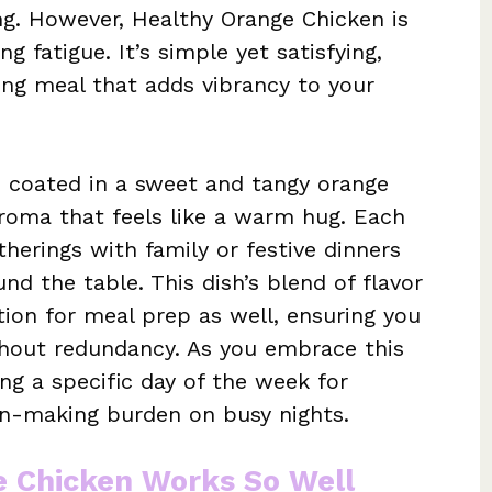
ng. However, Healthy Orange Chicken is
g fatigue. It’s simple yet satisfying,
ing meal that adds vibrancy to your
n coated in a sweet and tangy orange
aroma that feels like a warm hug. Each
herings with family or festive dinners
nd the table. This dish’s blend of flavor
tion for meal prep as well, ensuring you
thout redundancy. As you embrace this
ing a specific day of the week for
on-making burden on busy nights.
e Chicken Works So Well