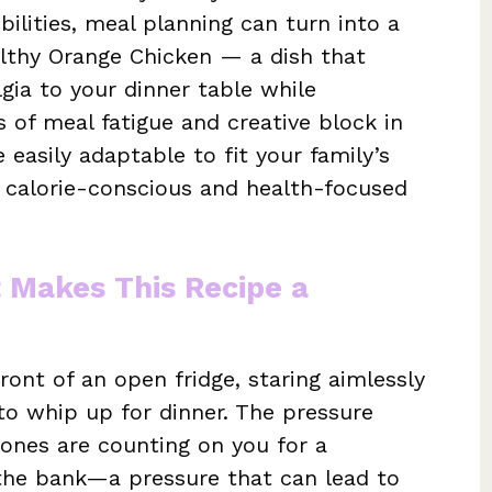
bilities, meal planning can turn into a
althy Orange Chicken — a dish that
lgia to your dinner table while
s of meal fatigue and creative block in
e easily adaptable to fit your family’s
th calorie-conscious and health-focused
t Makes This Recipe a
ront of an open fridge, staring aimlessly
o whip up for dinner. The pressure
ones are counting on you for a
 the bank—a pressure that can lead to