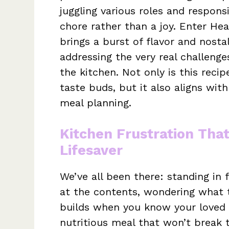
juggling various roles and responsi
chore rather than a joy. Enter He
brings a burst of flavor and nosta
addressing the very real challenge
the kitchen. Not only is this recip
taste buds, but it also aligns wi
meal planning.
Kitchen Frustration Tha
Lifesaver
We’ve all been there: standing in f
at the contents, wondering what t
builds when you know your loved 
nutritious meal that won’t break