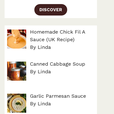
DISCOVER
Homemade Chick Fil A
Sauce (UK Recipe)
By Linda
Canned Cabbage Soup
By Linda
Garlic Parmesan Sauce
By Linda