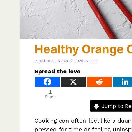
Healthy Orange 
Published on: March 12, 2026
by
Linda
Spread the love
1
Share
Jump to Re
Cooking can often feel like a daun
pressed for time or feeling unins