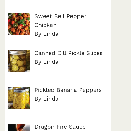
Sweet Bell Pepper
Chicken
By Linda
Canned Dill Pickle Slices
By Linda
Pickled Banana Peppers
By Linda
Dragon Fire Sauce