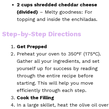
2 cups shredded cheddar cheese
(divided)
– Melty goodness: For
topping and inside the enchiladas.
Step-by-Step Directions
Get Prepped
Preheat your oven to 350°F (175°C).
Gather all your ingredients, and set
yourself up for success by reading
through the entire recipe before
starting. This will help you move
efficiently through each step.
Cook the Filling
In a large skillet, heat the olive oil over