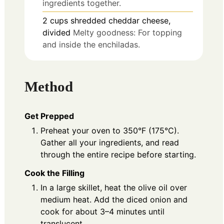
ingredients together.
2
cups
shredded cheddar cheese,
divided
Melty goodness: For topping
and inside the enchiladas.
Method
Get Prepped
Preheat your oven to 350°F (175°C).
Gather all your ingredients, and read
through the entire recipe before starting.
Cook the Filling
In a large skillet, heat the olive oil over
medium heat. Add the diced onion and
cook for about 3–4 minutes until
translucent.