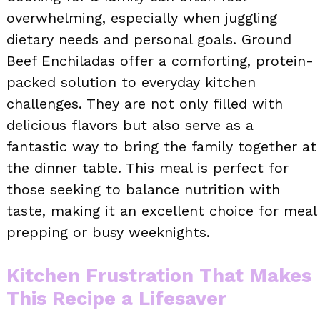
overwhelming, especially when juggling
dietary needs and personal goals. Ground
Beef Enchiladas offer a comforting, protein-
packed solution to everyday kitchen
challenges. They are not only filled with
delicious flavors but also serve as a
fantastic way to bring the family together at
the dinner table. This meal is perfect for
those seeking to balance nutrition with
taste, making it an excellent choice for meal
prepping or busy weeknights.
Kitchen Frustration That Makes
This Recipe a Lifesaver