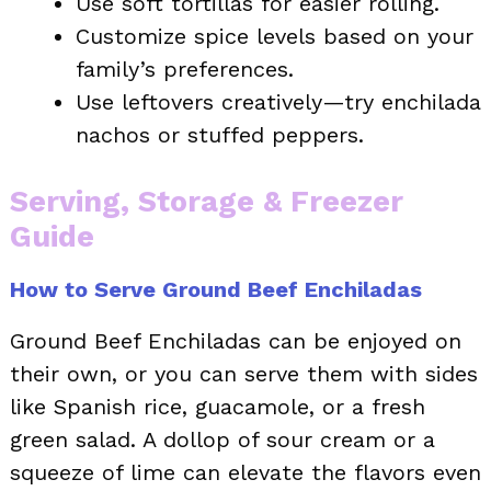
Use soft tortillas for easier rolling.
Customize spice levels based on your
family’s preferences.
Use leftovers creatively—try enchilada
nachos or stuffed peppers.
Serving, Storage & Freezer
Guide
How to Serve Ground Beef Enchiladas
Ground Beef Enchiladas can be enjoyed on
their own, or you can serve them with sides
like Spanish rice, guacamole, or a fresh
green salad. A dollop of sour cream or a
squeeze of lime can elevate the flavors even