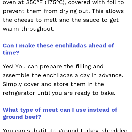
oven at 350°F (175°C), covered with foil to
prevent them from drying out. This allows
the cheese to melt and the sauce to get
warm throughout.
Can I make these enchiladas ahead of
time?
Yes! You can prepare the filling and
assemble the enchiladas a day in advance.
Simply cover and store them in the
refrigerator until you are ready to bake.
What type of meat can I use instead of
ground beef?
You can substitute ground turkey, shredded