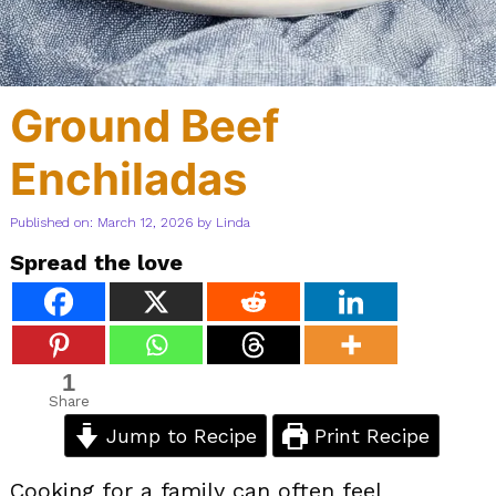
Ground Beef
Enchiladas
Published on: March 12, 2026
by
Linda
Spread the love
1
Share
Jump to Recipe
Print Recipe
Cooking for a family can often feel