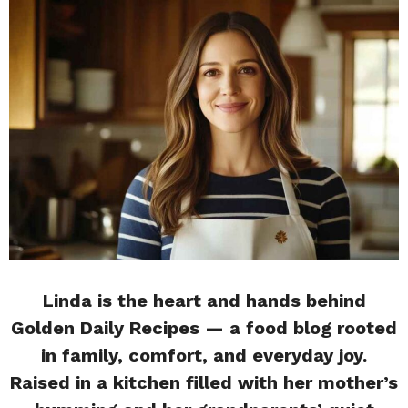
Linda is the heart and hands behind
Golden Daily Recipes — a food blog rooted
in family, comfort, and everyday joy.
Raised in a kitchen filled with her mother’s