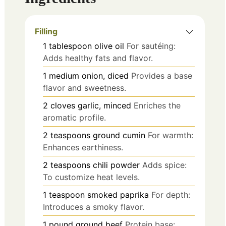
Filling
1
tablespoon
olive oil
For sautéing:
Adds healthy fats and flavor.
1
medium
onion, diced
Provides a base
flavor and sweetness.
2
cloves
garlic, minced
Enriches the
aromatic profile.
2
teaspoons
ground cumin
For warmth:
Enhances earthiness.
2
teaspoons
chili powder
Adds spice:
To customize heat levels.
1
teaspoon
smoked paprika
For depth:
Introduces a smoky flavor.
1
pound
ground beef
Protein base: