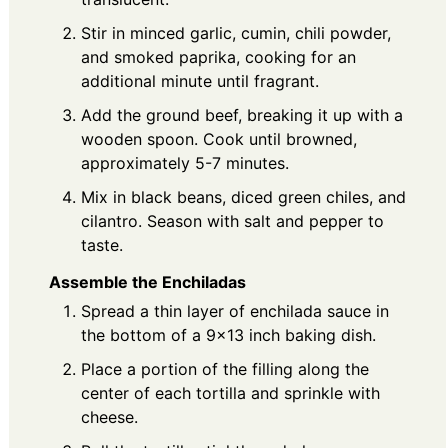
Stir in minced garlic, cumin, chili powder,
and smoked paprika, cooking for an
additional minute until fragrant.
Add the ground beef, breaking it up with a
wooden spoon. Cook until browned,
approximately 5-7 minutes.
Mix in black beans, diced green chiles, and
cilantro. Season with salt and pepper to
taste.
Assemble the Enchiladas
Spread a thin layer of enchilada sauce in
the bottom of a 9x13 inch baking dish.
Place a portion of the filling along the
center of each tortilla and sprinkle with
cheese.