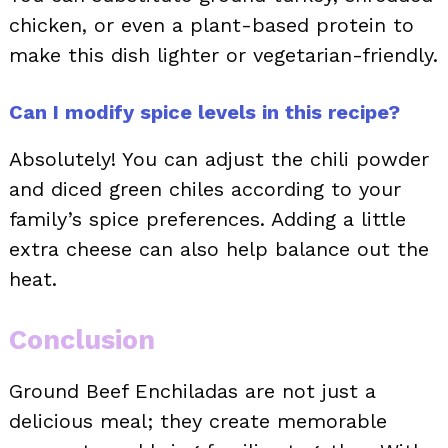
chicken, or even a plant-based protein to
make this dish lighter or vegetarian-friendly.
Can I modify spice levels in this recipe?
Absolutely! You can adjust the chili powder
and diced green chiles according to your
family’s spice preferences. Adding a little
extra cheese can also help balance out the
heat.
Conclusion
Ground Beef Enchiladas are not just a
delicious meal; they create memorable