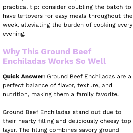
practical tip: consider doubling the batch to
have leftovers for easy meals throughout the
week, alleviating the burden of cooking every
evening.
Why This Ground Beef
Enchiladas Works So Well
Quick Answer:
Ground Beef Enchiladas are a
perfect balance of flavor, texture, and
nutrition, making them a family favorite.
Ground Beef Enchiladas stand out due to
their hearty filling and deliciously cheesy top
layer. The filling combines savory ground