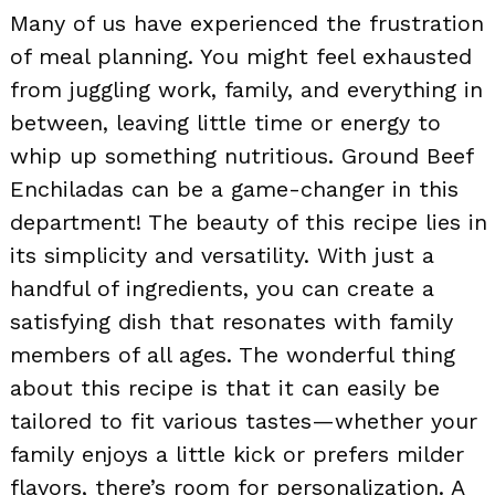
Many of us have experienced the frustration
of meal planning. You might feel exhausted
from juggling work, family, and everything in
between, leaving little time or energy to
whip up something nutritious. Ground Beef
Enchiladas can be a game-changer in this
department! The beauty of this recipe lies in
its simplicity and versatility. With just a
handful of ingredients, you can create a
satisfying dish that resonates with family
members of all ages. The wonderful thing
about this recipe is that it can easily be
tailored to fit various tastes—whether your
family enjoys a little kick or prefers milder
flavors, there’s room for personalization. A