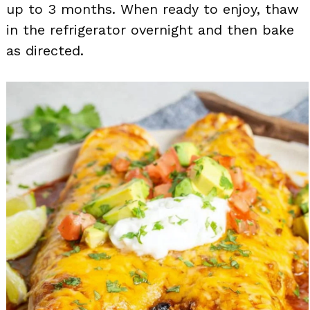
up to 3 months. When ready to enjoy, thaw
in the refrigerator overnight and then bake
as directed.