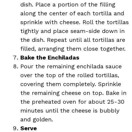
dish. Place a portion of the filling
along the center of each tortilla and
sprinkle with cheese. Roll the tortillas
tightly and place seam-side down in
the dish. Repeat until all tortillas are
filled, arranging them close together.
Bake the Enchiladas
Pour the remaining enchilada sauce
over the top of the rolled tortillas,
covering them completely. Sprinkle
the remaining cheese on top. Bake in
the preheated oven for about 25-30
minutes until the cheese is bubbly
and golden.
Serve