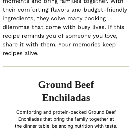
moments and bring families together. With
their comforting flavors and budget-friendly
ingredients, they solve many cooking
dilemmas that come with busy lives. If this
recipe reminds you of someone you love,
share it with them. Your memories keep
recipes alive.
Ground Beef
Enchiladas
Comforting and protein-packed Ground Beef
Enchiladas that bring the family together at
the dinner table, balancing nutrition with taste.