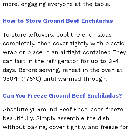
more, engaging everyone at the table.
How to Store Ground Beef Enchiladas
To store leftovers, cool the enchiladas
completely, then cover tightly with plastic
wrap or place in an airtight container. They
can last in the refrigerator for up to 3-4
days. Before serving, reheat in the oven at
350°F (175°C) until warmed through.
Can You Freeze Ground Beef Enchiladas?
Absolutely! Ground Beef Enchiladas freeze
beautifully. Simply assemble the dish
without baking, cover tightly, and freeze for