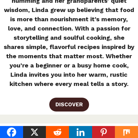
humming and her grandparents’ quiet
wisdom, Linda grew up believing that food
is more than nourishment it’s memory,
love, and connection. With a passion for
storytelling and soulful cooking, she
shares simple, flavorful recipes inspired by
the moments that matter most. Whether
you’re a beginner or a busy home cook,
Linda invites you into her warm, rustic
kitchen where every meal tells a story.
DISCOVER
Easy Homemade Ranch Dressing