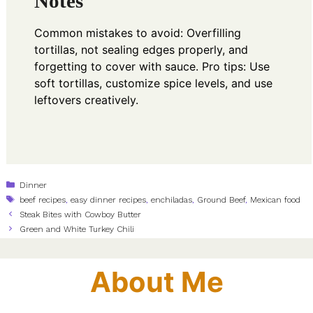
Notes
Common mistakes to avoid: Overfilling
tortillas, not sealing edges properly, and
forgetting to cover with sauce. Pro tips: Use
soft tortillas, customize spice levels, and use
leftovers creatively.
Categories
Dinner
Tags
beef recipes
,
easy dinner recipes
,
enchiladas
,
Ground Beef
,
Mexican food
Steak Bites with Cowboy Butter
Green and White Turkey Chili
About Me