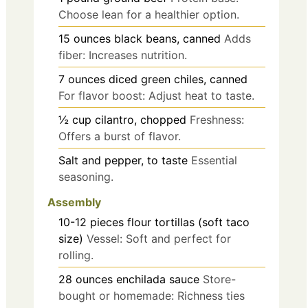
Choose lean for a healthier option.
15
ounces
black beans, canned
Adds
fiber: Increases nutrition.
7
ounces
diced green chiles, canned
For flavor boost: Adjust heat to taste.
½
cup
cilantro, chopped
Freshness:
Offers a burst of flavor.
Salt and pepper, to taste
Essential
seasoning.
Assembly
10-12
pieces
flour tortillas (soft taco
size)
Vessel: Soft and perfect for
rolling.
28
ounces
enchilada sauce
Store-
bought or homemade: Richness ties