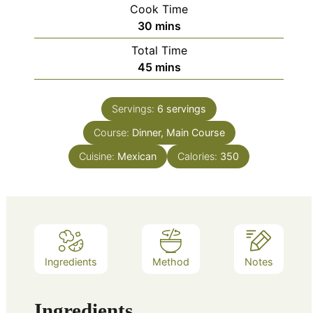
Cook Time
minutes
30
mins
Total Time
minutes
45
mins
Servings:
6
servings
Course:
Dinner, Main Course
Cuisine:
Mexican
Calories:
350
Ingredients
Method
Notes
Ingredients