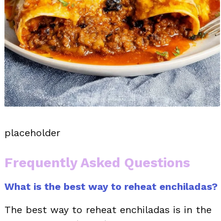
placeholder
Frequently Asked Questions
What is the best way to reheat enchiladas?
The best way to reheat enchiladas is in the