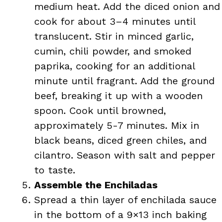
medium heat. Add the diced onion and
cook for about 3–4 minutes until
translucent. Stir in minced garlic,
cumin, chili powder, and smoked
paprika, cooking for an additional
minute until fragrant. Add the ground
beef, breaking it up with a wooden
spoon. Cook until browned,
approximately 5-7 minutes. Mix in
black beans, diced green chiles, and
cilantro. Season with salt and pepper
to taste.
Assemble the Enchiladas
Spread a thin layer of enchilada sauce
in the bottom of a 9×13 inch baking