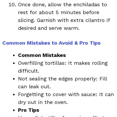
Once done, allow the enchiladas to
rest for about 5 minutes before
slicing. Garnish with extra cilantro if
desired and serve warm.
Common Mistakes to Avoid & Pro Tips
Common Mistakes
Overfilling tortillas: It makes rolling
difficult.
Not sealing the edges properly: Fill
can leak out.
Forgetting to cover with sauce: It can
dry out in the oven.
Pro Tips