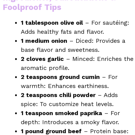
Foolproof Tips
1 tablespoon olive oil
– For sautéing:
Adds healthy fats and flavor.
1 medium onion
– Diced: Provides a
base flavor and sweetness.
2 cloves garlic
– Minced: Enriches the
aromatic profile.
2 teaspoons ground cumin
– For
warmth: Enhances earthiness.
2 teaspoons chili powder
– Adds
spice: To customize heat levels.
1 teaspoon smoked paprika
– For
depth: Introduces a smoky flavor.
1 pound ground beef
– Protein base: