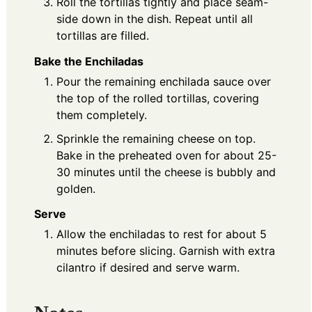
Roll the tortillas tightly and place seam-
side down in the dish. Repeat until all
tortillas are filled.
Bake the Enchiladas
Pour the remaining enchilada sauce over
the top of the rolled tortillas, covering
them completely.
Sprinkle the remaining cheese on top.
Bake in the preheated oven for about 25-
30 minutes until the cheese is bubbly and
golden.
Serve
Allow the enchiladas to rest for about 5
minutes before slicing. Garnish with extra
cilantro if desired and serve warm.