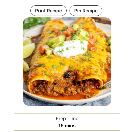
Print Recipe
Pin Recipe
Prep Time
minutes
15
mins