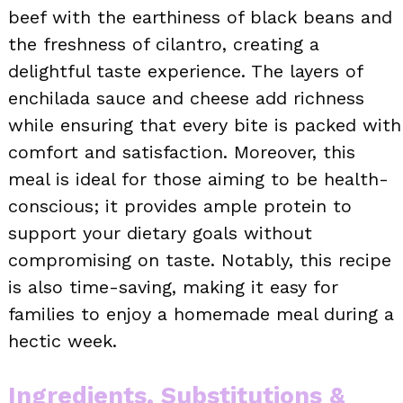
beef with the earthiness of black beans and
the freshness of cilantro, creating a
delightful taste experience. The layers of
enchilada sauce and cheese add richness
while ensuring that every bite is packed with
comfort and satisfaction. Moreover, this
meal is ideal for those aiming to be health-
conscious; it provides ample protein to
support your dietary goals without
compromising on taste. Notably, this recipe
is also time-saving, making it easy for
families to enjoy a homemade meal during a
hectic week.
Ingredients, Substitutions &