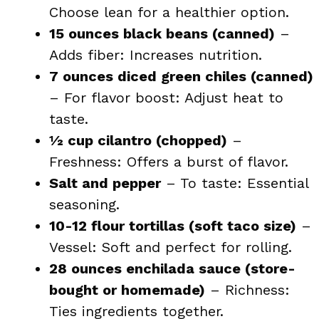
Choose lean for a healthier option.
15 ounces black beans (canned)
–
Adds fiber: Increases nutrition.
7 ounces diced green chiles (canned)
– For flavor boost: Adjust heat to
taste.
½ cup cilantro (chopped)
–
Freshness: Offers a burst of flavor.
Salt and pepper
– To taste: Essential
seasoning.
10-12 flour tortillas (soft taco size)
–
Vessel: Soft and perfect for rolling.
28 ounces enchilada sauce (store-
bought or homemade)
– Richness:
Ties ingredients together.