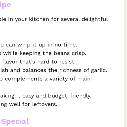
ipe
le in your kitchen for several delightful
u can whip it up in no time.
s while keeping the beans crisp.
flavor that’s hard to resist.
ish and balances the richness of garlic.
lso complements a variety of main
aking it easy and budget-friendly.
ng well for leftovers.
 Special