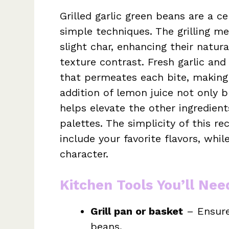
Grilled garlic green beans are a c
simple techniques. The grilling m
slight char, enhancing their natur
texture contrast. Fresh garlic and
that permeates each bite, making 
addition of lemon juice not only b
helps elevate the other ingredient
palettes. The simplicity of this r
include your favorite flavors, while
character.
Kitchen Tools You’ll Nee
Grill pan or basket
– Ensure
beans.