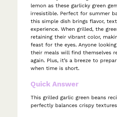
lemon as these garlicky green ge
irresistible. Perfect for summer b
this simple dish brings flavor, tex
experience. When grilled, the gre
retaining their vibrant color, mak
feast for the eyes. Anyone looking 
their meals will find themselves r
again. Plus, it’s a breeze to prepa
when time is short.
Quick Answer
This grilled garlic green beans reci
perfectly balances crispy textures 