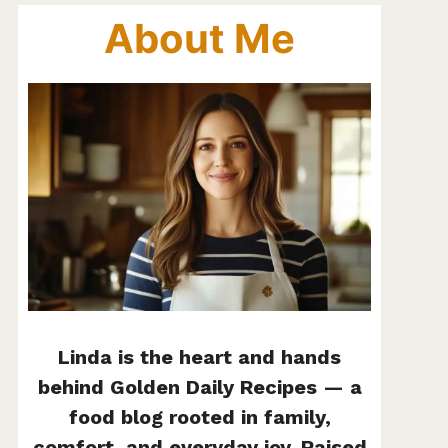
About Me
Linda is the heart and hands
behind Golden Daily Recipes — a
food blog rooted in family,
comfort, and everyday joy. Raised