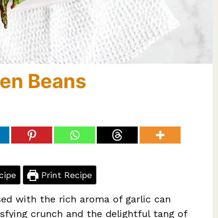
reen Beans
cipe
Print Recipe
sed with the rich aroma of garlic can
sfying crunch and the delightful tang of