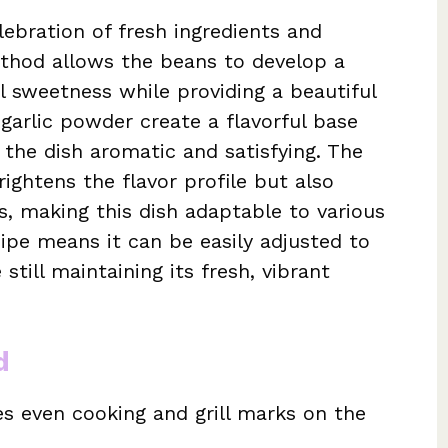
elebration of fresh ingredients and
ethod allows the beans to develop a
al sweetness while providing a beautiful
 garlic powder create a flavorful base
the dish aromatic and satisfying. The
rightens the flavor profile but also
s, making this dish adaptable to various
ecipe means it can be easily adjusted to
 still maintaining its fresh, vibrant
d
s even cooking and grill marks on the