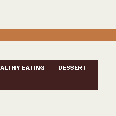
ALTHY EATING
DESSERT