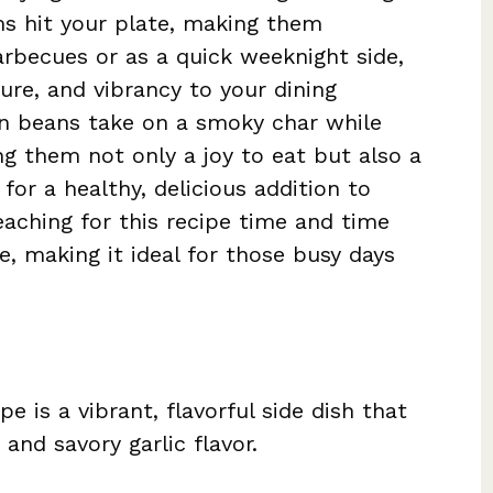
ms hit your plate, making them
arbecues or as a quick weeknight side,
ture, and vibrancy to your dining
en beans take on a smoky char while
ing them not only a joy to eat but also a
for a healthy, delicious addition to
eaching for this recipe time and time
re, making it ideal for those busy days
pe is a vibrant, flavorful side dish that
and savory garlic flavor.