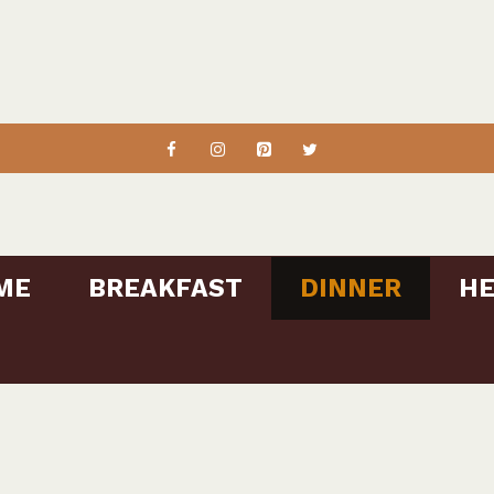
ME
BREAKFAST
DINNER
HE