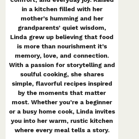
in a kitchen filled with her
mother’s humming and her
grandparents’ quiet wisdom,
Linda grew up believing that food
is more than nourishment it’s
memory, love, and connection.
With a passion for storytelling and
soulful cooking, she shares
simple, flavorful recipes inspired
by the moments that matter
most. Whether you’re a beginner
or a busy home cook, Linda invites
you into her warm, rustic kitchen
where every meal tells a story.