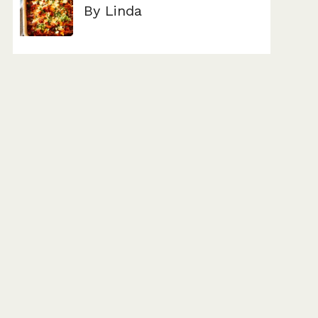
By Linda