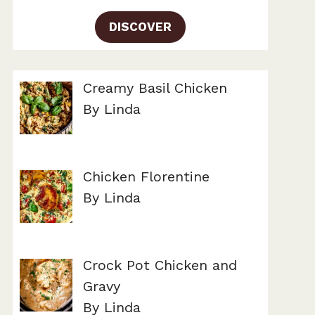
DISCOVER
Creamy Basil Chicken
By Linda
Chicken Florentine
By Linda
Crock Pot Chicken and
Gravy
By Linda