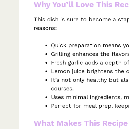
Why You’ll Love This Rec
This dish is sure to become a stap
reasons:
Quick preparation means yo
Grilling enhances the flavor
Fresh garlic adds a depth of 
Lemon juice brightens the d
It’s not only healthy but a
courses.
Uses minimal ingredients, m
Perfect for meal prep, keepi
What Makes This Recipe