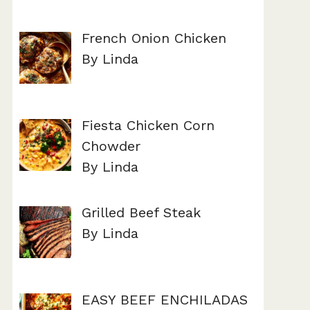
French Onion Chicken
By Linda
Fiesta Chicken Corn
Chowder
By Linda
Grilled Beef Steak
By Linda
EASY BEEF ENCHILADAS