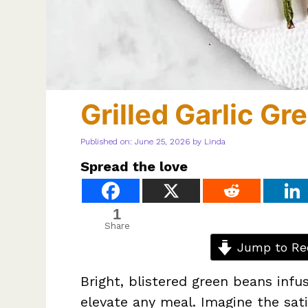
Grilled Garlic G
Published on: June 25, 2026
by
Linda
Spread the love
1
Share
Jump to Re
Bright, blistered green beans infu
elevate any meal. Imagine the sati