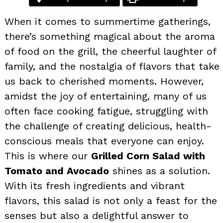
When it comes to summertime gatherings,
there’s something magical about the aroma
of food on the grill, the cheerful laughter of
family, and the nostalgia of flavors that take
us back to cherished moments. However,
amidst the joy of entertaining, many of us
often face cooking fatigue, struggling with
the challenge of creating delicious, health-
conscious meals that everyone can enjoy.
This is where our
Grilled Corn Salad with
Tomato and Avocado
shines as a solution.
With its fresh ingredients and vibrant
flavors, this salad is not only a feast for the
senses but also a delightful answer to