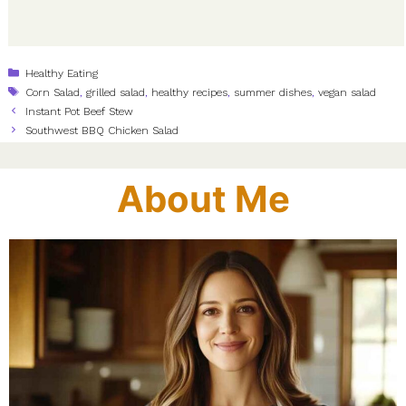
Categories
Healthy Eating
Tags
Corn Salad
,
grilled salad
,
healthy recipes
,
summer dishes
,
vegan salad
Instant Pot Beef Stew
Southwest BBQ Chicken Salad
About Me