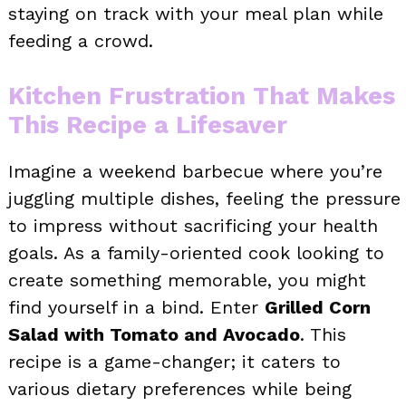
staying on track with your meal plan while
feeding a crowd.
Kitchen Frustration That Makes
This Recipe a Lifesaver
Imagine a weekend barbecue where you’re
juggling multiple dishes, feeling the pressure
to impress without sacrificing your health
goals. As a family-oriented cook looking to
create something memorable, you might
find yourself in a bind. Enter
Grilled Corn
Salad with Tomato and Avocado
. This
recipe is a game-changer; it caters to
various dietary preferences while being