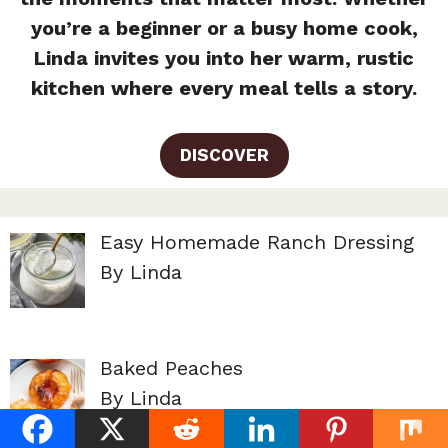
you’re a beginner or a busy home cook,
Linda invites you into her warm, rustic
kitchen where every meal tells a story.
DISCOVER
Easy Homemade Ranch Dressing
By Linda
Baked Peaches
By Linda