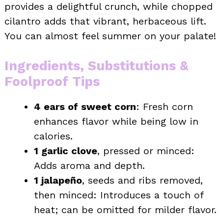
provides a delightful crunch, while chopped
cilantro adds that vibrant, herbaceous lift.
You can almost feel summer on your palate!
Ingredients, Substitutions &
Foolproof Tips
4 ears of sweet corn
: Fresh corn
enhances flavor while being low in
calories.
1 garlic clove
, pressed or minced:
Adds aroma and depth.
1 jalapeño
, seeds and ribs removed,
then minced: Introduces a touch of
heat; can be omitted for milder flavor.