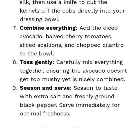
silk, then use a knife to cut the
kernels off the cobs directly into your
dressing bowl.
Combine everything
: Add the diced
avocado, halved cherry tomatoes,
sliced scallions, and chopped cilantro
to the bowl.
Toss gently
: Carefully mix everything
together, ensuring the avocado doesn’t
get too mushy yet is nicely combined.
Season and serve
: Season to taste
with extra salt and freshly ground
black pepper. Serve immediately for
optimal freshness.