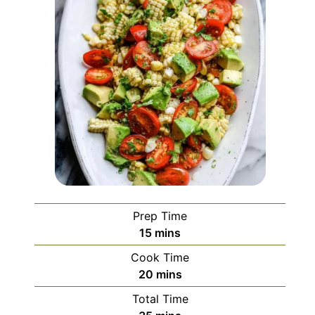
Prep Time
minutes
15
mins
Cook Time
minutes
20
mins
Total Time