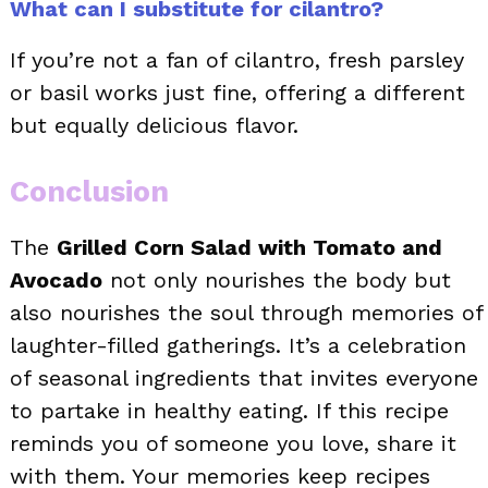
What can I substitute for cilantro?
If you’re not a fan of cilantro, fresh parsley
or basil works just fine, offering a different
but equally delicious flavor.
Conclusion
The
Grilled Corn Salad with Tomato and
Avocado
not only nourishes the body but
also nourishes the soul through memories of
laughter-filled gatherings. It’s a celebration
of seasonal ingredients that invites everyone
to partake in healthy eating. If this recipe
reminds you of someone you love, share it
with them. Your memories keep recipes