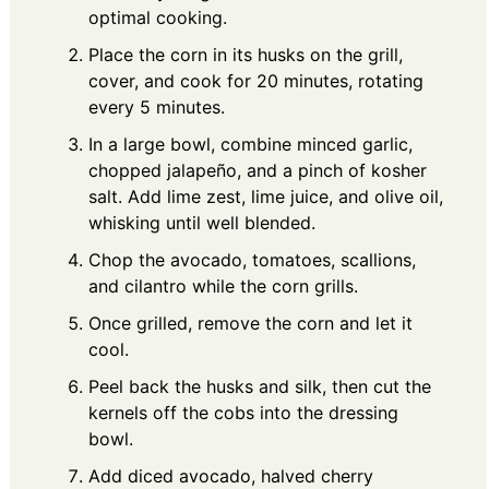
optimal cooking.
Place the corn in its husks on the grill,
cover, and cook for 20 minutes, rotating
every 5 minutes.
In a large bowl, combine minced garlic,
chopped jalapeño, and a pinch of kosher
salt. Add lime zest, lime juice, and olive oil,
whisking until well blended.
Chop the avocado, tomatoes, scallions,
and cilantro while the corn grills.
Once grilled, remove the corn and let it
cool.
Peel back the husks and silk, then cut the
kernels off the cobs into the dressing
bowl.
Add diced avocado, halved cherry