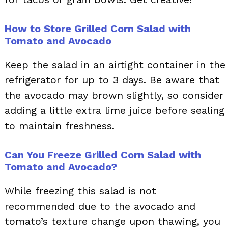
How to Store Grilled Corn Salad with
Tomato and Avocado
Keep the salad in an airtight container in the
refrigerator for up to 3 days. Be aware that
the avocado may brown slightly, so consider
adding a little extra lime juice before sealing
to maintain freshness.
Can You Freeze Grilled Corn Salad with
Tomato and Avocado?
While freezing this salad is not
recommended due to the avocado and
tomato’s texture change upon thawing, you