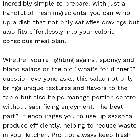
incredibly simple to prepare. With just a
handful of fresh ingredients, you can whip
up a dish that not only satisfies cravings but
also fits effortlessly into your calorie-
conscious meal plan.
Whether you’re fighting against spongy and
bland salads or the old “what’s for dinner?”
question everyone asks, this salad not only
brings unique textures and flavors to the
table but also helps manage portion control
without sacrificing enjoyment. The best
part? It encourages you to use up seasonal
produce efficiently, helping to reduce waste
in your kitchen. Pro tip: always keep fresh