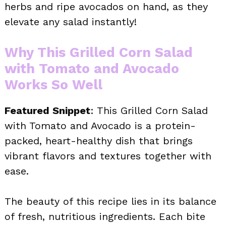
herbs and ripe avocados on hand, as they
elevate any salad instantly!
Why This Grilled Corn Salad
with Tomato and Avocado
Works So Well
Featured Snippet
: This Grilled Corn Salad
with Tomato and Avocado is a protein-
packed, heart-healthy dish that brings
vibrant flavors and textures together with
ease.
The beauty of this recipe lies in its balance
of fresh, nutritious ingredients. Each bite