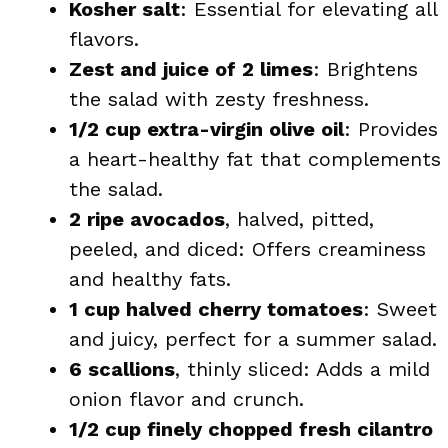
Kosher salt
: Essential for elevating all
flavors.
Zest and juice of 2 limes
: Brightens
the salad with zesty freshness.
1/2 cup extra-virgin olive oil
: Provides
a heart-healthy fat that complements
the salad.
2 ripe avocados
, halved, pitted,
peeled, and diced: Offers creaminess
and healthy fats.
1 cup halved cherry tomatoes
: Sweet
and juicy, perfect for a summer salad.
6 scallions
, thinly sliced: Adds a mild
onion flavor and crunch.
1/2 cup finely chopped fresh cilantro