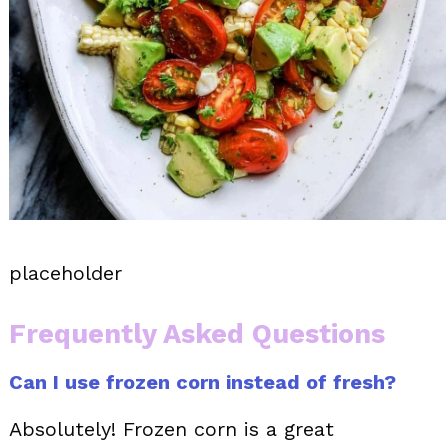
placeholder
Frequently Asked Questions
Can I use frozen corn instead of fresh?
Absolutely! Frozen corn is a great