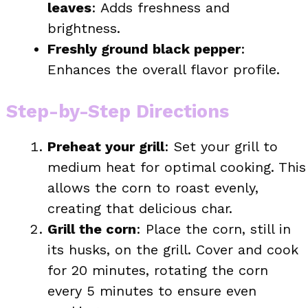
leaves
: Adds freshness and
brightness.
Freshly ground black pepper
:
Enhances the overall flavor profile.
Step-by-Step Directions
Preheat your grill
: Set your grill to
medium heat for optimal cooking. This
allows the corn to roast evenly,
creating that delicious char.
Grill the corn
: Place the corn, still in
its husks, on the grill. Cover and cook
for 20 minutes, rotating the corn
every 5 minutes to ensure even