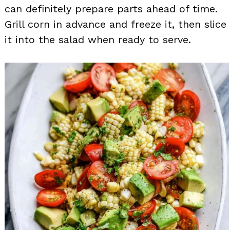
can definitely prepare parts ahead of time.
Grill corn in advance and freeze it, then slice
it into the salad when ready to serve.