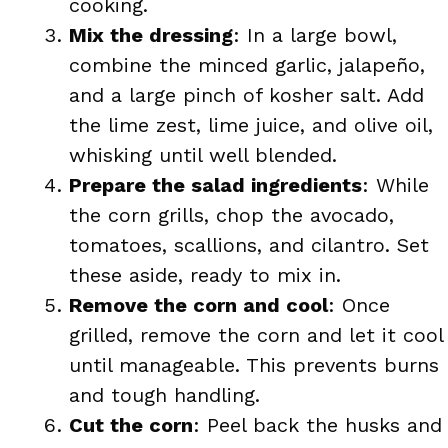
cooking.
Mix the dressing
: In a large bowl,
combine the minced garlic, jalapeño,
and a large pinch of kosher salt. Add
the lime zest, lime juice, and olive oil,
whisking until well blended.
Prepare the salad ingredients
: While
the corn grills, chop the avocado,
tomatoes, scallions, and cilantro. Set
these aside, ready to mix in.
Remove the corn and cool
: Once
grilled, remove the corn and let it cool
until manageable. This prevents burns
and tough handling.
Cut the corn
: Peel back the husks and