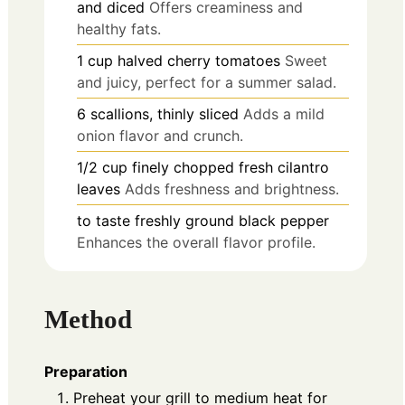
and diced
Offers creaminess and
healthy fats.
1
cup
halved cherry tomatoes
Sweet
and juicy, perfect for a summer salad.
6
scallions, thinly sliced
Adds a mild
onion flavor and crunch.
1/2
cup
finely chopped fresh cilantro
leaves
Adds freshness and brightness.
to taste
freshly ground black pepper
Enhances the overall flavor profile.
Method
Preparation
Preheat your grill to medium heat for