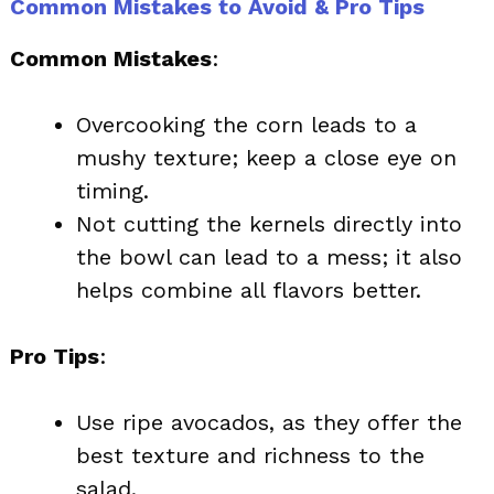
Common Mistakes to Avoid & Pro Tips
Common Mistakes
:
Overcooking the corn leads to a
mushy texture; keep a close eye on
timing.
Not cutting the kernels directly into
the bowl can lead to a mess; it also
helps combine all flavors better.
Pro Tips
:
Use ripe avocados, as they offer the
best texture and richness to the
salad.