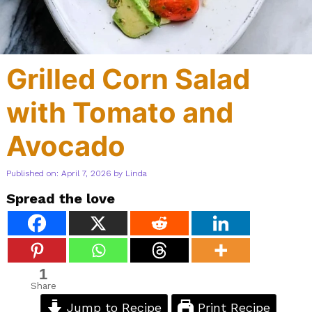
Grilled Corn Salad
with Tomato and
Avocado
Published on: April 7, 2026
by
Linda
Spread the love
1
Share
Jump to Recipe
Print Recipe