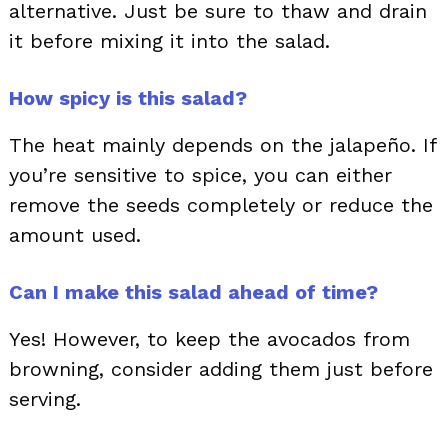
alternative. Just be sure to thaw and drain
it before mixing it into the salad.
How spicy is this salad?
The heat mainly depends on the jalapeño. If
you’re sensitive to spice, you can either
remove the seeds completely or reduce the
amount used.
Can I make this salad ahead of time?
Yes! However, to keep the avocados from
browning, consider adding them just before
serving.