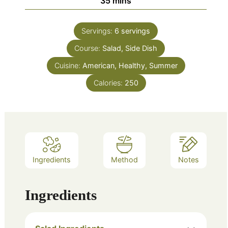
minutes
35
mins
Servings:
6
servings
Course:
Salad, Side Dish
Cuisine:
American, Healthy, Summer
Calories:
250
Ingredients
Method
Notes
Ingredients