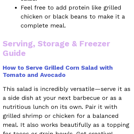
Feel free to add protein like grilled
chicken or black beans to make it a
complete meal.
Serving, Storage & Freezer
Guide
How to Serve Grilled Corn Salad with
Tomato and Avocado
This salad is incredibly versatile—serve it as
a side dish at your next barbecue or as a
nutritious lunch on its own. Pair it with
grilled shrimp or chicken for a balanced
meal. It also works beautifully as a topping
for tacos or grain bowls. Get creative!