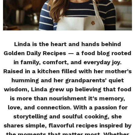
Linda is the heart and hands behind
Golden Daily Recipes — a food blog rooted
in family, comfort, and everyday joy.
Raised in a kitchen filled with her mother’s
humming and her grandparents’ quiet
wisdom, Linda grew up believing that food
is more than nourishment it’s memory,
love, and connection. With a passion for
storytelling and soulful cooking, she
shares simple, flavorful recipes inspired by
the moments that matter most. Whether