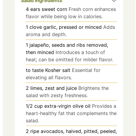
Salad Ingredients
4
ears
sweet corn
Fresh corn enhances
flavor while being low in calories.
1
clove
garlic, pressed or minced
Adds
aroma and depth.
1
jalapeño, seeds and ribs removed,
then minced
Introduces a touch of
heat; can be omitted for milder flavor.
to taste
Kosher salt
Essential for
elevating all flavors.
2
limes, zest and juice
Brightens the
salad with zesty freshness.
1/2
cup
extra-virgin olive oil
Provides a
heart-healthy fat that complements the
salad.
2
ripe avocados, halved, pitted, peeled,