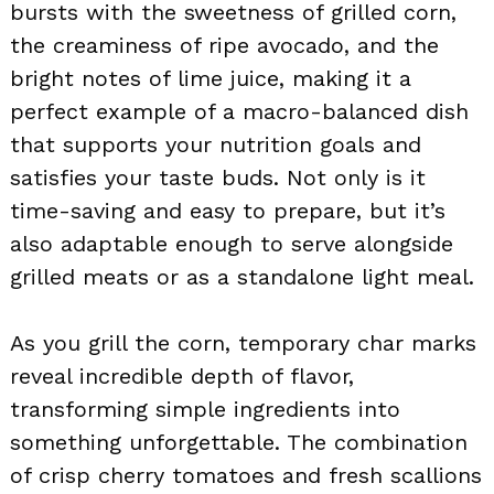
bursts with the sweetness of grilled corn,
the creaminess of ripe avocado, and the
bright notes of lime juice, making it a
perfect example of a macro-balanced dish
that supports your nutrition goals and
satisfies your taste buds. Not only is it
time-saving and easy to prepare, but it’s
also adaptable enough to serve alongside
grilled meats or as a standalone light meal.
As you grill the corn, temporary char marks
reveal incredible depth of flavor,
transforming simple ingredients into
something unforgettable. The combination
of crisp cherry tomatoes and fresh scallions