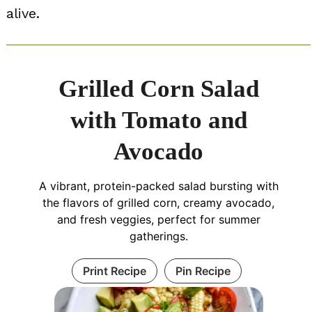
alive.
Grilled Corn Salad
with Tomato and
Avocado
A vibrant, protein-packed salad bursting with
the flavors of grilled corn, creamy avocado,
and fresh veggies, perfect for summer
gatherings.
Print Recipe
Pin Recipe