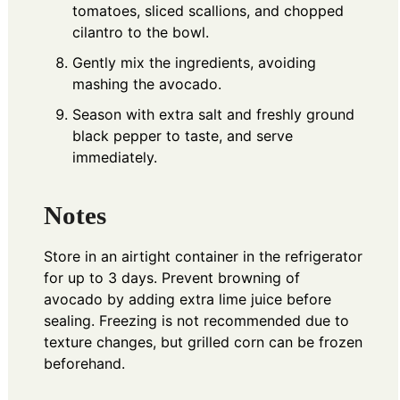
tomatoes, sliced scallions, and chopped
cilantro to the bowl.
Gently mix the ingredients, avoiding
mashing the avocado.
Season with extra salt and freshly ground
black pepper to taste, and serve
immediately.
Notes
Store in an airtight container in the refrigerator
for up to 3 days. Prevent browning of
avocado by adding extra lime juice before
sealing. Freezing is not recommended due to
texture changes, but grilled corn can be frozen
beforehand.