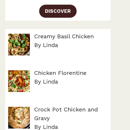
DISCOVER
Creamy Basil Chicken
By Linda
Chicken Florentine
By Linda
Crock Pot Chicken and
Gravy
By Linda