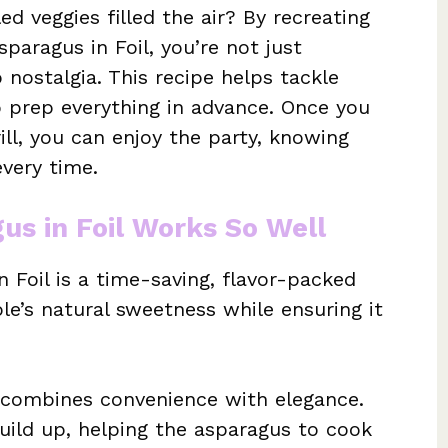
ed veggies filled the air? By recreating
paragus in Foil, you’re not just
p nostalgia. This recipe helps tackle
o prep everything in advance. Once you
rill, you can enjoy the party, knowing
every time.
us in Foil Works So Well
n Foil is a time-saving, flavor-packed
le’s natural sweetness while ensuring it
t combines convenience with elegance.
uild up, helping the asparagus to cook