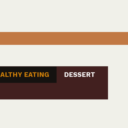
ALTHY EATING
DESSERT