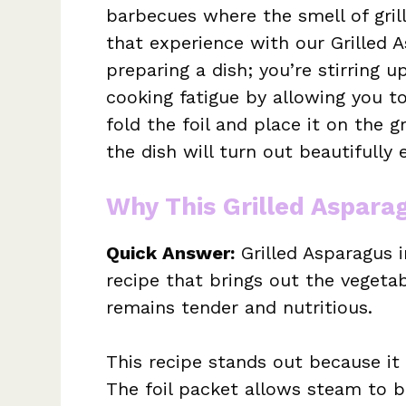
barbecues where the smell of grill
that experience with our Grilled As
preparing a dish; you’re stirring u
cooking fatigue by allowing you t
fold the foil and place it on the g
the dish will turn out beautifully 
Why This Grilled Asparag
Quick Answer:
Grilled Asparagus i
recipe that brings out the vegetab
remains tender and nutritious.
This recipe stands out because i
The foil packet allows steam to b