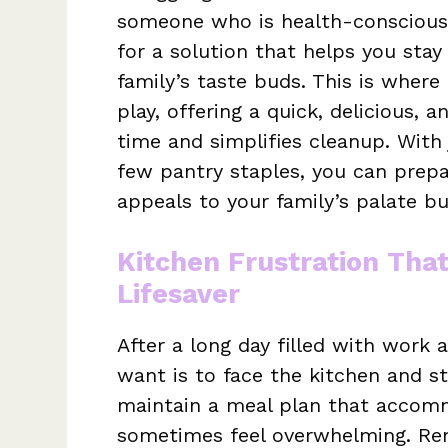
someone who is health-conscious
for a solution that helps you stay
family’s taste buds. This is where
play, offering a quick, delicious,
time and simplifies cleanup. With
few pantry staples, you can prepa
appeals to your family’s palate but
Kitchen Frustration Tha
Lifesaver
After a long day filled with work a
want is to face the kitchen and st
maintain a meal plan that accomm
sometimes feel overwhelming. Re