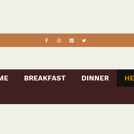
ME
BREAKFAST
DINNER
HE