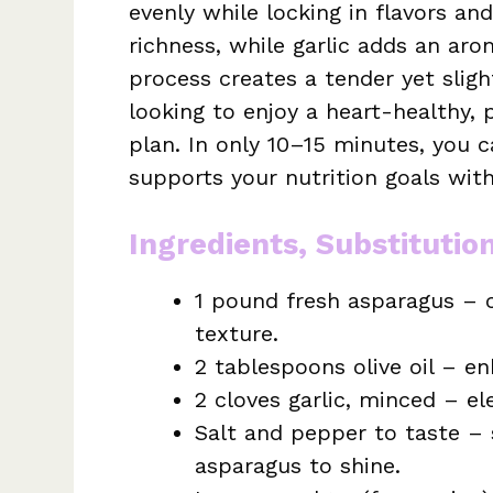
evenly while locking in flavors and
richness, while garlic adds an arom
process creates a tender yet slig
looking to enjoy a heart-healthy, 
plan. In only 10–15 minutes, you c
supports your nutrition goals witho
Ingredients, Substitutio
1 pound fresh asparagus – c
texture.
2 tablespoons olive oil – en
2 cloves garlic, minced – e
Salt and pepper to taste – 
asparagus to shine.