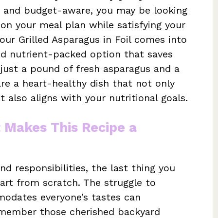
 and budget-aware, you may be looking
 on your meal plan while satisfying your
 our Grilled Asparagus in Foil comes into
 and nutrient-packed option that saves
 just a pound of fresh asparagus and a
re a heart-healthy dish that not only
 also aligns with your nutritional goals.
t Makes This Recipe a
nd responsibilities, the last thing you
art from scratch. The struggle to
odates everyone’s tastes can
member those cherished backyard