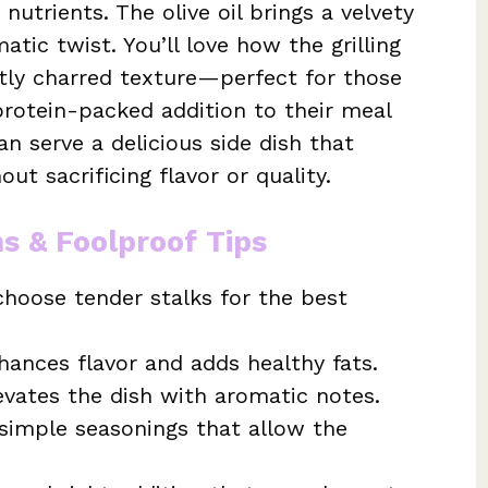
 nutrients. The olive oil brings a velvety
atic twist. You’ll love how the grilling
htly charred texture—perfect for those
protein-packed addition to their meal
an serve a delicious side dish that
ut sacrificing flavor or quality.
ns & Foolproof Tips
hoose tender stalks for the best
hances flavor and adds healthy fats.
levates the dish with aromatic notes.
simple seasonings that allow the