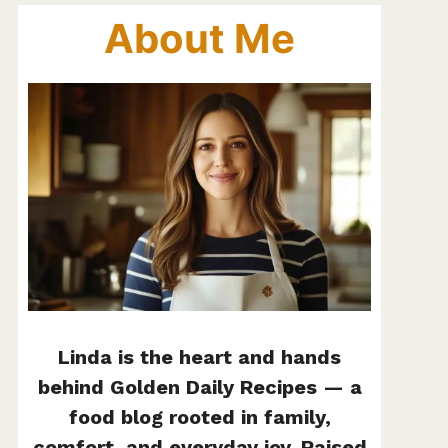
About Me
Linda is the heart and hands
behind Golden Daily Recipes — a
food blog rooted in family,
comfort, and everyday joy. Raised