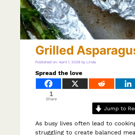
Grilled Asparagus
Published on: April 1, 2026
by
Linda
Spread the love
1
Share
Jump to Re
As busy lives often lead to cookin
struggling to create balanced meal