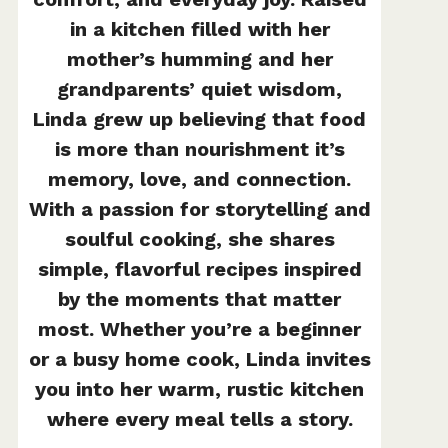
in a kitchen filled with her
mother’s humming and her
grandparents’ quiet wisdom,
Linda grew up believing that food
is more than nourishment it’s
memory, love, and connection.
With a passion for storytelling and
soulful cooking, she shares
simple, flavorful recipes inspired
by the moments that matter
most. Whether you’re a beginner
or a busy home cook, Linda invites
you into her warm, rustic kitchen
where every meal tells a story.