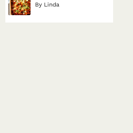
By Linda