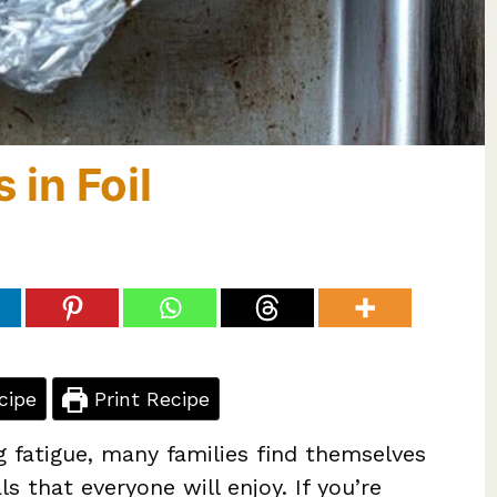
 in Foil
cipe
Print Recipe
g fatigue, many families find themselves
s that everyone will enjoy. If you’re