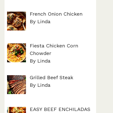
French Onion Chicken
By Linda
Fiesta Chicken Corn
Chowder
By Linda
Grilled Beef Steak
By Linda
EASY BEEF ENCHILADAS