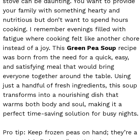
stove can be daunting. You want to provide
your family with something hearty and
nutritious but don’t want to spend hours
cooking. I remember evenings filled with
fatigue where cooking felt like another chore
instead of a joy. This
Green Pea Soup
recipe
was born from the need for a quick, easy,
and satisfying meal that would bring
everyone together around the table. Using
just a handful of fresh ingredients, this soup
transforms into a nourishing dish that
warms both body and soul, making it a
perfect time-saving solution for busy nights.
Pro tip: Keep frozen peas on hand; they’re a