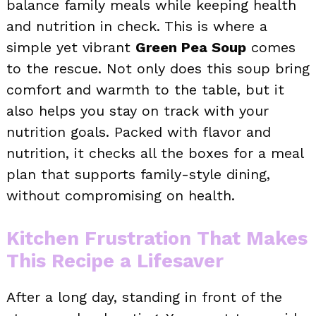
balance family meals while keeping health
and nutrition in check. This is where a
simple yet vibrant
Green Pea Soup
comes
to the rescue. Not only does this soup bring
comfort and warmth to the table, but it
also helps you stay on track with your
nutrition goals. Packed with flavor and
nutrition, it checks all the boxes for a meal
plan that supports family-style dining,
without compromising on health.
Kitchen Frustration That Makes
This Recipe a Lifesaver
After a long day, standing in front of the