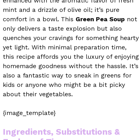
enhanced with the aromatic flavor of fresh
mint and a drizzle of olive oil; it’s pure
comfort in a bowl. This
Green Pea Soup
not
only delivers a taste explosion but also
quenches your cravings for something hearty
yet light. With minimal preparation time,
this recipe affords you the luxury of enjoying
homemade goodness without the hassle. It’s
also a fantastic way to sneak in greens for
kids or anyone who might be a bit picky
about their vegetables.
{image_template}
Ingredients, Substitutions &