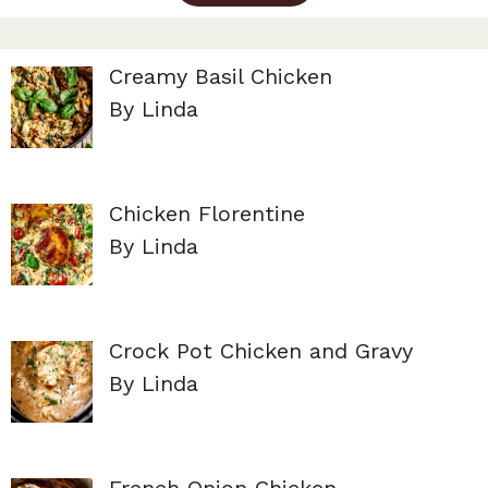
Creamy Basil Chicken
By Linda
Chicken Florentine
By Linda
Crock Pot Chicken and Gravy
By Linda
French Onion Chicken