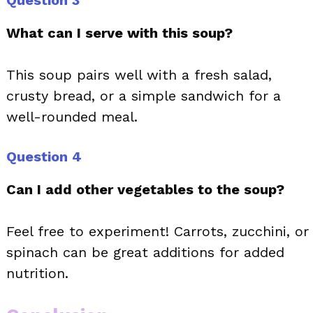
Question 3
What can I serve with this soup?
This soup pairs well with a fresh salad,
crusty bread, or a simple sandwich for a
well-rounded meal.
Question 4
Can I add other vegetables to the soup?
Feel free to experiment! Carrots, zucchini, or
spinach can be great additions for added
nutrition.