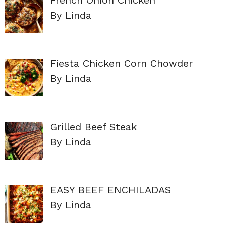
By Linda
Fiesta Chicken Corn Chowder
By Linda
Grilled Beef Steak
By Linda
EASY BEEF ENCHILADAS
By Linda