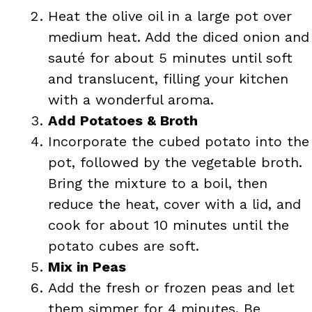
Heat the olive oil in a large pot over
medium heat. Add the diced onion and
sauté for about 5 minutes until soft
and translucent, filling your kitchen
with a wonderful aroma.
Add Potatoes & Broth
Incorporate the cubed potato into the
pot, followed by the vegetable broth.
Bring the mixture to a boil, then
reduce the heat, cover with a lid, and
cook for about 10 minutes until the
potato cubes are soft.
Mix in Peas
Add the fresh or frozen peas and let
them simmer for 4 minutes. Be