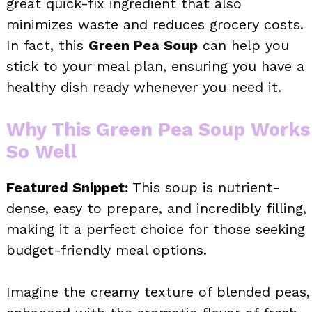
great quick-fix ingredient that also
minimizes waste and reduces grocery costs.
In fact, this
Green Pea Soup
can help you
stick to your meal plan, ensuring you have a
healthy dish ready whenever you need it.
Why This Green Pea Soup Works
So Well
Featured Snippet:
This soup is nutrient-
dense, easy to prepare, and incredibly filling,
making it a perfect choice for those seeking
budget-friendly meal options.
Imagine the creamy texture of blended peas,