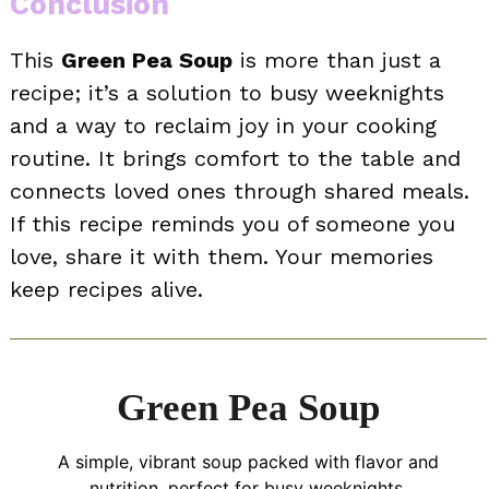
Conclusion
This
Green Pea Soup
is more than just a
recipe; it’s a solution to busy weeknights
and a way to reclaim joy in your cooking
routine. It brings comfort to the table and
connects loved ones through shared meals.
If this recipe reminds you of someone you
love, share it with them. Your memories
keep recipes alive.
Green Pea Soup
A simple, vibrant soup packed with flavor and
nutrition, perfect for busy weeknights.