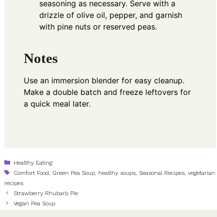
seasoning as necessary. Serve with a
drizzle of olive oil, pepper, and garnish
with pine nuts or reserved peas.
Notes
Use an immersion blender for easy cleanup.
Make a double batch and freeze leftovers for
a quick meal later.
Categories
Healthy Eating
Tags
Comfort Food
,
Green Pea Soup
,
healthy soups
,
Seasonal Recipes
,
vegetarian
recipes
Strawberry Rhubarb Pie
Vegan Pea Soup