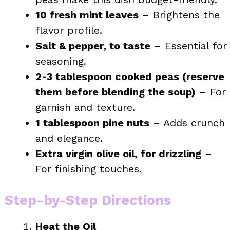
10 fresh mint leaves
– Brightens the
flavor profile.
Salt & pepper, to taste
– Essential for
seasoning.
2-3 tablespoon cooked peas (reserve
them before blending the soup)
– For
garnish and texture.
1 tablespoon pine nuts
– Adds crunch
and elegance.
Extra virgin olive oil, for drizzling
–
For finishing touches.
Step-by-Step Directions
Heat the Oil