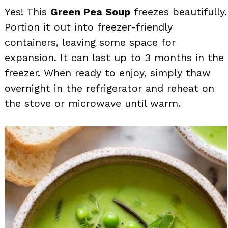
Yes! This
Green Pea Soup
freezes beautifully.
Portion it out into freezer-friendly
containers, leaving some space for
expansion. It can last up to 3 months in the
freezer. When ready to enjoy, simply thaw
overnight in the refrigerator and reheat on
the stove or microwave until warm.