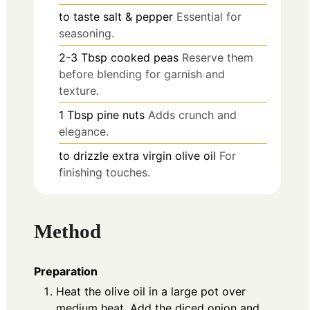
to taste
salt & pepper
Essential for
seasoning.
2-3
Tbsp
cooked peas
Reserve them
before blending for garnish and
texture.
1
Tbsp
pine nuts
Adds crunch and
elegance.
to drizzle
extra virgin olive oil
For
finishing touches.
Method
Preparation
Heat the olive oil in a large pot over
medium heat. Add the diced onion and