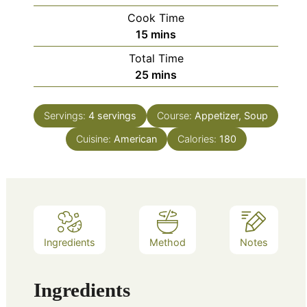
Cook Time
minutes
15
mins
Total Time
minutes
25
mins
Servings:
4
servings
Course:
Appetizer, Soup
Cuisine:
American
Calories:
180
Ingredients
Method
Notes
Ingredients