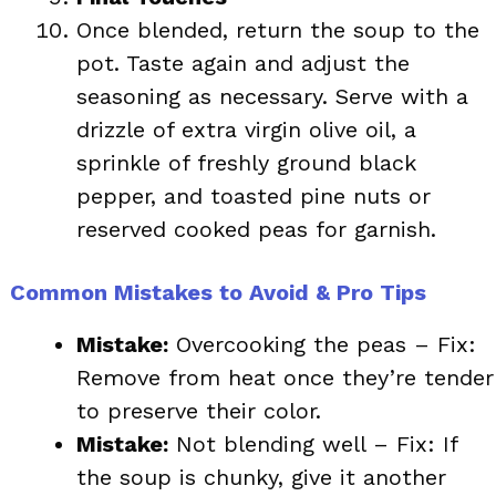
Once blended, return the soup to the
pot. Taste again and adjust the
seasoning as necessary. Serve with a
drizzle of extra virgin olive oil, a
sprinkle of freshly ground black
pepper, and toasted pine nuts or
reserved cooked peas for garnish.
Common Mistakes to Avoid & Pro Tips
Mistake:
Overcooking the peas – Fix:
Remove from heat once they’re tender
to preserve their color.
Mistake:
Not blending well – Fix: If
the soup is chunky, give it another