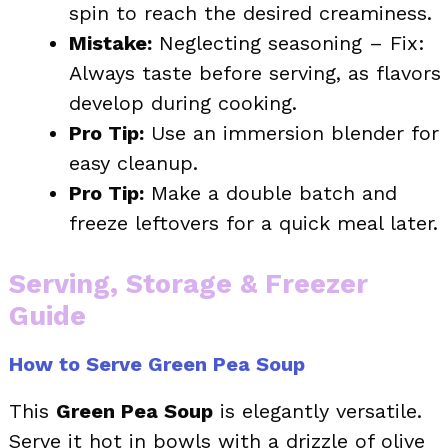
spin to reach the desired creaminess.
Mistake:
Neglecting seasoning – Fix:
Always taste before serving, as flavors
develop during cooking.
Pro Tip:
Use an immersion blender for
easy cleanup.
Pro Tip:
Make a double batch and
freeze leftovers for a quick meal later.
Serving, Storage & Freezer
Guide
How to Serve Green Pea Soup
This
Green Pea Soup
is elegantly versatile.
Serve it hot in bowls with a drizzle of olive