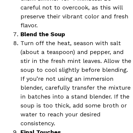
careful not to overcook, as this will
preserve their vibrant color and fresh
flavor.
Blend the Soup
Turn off the heat, season with salt
(about a teaspoon) and pepper, and
stir in the fresh mint leaves. Allow the
soup to cool slightly before blending.
If you’re not using an immersion
blender, carefully transfer the mixture
in batches into a stand blender. If the
soup is too thick, add some broth or
water to reach your desired
consistency.
Final Touches