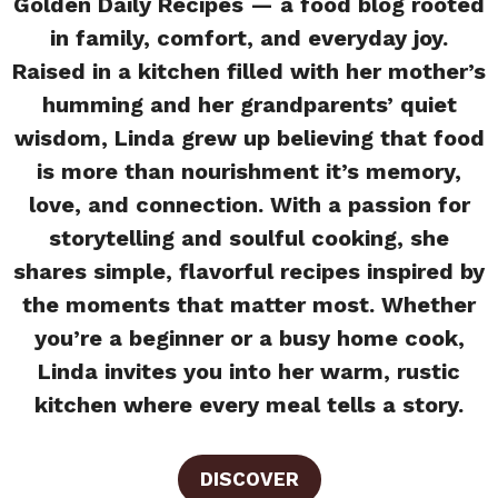
Golden Daily Recipes — a food blog rooted
in family, comfort, and everyday joy.
Raised in a kitchen filled with her mother’s
humming and her grandparents’ quiet
wisdom, Linda grew up believing that food
is more than nourishment it’s memory,
love, and connection. With a passion for
storytelling and soulful cooking, she
shares simple, flavorful recipes inspired by
the moments that matter most. Whether
you’re a beginner or a busy home cook,
Linda invites you into her warm, rustic
kitchen where every meal tells a story.
DISCOVER