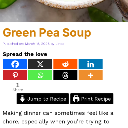
Green Pea Soup
Published on: March 15, 2026
by
Linda
Spread the love
1
Share
Jump to Recipe
Print Recipe
Making dinner can sometimes feel like a
chore, especially when you’re trying to