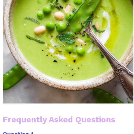
Frequently Asked Questions