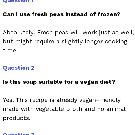
Question 1
Can I use fresh peas instead of frozen?
Absolutely! Fresh peas will work just as well,
but might require a slightly longer cooking
time.
Question 2
Is this soup suitable for a vegan diet?
Yes! This recipe is already vegan-friendly,
made with vegetable broth and no animal
products.