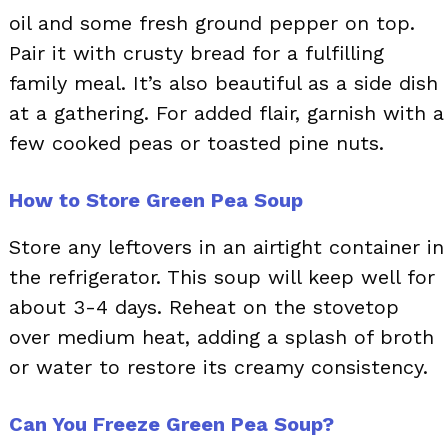
oil and some fresh ground pepper on top.
Pair it with crusty bread for a fulfilling
family meal. It’s also beautiful as a side dish
at a gathering. For added flair, garnish with a
few cooked peas or toasted pine nuts.
How to Store Green Pea Soup
Store any leftovers in an airtight container in
the refrigerator. This soup will keep well for
about 3-4 days. Reheat on the stovetop
over medium heat, adding a splash of broth
or water to restore its creamy consistency.
Can You Freeze Green Pea Soup?