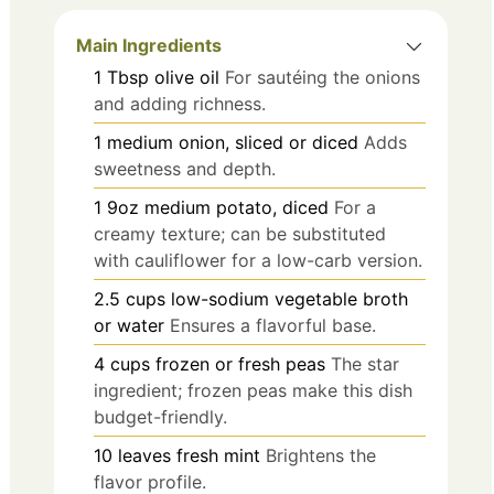
Main Ingredients
1
Tbsp
olive oil
For sautéing the onions
and adding richness.
1
medium
onion, sliced or diced
Adds
sweetness and depth.
1
9oz
medium potato, diced
For a
creamy texture; can be substituted
with cauliflower for a low-carb version.
2.5
cups
low-sodium vegetable broth
or water
Ensures a flavorful base.
4
cups
frozen or fresh peas
The star
ingredient; frozen peas make this dish
budget-friendly.
10
leaves
fresh mint
Brightens the
flavor profile.