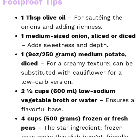
Foolproof Tips
1 Tbsp olive oil
– For sautéing the
onions and adding richness.
1 medium-sized onion, sliced or diced
– Adds sweetness and depth.
1 (9oz/250 grams) medium potato,
diced
– For a creamy texture; can be
substituted with cauliflower for a
low-carb version.
2 ½ cups (600 ml) low-sodium
vegetable broth or water
– Ensures a
flavorful base.
4 cups (500 grams) frozen or fresh
peas
– The star ingredient; frozen
peas make this dish budget-friendly.