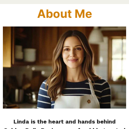
About Me
Linda is the heart and hands behind