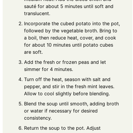
sauté for about 5 minutes until soft and
translucent.
Incorporate the cubed potato into the pot,
followed by the vegetable broth. Bring to
a boil, then reduce heat, cover, and cook
for about 10 minutes until potato cubes
are soft.
Add the fresh or frozen peas and let
simmer for 4 minutes.
Turn off the heat, season with salt and
pepper, and stir in the fresh mint leaves.
Allow to cool slightly before blending.
Blend the soup until smooth, adding broth
or water if necessary for desired
consistency.
Return the soup to the pot. Adjust