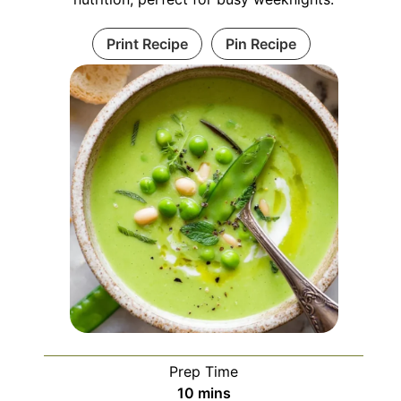
Print Recipe
Pin Recipe
Prep Time
minutes
10
mins