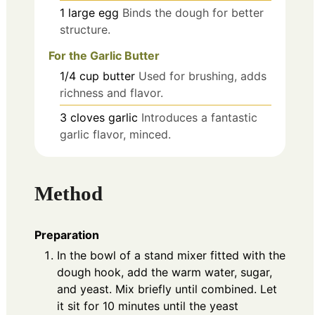
1
large
egg
Binds the dough for better
structure.
For the Garlic Butter
1/4
cup
butter
Used for brushing, adds
richness and flavor.
3
cloves
garlic
Introduces a fantastic
garlic flavor, minced.
Method
Preparation
In the bowl of a stand mixer fitted with the
dough hook, add the warm water, sugar,
and yeast. Mix briefly until combined. Let
it sit for 10 minutes until the yeast