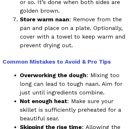
or so. It’s done when both sides are
golden brown.
Store warm naan
: Remove from the
pan and place on a plate. Optionally,
cover with a towel to keep warm and
prevent drying out.
Common Mistakes to Avoid & Pro Tips
Overworking the dough
: Mixing too
long can lead to tough naan. Aim for
just until ingredients combine.
Not enough heat
: Make sure your
skillet is sufficiently preheated for a
beautiful sear.
Skipping the rise time
: Allowing the