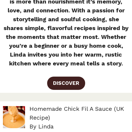
is more than nourishment it’s memory,
love, and connection. With a passion for
storytelling and soulful cooking, she
shares simple, flavorful recipes inspired by
the moments that matter most. Whether
you’re a beginner or a busy home cook,
Linda invites you into her warm, rustic
kitchen where every meal tells a story.
DISCOVER
Homemade Chick Fil A Sauce (UK
Recipe)
By Linda