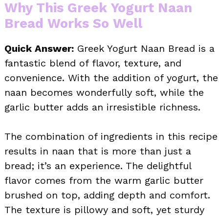
Why This Greek Yogurt Naan
Bread Works So Well
Quick Answer:
Greek Yogurt Naan Bread is a
fantastic blend of flavor, texture, and
convenience. With the addition of yogurt, the
naan becomes wonderfully soft, while the
garlic butter adds an irresistible richness.
The combination of ingredients in this recipe
results in naan that is more than just a
bread; it’s an experience. The delightful
flavor comes from the warm garlic butter
brushed on top, adding depth and comfort.
The texture is pillowy and soft, yet sturdy