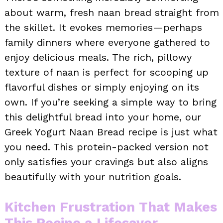
about warm, fresh naan bread straight from
the skillet. It evokes memories—perhaps
family dinners where everyone gathered to
enjoy delicious meals. The rich, pillowy
texture of naan is perfect for scooping up
flavorful dishes or simply enjoying on its
own. If you’re seeking a simple way to bring
this delightful bread into your home, our
Greek Yogurt Naan Bread recipe is just what
you need. This protein-packed version not
only satisfies your cravings but also aligns
beautifully with your nutrition goals.
Kitchen Frustration That Makes
This Recipe a Lifesaver