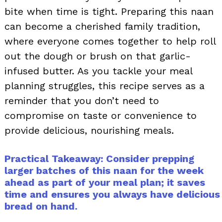
bite when time is tight. Preparing this naan
can become a cherished family tradition,
where everyone comes together to help roll
out the dough or brush on that garlic-
infused butter. As you tackle your meal
planning struggles, this recipe serves as a
reminder that you don’t need to
compromise on taste or convenience to
provide delicious, nourishing meals.
Practical Takeaway: Consider prepping
larger batches of this naan for the week
ahead as part of your meal plan; it saves
time and ensures you always have delicious
bread on hand.