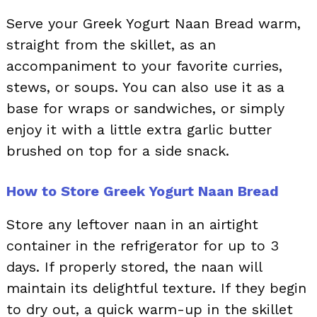
Serve your Greek Yogurt Naan Bread warm,
straight from the skillet, as an
accompaniment to your favorite curries,
stews, or soups. You can also use it as a
base for wraps or sandwiches, or simply
enjoy it with a little extra garlic butter
brushed on top for a side snack.
How to Store Greek Yogurt Naan Bread
Store any leftover naan in an airtight
container in the refrigerator for up to 3
days. If properly stored, the naan will
maintain its delightful texture. If they begin
to dry out, a quick warm-up in the skillet