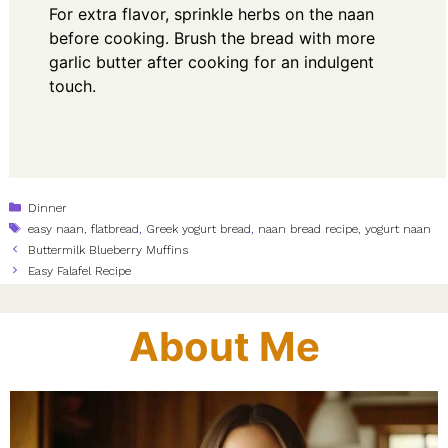
For extra flavor, sprinkle herbs on the naan
before cooking. Brush the bread with more
garlic butter after cooking for an indulgent
touch.
Categories
Dinner
Tags
easy naan
,
flatbread
,
Greek yogurt bread
,
naan bread recipe
,
yogurt naan
Buttermilk Blueberry Muffins
Easy Falafel Recipe
About Me