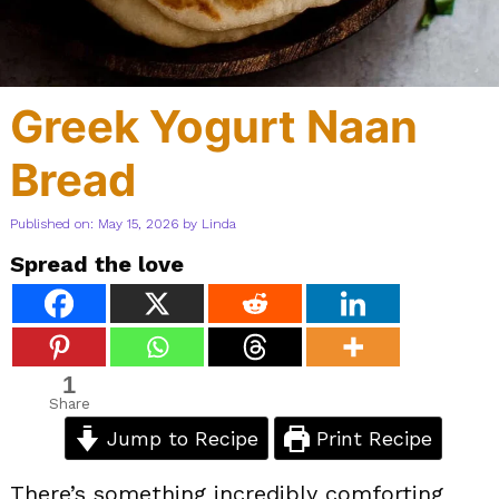
Greek Yogurt Naan
Bread
Published on: May 15, 2026
by
Linda
Spread the love
1
Share
Jump to Recipe
Print Recipe
There’s something incredibly comforting