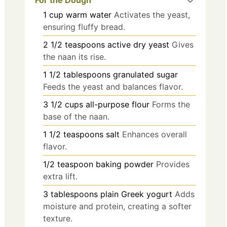
For the Dough
1
cup
warm water
Activates the yeast,
ensuring fluffy bread.
2 1/2
teaspoons
active dry yeast
Gives
the naan its rise.
1 1/2
tablespoons
granulated sugar
Feeds the yeast and balances flavor.
3 1/2
cups
all-purpose flour
Forms the
base of the naan.
1 1/2
teaspoons
salt
Enhances overall
flavor.
1/2
teaspoon
baking powder
Provides
extra lift.
3
tablespoons
plain Greek yogurt
Adds
moisture and protein, creating a softer
texture.