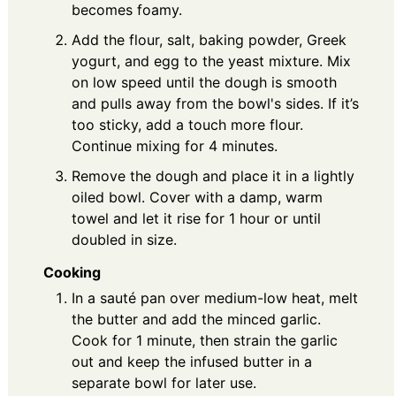
becomes foamy.
Add the flour, salt, baking powder, Greek
yogurt, and egg to the yeast mixture. Mix
on low speed until the dough is smooth
and pulls away from the bowl's sides. If it’s
too sticky, add a touch more flour.
Continue mixing for 4 minutes.
Remove the dough and place it in a lightly
oiled bowl. Cover with a damp, warm
towel and let it rise for 1 hour or until
doubled in size.
Cooking
In a sauté pan over medium-low heat, melt
the butter and add the minced garlic.
Cook for 1 minute, then strain the garlic
out and keep the infused butter in a
separate bowl for later use.