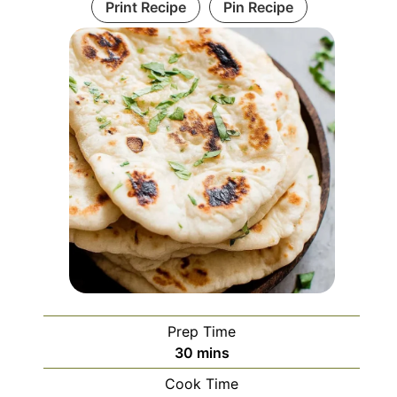
Print Recipe
Pin Recipe
Prep Time
minutes
30
mins
Cook Time