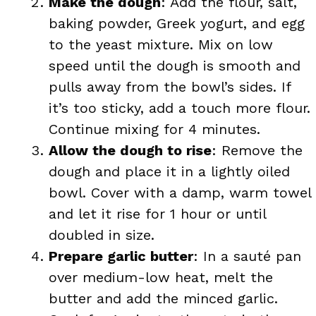
Make the dough
: Add the flour, salt,
baking powder, Greek yogurt, and egg
to the yeast mixture. Mix on low
speed until the dough is smooth and
pulls away from the bowl’s sides. If
it’s too sticky, add a touch more flour.
Continue mixing for 4 minutes.
Allow the dough to rise
: Remove the
dough and place it in a lightly oiled
bowl. Cover with a damp, warm towel
and let it rise for 1 hour or until
doubled in size.
Prepare garlic butter
: In a sauté pan
over medium-low heat, melt the
butter and add the minced garlic.