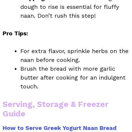
dough to rise is essential for fluffy
naan. Don’t rush this step!
Pro Tips:
For extra flavor, sprinkle herbs on the
naan before cooking.
Brush the bread with more garlic
butter after cooking for an indulgent
touch.
Serving, Storage & Freezer
Guide
How to Serve Greek Yogurt Naan Bread