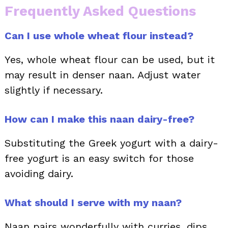
Frequently Asked Questions
Can I use whole wheat flour instead?
Yes, whole wheat flour can be used, but it
may result in denser naan. Adjust water
slightly if necessary.
How can I make this naan dairy-free?
Substituting the Greek yogurt with a dairy-
free yogurt is an easy switch for those
avoiding dairy.
What should I serve with my naan?
Naan pairs wonderfully with curries, dips