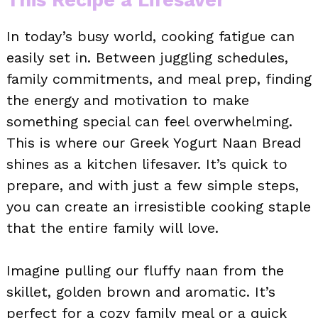
In today’s busy world, cooking fatigue can
easily set in. Between juggling schedules,
family commitments, and meal prep, finding
the energy and motivation to make
something special can feel overwhelming.
This is where our Greek Yogurt Naan Bread
shines as a kitchen lifesaver. It’s quick to
prepare, and with just a few simple steps,
you can create an irresistible cooking staple
that the entire family will love.
Imagine pulling our fluffy naan from the
skillet, golden brown and aromatic. It’s
perfect for a cozy family meal or a quick