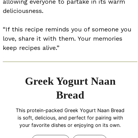
allowing everyone to partake in its warm
deliciousness.
“If this recipe reminds you of someone you
love, share it with them. Your memories
keep recipes alive.”
Greek Yogurt Naan
Bread
This protein-packed Greek Yogurt Naan Bread
is soft, delicious, and perfect for pairing with
your favorite dishes or enjoying on its own.