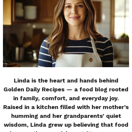
Linda is the heart and hands behind
Golden Daily Recipes — a food blog rooted
in family, comfort, and everyday joy.
Raised in a kitchen filled with her mother’s
humming and her grandparents’ quiet
wisdom, Linda grew up believing that food