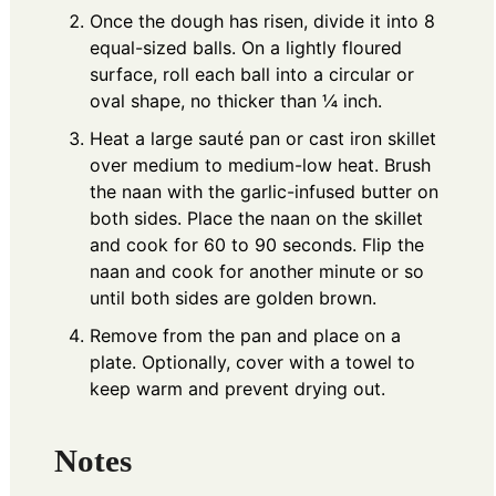
Once the dough has risen, divide it into 8
equal-sized balls. On a lightly floured
surface, roll each ball into a circular or
oval shape, no thicker than ¼ inch.
Heat a large sauté pan or cast iron skillet
over medium to medium-low heat. Brush
the naan with the garlic-infused butter on
both sides. Place the naan on the skillet
and cook for 60 to 90 seconds. Flip the
naan and cook for another minute or so
until both sides are golden brown.
Remove from the pan and place on a
plate. Optionally, cover with a towel to
keep warm and prevent drying out.
Notes