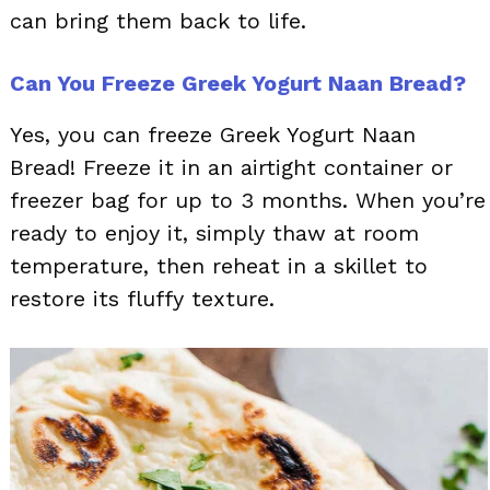
can bring them back to life.
Can You Freeze Greek Yogurt Naan Bread?
Yes, you can freeze Greek Yogurt Naan
Bread! Freeze it in an airtight container or
freezer bag for up to 3 months. When you’re
ready to enjoy it, simply thaw at room
temperature, then reheat in a skillet to
restore its fluffy texture.