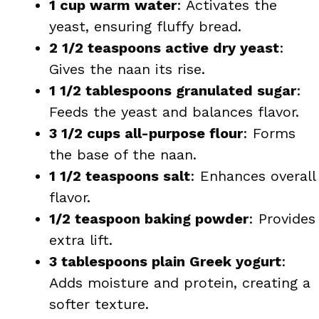
1 cup warm water
: Activates the
yeast, ensuring fluffy bread.
2 1/2 teaspoons active dry yeast
:
Gives the naan its rise.
1 1/2 tablespoons granulated sugar
:
Feeds the yeast and balances flavor.
3 1/2 cups all-purpose flour
: Forms
the base of the naan.
1 1/2 teaspoons salt
: Enhances overall
flavor.
1/2 teaspoon baking powder
: Provides
extra lift.
3 tablespoons plain Greek yogurt
:
Adds moisture and protein, creating a
softer texture.