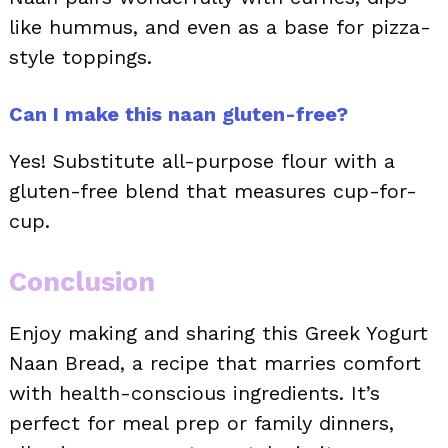
like hummus, and even as a base for pizza-
style toppings.
Can I make this naan gluten-free?
Yes! Substitute all-purpose flour with a
gluten-free blend that measures cup-for-
cup.
Conclusion
Enjoy making and sharing this Greek Yogurt
Naan Bread, a recipe that marries comfort
with health-conscious ingredients. It’s
perfect for meal prep or family dinners,