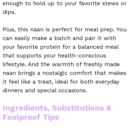
enough to hold up to your favorite stews or
dips.
Plus, this naan is perfect for meal prep. You
can easily make a batch and pair it with
your favorite protein for a balanced meal
that supports your health-conscious
lifestyle. And the warmth of freshly made
naan brings a nostalgic comfort that makes
it feel like a treat, ideal for both everyday
dinners and special occasions.
Ingredients, Substitutions &
Foolproof Tips