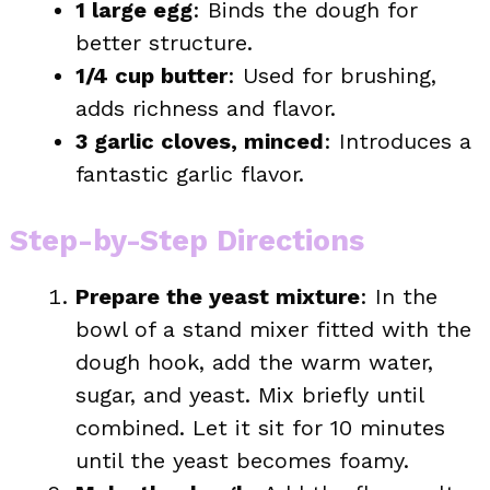
1 large egg
: Binds the dough for
better structure.
1/4 cup butter
: Used for brushing,
adds richness and flavor.
3 garlic cloves, minced
: Introduces a
fantastic garlic flavor.
Step-by-Step Directions
Prepare the yeast mixture
: In the
bowl of a stand mixer fitted with the
dough hook, add the warm water,
sugar, and yeast. Mix briefly until
combined. Let it sit for 10 minutes
until the yeast becomes foamy.