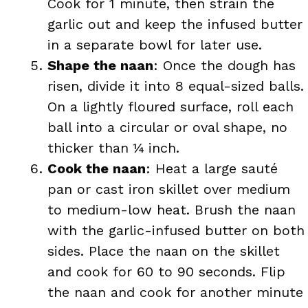
Cook for 1 minute, then strain the
garlic out and keep the infused butter
in a separate bowl for later use.
Shape the naan
: Once the dough has
risen, divide it into 8 equal-sized balls.
On a lightly floured surface, roll each
ball into a circular or oval shape, no
thicker than ¼ inch.
Cook the naan
: Heat a large sauté
pan or cast iron skillet over medium
to medium-low heat. Brush the naan
with the garlic-infused butter on both
sides. Place the naan on the skillet
and cook for 60 to 90 seconds. Flip
the naan and cook for another minute