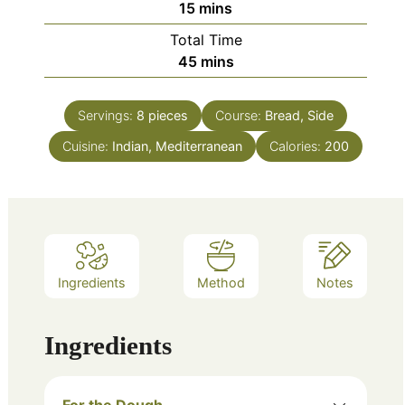
minutes
15
mins
Total Time
minutes
45
mins
Servings:
8
pieces
Course:
Bread, Side
Cuisine:
Indian, Mediterranean
Calories:
200
Ingredients
Method
Notes
Ingredients