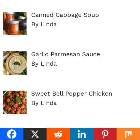
Canned Cabbage Soup
By Linda
Garlic Parmesan Sauce
By Linda
Sweet Bell Pepper Chicken
By Linda
Canned Dill Pickle Slices