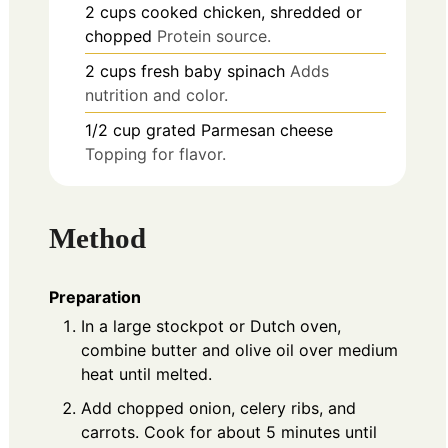
2
cups
cooked chicken, shredded or
chopped
Protein source.
2
cups
fresh baby spinach
Adds
nutrition and color.
1/2
cup
grated Parmesan cheese
Topping for flavor.
Method
Preparation
In a large stockpot or Dutch oven,
combine butter and olive oil over medium
heat until melted.
Add chopped onion, celery ribs, and
carrots. Cook for about 5 minutes until