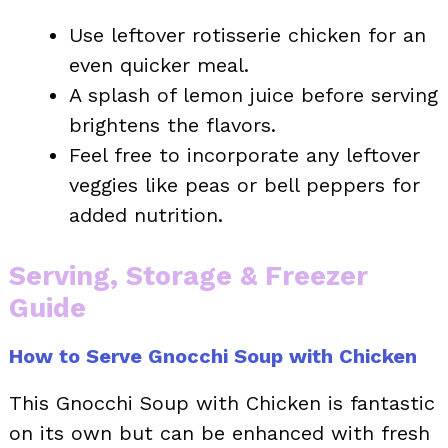
Use leftover rotisserie chicken for an
even quicker meal.
A splash of lemon juice before serving
brightens the flavors.
Feel free to incorporate any leftover
veggies like peas or bell peppers for
added nutrition.
Serving, Storage & Freezer
Guide
How to Serve Gnocchi Soup with Chicken
This Gnocchi Soup with Chicken is fantastic
on its own but can be enhanced with fresh