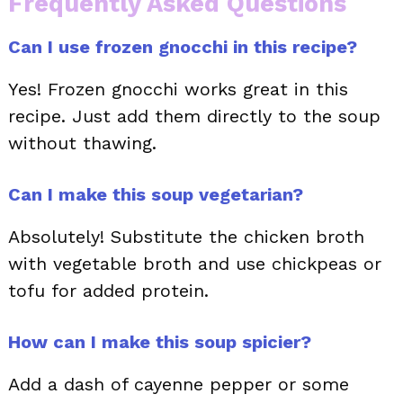
Frequently Asked Questions
Can I use frozen gnocchi in this recipe?
Yes! Frozen gnocchi works great in this
recipe. Just add them directly to the soup
without thawing.
Can I make this soup vegetarian?
Absolutely! Substitute the chicken broth
with vegetable broth and use chickpeas or
tofu for added protein.
How can I make this soup spicier?
Add a dash of cayenne pepper or some