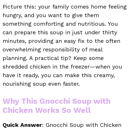
Picture this: your family comes home feeling
hungry, and you want to give them
something comforting and nutritious. You
can prepare this soup in just under thirty
minutes, providing an easy fix to the often
overwhelming responsibility of meal
planning. A practical tip? Keep some
shredded chicken in the freezer—when you
have it ready, you can make this creamy,
nourishing soup even faster.
Why This Gnocchi Soup with
Chicken Works So Well
Quick Answer
: Gnocchi Soup with Chicken