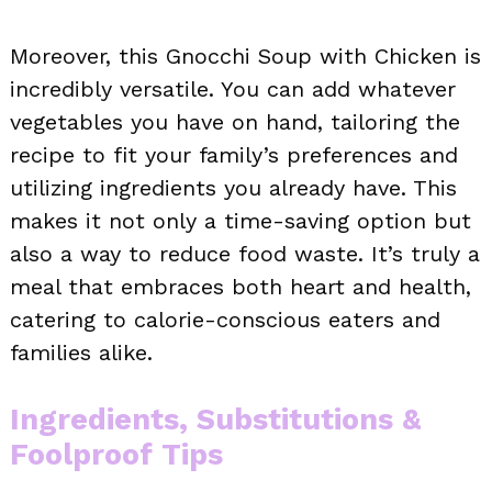
Moreover, this Gnocchi Soup with Chicken is
incredibly versatile. You can add whatever
vegetables you have on hand, tailoring the
recipe to fit your family’s preferences and
utilizing ingredients you already have. This
makes it not only a time-saving option but
also a way to reduce food waste. It’s truly a
meal that embraces both heart and health,
catering to calorie-conscious eaters and
families alike.
Ingredients, Substitutions &
Foolproof Tips