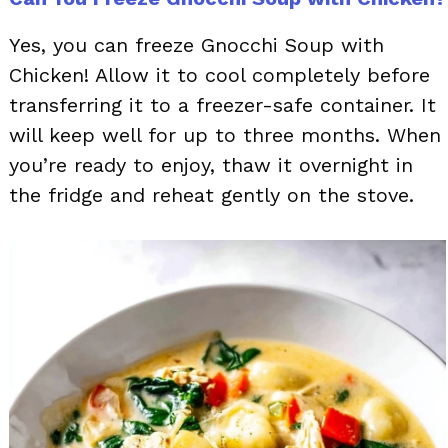
Yes, you can freeze Gnocchi Soup with
Chicken! Allow it to cool completely before
transferring it to a freezer-safe container. It
will keep well for up to three months. When
you’re ready to enjoy, thaw it overnight in
the fridge and reheat gently on the stove.