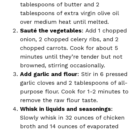
tablespoons of butter and 2
tablespoons of extra virgin olive oil
over medium heat until melted.
Sauté the vegetables
: Add 1 chopped
onion, 2 chopped celery ribs, and 2
chopped carrots. Cook for about 5
minutes until they’re tender but not
browned, stirring occasionally.
Add garlic and flour
: Stir in 6 pressed
garlic cloves and 2 tablespoons of all-
purpose flour. Cook for 1-2 minutes to
remove the raw flour taste.
Whisk in liquids and seasonings
:
Slowly whisk in 32 ounces of chicken
broth and 14 ounces of evaporated