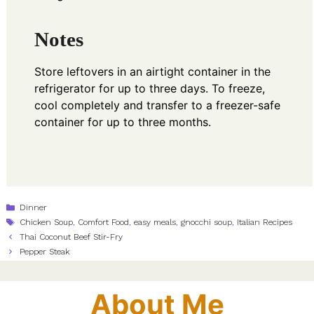
Notes
Store leftovers in an airtight container in the
refrigerator for up to three days. To freeze,
cool completely and transfer to a freezer-safe
container for up to three months.
Categories
Dinner
Tags
Chicken Soup
,
Comfort Food
,
easy meals
,
gnocchi soup
,
Italian Recipes
Thai Coconut Beef Stir-Fry
Pepper Steak
About Me