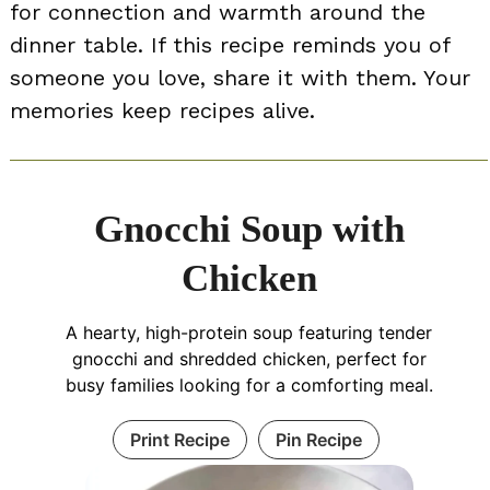
for connection and warmth around the
dinner table. If this recipe reminds you of
someone you love, share it with them. Your
memories keep recipes alive.
Gnocchi Soup with
Chicken
A hearty, high-protein soup featuring tender
gnocchi and shredded chicken, perfect for
busy families looking for a comforting meal.
Print Recipe
Pin Recipe