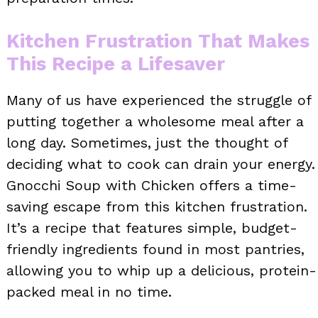
Kitchen Frustration That Makes
This Recipe a Lifesaver
Many of us have experienced the struggle of
putting together a wholesome meal after a
long day. Sometimes, just the thought of
deciding what to cook can drain your energy.
Gnocchi Soup with Chicken offers a time-
saving escape from this kitchen frustration.
It’s a recipe that features simple, budget-
friendly ingredients found in most pantries,
allowing you to whip up a delicious, protein-
packed meal in no time.