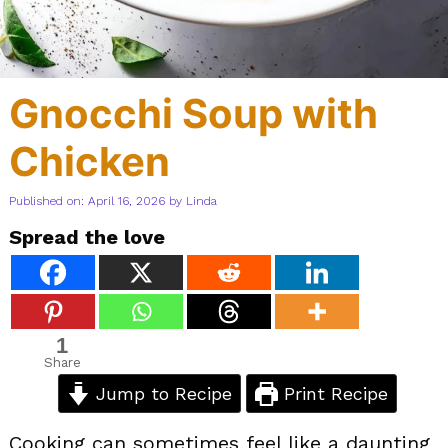
Gnocchi Soup with
Chicken
Published on: April 16, 2026
by
Linda
Spread the love
1
Share
Jump to Recipe
Print Recipe
Cooking can sometimes feel like a daunting