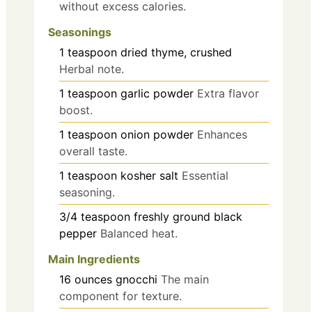
without excess calories.
Seasonings
1
teaspoon
dried thyme, crushed
Herbal note.
1
teaspoon
garlic powder
Extra flavor
boost.
1
teaspoon
onion powder
Enhances
overall taste.
1
teaspoon
kosher salt
Essential
seasoning.
3/4
teaspoon
freshly ground black
pepper
Balanced heat.
Main Ingredients
16
ounces
gnocchi
The main
component for texture.