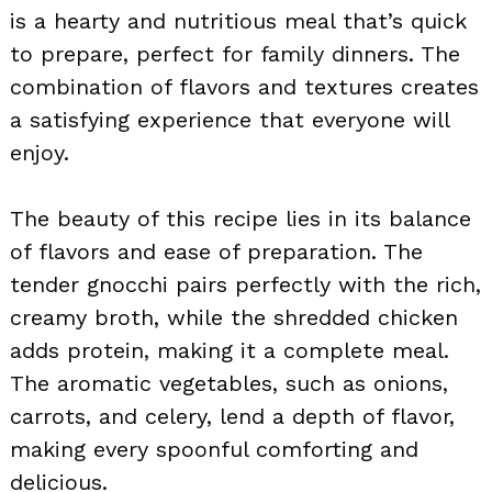
is a hearty and nutritious meal that’s quick
to prepare, perfect for family dinners. The
combination of flavors and textures creates
a satisfying experience that everyone will
enjoy.
The beauty of this recipe lies in its balance
of flavors and ease of preparation. The
tender gnocchi pairs perfectly with the rich,
creamy broth, while the shredded chicken
adds protein, making it a complete meal.
The aromatic vegetables, such as onions,
carrots, and celery, lend a depth of flavor,
making every spoonful comforting and
delicious.