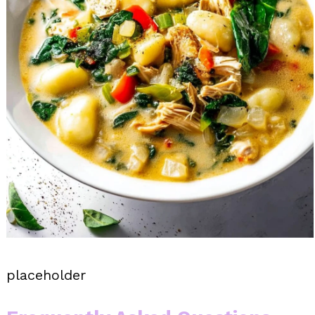
placeholder