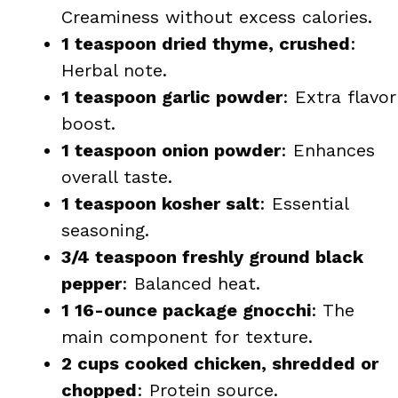
Creaminess without excess calories.
1 teaspoon dried thyme, crushed
:
Herbal note.
1 teaspoon garlic powder
: Extra flavor
boost.
1 teaspoon onion powder
: Enhances
overall taste.
1 teaspoon kosher salt
: Essential
seasoning.
3/4 teaspoon freshly ground black
pepper
: Balanced heat.
1 16-ounce package gnocchi
: The
main component for texture.
2 cups cooked chicken, shredded or
chopped
: Protein source.