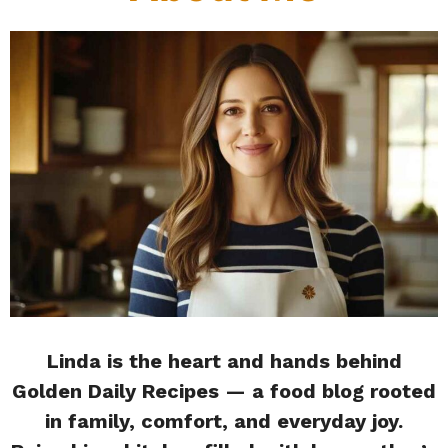
Linda is the heart and hands behind
Golden Daily Recipes — a food blog rooted
in family, comfort, and everyday joy.