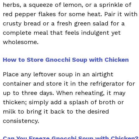
herbs, a squeeze of lemon, or a sprinkle of
red pepper flakes for some heat. Pair it with
crusty bread or a fresh green salad for a
complete meal that feels indulgent yet
wholesome.
How to Store Gnocchi Soup with Chicken
Place any leftover soup in an airtight
container and store it in the refrigerator for
up to three days. When reheating, it may
thicken; simply add a splash of broth or
milk to bring it back to the desired
consistency.
Can You Freeze Gnocchi Soup with Chicken?