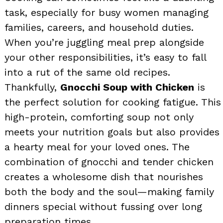
task, especially for busy women managing
families, careers, and household duties.
When you’re juggling meal prep alongside
your other responsibilities, it’s easy to fall
into a rut of the same old recipes.
Thankfully,
Gnocchi Soup with Chicken
is
the perfect solution for cooking fatigue. This
high-protein, comforting soup not only
meets your nutrition goals but also provides
a hearty meal for your loved ones. The
combination of gnocchi and tender chicken
creates a wholesome dish that nourishes
both the body and the soul—making family
dinners special without fussing over long
preparation times.