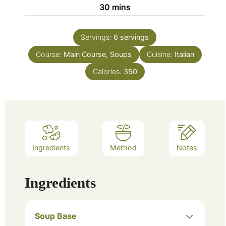
minutes
30
mins
Servings:
6
servings
Course:
Main Course, Soups
Cuisine:
Italian
Calories:
350
Ingredients
Method
Notes
Ingredients
Soup Base