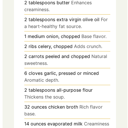
2
tablespoons
butter
Enhances
creaminess.
2
tablespoons
extra virgin olive oil
For
a heart-healthy fat source.
1
medium
onion, chopped
Base flavor.
2
ribs
celery, chopped
Adds crunch.
2
carrots
peeled and chopped
Natural
sweetness.
6
cloves
garlic, pressed or minced
Aromatic depth.
2
tablespoons
all-purpose flour
Thickens the soup.
32
ounces
chicken broth
Rich flavor
base.
14
ounces
evaporated milk
Creaminess