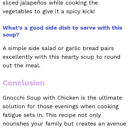
sliced jalapeños while cooking the
vegetables to give it a spicy kick!
What’s a good side dish to serve with this
soup?
A simple side salad or garlic bread pairs
excellently with this hearty soup to round
out the meal.
Conclusion
Gnocchi Soup with Chicken is the ultimate
solution for those evenings when cooking
fatigue sets in. This recipe not only
nourishes your family but creates an avenue