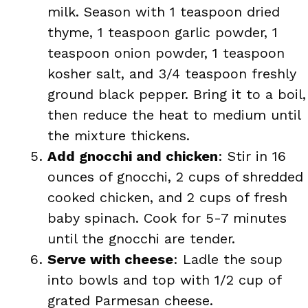
milk. Season with 1 teaspoon dried
thyme, 1 teaspoon garlic powder, 1
teaspoon onion powder, 1 teaspoon
kosher salt, and 3/4 teaspoon freshly
ground black pepper. Bring it to a boil,
then reduce the heat to medium until
the mixture thickens.
Add gnocchi and chicken
: Stir in 16
ounces of gnocchi, 2 cups of shredded
cooked chicken, and 2 cups of fresh
baby spinach. Cook for 5-7 minutes
until the gnocchi are tender.
Serve with cheese
: Ladle the soup
into bowls and top with 1/2 cup of
grated Parmesan cheese.