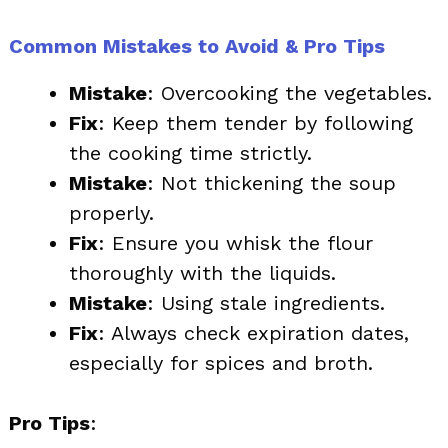
Common Mistakes to Avoid & Pro Tips
Mistake
: Overcooking the vegetables.
Fix
: Keep them tender by following
the cooking time strictly.
Mistake
: Not thickening the soup
properly.
Fix
: Ensure you whisk the flour
thoroughly with the liquids.
Mistake
: Using stale ingredients.
Fix
: Always check expiration dates,
especially for spices and broth.
Pro Tips
: