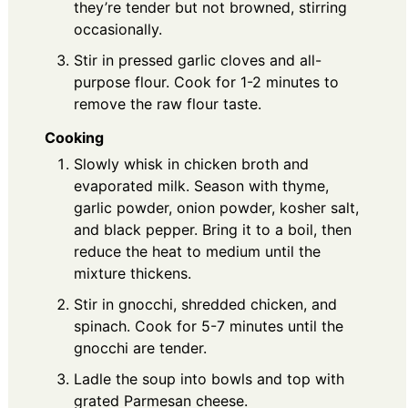
they’re tender but not browned, stirring
occasionally.
Stir in pressed garlic cloves and all-
purpose flour. Cook for 1-2 minutes to
remove the raw flour taste.
Cooking
Slowly whisk in chicken broth and
evaporated milk. Season with thyme,
garlic powder, onion powder, kosher salt,
and black pepper. Bring it to a boil, then
reduce the heat to medium until the
mixture thickens.
Stir in gnocchi, shredded chicken, and
spinach. Cook for 5-7 minutes until the
gnocchi are tender.
Ladle the soup into bowls and top with
grated Parmesan cheese.