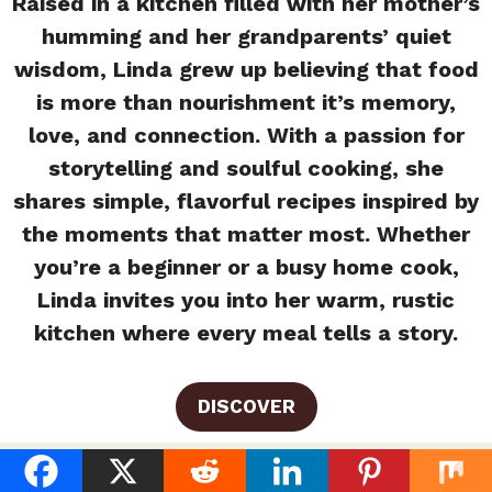
Raised in a kitchen filled with her mother’s
humming and her grandparents’ quiet
wisdom, Linda grew up believing that food
is more than nourishment it’s memory,
love, and connection. With a passion for
storytelling and soulful cooking, she
shares simple, flavorful recipes inspired by
the moments that matter most. Whether
you’re a beginner or a busy home cook,
Linda invites you into her warm, rustic
kitchen where every meal tells a story.
DISCOVER