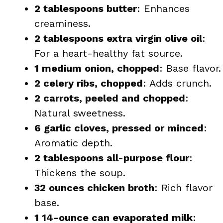
2 tablespoons butter
: Enhances
creaminess.
2 tablespoons extra virgin olive oil
:
For a heart-healthy fat source.
1 medium onion, chopped
: Base flavor.
2 celery ribs, chopped
: Adds crunch.
2 carrots, peeled and chopped
:
Natural sweetness.
6 garlic cloves, pressed or minced
:
Aromatic depth.
2 tablespoons all-purpose flour
:
Thickens the soup.
32 ounces chicken broth
: Rich flavor
base.
1 14-ounce can evaporated milk
: