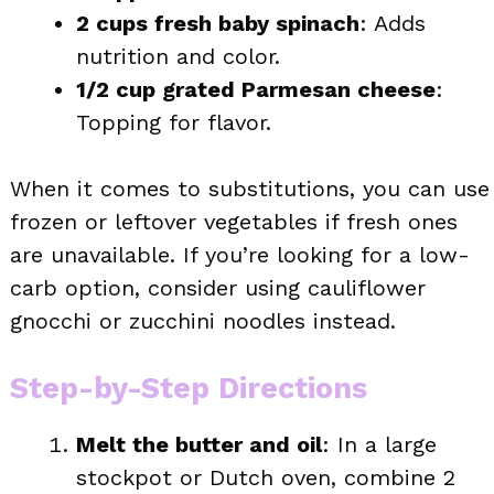
2 cups fresh baby spinach
: Adds
nutrition and color.
1/2 cup grated Parmesan cheese
:
Topping for flavor.
When it comes to substitutions, you can use
frozen or leftover vegetables if fresh ones
are unavailable. If you’re looking for a low-
carb option, consider using cauliflower
gnocchi or zucchini noodles instead.
Step-by-Step Directions
Melt the butter and oil
: In a large
stockpot or Dutch oven, combine 2