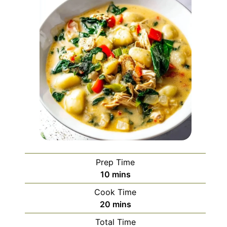
Prep Time
minutes
10
mins
Cook Time
minutes
20
mins
Total Time