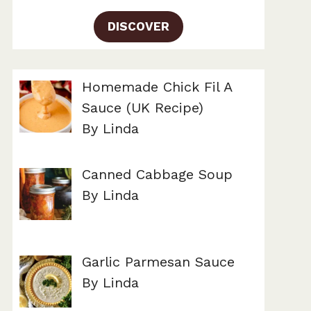
DISCOVER
Homemade Chick Fil A
Sauce (UK Recipe)
By Linda
Canned Cabbage Soup
By Linda
Garlic Parmesan Sauce
By Linda