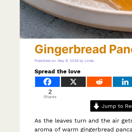
Gingerbread Pan
Published on: May 8, 2026
by
Linda
Spread the love
2
Shares
Jump to Re
As the leaves turn and the air gets
aroma of warm gingerbread pancak