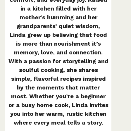
in a kitchen filled with her
mother’s humming and her
grandparents’ quiet wisdom,
Linda grew up believing that food
is more than nourishment it’s
memory, love, and connection.
With a passion for storytelling and
soulful cooking, she shares
simple, flavorful recipes inspired
by the moments that matter
most. Whether you’re a beginner
or a busy home cook, Linda invites
you into her warm, rustic kitchen
where every meal tells a story.