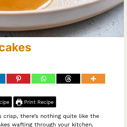
cakes
cipe
Print Recipe
 crisp, there’s nothing quite like the
es wafting through your kitchen.