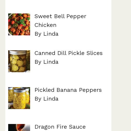
Sweet Bell Pepper
Chicken
By Linda
Canned Dill Pickle Slices
By Linda
Pickled Banana Peppers
By Linda
Dragon Fire Sauce