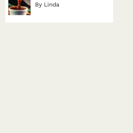
By Linda