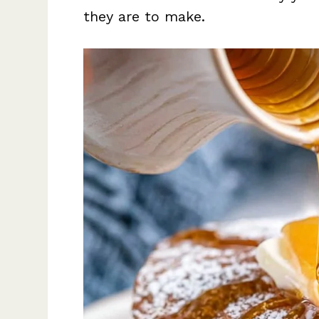
they are to make.