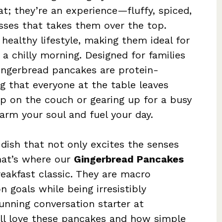
t; they’re an experience—fluffy, spiced,
sses that takes them over the top.
 healthy lifestyle, making them ideal for
a chilly morning. Designed for families
ingerbread pancakes are protein-
g that everyone at the table leaves
up on the couch or gearing up for a busy
arm your soul and fuel your day.
 dish that not only excites the senses
hat’s where our
Gingerbread Pancakes
reakfast classic. They are macro
n goals while being irresistibly
tunning conversation starter at
u’ll love these pancakes and how simple