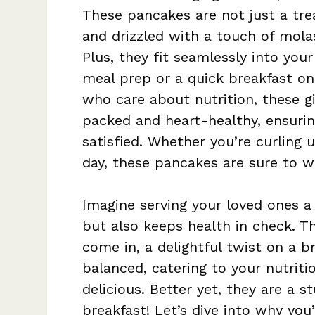
These pancakes are not just a trea
and drizzled with a touch of mola
Plus, they fit seamlessly into your
meal prep or a quick breakfast on 
who care about nutrition, these g
packed and heart-healthy, ensurin
satisfied. Whether you’re curling 
day, these pancakes are sure to w
Imagine serving your loved ones a
but also keeps health in check. T
come in, a delightful twist on a b
balanced, catering to your nutritio
delicious. Better yet, they are a s
breakfast! Let’s dive into why yo