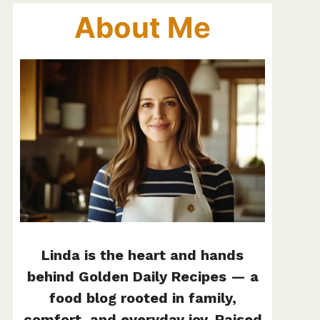
About Me
Linda is the heart and hands
behind Golden Daily Recipes — a
food blog rooted in family,
comfort, and everyday joy. Raised