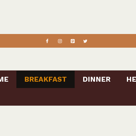
ME
BREAKFAST
DINNER
HE