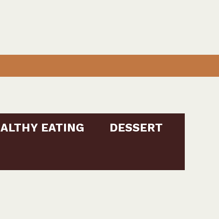
ALTHY EATING
DESSERT