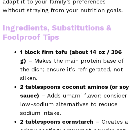
adapt it to your family’s preferences
without straying from your nutrition goals.
Ingredients, Substitutions &
Foolproof Tips
1 block firm tofu (about 14 oz / 396
g)
– Makes the main protein base of
the dish; ensure it’s refrigerated, not
silken.
2 tablespoons coconut aminos (or soy
sauce)
– Adds umami flavor; consider
low-sodium alternatives to reduce
sodium intake.
2 tablespoons cornstarch
– Creates a