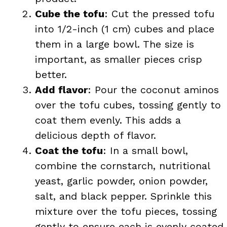
Cube the tofu
: Cut the pressed tofu
into 1/2-inch (1 cm) cubes and place
them in a large bowl. The size is
important, as smaller pieces crisp
better.
Add flavor
: Pour the coconut aminos
over the tofu cubes, tossing gently to
coat them evenly. This adds a
delicious depth of flavor.
Coat the tofu
: In a small bowl,
combine the cornstarch, nutritional
yeast, garlic powder, onion powder,
salt, and black pepper. Sprinkle this
mixture over the tofu pieces, tossing
gently to ensure each is evenly coated.