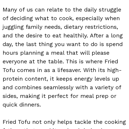
Many of us can relate to the daily struggle
of deciding what to cook, especially when
juggling family needs, dietary restrictions,
and the desire to eat healthily. After a long
day, the last thing you want to do is spend
hours planning a meal that will please
everyone at the table. This is where Fried
Tofu comes in as a lifesaver. With its high-
protein content, it keeps energy levels up
and combines seamlessly with a variety of
sides, making it perfect for meal prep or
quick dinners.
Fried Tofu not only helps tackle the cooking