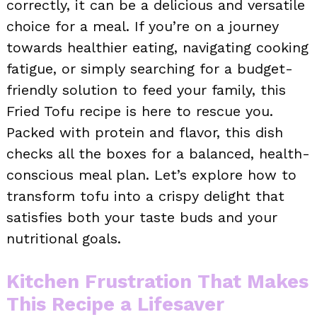
correctly, it can be a delicious and versatile
choice for a meal. If you’re on a journey
towards healthier eating, navigating cooking
fatigue, or simply searching for a budget-
friendly solution to feed your family, this
Fried Tofu recipe is here to rescue you.
Packed with protein and flavor, this dish
checks all the boxes for a balanced, health-
conscious meal plan. Let’s explore how to
transform tofu into a crispy delight that
satisfies both your taste buds and your
nutritional goals.
Kitchen Frustration That Makes
This Recipe a Lifesaver