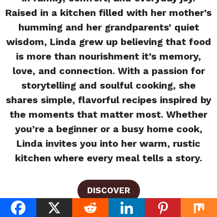
Raised in a kitchen filled with her mother’s
humming and her grandparents’ quiet
wisdom, Linda grew up believing that food
is more than nourishment it’s memory,
love, and connection. With a passion for
storytelling and soulful cooking, she
shares simple, flavorful recipes inspired by
the moments that matter most. Whether
you’re a beginner or a busy home cook,
Linda invites you into her warm, rustic
kitchen where every meal tells a story.
DISCOVER