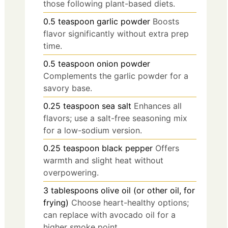
those following plant-based diets.
0.5
teaspoon
garlic powder
Boosts
flavor significantly without extra prep
time.
0.5
teaspoon
onion powder
Complements the garlic powder for a
savory base.
0.25
teaspoon
sea salt
Enhances all
flavors; use a salt-free seasoning mix
for a low-sodium version.
0.25
teaspoon
black pepper
Offers
warmth and slight heat without
overpowering.
3
tablespoons
olive oil (or other oil, for
frying)
Choose heart-healthy options;
can replace with avocado oil for a
higher smoke point.