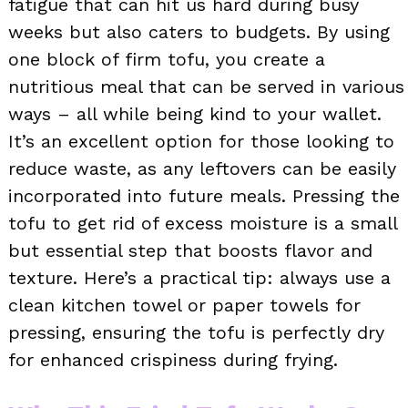
fatigue that can hit us hard during busy
weeks but also caters to budgets. By using
one block of firm tofu, you create a
nutritious meal that can be served in various
ways – all while being kind to your wallet.
It’s an excellent option for those looking to
reduce waste, as any leftovers can be easily
incorporated into future meals. Pressing the
tofu to get rid of excess moisture is a small
but essential step that boosts flavor and
texture. Here’s a practical tip: always use a
clean kitchen towel or paper towels for
pressing, ensuring the tofu is perfectly dry
for enhanced crispiness during frying.