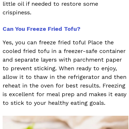
little oil if needed to restore some
crispiness.
Can You Freeze Fried Tofu?
Yes, you can freeze fried tofu! Place the
cooled fried tofu in a freezer-safe container
and separate layers with parchment paper
to prevent sticking. When ready to enjoy,
allow it to thaw in the refrigerator and then
reheat in the oven for best results. Freezing
is excellent for meal prep and makes it easy
to stick to your healthy eating goals.