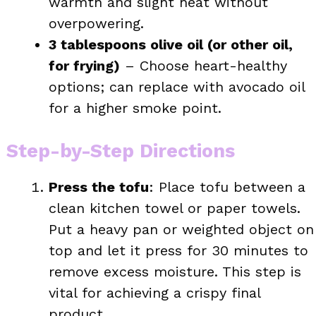
warmth and slight heat without
overpowering.
3 tablespoons olive oil (or other oil,
for frying)
– Choose heart-healthy
options; can replace with avocado oil
for a higher smoke point.
Step-by-Step Directions
Press the tofu
: Place tofu between a
clean kitchen towel or paper towels.
Put a heavy pan or weighted object on
top and let it press for 30 minutes to
remove excess moisture. This step is
vital for achieving a crispy final
product.