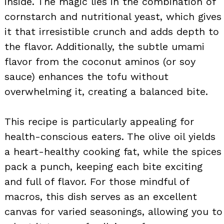
inside. The magic lies in the combination of
cornstarch and nutritional yeast, which gives
it that irresistible crunch and adds depth to
the flavor. Additionally, the subtle umami
flavor from the coconut aminos (or soy
sauce) enhances the tofu without
overwhelming it, creating a balanced bite.
This recipe is particularly appealing for
health-conscious eaters. The olive oil yields
a heart-healthy cooking fat, while the spices
pack a punch, keeping each bite exciting
and full of flavor. For those mindful of
macros, this dish serves as an excellent
canvas for varied seasonings, allowing you to