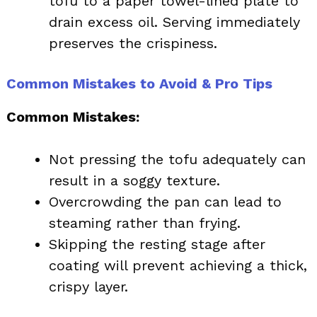
tofu to a paper towel-lined plate to
drain excess oil. Serving immediately
preserves the crispiness.
Common Mistakes to Avoid & Pro Tips
Common Mistakes:
Not pressing the tofu adequately can
result in a soggy texture.
Overcrowding the pan can lead to
steaming rather than frying.
Skipping the resting stage after
coating will prevent achieving a thick,
crispy layer.