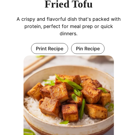
Fried Tofu
A crispy and flavorful dish that's packed with
protein, perfect for meal prep or quick
dinners.
Print Recipe
Pin Recipe