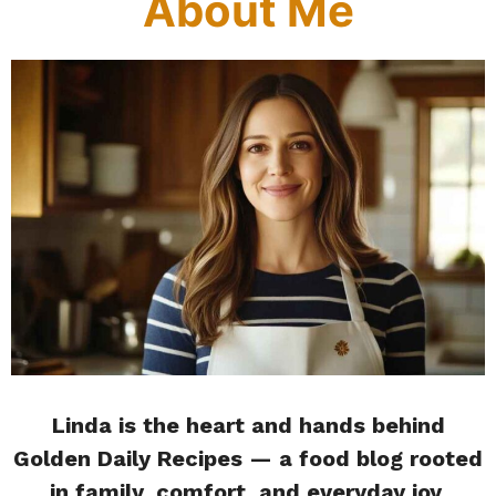
About Me
Linda is the heart and hands behind
Golden Daily Recipes — a food blog rooted
in family, comfort, and everyday joy.