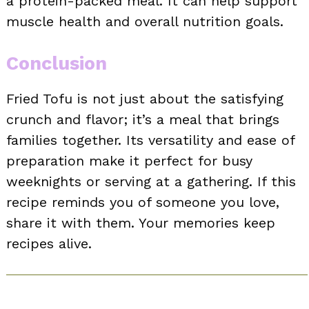
a protein-packed meal. It can help support
muscle health and overall nutrition goals.
Conclusion
Fried Tofu is not just about the satisfying
crunch and flavor; it’s a meal that brings
families together. Its versatility and ease of
preparation make it perfect for busy
weeknights or serving at a gathering. If this
recipe reminds you of someone you love,
share it with them. Your memories keep
recipes alive.