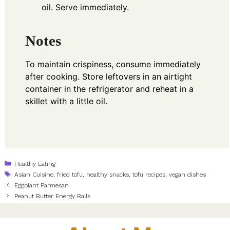
oil. Serve immediately.
Notes
To maintain crispiness, consume immediately
after cooking. Store leftovers in an airtight
container in the refrigerator and reheat in a
skillet with a little oil.
Categories
Healthy Eating
Tags
Asian Cuisine
,
fried tofu
,
healthy snacks
,
tofu recipes
,
vegan dishes
Eggplant Parmesan
Peanut Butter Energy Balls