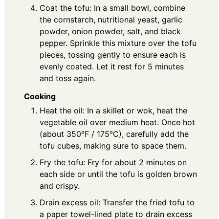
Coat the tofu: In a small bowl, combine
the cornstarch, nutritional yeast, garlic
powder, onion powder, salt, and black
pepper. Sprinkle this mixture over the tofu
pieces, tossing gently to ensure each is
evenly coated. Let it rest for 5 minutes
and toss again.
Cooking
Heat the oil: In a skillet or wok, heat the
vegetable oil over medium heat. Once hot
(about 350°F / 175°C), carefully add the
tofu cubes, making sure to space them.
Fry the tofu: Fry for about 2 minutes on
each side or until the tofu is golden brown
and crispy.
Drain excess oil: Transfer the fried tofu to
a paper towel-lined plate to drain excess