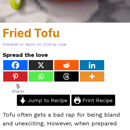
Fried Tofu
Published on: March 24, 2026
by
Linda
Spread the love
5
Shares
Jump to Recipe
Print Recipe
Tofu often gets a bad rap for being bland
and unexciting. However, when prepared