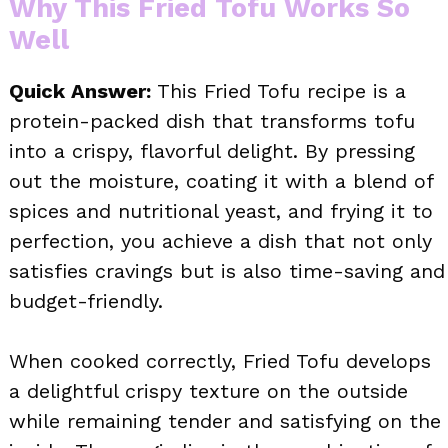
Why This Fried Tofu Works So
Well
Quick Answer:
This Fried Tofu recipe is a
protein-packed dish that transforms tofu
into a crispy, flavorful delight. By pressing
out the moisture, coating it with a blend of
spices and nutritional yeast, and frying it to
perfection, you achieve a dish that not only
satisfies cravings but is also time-saving and
budget-friendly.
When cooked correctly, Fried Tofu develops
a delightful crispy texture on the outside
while remaining tender and satisfying on the