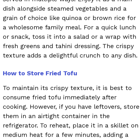
dish alongside steamed vegetables and a
grain of choice like quinoa or brown rice for
a wholesome family meal. For a quick lunch
or snack, toss it into a salad or a wrap with
fresh greens and tahini dressing. The crispy
texture adds a delightful crunch to any dish.
How to Store Fried Tofu
To maintain its crispy texture, it is best to
consume fried tofu immediately after
cooking. However, if you have leftovers, store
them in an airtight container in the
refrigerator. To reheat, place it in a skillet on
medium heat for a few minutes, adding a