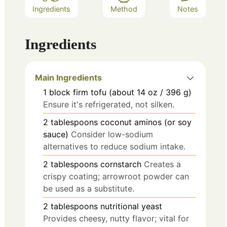
Ingredients
Method
Notes
Ingredients
Main Ingredients
1
block
firm tofu (about 14 oz / 396 g)
Ensure it's refrigerated, not silken.
2
tablespoons
coconut aminos (or soy
sauce)
Consider low-sodium
alternatives to reduce sodium intake.
2
tablespoons
cornstarch
Creates a
crispy coating; arrowroot powder can
be used as a substitute.
2
tablespoons
nutritional yeast
Provides cheesy, nutty flavor; vital for