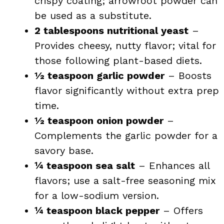
crispy coating; arrowroot powder can
be used as a substitute.
2 tablespoons nutritional yeast
–
Provides cheesy, nutty flavor; vital for
those following plant-based diets.
½ teaspoon garlic powder
– Boosts
flavor significantly without extra prep
time.
½ teaspoon onion powder
–
Complements the garlic powder for a
savory base.
¼ teaspoon sea salt
– Enhances all
flavors; use a salt-free seasoning mix
for a low-sodium version.
¼ teaspoon black pepper
– Offers