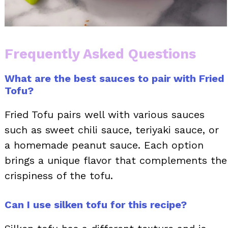
Frequently Asked Questions
What are the best sauces to pair with Fried
Tofu?
Fried Tofu pairs well with various sauces
such as sweet chili sauce, teriyaki sauce, or
a homemade peanut sauce. Each option
brings a unique flavor that complements the
crispiness of the tofu.
Can I use silken tofu for this recipe?