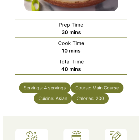
Prep Time
minutes
30
mins
Cook Time
minutes
10
mins
Total Time
minutes
40
mins
Servings:
4
servings
Course:
Main Course
Cuisine:
Asian
Calories:
200