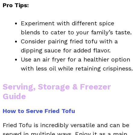
Pro Tips:
Experiment with different spice
blends to cater to your family’s taste.
Consider pairing fried tofu with a
dipping sauce for added flavor.
Use an air fryer for a healthier option
with less oil while retaining crispiness.
Serving, Storage & Freezer
Guide
How to Serve Fried Tofu
Fried Tofu is incredibly versatile and can be
served in multiple ways. Enjoy it as a main