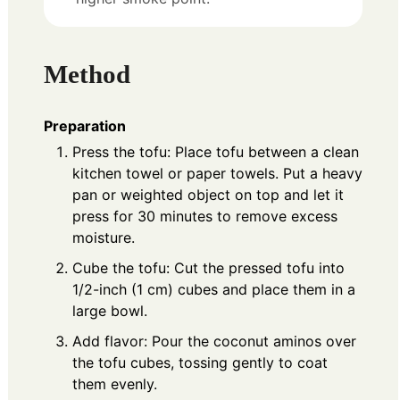
Method
Preparation
Press the tofu: Place tofu between a clean
kitchen towel or paper towels. Put a heavy
pan or weighted object on top and let it
press for 30 minutes to remove excess
moisture.
Cube the tofu: Cut the pressed tofu into
1/2-inch (1 cm) cubes and place them in a
large bowl.
Add flavor: Pour the coconut aminos over
the tofu cubes, tossing gently to coat
them evenly.