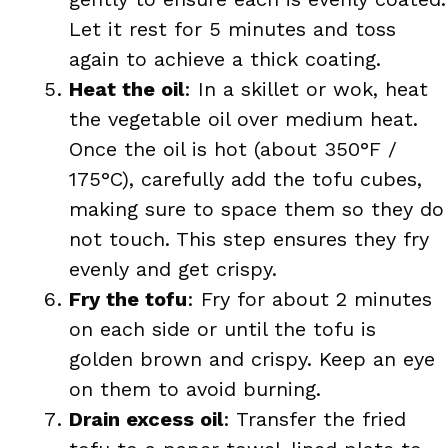
Let it rest for 5 minutes and toss
again to achieve a thick coating.
Heat the oil
: In a skillet or wok, heat
the vegetable oil over medium heat.
Once the oil is hot (about 350°F /
175°C), carefully add the tofu cubes,
making sure to space them so they do
not touch. This step ensures they fry
evenly and get crispy.
Fry the tofu
: Fry for about 2 minutes
on each side or until the tofu is
golden brown and crispy. Keep an eye
on them to avoid burning.
Drain excess oil
: Transfer the fried