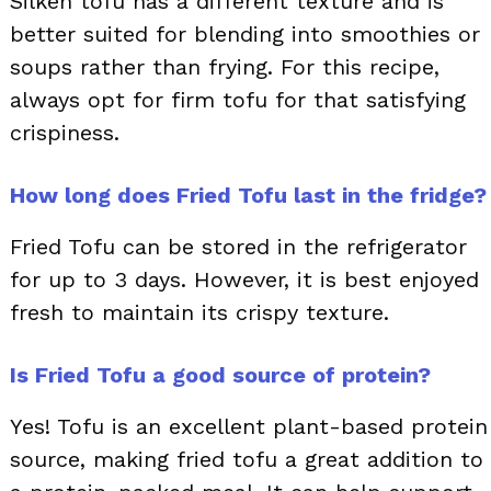
Silken tofu has a different texture and is
better suited for blending into smoothies or
soups rather than frying. For this recipe,
always opt for firm tofu for that satisfying
crispiness.
How long does Fried Tofu last in the fridge?
Fried Tofu can be stored in the refrigerator
for up to 3 days. However, it is best enjoyed
fresh to maintain its crispy texture.
Is Fried Tofu a good source of protein?
Yes! Tofu is an excellent plant-based protein
source, making fried tofu a great addition to