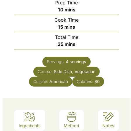
Prep Time
minutes
10
mins
Cook Time
minutes
15
mins
Total Time
minutes
25
mins
Servings:
4
servings
Course:
Side Dish, Vegetarian
Cuisine:
American
Calories:
80
Ingredients
Method
Notes