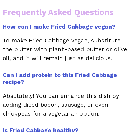
Frequently Asked Questions
How can I make Fried Cabbage vegan?
To make Fried Cabbage vegan, substitute
the butter with plant-based butter or olive
oil, and it will remain just as delicious!
Can I add protein to this Fried Cabbage
recipe?
Absolutely! You can enhance this dish by
adding diced bacon, sausage, or even
chickpeas for a vegetarian option.
Is Fried Cabbage healthy?