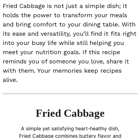
Fried Cabbage is not just a simple dish; it
holds the power to transform your meals
and bring comfort to your dining table. With
its ease and versatility, you’ll find it fits right
into your busy life while still helping you
meet your nutrition goals. If this recipe
reminds you of someone you love, share it
with them. Your memories keep recipes
alive.
Fried Cabbage
A simple yet satisfying heart-healthy dish,
Fried Cabbage combines buttery flavor and