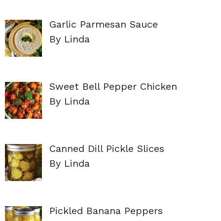
Garlic Parmesan Sauce
By Linda
Sweet Bell Pepper Chicken
By Linda
Canned Dill Pickle Slices
By Linda
Pickled Banana Peppers