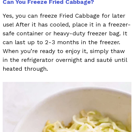
Can You Freeze Fried Cabbage?
Yes, you can freeze Fried Cabbage for later
use! After it has cooled, place it in a freezer-
safe container or heavy-duty freezer bag. It
can last up to 2-3 months in the freezer.
When you’re ready to enjoy it, simply thaw
in the refrigerator overnight and sauté until
heated through.