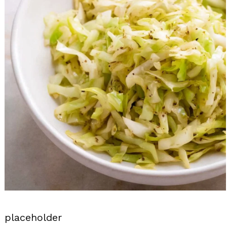
placeholder