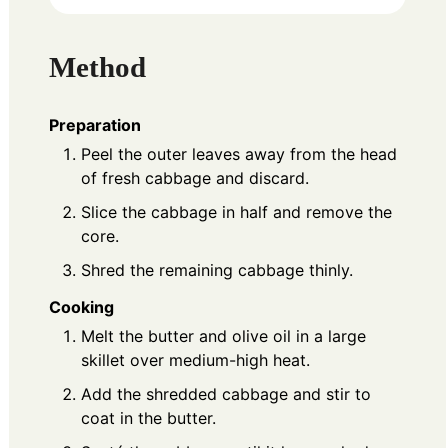
Method
Preparation
Peel the outer leaves away from the head
of fresh cabbage and discard.
Slice the cabbage in half and remove the
core.
Shred the remaining cabbage thinly.
Cooking
Melt the butter and olive oil in a large
skillet over medium-high heat.
Add the shredded cabbage and stir to
coat in the butter.