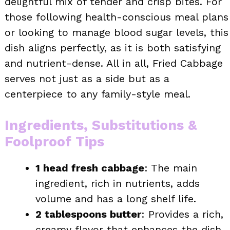
delightful mix of tender and crisp bites. For
those following health-conscious meal plans
or looking to manage blood sugar levels, this
dish aligns perfectly, as it is both satisfying
and nutrient-dense. All in all, Fried Cabbage
serves not just as a side but as a
centerpiece to any family-style meal.
Ingredients, Substitutions &
Foolproof Tips
1 head fresh cabbage
: The main
ingredient, rich in nutrients, adds
volume and has a long shelf life.
2 tablespoons butter
: Provides a rich,
creamy flavor that enhances the dish.