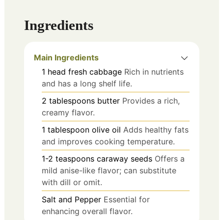
Ingredients
Main Ingredients
1
head
fresh cabbage
Rich in nutrients
and has a long shelf life.
2
tablespoons
butter
Provides a rich,
creamy flavor.
1
tablespoon
olive oil
Adds healthy fats
and improves cooking temperature.
1-2
teaspoons
caraway seeds
Offers a
mild anise-like flavor; can substitute
with dill or omit.
Salt and Pepper
Essential for
enhancing overall flavor.