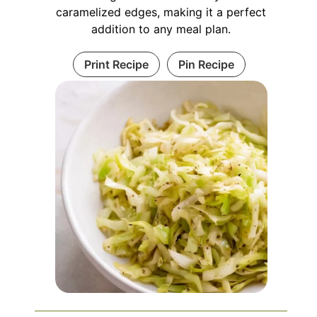
caramelized edges, making it a perfect
addition to any meal plan.
Print Recipe
Pin Recipe