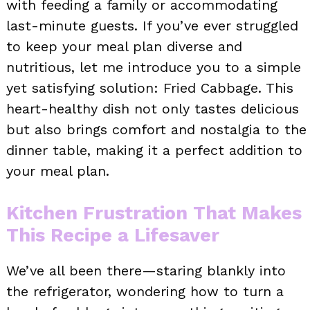
with feeding a family or accommodating
last-minute guests. If you’ve ever struggled
to keep your meal plan diverse and
nutritious, let me introduce you to a simple
yet satisfying solution: Fried Cabbage. This
heart-healthy dish not only tastes delicious
but also brings comfort and nostalgia to the
dinner table, making it a perfect addition to
your meal plan.
Kitchen Frustration That Makes
This Recipe a Lifesaver
We’ve all been there—staring blankly into
the refrigerator, wondering how to turn a