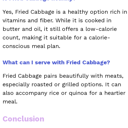
Yes, Fried Cabbage is a healthy option rich in
vitamins and fiber. While it is cooked in
butter and oil, it still offers a low-calorie
count, making it suitable for a calorie-
conscious meal plan.
What can I serve with Fried Cabbage?
Fried Cabbage pairs beautifully with meats,
especially roasted or grilled options. It can
also accompany rice or quinoa for a heartier
meal.
Conclusion