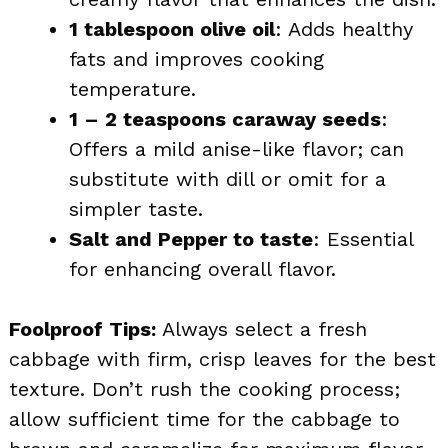
1 tablespoon olive oil
: Adds healthy
fats and improves cooking
temperature.
1 – 2 teaspoons caraway seeds
:
Offers a mild anise-like flavor; can
substitute with dill or omit for a
simpler taste.
Salt and Pepper to taste
: Essential
for enhancing overall flavor.
Foolproof Tips:
Always select a fresh
cabbage with firm, crisp leaves for the best
texture. Don’t rush the cooking process;
allow sufficient time for the cabbage to