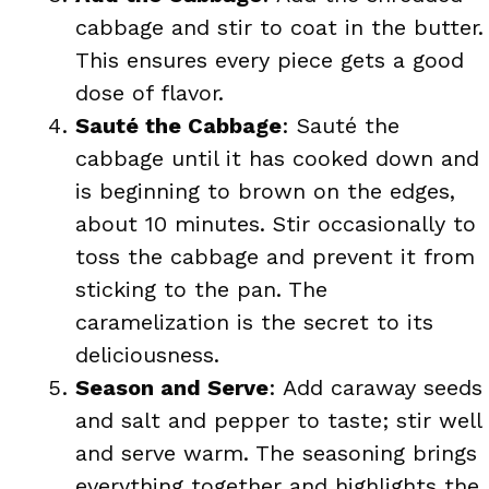
cabbage and stir to coat in the butter.
This ensures every piece gets a good
dose of flavor.
Sauté the Cabbage
: Sauté the
cabbage until it has cooked down and
is beginning to brown on the edges,
about 10 minutes. Stir occasionally to
toss the cabbage and prevent it from
sticking to the pan. The
caramelization is the secret to its
deliciousness.
Season and Serve
: Add caraway seeds
and salt and pepper to taste; stir well
and serve warm. The seasoning brings
everything together and highlights the