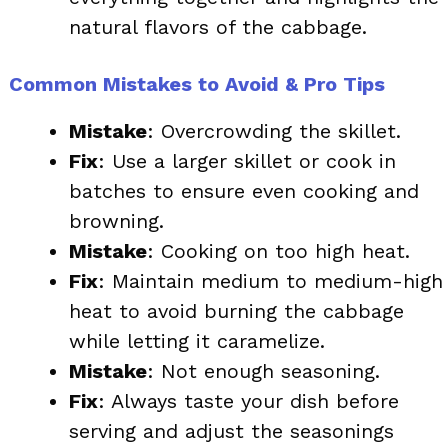
natural flavors of the cabbage.
Common Mistakes to Avoid & Pro Tips
Mistake
: Overcrowding the skillet.
Fix
: Use a larger skillet or cook in
batches to ensure even cooking and
browning.
Mistake
: Cooking on too high heat.
Fix
: Maintain medium to medium-high
heat to avoid burning the cabbage
while letting it caramelize.
Mistake
: Not enough seasoning.
Fix
: Always taste your dish before
serving and adjust the seasonings