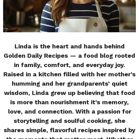
Linda is the heart and hands behind
Golden Daily Recipes — a food blog rooted
in family, comfort, and everyday joy.
Raised in a kitchen filled with her mother’s
humming and her grandparents’ quiet
wisdom, Linda grew up believing that food
is more than nourishment it’s memory,
love, and connection. With a passion for
storytelling and soulful cooking, she
shares simple, flavorful recipes inspired by