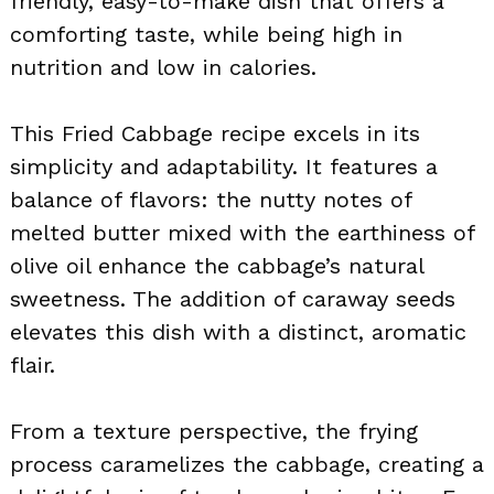
friendly, easy-to-make dish that offers a
comforting taste, while being high in
nutrition and low in calories.
This Fried Cabbage recipe excels in its
simplicity and adaptability. It features a
balance of flavors: the nutty notes of
melted butter mixed with the earthiness of
olive oil enhance the cabbage’s natural
sweetness. The addition of caraway seeds
elevates this dish with a distinct, aromatic
flair.
From a texture perspective, the frying
process caramelizes the cabbage, creating a