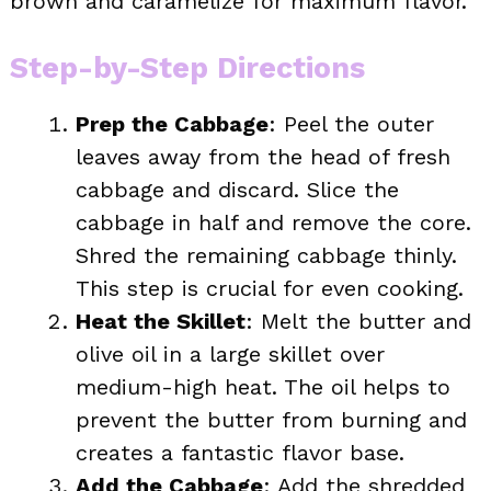
brown and caramelize for maximum flavor.
Step-by-Step Directions
Prep the Cabbage
: Peel the outer
leaves away from the head of fresh
cabbage and discard. Slice the
cabbage in half and remove the core.
Shred the remaining cabbage thinly.
This step is crucial for even cooking.
Heat the Skillet
: Melt the butter and
olive oil in a large skillet over
medium-high heat. The oil helps to
prevent the butter from burning and
creates a fantastic flavor base.
Add the Cabbage
: Add the shredded