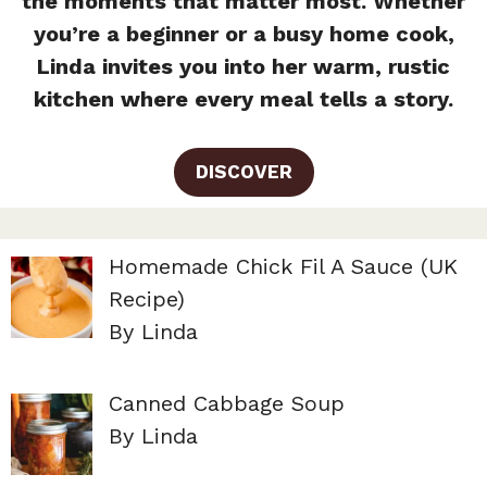
the moments that matter most. Whether
you’re a beginner or a busy home cook,
Linda invites you into her warm, rustic
kitchen where every meal tells a story.
DISCOVER
Homemade Chick Fil A Sauce (UK
Recipe)
By Linda
Canned Cabbage Soup
By Linda