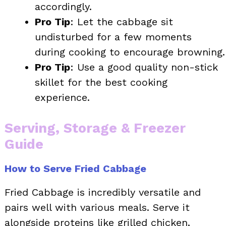
accordingly.
Pro Tip
: Let the cabbage sit
undisturbed for a few moments
during cooking to encourage browning.
Pro Tip
: Use a good quality non-stick
skillet for the best cooking
experience.
Serving, Storage & Freezer
Guide
How to Serve Fried Cabbage
Fried Cabbage is incredibly versatile and
pairs well with various meals. Serve it
alongside proteins like grilled chicken,