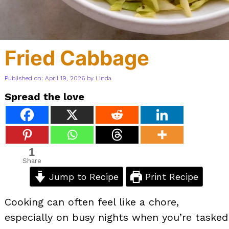
Fried Cabbage
Published on: April 19, 2026
by
Linda
Spread the love
1
Share
Jump to Recipe
Print Recipe
Cooking can often feel like a chore,
especially on busy nights when you’re tasked