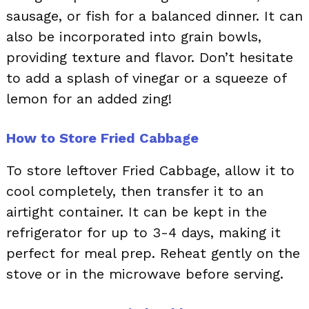
sausage, or fish for a balanced dinner. It can
also be incorporated into grain bowls,
providing texture and flavor. Don’t hesitate
to add a splash of vinegar or a squeeze of
lemon for an added zing!
How to Store Fried Cabbage
To store leftover Fried Cabbage, allow it to
cool completely, then transfer it to an
airtight container. It can be kept in the
refrigerator for up to 3-4 days, making it
perfect for meal prep. Reheat gently on the
stove or in the microwave before serving.