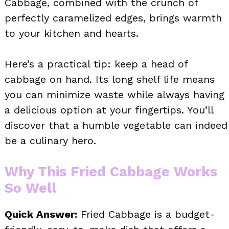
Cabbage, combined with the crunch of
perfectly caramelized edges, brings warmth
to your kitchen and hearts.
Here’s a practical tip: keep a head of
cabbage on hand. Its long shelf life means
you can minimize waste while always having
a delicious option at your fingertips. You’ll
discover that a humble vegetable can indeed
be a culinary hero.
Why This Fried Cabbage Works
So Well
Quick Answer:
Fried Cabbage is a budget-