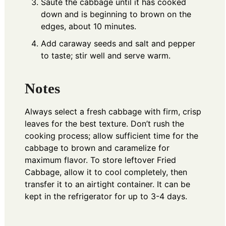
Sauté the cabbage until it has cooked
down and is beginning to brown on the
edges, about 10 minutes.
Add caraway seeds and salt and pepper
to taste; stir well and serve warm.
Notes
Always select a fresh cabbage with firm, crisp
leaves for the best texture. Don’t rush the
cooking process; allow sufficient time for the
cabbage to brown and caramelize for
maximum flavor. To store leftover Fried
Cabbage, allow it to cool completely, then
transfer it to an airtight container. It can be
kept in the refrigerator for up to 3-4 days.