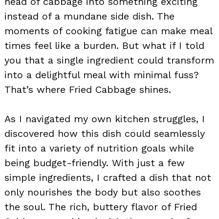
head of cabbage into something exciting
instead of a mundane side dish. The
moments of cooking fatigue can make meal
times feel like a burden. But what if I told
you that a single ingredient could transform
into a delightful meal with minimal fuss?
That’s where Fried Cabbage shines.
As I navigated my own kitchen struggles, I
discovered how this dish could seamlessly
fit into a variety of nutrition goals while
being budget-friendly. With just a few
simple ingredients, I crafted a dish that not
only nourishes the body but also soothes
the soul. The rich, buttery flavor of Fried