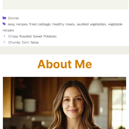
Categories
Dinner
Tags
easy recipes
,
fried cabbage
,
healthy meals
,
sautéed vegetables
,
vegetable
recipes
Crispy Roasted Sweet Potatoes
Chunky Corn Salsa
About Me