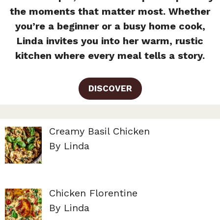
the moments that matter most. Whether
you’re a beginner or a busy home cook,
Linda invites you into her warm, rustic
kitchen where every meal tells a story.
DISCOVER
Creamy Basil Chicken
By Linda
Chicken Florentine
By Linda