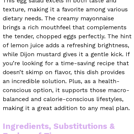
This egg salad excels in both taste and
texture, making it a favorite among various
dietary needs. The creamy mayonnaise
brings a rich mouthfeel that complements
the tender, chopped eggs perfectly. The hint
of lemon juice adds a refreshing brightness,
while Dijon mustard gives it a gentle kick. If
you’re looking for a time-saving recipe that
doesn’t skimp on flavor, this dish provides
an incredible solution. Plus, as a health-
conscious option, it supports those macro-
balanced and calorie-conscious lifestyles,
making it a great addition to any meal plan.
Ingredients, Substitutions &