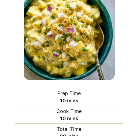
Prep Time
minutes
10
mins
Cook Time
minutes
10
mins
Total Time