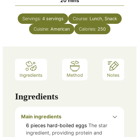
minutes
20
mins
Servings:
4
servings
Course:
Lunch, Snack
Cuisine:
American
Calories:
250
Ingredients
Method
Notes
Ingredients
Main ingredients
6
pieces
hard-boiled eggs
The star
ingredient, providing protein and