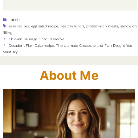
Categories
Lunch
Tags
easy recipes
,
egg salad recipe
,
healthy lunch
,
protein-rich meals
,
sandwich
filling
Chicken Sausage Orzo Casserole
Decadent Flan Cake recipe: The Ultimate Chocolate and Flan Delight You
Must Try!
About Me