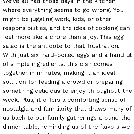
We’ve all had those days in the kitchen
where everything seems to go wrong. You
might be juggling work, kids, or other
responsibilities, and the idea of cooking can
feel more like a chore than a joy. This egg
salad is the antidote to that frustration.
With just six hard-boiled eggs and a handful
of simple ingredients, this dish comes
together in minutes, making it an ideal
solution for feeding a crowd or preparing
something delicious to enjoy throughout the
week. Plus, it offers a comforting sense of
nostalgia and familiarity that draws many of
us back to our family gatherings around the
dinner table, reminding us of the flavors we