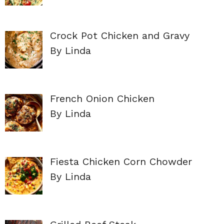
Crock Pot Chicken and Gravy
By Linda
French Onion Chicken
By Linda
Fiesta Chicken Corn Chowder
By Linda