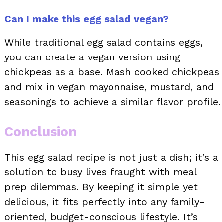
Can I make this egg salad vegan?
While traditional egg salad contains eggs,
you can create a vegan version using
chickpeas as a base. Mash cooked chickpeas
and mix in vegan mayonnaise, mustard, and
seasonings to achieve a similar flavor profile.
Conclusion
This egg salad recipe is not just a dish; it’s a
solution to busy lives fraught with meal
prep dilemmas. By keeping it simple yet
delicious, it fits perfectly into any family-
oriented, budget-conscious lifestyle. It’s