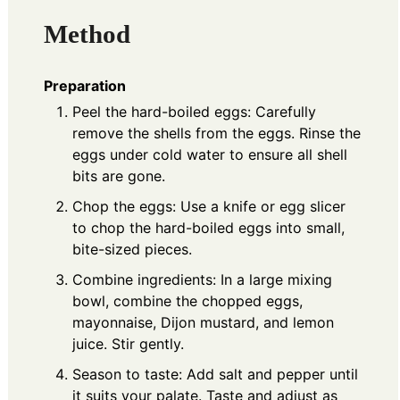
Method
Preparation
Peel the hard-boiled eggs: Carefully
remove the shells from the eggs. Rinse the
eggs under cold water to ensure all shell
bits are gone.
Chop the eggs: Use a knife or egg slicer
to chop the hard-boiled eggs into small,
bite-sized pieces.
Combine ingredients: In a large mixing
bowl, combine the chopped eggs,
mayonnaise, Dijon mustard, and lemon
juice. Stir gently.
Season to taste: Add salt and pepper until
it suits your palate. Taste and adjust as