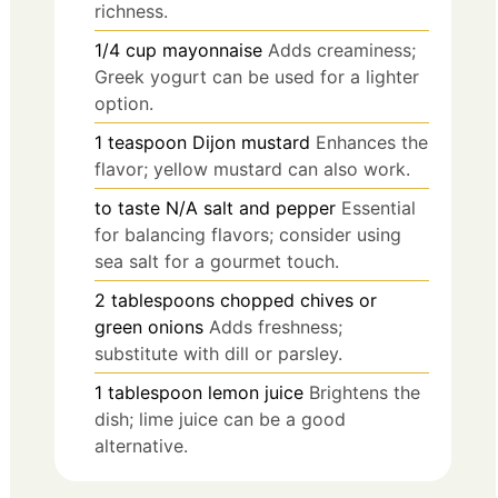
richness.
1/4
cup
mayonnaise
Adds creaminess;
Greek yogurt can be used for a lighter
option.
1
teaspoon
Dijon mustard
Enhances the
flavor; yellow mustard can also work.
to taste
N/A
salt and pepper
Essential
for balancing flavors; consider using
sea salt for a gourmet touch.
2
tablespoons
chopped chives or
green onions
Adds freshness;
substitute with dill or parsley.
1
tablespoon
lemon juice
Brightens the
dish; lime juice can be a good
alternative.