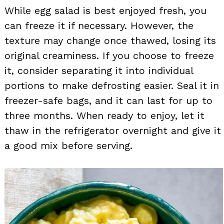
While egg salad is best enjoyed fresh, you
can freeze it if necessary. However, the
texture may change once thawed, losing its
original creaminess. If you choose to freeze
it, consider separating it into individual
portions to make defrosting easier. Seal it in
freezer-safe bags, and it can last for up to
three months. When ready to enjoy, let it
thaw in the refrigerator overnight and give it
a good mix before serving.