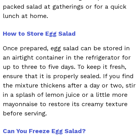
packed salad at gatherings or for a quick
lunch at home.
How to Store Egg Salad
Once prepared, egg salad can be stored in
an airtight container in the refrigerator for
up to three to five days. To keep it fresh,
ensure that it is properly sealed. If you find
the mixture thickens after a day or two, stir
in a splash of lemon juice or a little more
mayonnaise to restore its creamy texture
before serving.
Can You Freeze Egg Salad?