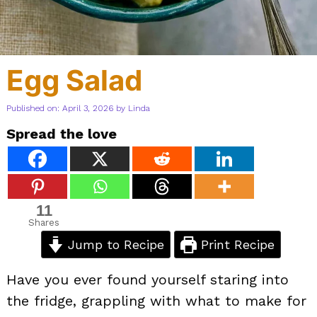
Egg Salad
Published on: April 3, 2026
by
Linda
Spread the love
11
Shares
Jump to Recipe
Print Recipe
Have you ever found yourself staring into
the fridge, grappling with what to make for