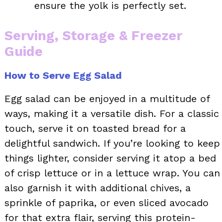
ensure the yolk is perfectly set.
Serving, Storage & Freezer
Guide
How to Serve Egg Salad
Egg salad can be enjoyed in a multitude of
ways, making it a versatile dish. For a classic
touch, serve it on toasted bread for a
delightful sandwich. If you’re looking to keep
things lighter, consider serving it atop a bed
of crisp lettuce or in a lettuce wrap. You can
also garnish it with additional chives, a
sprinkle of paprika, or even sliced avocado
for that extra flair, serving this protein-