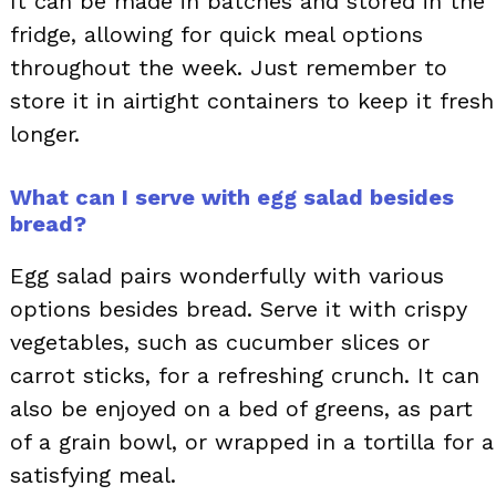
It can be made in batches and stored in the
fridge, allowing for quick meal options
throughout the week. Just remember to
store it in airtight containers to keep it fresh
longer.
What can I serve with egg salad besides
bread?
Egg salad pairs wonderfully with various
options besides bread. Serve it with crispy
vegetables, such as cucumber slices or
carrot sticks, for a refreshing crunch. It can
also be enjoyed on a bed of greens, as part
of a grain bowl, or wrapped in a tortilla for a
satisfying meal.