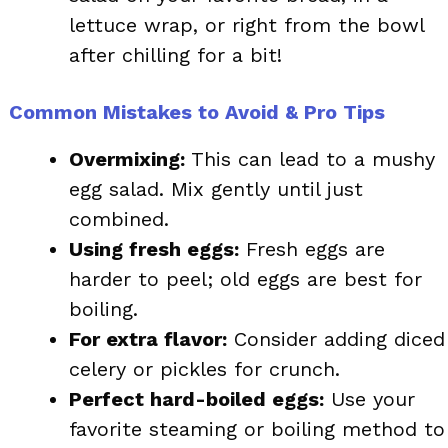
lettuce wrap, or right from the bowl
after chilling for a bit!
Common Mistakes to Avoid & Pro Tips
Overmixing:
This can lead to a mushy
egg salad. Mix gently until just
combined.
Using fresh eggs:
Fresh eggs are
harder to peel; old eggs are best for
boiling.
For extra flavor:
Consider adding diced
celery or pickles for crunch.
Perfect hard-boiled eggs:
Use your
favorite steaming or boiling method to