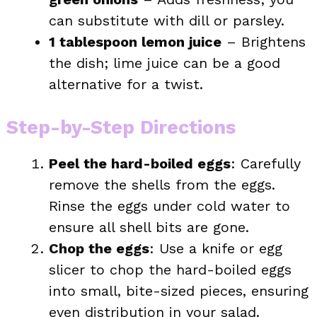
can substitute with dill or parsley.
1 tablespoon lemon juice
– Brightens
the dish; lime juice can be a good
alternative for a twist.
Step-by-Step Directions
Peel the hard-boiled eggs
: Carefully
remove the shells from the eggs.
Rinse the eggs under cold water to
ensure all shell bits are gone.
Chop the eggs
: Use a knife or egg
slicer to chop the hard-boiled eggs
into small, bite-sized pieces, ensuring
even distribution in your salad.