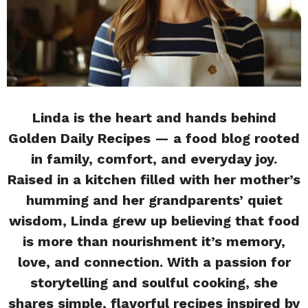
Linda is the heart and hands behind
Golden Daily Recipes — a food blog rooted
in family, comfort, and everyday joy.
Raised in a kitchen filled with her mother’s
humming and her grandparents’ quiet
wisdom, Linda grew up believing that food
is more than nourishment it’s memory,
love, and connection. With a passion for
storytelling and soulful cooking, she
shares simple, flavorful recipes inspired by