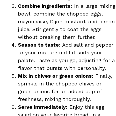
Combine ingredients
: In a large mixing
bowl, combine the chopped eggs,
mayonnaise, Dijon mustard, and lemon
juice. Stir gently to coat the eggs
without breaking them further.
Season to taste
: Add salt and pepper
to your mixture until it suits your
palate. Taste as you go, adjusting for a
flavor that bursts with personality.
Mix in chives or green onions
: Finally,
sprinkle in the chopped chives or
green onions for an added pop of
freshness, mixing thoroughly.
Serve immediately
: Enjoy this egg
salad on your favorite bread, in a