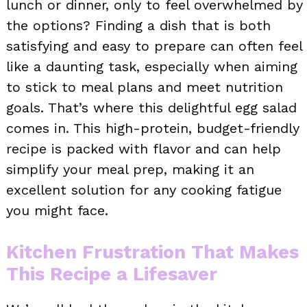
lunch or dinner, only to feel overwhelmed by
the options? Finding a dish that is both
satisfying and easy to prepare can often feel
like a daunting task, especially when aiming
to stick to meal plans and meet nutrition
goals. That’s where this delightful egg salad
comes in. This high-protein, budget-friendly
recipe is packed with flavor and can help
simplify your meal prep, making it an
excellent solution for any cooking fatigue
you might face.
Kitchen Frustration That Makes
This Recipe a Lifesaver