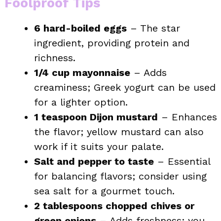
Foolproof Tips
6 hard-boiled eggs
– The star
ingredient, providing protein and
richness.
1/4 cup mayonnaise
– Adds
creaminess; Greek yogurt can be used
for a lighter option.
1 teaspoon Dijon mustard
– Enhances
the flavor; yellow mustard can also
work if it suits your palate.
Salt and pepper to taste
– Essential
for balancing flavors; consider using
sea salt for a gourmet touch.
2 tablespoons chopped chives or
green onions
– Adds freshness; you