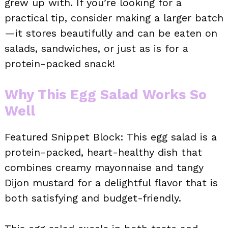
grew up with. If you’re looking for a
practical tip, consider making a larger batch
—it stores beautifully and can be eaten on
salads, sandwiches, or just as is for a
protein-packed snack!
Why This Egg Salad Works So
Well
Featured Snippet Block: This egg salad is a
protein-packed, heart-healthy dish that
combines creamy mayonnaise and tangy
Dijon mustard for a delightful flavor that is
both satisfying and budget-friendly.