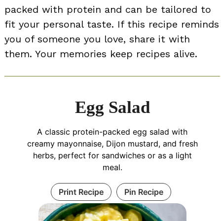
packed with protein and can be tailored to
fit your personal taste. If this recipe reminds
you of someone you love, share it with
them. Your memories keep recipes alive.
Egg Salad
A classic protein-packed egg salad with
creamy mayonnaise, Dijon mustard, and fresh
herbs, perfect for sandwiches or as a light
meal.
Print Recipe
Pin Recipe