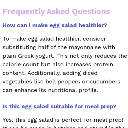
Frequently Asked Questions
How can I make egg salad healthier?
To make egg salad healthier, consider
substituting half of the mayonnaise with
plain Greek yogurt. This not only reduces the
calorie count but also increases protein
content. Additionally, adding diced
vegetables like bell peppers or cucumbers
can enhance its nutritional profile.
Is this egg salad suitable for meal prep?
Yes, this egg salad is perfect for meal prep!