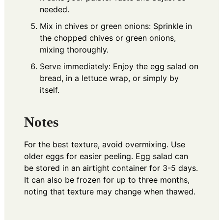
needed.
Mix in chives or green onions: Sprinkle in
the chopped chives or green onions,
mixing thoroughly.
Serve immediately: Enjoy the egg salad on
bread, in a lettuce wrap, or simply by
itself.
Notes
For the best texture, avoid overmixing. Use
older eggs for easier peeling. Egg salad can
be stored in an airtight container for 3-5 days.
It can also be frozen for up to three months,
noting that texture may change when thawed.