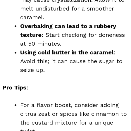
melt undisturbed for a smoother
caramel.
Overbaking can lead to a rubbery
texture
: Start checking for doneness
at 50 minutes.
Using cold butter in the caramel
:
Avoid this; it can cause the sugar to
seize up.
Pro Tips
:
For a flavor boost, consider adding
citrus zest or spices like cinnamon to
the custard mixture for a unique