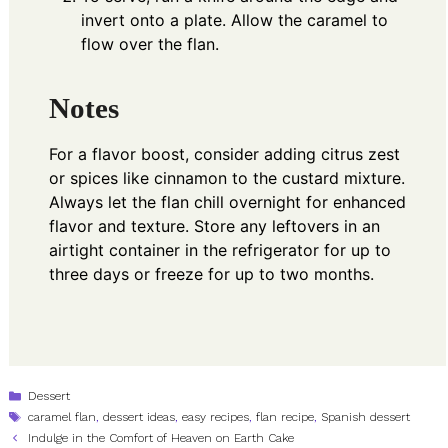
invert onto a plate. Allow the caramel to
flow over the flan.
Notes
For a flavor boost, consider adding citrus zest
or spices like cinnamon to the custard mixture.
Always let the flan chill overnight for enhanced
flavor and texture. Store any leftovers in an
airtight container in the refrigerator for up to
three days or freeze for up to two months.
Categories
Dessert
Tags
caramel flan
,
dessert ideas
,
easy recipes
,
flan recipe
,
Spanish dessert
Indulge in the Comfort of Heaven on Earth Cake