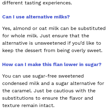
different tasting experiences.
Can I use alternative milks?
Yes, almond or oat milk can be substituted
for whole milk. Just ensure that the
alternative is unsweetened if you’d like to
keep the dessert from being overly sweet.
How can I make this flan lower in sugar?
You can use sugar-free sweetened
condensed milk and a sugar alternative for
the caramel. Just be cautious with the
substitutions to ensure the flavor and
texture remain intact.