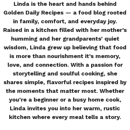
Linda is the heart and hands behind
Golden Daily Recipes — a food blog rooted
in family, comfort, and everyday joy.
Raised in a kitchen filled with her mother’s
humming and her grandparents’ quiet
wisdom, Linda grew up believing that food
is more than nourishment it’s memory,
love, and connection. With a passion for
storytelling and soulful cooking, she
shares simple, flavorful recipes inspired by
the moments that matter most. Whether
you’re a beginner or a busy home cook,
Linda invites you into her warm, rustic
kitchen where every meal tells a story.