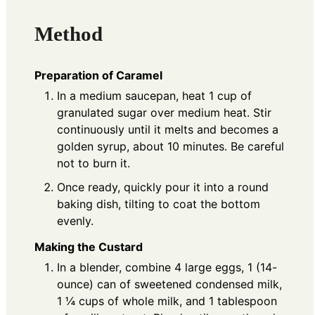
Method
Preparation of Caramel
In a medium saucepan, heat 1 cup of
granulated sugar over medium heat. Stir
continuously until it melts and becomes a
golden syrup, about 10 minutes. Be careful
not to burn it.
Once ready, quickly pour it into a round
baking dish, tilting to coat the bottom
evenly.
Making the Custard
In a blender, combine 4 large eggs, 1 (14-
ounce) can of sweetened condensed milk,
1 ¼ cups of whole milk, and 1 tablespoon