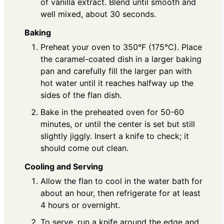
of vanilla extract. Blend until smooth and
well mixed, about 30 seconds.
Baking
Preheat your oven to 350°F (175°C). Place
the caramel-coated dish in a larger baking
pan and carefully fill the larger pan with
hot water until it reaches halfway up the
sides of the flan dish.
Bake in the preheated oven for 50-60
minutes, or until the center is set but still
slightly jiggly. Insert a knife to check; it
should come out clean.
Cooling and Serving
Allow the flan to cool in the water bath for
about an hour, then refrigerate for at least
4 hours or overnight.
To serve, run a knife around the edge and