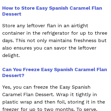
How to Store Easy Spanish Caramel Flan
Dessert
Store any leftover flan in an airtight
container in the refrigerator for up to three
days. This not only maintains freshness but
also ensures you can savor the leftover
delight.
Can You Freeze Easy Spanish Caramel Flan
Dessert?
Yes, you can freeze the Easy Spanish
Caramel Flan Dessert. Wrap it tightly in
plastic wrap and then foil, storing it in the
freezer for up to two months. To serve,