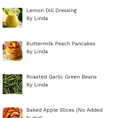
Lemon Dill Dressing
By Linda
Buttermilk Peach Pancakes
By Linda
Roasted Garlic Green Beans
By Linda
Baked Apple Slices (No Added
Sugar)