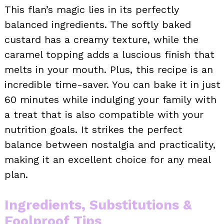
This flan’s magic lies in its perfectly
balanced ingredients. The softly baked
custard has a creamy texture, while the
caramel topping adds a luscious finish that
melts in your mouth. Plus, this recipe is an
incredible time-saver. You can bake it in just
60 minutes while indulging your family with
a treat that is also compatible with your
nutrition goals. It strikes the perfect
balance between nostalgia and practicality,
making it an excellent choice for any meal
plan.
Ingredients, Substitutions &
Foolproof Tips