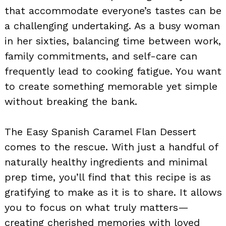
that accommodate everyone’s tastes can be
a challenging undertaking. As a busy woman
in her sixties, balancing time between work,
family commitments, and self-care can
frequently lead to cooking fatigue. You want
to create something memorable yet simple
without breaking the bank.
The Easy Spanish Caramel Flan Dessert
comes to the rescue. With just a handful of
naturally healthy ingredients and minimal
prep time, you’ll find that this recipe is as
gratifying to make as it is to share. It allows
you to focus on what truly matters—
creating cherished memories with loved