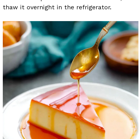
thaw it overnight in the refrigerator.