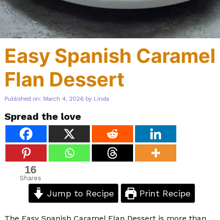
Easy Spanish Caramel
Flan Dessert
Published on: March 4, 2026
by
Linda
Spread the love
16
Shares
Jump to Recipe
Print Recipe
The Easy Spanish Caramel Flan Dessert is more than