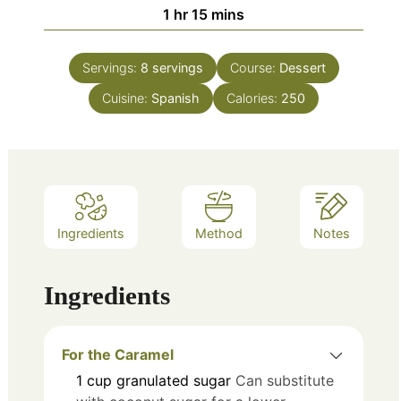
hour
minutes
1
hr
15
mins
Servings:
8
servings
Course:
Dessert
Cuisine:
Spanish
Calories:
250
Ingredients
Method
Notes
Ingredients
For the Caramel
1
cup
granulated sugar
Can substitute