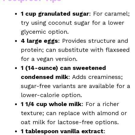
1 cup granulated sugar
: For caramel;
try using coconut sugar for a lower
glycemic option.
4 large eggs
: Provides structure and
protein; can substitute with flaxseed
for a vegan version.
1 (14-ounce) can sweetened
condensed milk
: Adds creaminess;
sugar-free variants are available for a
lower-calorie option.
1 1/4 cup whole milk
: For a richer
texture; can replace with almond or
oat milk for lactose-free options.
1 tablespoon vanilla extract
: