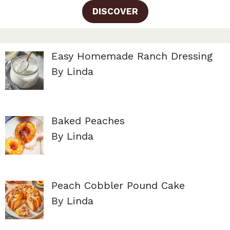
DISCOVER
Easy Homemade Ranch Dressing
By Linda
Baked Peaches
By Linda
Peach Cobbler Pound Cake
By Linda