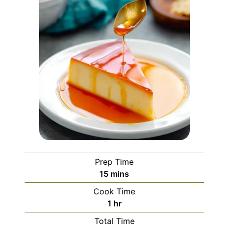
Prep Time
minutes
15
mins
Cook Time
hour
1
hr
Total Time