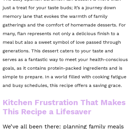
just a treat for your taste buds; it’s a journey down
memory lane that evokes the warmth of family
gatherings and the comfort of homemade desserts. For
many, flan represents not only a delicious finish to a
meal but also a sweet symbol of love passed through
generations. This dessert caters to your taste and
serves as a fantastic way to meet your health-conscious
goals, as it contains protein-packed ingredients and is
simple to prepare. In a world filled with cooking fatigue
and busy schedules, this recipe offers a saving grace.
Kitchen Frustration That Makes
This Recipe a Lifesaver
We’ve all been there: planning family meals