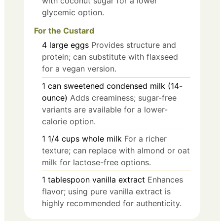
with coconut sugar for a lower
glycemic option.
For the Custard
4
large
eggs
Provides structure and
protein; can substitute with flaxseed
for a vegan version.
1
can
sweetened condensed milk (14-
ounce)
Adds creaminess; sugar-free
variants are available for a lower-
calorie option.
1 1/4
cups
whole milk
For a richer
texture; can replace with almond or oat
milk for lactose-free options.
1
tablespoon
vanilla extract
Enhances
flavor; using pure vanilla extract is
highly recommended for authenticity.