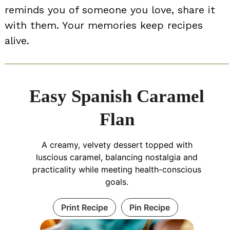
reminds you of someone you love, share it
with them. Your memories keep recipes
alive.
Easy Spanish Caramel
Flan
A creamy, velvety dessert topped with
luscious caramel, balancing nostalgia and
practicality while meeting health-conscious
goals.
Print Recipe
Pin Recipe