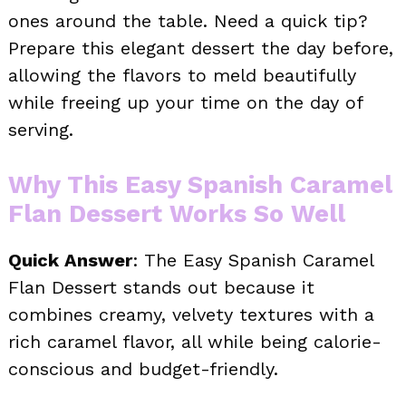
ones around the table. Need a quick tip?
Prepare this elegant dessert the day before,
allowing the flavors to meld beautifully
while freeing up your time on the day of
serving.
Why This Easy Spanish Caramel
Flan Dessert Works So Well
Quick Answer
: The Easy Spanish Caramel
Flan Dessert stands out because it
combines creamy, velvety textures with a
rich caramel flavor, all while being calorie-
conscious and budget-friendly.