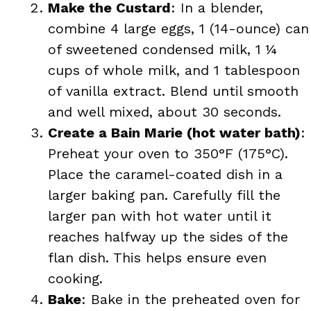
Make the Custard
: In a blender,
combine 4 large eggs, 1 (14-ounce) can
of sweetened condensed milk, 1 ¼
cups of whole milk, and 1 tablespoon
of vanilla extract. Blend until smooth
and well mixed, about 30 seconds.
Create a Bain Marie (hot water bath)
:
Preheat your oven to 350°F (175°C).
Place the caramel-coated dish in a
larger baking pan. Carefully fill the
larger pan with hot water until it
reaches halfway up the sides of the
flan dish. This helps ensure even
cooking.
Bake
: Bake in the preheated oven for