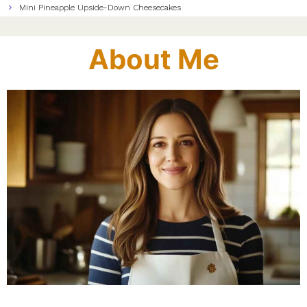
Mini Pineapple Upside-Down Cheesecakes
About Me