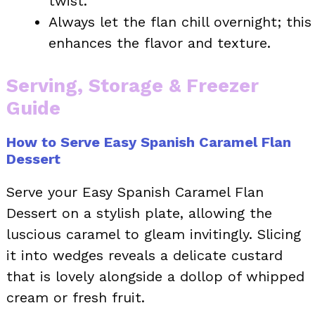
twist.
Always let the flan chill overnight; this
enhances the flavor and texture.
Serving, Storage & Freezer
Guide
How to Serve Easy Spanish Caramel Flan
Dessert
Serve your Easy Spanish Caramel Flan
Dessert on a stylish plate, allowing the
luscious caramel to gleam invitingly. Slicing
it into wedges reveals a delicate custard
that is lovely alongside a dollop of whipped
cream or fresh fruit.