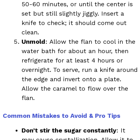
50-60 minutes, or until the center is
set but still slightly jiggly. Insert a
knife to check; it should come out
clean.
Unmold
: Allow the flan to cool in the
water bath for about an hour, then
refrigerate for at least 4 hours or
overnight. To serve, run a knife around
the edge and invert onto a plate.
Allow the caramel to flow over the
flan.
Common Mistakes to Avoid & Pro Tips
Don’t stir the sugar constantly
: It
may cause crystallization. Allow it to