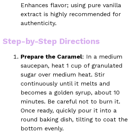
Enhances flavor; using pure vanilla
extract is highly recommended for
authenticity.
Step-by-Step Directions
Prepare the Caramel
: In a medium
saucepan, heat 1 cup of granulated
sugar over medium heat. Stir
continuously until it melts and
becomes a golden syrup, about 10
minutes. Be careful not to burn it.
Once ready, quickly pour it into a
round baking dish, tilting to coat the
bottom evenly.