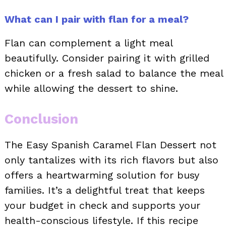
What can I pair with flan for a meal?
Flan can complement a light meal
beautifully. Consider pairing it with grilled
chicken or a fresh salad to balance the meal
while allowing the dessert to shine.
Conclusion
The Easy Spanish Caramel Flan Dessert not
only tantalizes with its rich flavors but also
offers a heartwarming solution for busy
families. It’s a delightful treat that keeps
your budget in check and supports your
health-conscious lifestyle. If this recipe