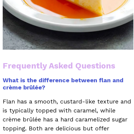
Frequently Asked Questions
What is the difference between flan and
crème brûlée?
Flan has a smooth, custard-like texture and
is typically topped with caramel, while
crème brûlée has a hard caramelized sugar
topping. Both are delicious but offer