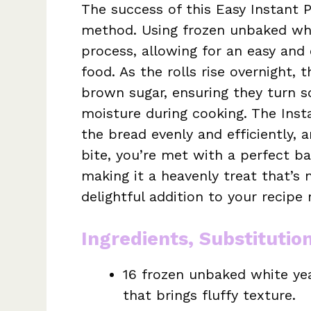
The success of this Easy Instant P
method. Using frozen unbaked whit
process, allowing for an easy and 
food. As the rolls rise overnight, 
brown sugar, ensuring they turn so
moisture during cooking. The Insta
the bread evenly and efficiently, 
bite, you’re met with a perfect 
making it a heavenly treat that’s 
delightful addition to your recipe 
Ingredients, Substitutio
16 frozen unbaked white yeas
that brings fluffy texture.