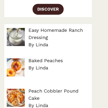
DISCOVER
Easy Homemade Ranch
Dressing
By Linda
Baked Peaches
By Linda
Peach Cobbler Pound
Cake
By Linda