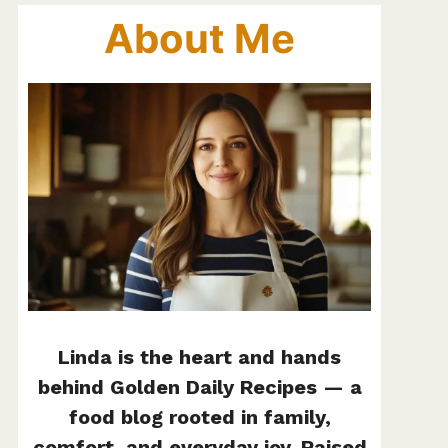
About Me
Linda is the heart and hands
behind Golden Daily Recipes — a
food blog rooted in family,
comfort, and everyday joy. Raised