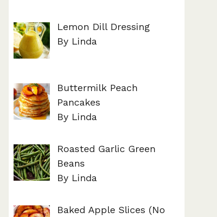
Lemon Dill Dressing
By Linda
Buttermilk Peach
Pancakes
By Linda
Roasted Garlic Green
Beans
By Linda
Baked Apple Slices (No