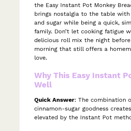
the Easy Instant Pot Monkey Brea
brings nostalgia to the table wit
and sugar while being a quick, sim
family. Don’t let cooking fatigue 
delicious roll mix the night befor
morning that still offers a hom
love.
Why This Easy Instant 
Well
Quick Answer
: The combination o
cinnamon-sugar goodness creates a
elevated by the Instant Pot meth