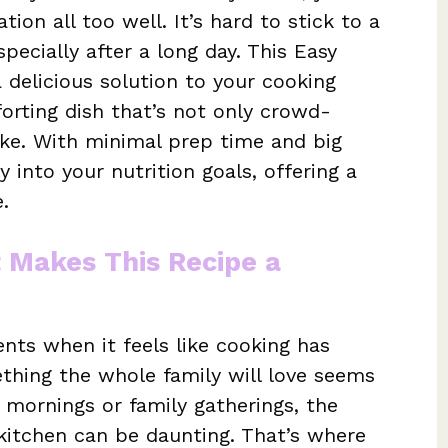
tion all too well. It’s hard to stick to a
pecially after a long day. This Easy
 delicious solution to your cooking
orting dish that’s not only crowd-
ake. With minimal prep time and big
y into your nutrition goals, offering a
.
t Makes This Recipe a
ts when it feels like cooking has
thing the whole family will love seems
 mornings or family gatherings, the
kitchen can be daunting. That’s where