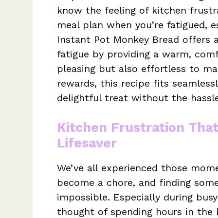
know the feeling of kitchen frustra
meal plan when you’re fatigued, es
Instant Pot Monkey Bread offers a
fatigue by providing a warm, comf
pleasing but also effortless to m
rewards, this recipe fits seamlessl
delightful treat without the hassle
Kitchen Frustration Tha
Lifesaver
We’ve all experienced those momen
become a chore, and finding some
impossible. Especially during busy
thought of spending hours in the 