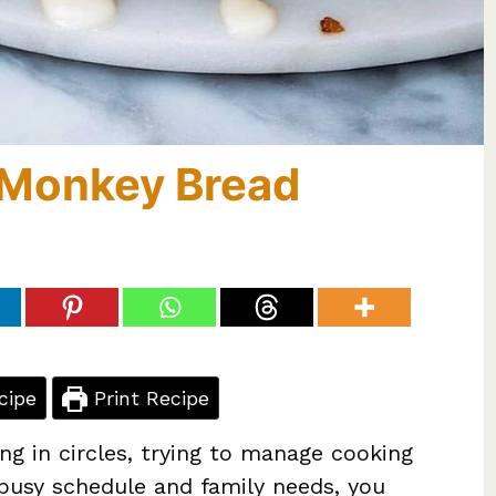
t Monkey Bread
cipe
Print Recipe
ing in circles, trying to manage cooking
 busy schedule and family needs, you