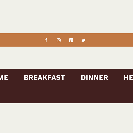
ME
BREAKFAST
DINNER
HE