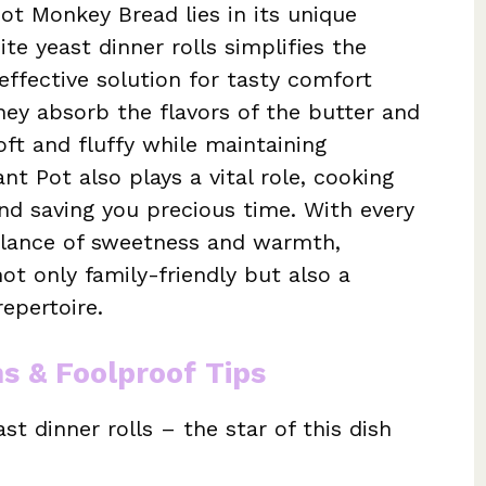
ot Monkey Bread lies in its unique
e yeast dinner rolls simplifies the
effective solution for tasty comfort
they absorb the flavors of the butter and
ft and fluffy while maintaining
nt Pot also plays a vital role, cooking
and saving you precious time. With every
balance of sweetness and warmth,
not only family-friendly but also a
repertoire.
ns & Foolproof Tips
t dinner rolls – the star of this dish