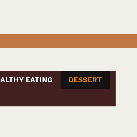
ALTHY EATING
DESSERT