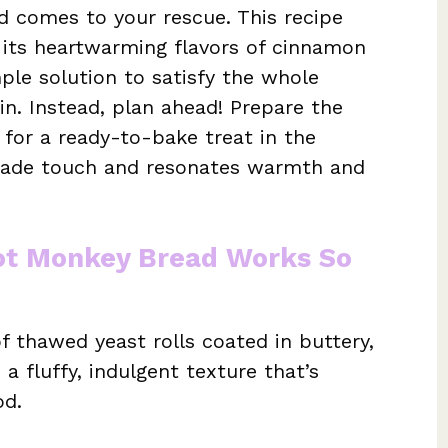
d comes to your rescue. This recipe
h its heartwarming flavors of cinnamon
ple solution to satisfy the whole
win. Instead, plan ahead! Prepare the
e for a ready-to-bake treat in the
emade touch and resonates warmth and
Pot Monkey Bread Works So
f thawed yeast rolls coated in buttery,
 fluffy, indulgent texture that’s
od.