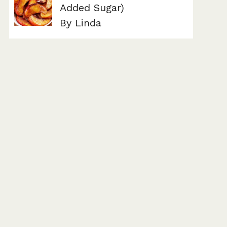
Added Sugar)
By Linda