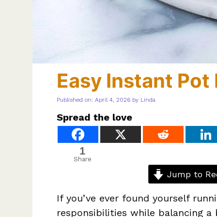
Easy Instant Po
Published on: April 4, 2026
by
Linda
Spread the love
1
Share
Jump to Re
If you’ve ever found yourself runn
responsibilities while balancing a