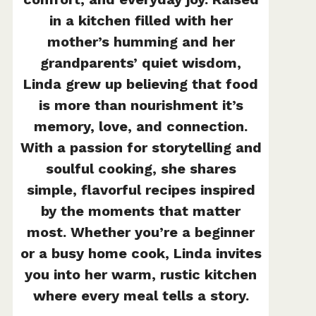
in a kitchen filled with her
mother’s humming and her
grandparents’ quiet wisdom,
Linda grew up believing that food
is more than nourishment it’s
memory, love, and connection.
With a passion for storytelling and
soulful cooking, she shares
simple, flavorful recipes inspired
by the moments that matter
most. Whether you’re a beginner
or a busy home cook, Linda invites
you into her warm, rustic kitchen
where every meal tells a story.