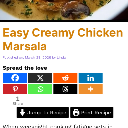
Easy Creamy Chicken
Marsala
Published on: March 29, 2026
by
Linda
Spread the love
1
Share
Jump to Recipe
Print Recipe
When weeknight cooking fatigue sets in,