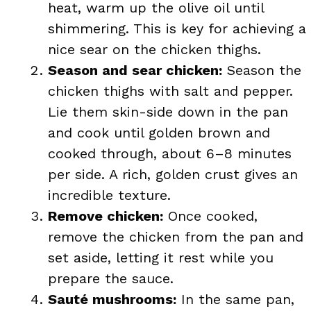
heat, warm up the olive oil until
shimmering. This is key for achieving a
nice sear on the chicken thighs.
Season and sear chicken:
Season the
chicken thighs with salt and pepper.
Lie them skin-side down in the pan
and cook until golden brown and
cooked through, about 6–8 minutes
per side. A rich, golden crust gives an
incredible texture.
Remove chicken:
Once cooked,
remove the chicken from the pan and
set aside, letting it rest while you
prepare the sauce.
Sauté mushrooms:
In the same pan,