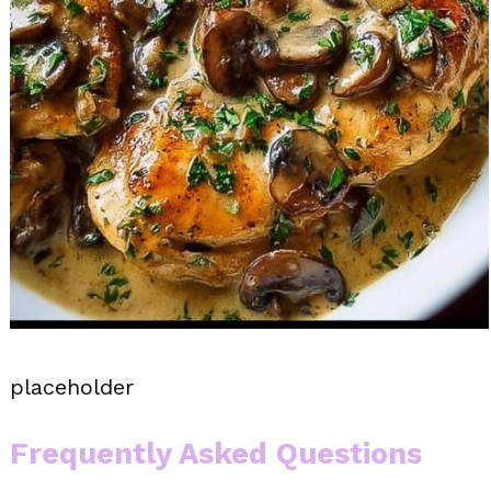
placeholder
Frequently Asked Questions