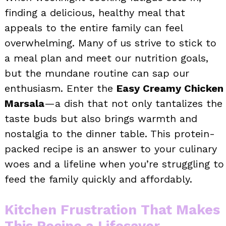
finding a delicious, healthy meal that
appeals to the entire family can feel
overwhelming. Many of us strive to stick to
a meal plan and meet our nutrition goals,
but the mundane routine can sap our
enthusiasm. Enter the
Easy Creamy Chicken
Marsala
—a dish that not only tantalizes the
taste buds but also brings warmth and
nostalgia to the dinner table. This protein-
packed recipe is an answer to your culinary
woes and a lifeline when you’re struggling to
feed the family quickly and affordably.
Kitchen Frustration That Makes
This Recipe a Lifesaver