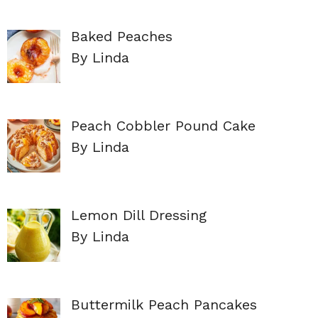
Baked Peaches
By Linda
Peach Cobbler Pound Cake
By Linda
Lemon Dill Dressing
By Linda
Buttermilk Peach Pancakes