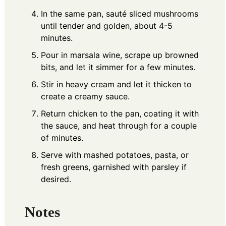
In the same pan, sauté sliced mushrooms
until tender and golden, about 4-5
minutes.
Pour in marsala wine, scrape up browned
bits, and let it simmer for a few minutes.
Stir in heavy cream and let it thicken to
create a creamy sauce.
Return chicken to the pan, coating it with
the sauce, and heat through for a couple
of minutes.
Serve with mashed potatoes, pasta, or
fresh greens, garnished with parsley if
desired.
Notes