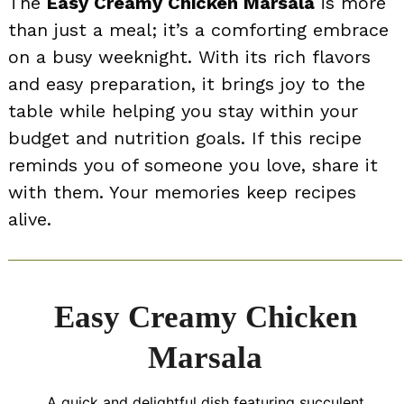
The
Easy Creamy Chicken Marsala
is more
than just a meal; it’s a comforting embrace
on a busy weeknight. With its rich flavors
and easy preparation, it brings joy to the
table while helping you stay within your
budget and nutrition goals. If this recipe
reminds you of someone you love, share it
with them. Your memories keep recipes
alive.
Easy Creamy Chicken
Marsala
A quick and delightful dish featuring succulent