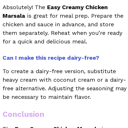
Absolutely! The
Easy Creamy Chicken
Marsala
is great for meal prep. Prepare the
chicken and sauce in advance, and store
them separately. Reheat when you’re ready
for a quick and delicious meal.
Can I make this recipe dairy-free?
To create a dairy-free version, substitute
heavy cream with coconut cream or a dairy-
free alternative. Adjusting the seasoning may
be necessary to maintain flavor.
Conclusion