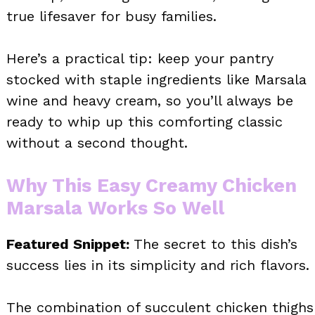
true lifesaver for busy families.
Here’s a practical tip: keep your pantry
stocked with staple ingredients like Marsala
wine and heavy cream, so you’ll always be
ready to whip up this comforting classic
without a second thought.
Why This Easy Creamy Chicken
Marsala Works So Well
Featured Snippet:
The secret to this dish’s
success lies in its simplicity and rich flavors.
The combination of succulent chicken thighs