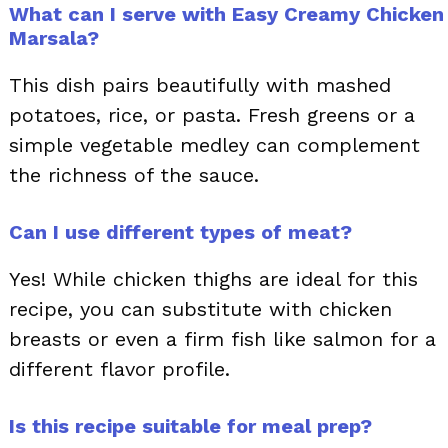
What can I serve with Easy Creamy Chicken
Marsala?
This dish pairs beautifully with mashed
potatoes, rice, or pasta. Fresh greens or a
simple vegetable medley can complement
the richness of the sauce.
Can I use different types of meat?
Yes! While chicken thighs are ideal for this
recipe, you can substitute with chicken
breasts or even a firm fish like salmon for a
different flavor profile.
Is this recipe suitable for meal prep?