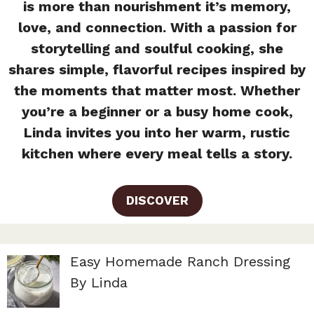
is more than nourishment it’s memory,
love, and connection. With a passion for
storytelling and soulful cooking, she
shares simple, flavorful recipes inspired by
the moments that matter most. Whether
you’re a beginner or a busy home cook,
Linda invites you into her warm, rustic
kitchen where every meal tells a story.
DISCOVER
Easy Homemade Ranch Dressing
By Linda