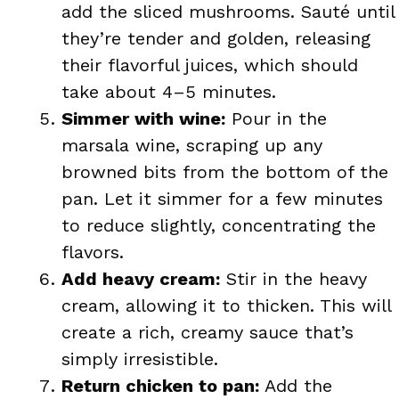
add the sliced mushrooms. Sauté until
they’re tender and golden, releasing
their flavorful juices, which should
take about 4–5 minutes.
Simmer with wine:
Pour in the
marsala wine, scraping up any
browned bits from the bottom of the
pan. Let it simmer for a few minutes
to reduce slightly, concentrating the
flavors.
Add heavy cream:
Stir in the heavy
cream, allowing it to thicken. This will
create a rich, creamy sauce that’s
simply irresistible.
Return chicken to pan:
Add the