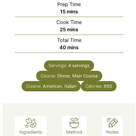
Prep Time
minutes
15
mins
Cook Time
minutes
25
mins
Total Time
minutes
40
mins
Servings:
4
servings
Course:
Dinner, Main Course
Cuisine:
American, Italian
Calories:
650
Ingredients
Method
Notes