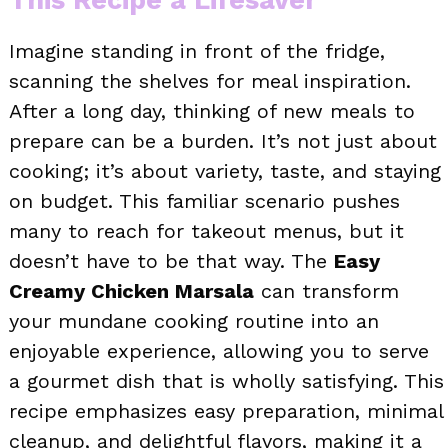
Imagine standing in front of the fridge,
scanning the shelves for meal inspiration.
After a long day, thinking of new meals to
prepare can be a burden. It’s not just about
cooking; it’s about variety, taste, and staying
on budget. This familiar scenario pushes
many to reach for takeout menus, but it
doesn’t have to be that way. The
Easy
Creamy Chicken Marsala
can transform
your mundane cooking routine into an
enjoyable experience, allowing you to serve
a gourmet dish that is wholly satisfying. This
recipe emphasizes easy preparation, minimal
cleanup, and delightful flavors, making it a