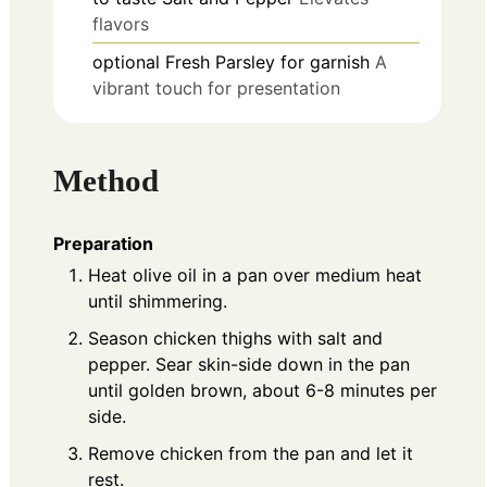
flavors
optional
Fresh Parsley for garnish
A
vibrant touch for presentation
Method
Preparation
Heat olive oil in a pan over medium heat
until shimmering.
Season chicken thighs with salt and
pepper. Sear skin-side down in the pan
until golden brown, about 6-8 minutes per
side.
Remove chicken from the pan and let it
rest.