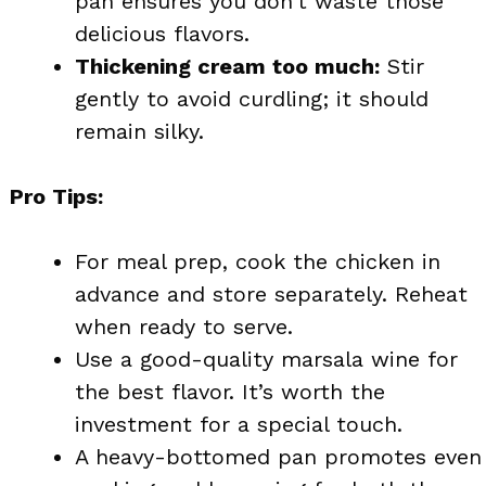
pan ensures you don’t waste those
delicious flavors.
Thickening cream too much:
Stir
gently to avoid curdling; it should
remain silky.
Pro Tips:
For meal prep, cook the chicken in
advance and store separately. Reheat
when ready to serve.
Use a good-quality marsala wine for
the best flavor. It’s worth the
investment for a special touch.
A heavy-bottomed pan promotes even