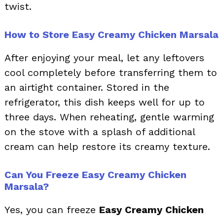
twist.
How to Store Easy Creamy Chicken Marsala
After enjoying your meal, let any leftovers
cool completely before transferring them to
an airtight container. Stored in the
refrigerator, this dish keeps well for up to
three days. When reheating, gentle warming
on the stove with a splash of additional
cream can help restore its creamy texture.
Can You Freeze Easy Creamy Chicken
Marsala?
Yes, you can freeze
Easy Creamy Chicken