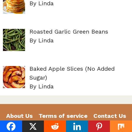
By Linda
Roasted Garlic Green Beans
By Linda
Baked Apple Slices (No Added
Sugar)
By Linda
About Us
Terms of service
Contact Us
Privacy Policy
Disclaimer