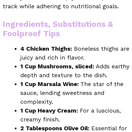
track while adhering to nutritional goals.
Ingredients, Substitutions &
Foolproof Tips
4 Chicken Thighs:
Boneless thighs are
juicy and rich in flavor.
1 Cup Mushrooms, sliced:
Adds earthy
depth and texture to the dish.
1 Cup Marsala Wine:
The star of the
sauce, lending sweetness and
complexity.
1 Cup Heavy Cream:
For a luscious,
creamy finish.
2 Tablespoons Olive Oil:
Essential for