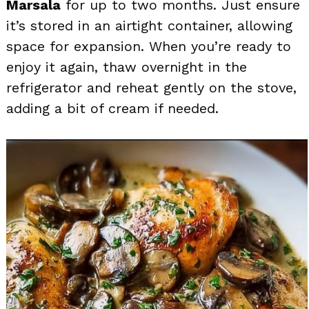
Marsala
for up to two months. Just ensure
it’s stored in an airtight container, allowing
space for expansion. When you’re ready to
enjoy it again, thaw overnight in the
refrigerator and reheat gently on the stove,
adding a bit of cream if needed.