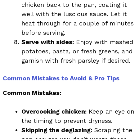
chicken back to the pan, coating it
well with the luscious sauce. Let it
heat through for a couple of minutes
before serving.
Serve with sides:
Enjoy with mashed
potatoes, pasta, or fresh greens, and
garnish with fresh parsley if desired.
Common Mistakes to Avoid & Pro Tips
Common Mistakes:
Overcooking chicken:
Keep an eye on
the timing to prevent dryness.
Skipping the deglazing:
Scraping the