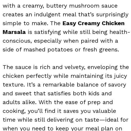
with a creamy, buttery mushroom sauce
creates an indulgent meal that’s surprisingly
simple to make. The
Easy Creamy Chicken
Marsala
is satisfying while still being health-
conscious, especially when paired with a
side of mashed potatoes or fresh greens.
The sauce is rich and velvety, enveloping the
chicken perfectly while maintaining its juicy
texture. It’s a remarkable balance of savory
and sweet that satisfies both kids and
adults alike. With the ease of prep and
cooking, you’ll find it saves you valuable
time while still delivering on taste—ideal for
when you need to keep your meal plan on