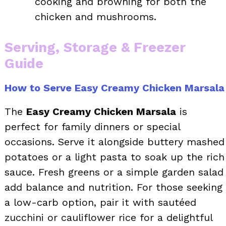
cooking and browning for both the
chicken and mushrooms.
Serving, Storage & Freezer
Guide
How to Serve Easy Creamy Chicken Marsala
The
Easy Creamy Chicken Marsala
is
perfect for family dinners or special
occasions. Serve it alongside buttery mashed
potatoes or a light pasta to soak up the rich
sauce. Fresh greens or a simple garden salad
add balance and nutrition. For those seeking
a low-carb option, pair it with sautéed
zucchini or cauliflower rice for a delightful