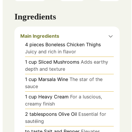
Ingredients
Main Ingredients
4
pieces
Boneless Chicken Thighs
Juicy and rich in flavor
1
cup
Sliced Mushrooms
Adds earthy
depth and texture
1
cup
Marsala Wine
The star of the
sauce
1
cup
Heavy Cream
For a luscious,
creamy finish
2
tablespoons
Olive Oil
Essential for
sautéing
to taste
Salt and Pepper
Elevates