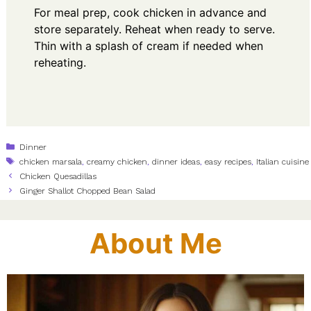
For meal prep, cook chicken in advance and
store separately. Reheat when ready to serve.
Thin with a splash of cream if needed when
reheating.
Categories
Dinner
Tags
chicken marsala
,
creamy chicken
,
dinner ideas
,
easy recipes
,
Italian cuisine
Chicken Quesadillas
Ginger Shallot Chopped Bean Salad
About Me