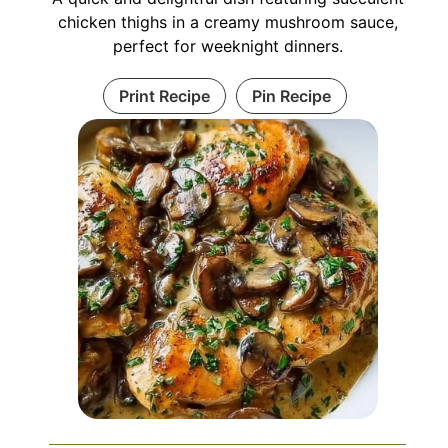
chicken thighs in a creamy mushroom sauce,
perfect for weeknight dinners.
Print Recipe
Pin Recipe