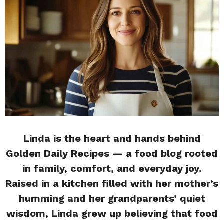
Linda is the heart and hands behind
Golden Daily Recipes — a food blog rooted
in family, comfort, and everyday joy.
Raised in a kitchen filled with her mother’s
humming and her grandparents’ quiet
wisdom, Linda grew up believing that food