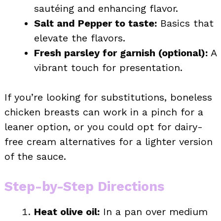
sautéing and enhancing flavor.
Salt and Pepper to taste:
Basics that
elevate the flavors.
Fresh parsley for garnish (optional):
A
vibrant touch for presentation.
If you’re looking for substitutions, boneless
chicken breasts can work in a pinch for a
leaner option, or you could opt for dairy-
free cream alternatives for a lighter version
of the sauce.
Step-by-Step Directions
Heat olive oil:
In a pan over medium