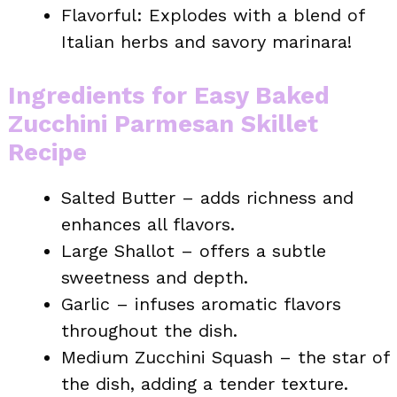
Flavorful: Explodes with a blend of
Italian herbs and savory marinara!
Ingredients for Easy Baked
Zucchini Parmesan Skillet
Recipe
Salted Butter – adds richness and
enhances all flavors.
Large Shallot – offers a subtle
sweetness and depth.
Garlic – infuses aromatic flavors
throughout the dish.
Medium Zucchini Squash – the star of
the dish, adding a tender texture.