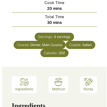
Cook Time
minutes
20
mins
Total Time
minutes
30
mins
Servings:
4
servings
Course:
Dinner, Main Course
Cuisine:
Italian
Calories:
300
Ingredients
Method
Notes
Ingredients