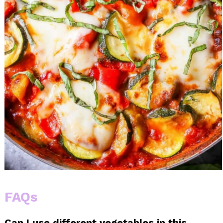
FAQs
Can I use different vegetables in this