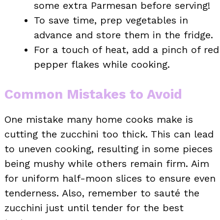
some extra Parmesan before serving!
To save time, prep vegetables in
advance and store them in the fridge.
For a touch of heat, add a pinch of red
pepper flakes while cooking.
Common Mistakes to Avoid
One mistake many home cooks make is
cutting the zucchini too thick. This can lead
to uneven cooking, resulting in some pieces
being mushy while others remain firm. Aim
for uniform half-moon slices to ensure even
tenderness. Also, remember to sauté the
zucchini just until tender for the best