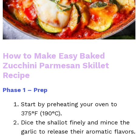
How to Make Easy Baked
Zucchini Parmesan Skillet
Recipe
Phase 1 – Prep
Start by preheating your oven to
375°F (190°C).
Dice the shallot finely and mince the
garlic to release their aromatic flavors.