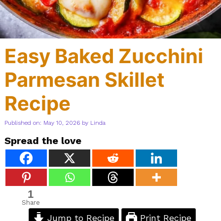
Easy Baked Zucchini
Parmesan Skillet
Recipe
Published on: May 10, 2026
by
Linda
Spread the love
1
Share
Jump to Recipe
Print Recipe