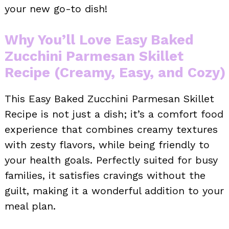
your new go-to dish!
Why You’ll Love Easy Baked
Zucchini Parmesan Skillet
Recipe (Creamy, Easy, and Cozy)
This Easy Baked Zucchini Parmesan Skillet
Recipe is not just a dish; it’s a comfort food
experience that combines creamy textures
with zesty flavors, while being friendly to
your health goals. Perfectly suited for busy
families, it satisfies cravings without the
guilt, making it a wonderful addition to your
meal plan.