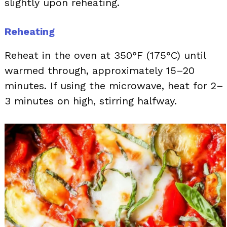
slightly upon reheating.
Reheating
Reheat in the oven at 350°F (175°C) until
warmed through, approximately 15–20
minutes. If using the microwave, heat for 2–
3 minutes on high, stirring halfway.