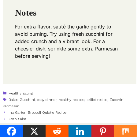
Notes
For extra flavor, sauté the garlic gently to
avoid burning. Try using fresh zucchini for
added crunch and a vibrant look. For a
cheesier dish, sprinkle some extra Parmesan
before serving!
Categories
Healthy Eating
Tags
Baked Zucchini
,
easy dinner
,
healthy recipes
,
skillet recipe
,
Zucchini
Parmesan
Ina Garten Broccoli Quiche Recipe
Corn Salsa