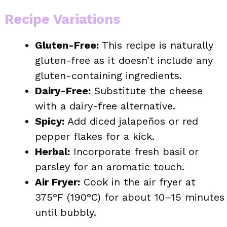
Recipe Variations
Gluten-Free:
This recipe is naturally
gluten-free as it doesn’t include any
gluten-containing ingredients.
Dairy-Free:
Substitute the cheese
with a dairy-free alternative.
Spicy:
Add diced jalapeños or red
pepper flakes for a kick.
Herbal:
Incorporate fresh basil or
parsley for an aromatic touch.
Air Fryer:
Cook in the air fryer at
375°F (190°C) for about 10–15 minutes
until bubbly.