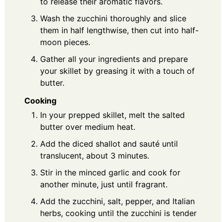
to release their aromatic flavors.
Wash the zucchini thoroughly and slice
them in half lengthwise, then cut into half-
moon pieces.
Gather all your ingredients and prepare
your skillet by greasing it with a touch of
butter.
Cooking
In your prepped skillet, melt the salted
butter over medium heat.
Add the diced shallot and sauté until
translucent, about 3 minutes.
Stir in the minced garlic and cook for
another minute, just until fragrant.
Add the zucchini, salt, pepper, and Italian
herbs, cooking until the zucchini is tender