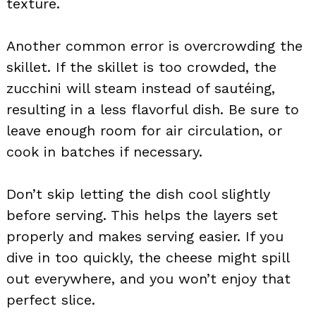
texture.
Another common error is overcrowding the
skillet. If the skillet is too crowded, the
zucchini will steam instead of sautéing,
resulting in a less flavorful dish. Be sure to
leave enough room for air circulation, or
cook in batches if necessary.
Don’t skip letting the dish cool slightly
before serving. This helps the layers set
properly and makes serving easier. If you
dive in too quickly, the cheese might spill
out everywhere, and you won’t enjoy that
perfect slice.