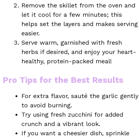
Remove the skillet from the oven and
let it cool for a few minutes; this
helps set the layers and makes serving
easier.
Serve warm, garnished with fresh
herbs if desired, and enjoy your heart-
healthy, protein-packed meal!
Pro Tips for the Best Results
For extra flavor, sauté the garlic gently
to avoid burning.
Try using fresh zucchini for added
crunch and a vibrant look.
If you want a cheesier dish, sprinkle