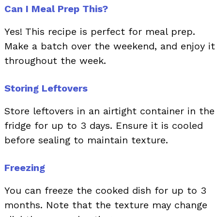
Can I Meal Prep This?
Yes! This recipe is perfect for meal prep.
Make a batch over the weekend, and enjoy it
throughout the week.
Storing Leftovers
Store leftovers in an airtight container in the
fridge for up to 3 days. Ensure it is cooled
before sealing to maintain texture.
Freezing
You can freeze the cooked dish for up to 3
months. Note that the texture may change