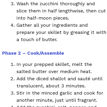
Wash the zucchini thoroughly and
slice them in half lengthwise, then cut
into half-moon pieces.
Gather all your ingredients and
prepare your skillet by greasing it with
a touch of butter.
Phase 2 – Cook/Assemble
In your prepped skillet, melt the
salted butter over medium heat.
Add the diced shallot and sauté until
translucent, about 3 minutes.
Stir in the minced garlic and cook for
another minute, just until fragrant.