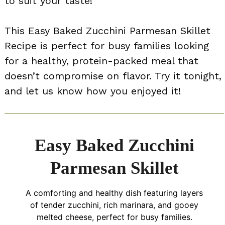
to suit your taste!
This Easy Baked Zucchini Parmesan Skillet
Recipe is perfect for busy families looking
for a healthy, protein-packed meal that
doesn’t compromise on flavor. Try it tonight,
and let us know how you enjoyed it!
Easy Baked Zucchini
Parmesan Skillet
A comforting and healthy dish featuring layers
of tender zucchini, rich marinara, and gooey
melted cheese, perfect for busy families.