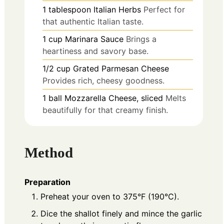
1
tablespoon
Italian Herbs
Perfect for
that authentic Italian taste.
1
cup
Marinara Sauce
Brings a
heartiness and savory base.
1/2
cup
Grated Parmesan Cheese
Provides rich, cheesy goodness.
1
ball
Mozzarella Cheese, sliced
Melts
beautifully for that creamy finish.
Method
Preparation
Preheat your oven to 375°F (190°C).
Dice the shallot finely and mince the garlic