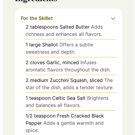
For the Skillet
2
tablespoons
Salted Butter
Adds
richness and enhances all flavors.
1
large
Shallot
Offers a subtle
sweetness and depth.
2
cloves
Garlic, minced
Infuses
aromatic flavors throughout the dish.
2
medium
Zucchini Squash, sliced
The
star of the dish, adds a tender texture.
1
teaspoon
Celtic Sea Salt
Brightens
and balances all flavors.
1/2
teaspoon
Fresh Cracked Black
Pepper
Adds a gentle warmth and
spice.