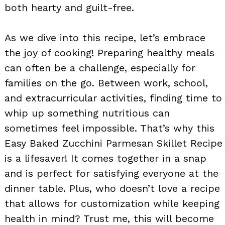
both hearty and guilt-free.
As we dive into this recipe, let’s embrace
the joy of cooking! Preparing healthy meals
can often be a challenge, especially for
families on the go. Between work, school,
and extracurricular activities, finding time to
whip up something nutritious can
sometimes feel impossible. That’s why this
Easy Baked Zucchini Parmesan Skillet Recipe
is a lifesaver! It comes together in a snap
and is perfect for satisfying everyone at the
dinner table. Plus, who doesn’t love a recipe
that allows for customization while keeping
health in mind? Trust me, this will become