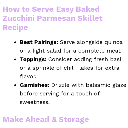
How to Serve Easy Baked
Zucchini Parmesan Skillet
Recipe
Best Pairings:
Serve alongside quinoa
or a light salad for a complete meal.
Toppings:
Consider adding fresh basil
or a sprinkle of chili flakes for extra
flavor.
Garnishes:
Drizzle with balsamic glaze
before serving for a touch of
sweetness.
Make Ahead & Storage