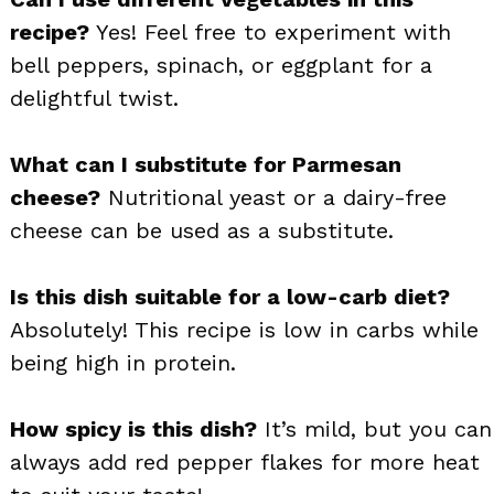
recipe?
Yes! Feel free to experiment with
bell peppers, spinach, or eggplant for a
delightful twist.
What can I substitute for Parmesan
cheese?
Nutritional yeast or a dairy-free
cheese can be used as a substitute.
Is this dish suitable for a low-carb diet?
Absolutely! This recipe is low in carbs while
being high in protein.
How spicy is this dish?
It’s mild, but you can
always add red pepper flakes for more heat