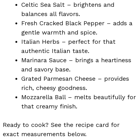
Celtic Sea Salt – brightens and
balances all flavors.
Fresh Cracked Black Pepper – adds a
gentle warmth and spice.
Italian Herbs – perfect for that
authentic Italian taste.
Marinara Sauce – brings a heartiness
and savory base.
Grated Parmesan Cheese – provides
rich, cheesy goodness.
Mozzarella Ball – melts beautifully for
that creamy finish.
Ready to cook? See the recipe card for
exact measurements below.