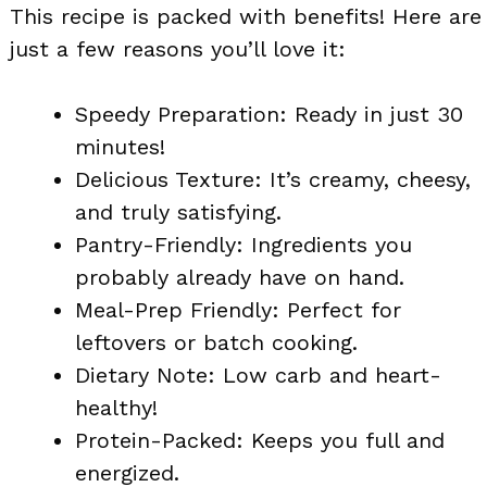
This recipe is packed with benefits! Here are
just a few reasons you’ll love it:
Speedy Preparation: Ready in just 30
minutes!
Delicious Texture: It’s creamy, cheesy,
and truly satisfying.
Pantry-Friendly: Ingredients you
probably already have on hand.
Meal-Prep Friendly: Perfect for
leftovers or batch cooking.
Dietary Note: Low carb and heart-
healthy!
Protein-Packed: Keeps you full and
energized.