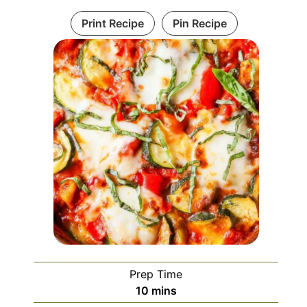
Print Recipe
Pin Recipe
Prep Time
minutes
10
mins