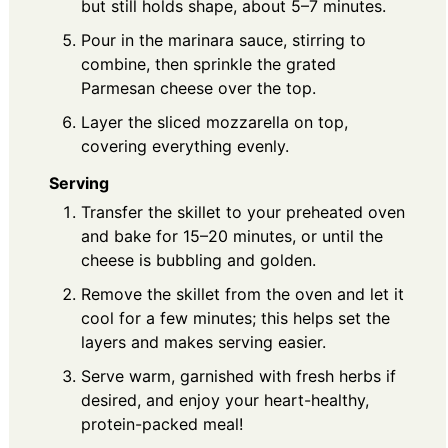
but still holds shape, about 5–7 minutes.
Pour in the marinara sauce, stirring to
combine, then sprinkle the grated
Parmesan cheese over the top.
Layer the sliced mozzarella on top,
covering everything evenly.
Serving
Transfer the skillet to your preheated oven
and bake for 15–20 minutes, or until the
cheese is bubbling and golden.
Remove the skillet from the oven and let it
cool for a few minutes; this helps set the
layers and makes serving easier.
Serve warm, garnished with fresh herbs if
desired, and enjoy your heart-healthy,
protein-packed meal!