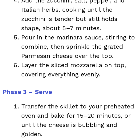
Add the zucchini, salt, pepper, and
Italian herbs, cooking until the
zucchini is tender but still holds
shape, about 5–7 minutes.
Pour in the marinara sauce, stirring to
combine, then sprinkle the grated
Parmesan cheese over the top.
Layer the sliced mozzarella on top,
covering everything evenly.
Phase 3 – Serve
Transfer the skillet to your preheated
oven and bake for 15–20 minutes, or
until the cheese is bubbling and
golden.