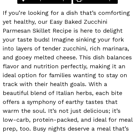
If you’re looking for a dish that’s comforting
yet healthy, our Easy Baked Zucchini
Parmesan Skillet Recipe is here to delight
your taste buds! Imagine sinking your fork
into layers of tender zucchini, rich marinara,
and gooey melted cheese. This dish balances
flavor and nutrition perfectly, making it an
ideal option for families wanting to stay on
track with their health goals. With a
beautiful blend of Italian herbs, each bite
offers a symphony of earthy tastes that
warm the soul. It’s not just delicious; it’s
low-carb, protein-packed, and ideal for meal
prep, too. Busy nights deserve a meal that’s