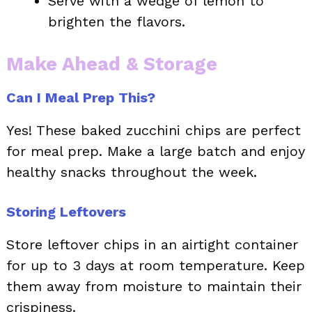
Serve with a wedge of lemon to
brighten the flavors.
Make Ahead & Storage
Can I Meal Prep This?
Yes! These baked zucchini chips are perfect
for meal prep. Make a large batch and enjoy
healthy snacks throughout the week.
Storing Leftovers
Store leftover chips in an airtight container
for up to 3 days at room temperature. Keep
them away from moisture to maintain their
crispiness.