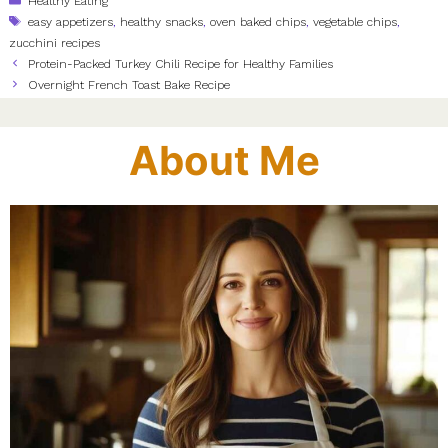
Healthy Eating
Tags
easy appetizers
,
healthy snacks
,
oven baked chips
,
vegetable chips
,
zucchini recipes
Protein-Packed Turkey Chili Recipe for Healthy Families
Overnight French Toast Bake Recipe
About Me