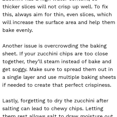
thicker slices will not crisp up well. To fix
this, always aim for thin, even slices, which
will increase the surface area and help them
bake evenly.
Another issue is overcrowding the baking
sheet. If your zucchini chips are too close
together, they’ll steam instead of bake and
get soggy. Make sure to spread them out in
a single layer and use multiple baking sheets
if needed to create that perfect crispiness.
Lastly, forgetting to dry the zucchini after
salting can lead to chewy chips. Letting
them rest allows salt to draw moisture out.