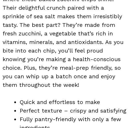
Their delightful crunch paired with a
sprinkle of sea salt makes them irresistibly
tasty. The best part? They’re made from
fresh zucchini, a vegetable that’s rich in
vitamins, minerals, and antioxidants. As you
bite into each chip, you’ll feel proud
knowing you’re making a health-conscious
choice. Plus, they’re meal-prep friendly, so
you can whip up a batch once and enjoy
them throughout the week!
Quick and effortless to make
Perfect texture – crispy and satisfying
Fully pantry-friendly with only a few
ingredients