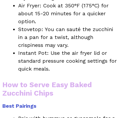
Air Fryer: Cook at 350°F (175°C) for
about 15-20 minutes for a quicker
option.
Stovetop: You can sauté the zucchini
in a pan for a twist, although
crispiness may vary.
Instant Pot: Use the air fryer lid or
standard pressure cooking settings for
quick meals.
How to Serve Easy Baked
Zucchini Chips
Best Pairings