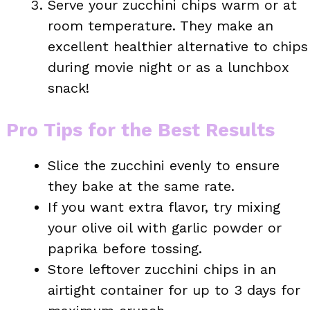
Serve your zucchini chips warm or at
room temperature. They make an
excellent healthier alternative to chips
during movie night or as a lunchbox
snack!
Pro Tips for the Best Results
Slice the zucchini evenly to ensure
they bake at the same rate.
If you want extra flavor, try mixing
your olive oil with garlic powder or
paprika before tossing.
Store leftover zucchini chips in an
airtight container for up to 3 days for