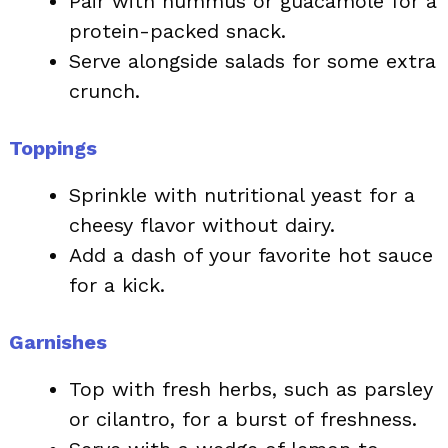
Pair with hummus or guacamole for a
protein-packed snack.
Serve alongside salads for some extra
crunch.
Toppings
Sprinkle with nutritional yeast for a
cheesy flavor without dairy.
Add a dash of your favorite hot sauce
for a kick.
Garnishes
Top with fresh herbs, such as parsley
or cilantro, for a burst of freshness.