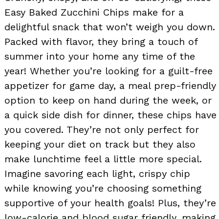
Easy Baked Zucchini Chips make for a
delightful snack that won’t weigh you down.
Packed with flavor, they bring a touch of
summer into your home any time of the
year! Whether you’re looking for a guilt-free
appetizer for game day, a meal prep-friendly
option to keep on hand during the week, or
a quick side dish for dinner, these chips have
you covered. They’re not only perfect for
keeping your diet on track but they also
make lunchtime feel a little more special.
Imagine savoring each light, crispy chip
while knowing you’re choosing something
supportive of your health goals! Plus, they’re
low-calorie and blood sugar friendly, making