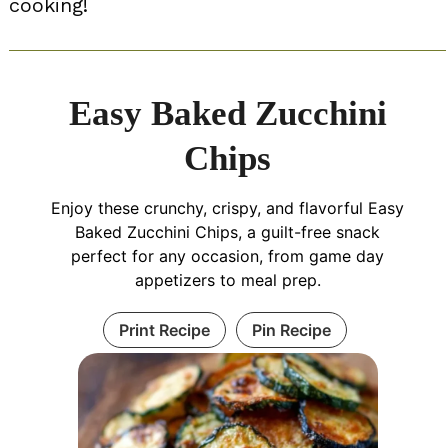
cooking!
Easy Baked Zucchini
Chips
Enjoy these crunchy, crispy, and flavorful Easy
Baked Zucchini Chips, a guilt-free snack
perfect for any occasion, from game day
appetizers to meal prep.
Print Recipe
Pin Recipe