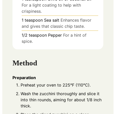
For a light coating to help with
crispiness.
1
teaspoon
Sea salt
Enhances flavor
and gives that classic chip taste.
1/2
teaspoon
Pepper
For a hint of
spice.
Method
Preparation
Preheat your oven to 225°F (110°C).
Wash the zucchini thoroughly and slice it
into thin rounds, aiming for about 1/8 inch
thick.