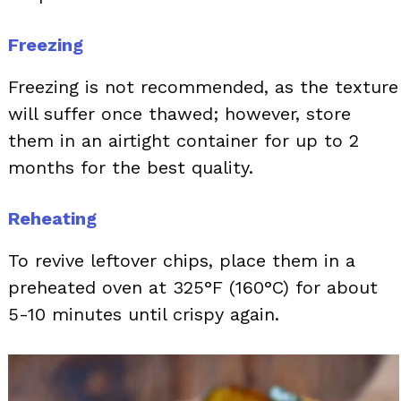
Freezing
Freezing is not recommended, as the texture
will suffer once thawed; however, store
them in an airtight container for up to 2
months for the best quality.
Reheating
To revive leftover chips, place them in a
preheated oven at 325°F (160°C) for about
5-10 minutes until crispy again.