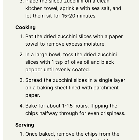
Place the sliced zucchini on a clean
kitchen towel, sprinkle with sea salt, and
let them sit for 15-20 minutes.
Cooking
Pat the dried zucchini slices with a paper
towel to remove excess moisture.
In a large bowl, toss the dried zucchini
slices with 1 tsp of olive oil and black
pepper until evenly coated.
Spread the zucchini slices in a single layer
on a baking sheet lined with parchment
paper.
Bake for about 1-1.5 hours, flipping the
chips halfway through for even crispiness.
Serving
Once baked, remove the chips from the