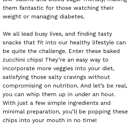
them fantastic for those watching their
weight or managing diabetes.
We all lead busy lives, and finding tasty
snacks that fit into our healthy lifestyle can
be quite the challenge. Enter these baked
zucchini chips! They’re an easy way to
incorporate more veggies into your diet,
satisfying those salty cravings without
compromising on nutrition. And let’s be real,
you can whip them up in under an hour.
With just a few simple ingredients and
minimal preparation, you’ll be popping these
chips into your mouth in no time!