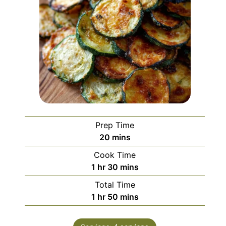
Prep Time
minutes
20
mins
Cook Time
hour
minutes
1
hr
30
mins
Total Time
hour
minutes
1
hr
50
mins