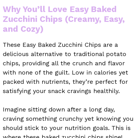
Why You’ll Love Easy Baked
Zucchini Chips (Creamy, Easy,
and Cozy)
These Easy Baked Zucchini Chips are a
delicious alternative to traditional potato
chips, providing all the crunch and flavor
with none of the guilt. Low in calories yet
packed with nutrients, they’re perfect for
satisfying your snack cravings healthily.
Imagine sitting down after a long day,
craving something crunchy yet knowing you
should stick to your nutrition goals. This is
where these baked zucchini chips shine!