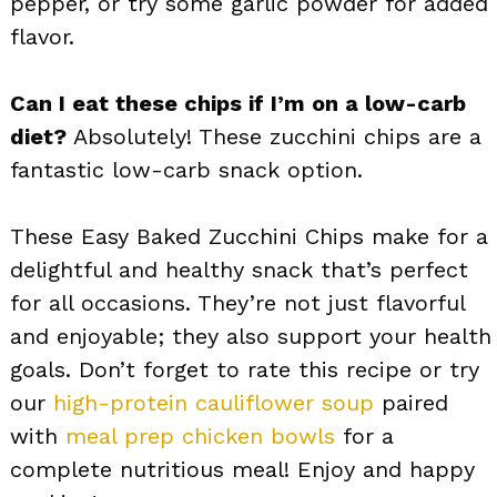
pepper, or try some garlic powder for added
flavor.
Can I eat these chips if I’m on a low-carb
diet?
Absolutely! These zucchini chips are a
fantastic low-carb snack option.
These Easy Baked Zucchini Chips make for a
delightful and healthy snack that’s perfect
for all occasions. They’re not just flavorful
and enjoyable; they also support your health
goals. Don’t forget to rate this recipe or try
our
high-protein cauliflower soup
paired
with
meal prep chicken bowls
for a
complete nutritious meal! Enjoy and happy