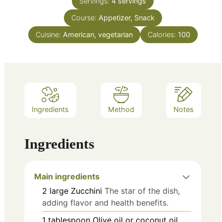
Servings:
4
servings
Course:
Appetizer, Snack
Cuisine:
American, vegetarian
Calories:
100
Ingredients
Method
Notes
Ingredients
Main ingredients
2
large
Zucchini
The star of the dish,
adding flavor and health benefits.
1
tablespoon
Olive oil or coconut oil