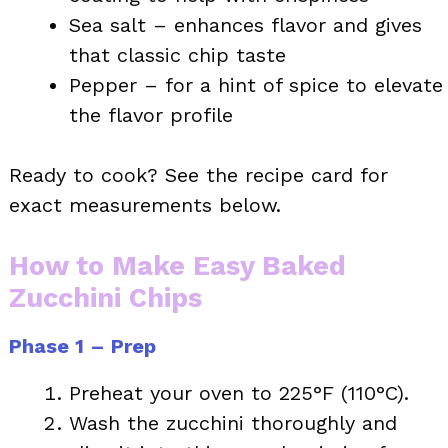
Sea salt – enhances flavor and gives
that classic chip taste
Pepper – for a hint of spice to elevate
the flavor profile
Ready to cook? See the recipe card for
exact measurements below.
How to Make Easy Baked
Zucchini Chips
Phase 1 – Prep
Preheat your oven to 225°F (110°C).
Wash the zucchini thoroughly and