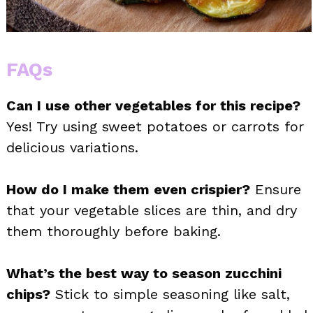
FAQs
Can I use other vegetables for this recipe?
Yes! Try using sweet potatoes or carrots for
delicious variations.
How do I make them even crispier?
Ensure
that your vegetable slices are thin, and dry
them thoroughly before baking.
What’s the best way to season zucchini
chips?
Stick to simple seasoning like salt,