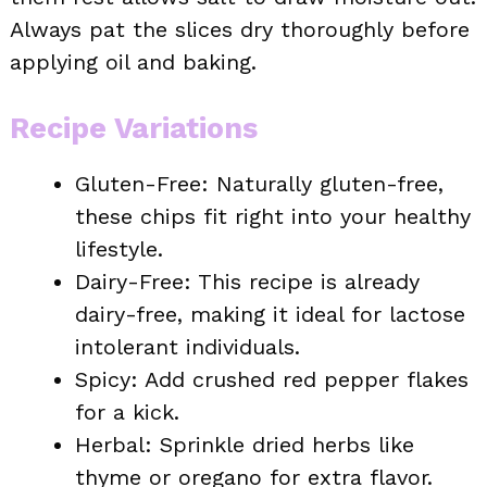
Always pat the slices dry thoroughly before
applying oil and baking.
Recipe Variations
Gluten-Free: Naturally gluten-free,
these chips fit right into your healthy
lifestyle.
Dairy-Free: This recipe is already
dairy-free, making it ideal for lactose
intolerant individuals.
Spicy: Add crushed red pepper flakes
for a kick.
Herbal: Sprinkle dried herbs like
thyme or oregano for extra flavor.