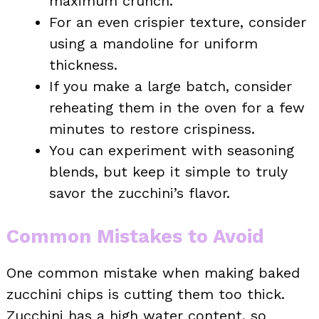
maximum crunch.
For an even crispier texture, consider
using a mandoline for uniform
thickness.
If you make a large batch, consider
reheating them in the oven for a few
minutes to restore crispiness.
You can experiment with seasoning
blends, but keep it simple to truly
savor the zucchini’s flavor.
Common Mistakes to Avoid
One common mistake when making baked
zucchini chips is cutting them too thick.
Zucchini has a high water content, so