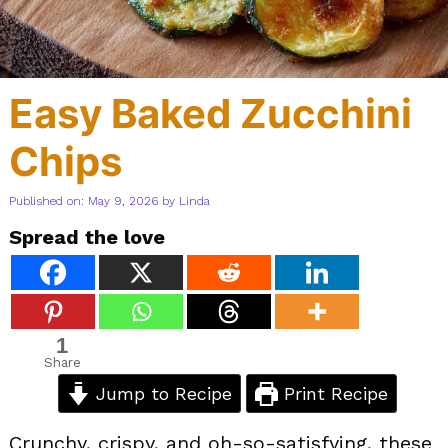
Easy Baked Zucchini
Chips
Published on: May 9, 2026
by
Linda
Spread the love
1
Share
Jump to Recipe
Print Recipe
Crunchy, crispy, and oh-so-satisfying, these