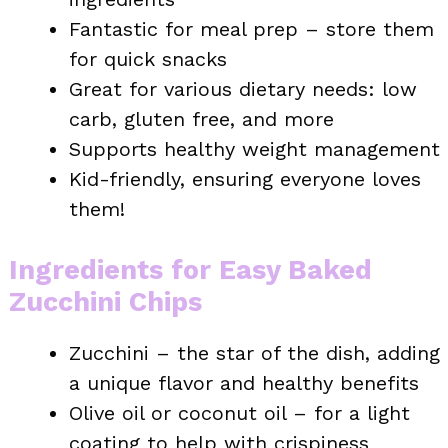
Fantastic for meal prep – store them
for quick snacks
Great for various dietary needs: low
carb, gluten free, and more
Supports healthy weight management
Kid-friendly, ensuring everyone loves
them!
Ingredients for Easy Baked
Zucchini Chips
Zucchini – the star of the dish, adding
a unique flavor and healthy benefits
Olive oil or coconut oil – for a light
coating to help with crispiness