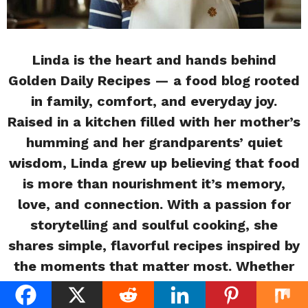
Linda is the heart and hands behind
Golden Daily Recipes — a food blog rooted
in family, comfort, and everyday joy.
Raised in a kitchen filled with her mother’s
humming and her grandparents’ quiet
wisdom, Linda grew up believing that food
is more than nourishment it’s memory,
love, and connection. With a passion for
storytelling and soulful cooking, she
shares simple, flavorful recipes inspired by
the moments that matter most. Whether
you’re a beginner or a busy home cook,
Linda invites you into her warm, rustic