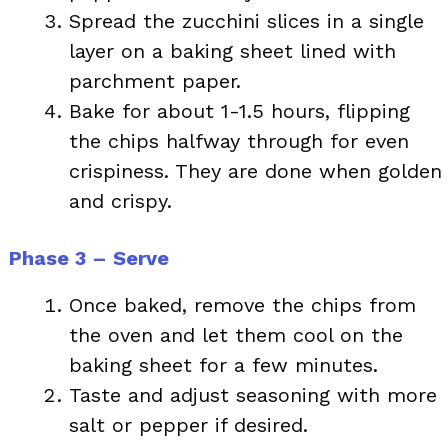
Spread the zucchini slices in a single
layer on a baking sheet lined with
parchment paper.
Bake for about 1-1.5 hours, flipping
the chips halfway through for even
crispiness. They are done when golden
and crispy.
Phase 3 – Serve
Once baked, remove the chips from
the oven and let them cool on the
baking sheet for a few minutes.
Taste and adjust seasoning with more
salt or pepper if desired.