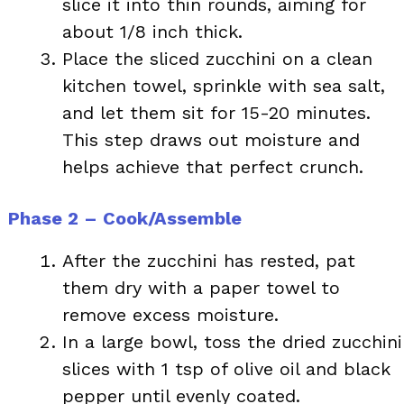
slice it into thin rounds, aiming for
about 1/8 inch thick.
Place the sliced zucchini on a clean
kitchen towel, sprinkle with sea salt,
and let them sit for 15-20 minutes.
This step draws out moisture and
helps achieve that perfect crunch.
Phase 2 – Cook/Assemble
After the zucchini has rested, pat
them dry with a paper towel to
remove excess moisture.
In a large bowl, toss the dried zucchini
slices with 1 tsp of olive oil and black
pepper until evenly coated.