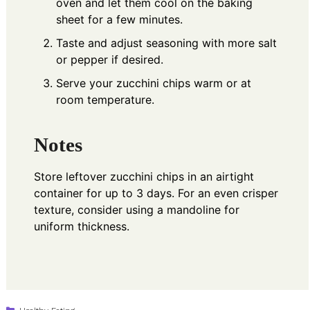
oven and let them cool on the baking
sheet for a few minutes.
Taste and adjust seasoning with more salt
or pepper if desired.
Serve your zucchini chips warm or at
room temperature.
Notes
Store leftover zucchini chips in an airtight
container for up to 3 days. For an even crisper
texture, consider using a mandoline for
uniform thickness.
Categories